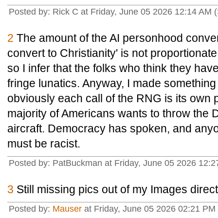
Posted by: Rick C at Friday, June 05 2026 12:14 AM 
2
The amount of the AI personhood convers
convert to Christianity' is not proportionat
so I infer that the folks who think they h
fringe lunatics. Anyway, I made something
obviously each call of the RNG is its own 
majority of Americans wants to throw the 
aircraft. Democracy has spoken, and any
must be racist.
Posted by: PatBuckman at Friday, June 05 2026 12:2
3
Still missing pics out of my Images direct
Posted by:
Mauser
at Friday, June 05 2026 02:21 P