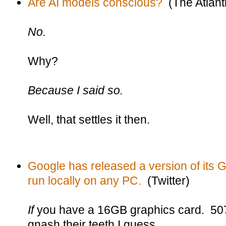
Are AI models conscious?
(The Atlanti
No.
Why?
Because I said so.
Well, that settles it then.
Google has released a version of its
run locally on any PC.
(Twitter)
If
you have a 16GB graphics card. 50
gnash their teeth I guess.