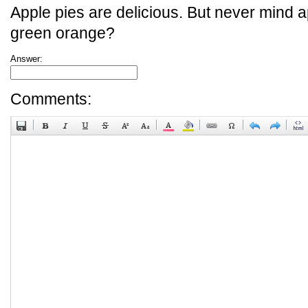
Apple pies are delicious. But never mind a
green orange?
Answer:
Comments: