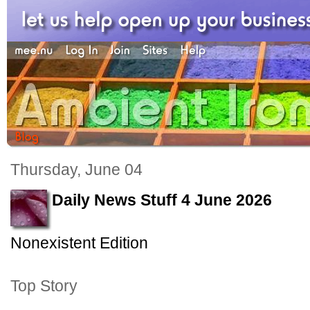
Thursday, June 04
Daily News Stuff 4 June 2026
Nonexistent Edition
Top Story