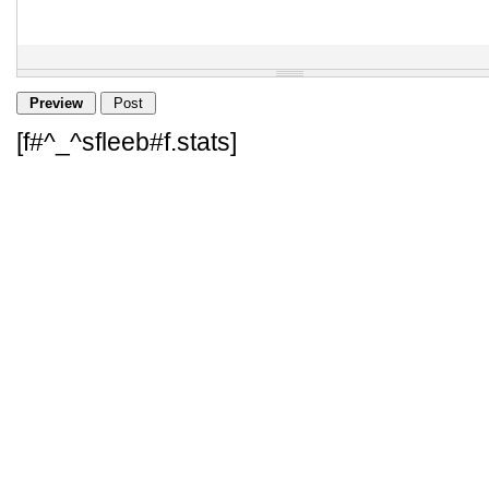
[f#^_^sfleeb#f.stats]