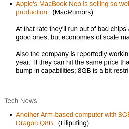
Apple's MacBook Neo is selling so we
production.
(MacRumors)
At that rate they'll run out of bad chip
good ones, but economies of scale may
Also the company is reportedly worki
year. If they can hit the same price tha
bump in capabilities; 8GB is a bit rest
Tech News
Another Arm-based computer with 8G
Dragon Q8B.
(Liliputing)