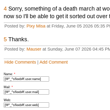
4
Sorry, something of a death march at wo
now so I'll be able to get it sorted out over
Posted by:
Pixy Misa
at Friday, June 05 2026 05:35 P
5
Thanks.
Posted by:
Mauser
at Sunday, June 07 2026 04:45 
Hide Comments
|
Add Comment
Name:
*
Mail:
*
Web: