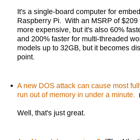
It's a single-board computer for embed
Raspberry Pi. With an MSRP of $209 f
more expensive, but it's also 60% faste
and 200% faster for multi-threaded w
models up to 32GB, but it becomes dist
point.
A new DOS attack can cause most full
run out of memory in under a minute.
(
Well, that's just great.