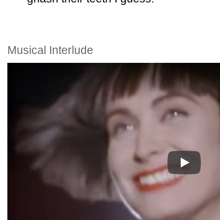
Musical Interlude
Play