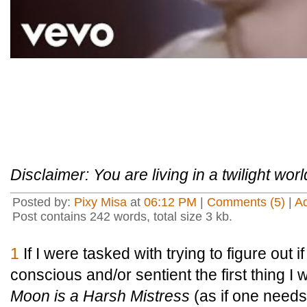
Disclaimer: You are living in a twilight worl
Posted by:
Pixy Misa
at
06:12 PM
|
Comments (5)
|
A
Post contains 242 words, total size 3 kb.
1
If I were tasked with trying to figure out i
conscious and/or sentient the first thing I
Moon is a Harsh Mistress
(as if one need