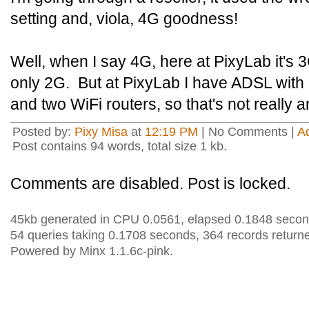
setting and, viola, 4G goodness!
Well, when I say 4G, here at PixyLab it's 3
only 2G. But at PixyLab I have ADSL wit
and two WiFi routers, so that's not really a
Posted by:
Pixy Misa
at
12:19 PM
| No Comments |
A
Post contains 94 words, total size 1 kb.
Comments are disabled. Post is locked.
45kb generated in CPU 0.0561, elapsed 0.1848 secon
54 queries taking 0.1708 seconds, 364 records return
Powered by Minx 1.1.6c-pink.