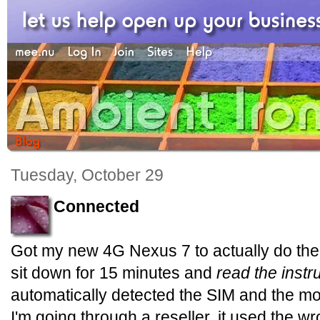
Tuesday, October 29
Connected
Got my new 4G Nexus 7 to actually do the 4
sit down for 15 minutes and
read the instr
automatically detected the SIM and the m
I'm going through a reseller, it used the