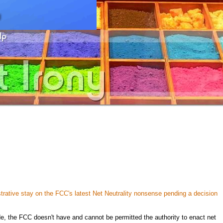
trative stay on the FCC's latest Net Neutrality nonsense pending a decision
de, the FCC doesn't have and cannot be permitted the authority to enact net