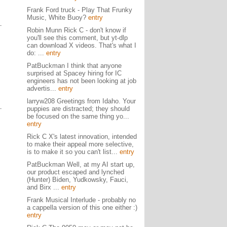
Frank Ford truck - Play That Frunky
Music, White Buoy?
entry
Robin Munn Rick C - don't know if
you'll see this comment, but yt-dlp
can download X videos. That's what I
do: ...
entry
PatBuckman I think that anyone
surprised at Spacey hiring for IC
engineers has not been looking at job
advertis...
entry
larryw208 Greetings from Idaho. Your
puppies are distracted; they should
be focused on the same thing yo...
entry
Rick C X's latest innovation, intended
to make their appeal more selective,
is to make it so you can't list...
entry
PatBuckman Well, at my AI start up,
our product escaped and lynched
(Hunter) Biden, Yudkowsky, Fauci,
and Birx ...
entry
Frank Musical Interlude - probably no
a cappella version of this one either :)
entry