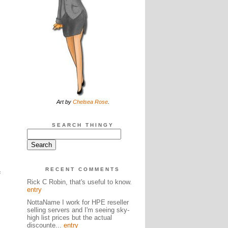
Art by
Chelsea Rose
.
SEARCH THINGY
RECENT COMMENTS
f
Rick C Robin, that's useful to know.
entry
NottaName I work for HPE reseller
selling servers and I'm seeing sky-
high list prices but the actual
discounte...
entry