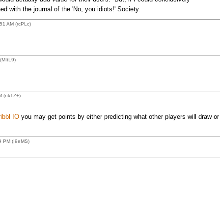
d with the journal of the 'No, you idiots!' Society.
51 AM (rcPLc)
(MItL9)
M (nk1Z+)
ibbl IO
you may get points by either predicting what other players will draw or
9 PM (I9eMS)