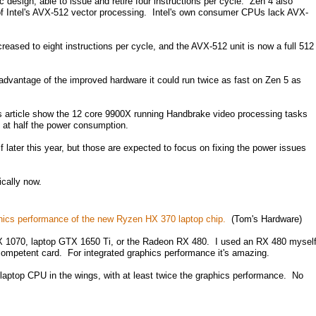
design, able to issue and retire four instructions per cycle. Zen 4 also
n of Intel's AVX-512 vector processing. Intel's own consumer CPUs lack AVX-
reased to eight instructions per cycle, and the AVX-512 unit is now a full 512
e advantage of the improved hardware it could run twice as fast on Zen 5 as
s article show the 12 core 9900X running Handbrake video processing tasks
 at half the power consumption.
lf later this year, but those are expected to focus on fixing the power issues
cally now.
phics performance of the new Ryzen HX 370 laptop chip.
(Tom's Hardware)
GTX 1070, laptop GTX 1650 Ti, or the Radeon RX 480. I used an RX 480 mysel
 competent card. For integrated graphics performance it's amazing.
aptop CPU in the wings, with at least twice the graphics performance. No