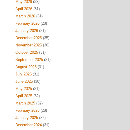
May 2026
(32)
April 2026
(31)
March 2026
(31)
February 2026
(28)
January 2026
(31)
December 2025
(35)
November 2025
(30)
October 2025
(31)
September 2025
(31)
August 2025
(31)
July 2025
(31)
June 2025
(30)
May 2025
(31)
April 2025
(32)
March 2025
(32)
February 2025
(28)
January 2025
(32)
December 2024
(31)