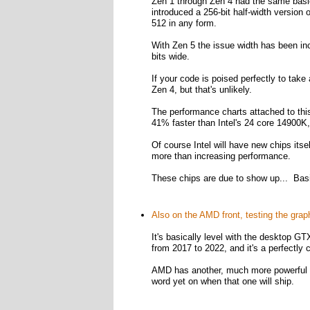
Zen 1 through Zen 4 had the same basic 
introduced a 256-bit half-width versio
512 in any form.
With Zen 5 the issue width has been inc
bits wide.
If your code is poised perfectly to tak
Zen 4, but that's unlikely.
The performance charts attached to thi
41% faster than Intel's 24 core 14900K,
Of course Intel will have new chips itse
more than increasing performance.
These chips are due to show up... Basi
Also on the AMD front, testing the gra
It's basically level with the desktop 
from 2017 to 2022, and it's a perfectly
AMD has another, much more powerful l
word yet on when that one will ship.