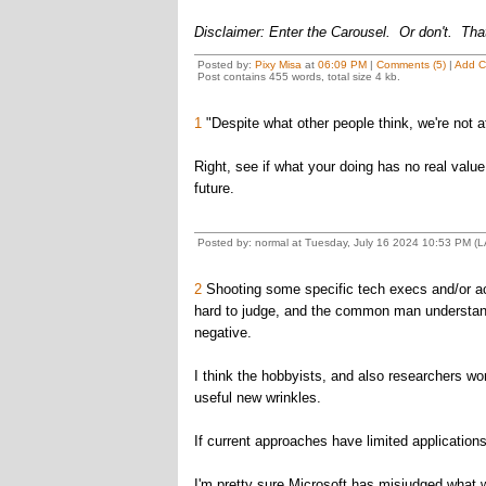
Disclaimer: Enter the Carousel. Or don't. That
Posted by:
Pixy Misa
at
06:09 PM
|
Comments (5)
|
Add 
Post contains 455 words, total size 4 kb.
1
"Despite what other people think, we're not a
Right, see if what your doing has no real value,
future.
Posted by: normal at Tuesday, July 16 2024 10:53 PM (
2
Shooting some specific tech execs and/or ac
hard to judge, and the common man understands 
negative.
I think the hobbyists, and also researchers w
useful new wrinkles.
If current approaches have limited applications
I'm pretty sure Microsoft has misjudged what wo