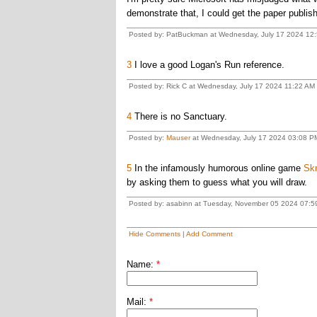
demonstrate that, I could get the paper publishe
Posted by: PatBuckman at Wednesday, July 17 2024 12:
3
I love a good Logan's Run reference.
Posted by: Rick C at Wednesday, July 17 2024 11:22 AM 
4
There is no Sanctuary.
Posted by:
Mauser
at Wednesday, July 17 2024 03:08 P
5
In the infamously humorous online game
Skr
by asking them to guess what you will draw.
Posted by: asabinn at Tuesday, November 05 2024 07:5
Hide Comments
|
Add Comment
Name:
*
Mail:
*