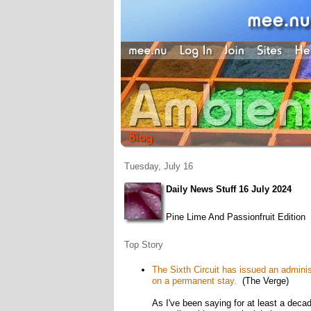
Tuesday, July 16
Daily News Stuff 16 July 2024
Pine Lime And Passionfruit Edition
Top Story
The Sixth Circuit has issued an adminis
on a permanent stay.
(The Verge)
As I've been saying for at least a deca