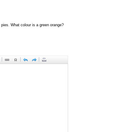
 pies. What colour is a green orange?