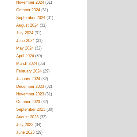
November 2024
(31)
October 2024
(31)
September 2024
(31)
August 2024
(31)
July 2024
(31)
June 2024
(31)
May 2024
(32)
April 2024
(30)
March 2024
(35)
February 2024
(29)
January 2024
(32)
December 2023
(32)
November 2023
(31)
October 2023
(32)
September 2023
(30)
August 2023
(33)
July 2023
(34)
June 2023
(29)