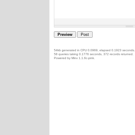
54kb generated in CPU 0.0969, elapsed 0.1923 seconds.
58 queries taking 0.1776 seconds, 372 records returned.
Powered by Minx 1.1.6c-pink.