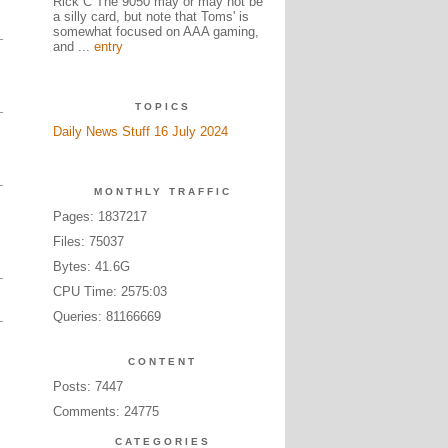
Rick C The 9050 may or may not be
a silly card, but note that Toms' is
somewhat focused on AAA gaming,
and ...
entry
TOPICS
Daily News Stuff 16 July 2024
MONTHLY TRAFFIC
Pages: 1837217
Files: 75037
Bytes: 41.6G
CPU Time: 2575:03
Queries: 81166669
CONTENT
Posts: 7447
Comments: 24775
CATEGORIES