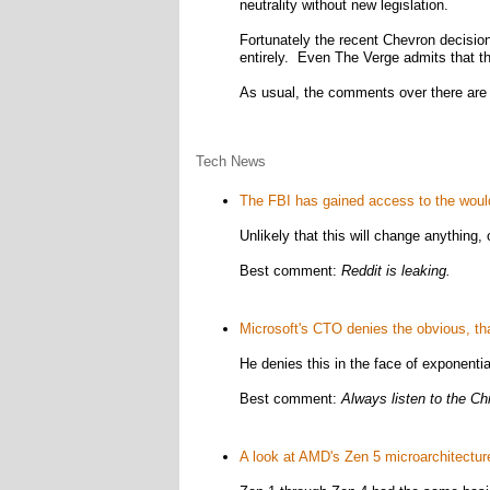
neutrality without new legislation.
Fortunately the recent Chevron decision 
entirely. Even The Verge admits that the
As usual, the comments over there are ful
Tech News
The FBI has gained access to the would
Unlikely that this will change anything, 
Best comment:
Reddit is leaking.
Microsoft's CTO denies the obvious, tha
He denies this in the face of exponentia
Best comment:
Always listen to the Chi
A look at AMD's Zen 5 microarchitectur