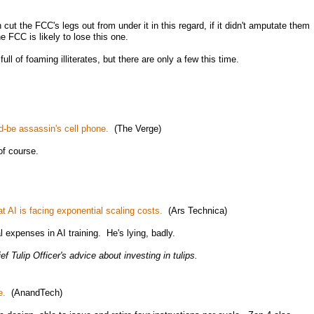
cut the FCC's legs out from under it in this regard, if it didn't amputate them
 FCC is likely to lose this one.
l of foaming illiterates, but there are only a few this time.
-be assassin's cell phone.
(The Verge)
of course.
t AI is facing exponential scaling costs.
(Ars Technica)
l expenses in AI training. He's lying, badly.
ef Tulip Officer's advice about investing in tulips.
e.
(AnandTech)