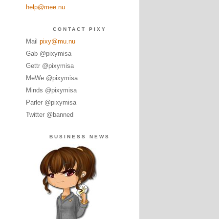
help@mee.nu
CONTACT PIXY
Mail
pixy@mu.nu
Gab @pixymisa
Gettr @pixymisa
MeWe @pixymisa
Minds @pixymisa
Parler @pixymisa
Twitter @banned
BUSINESS NEWS