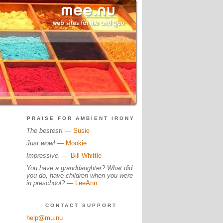
PRAISE FOR AMBIENT IRONY
The bestest!
—
Susie
Just wow!
—
Mookie
Impressive.
—
Bill Whittle
You have a granddaughter? What did
you do, have children when you were
in preschool?
—
LeeAnn
CONTACT SUPPORT
help@mu.nu