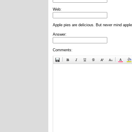
Web:
Apple pies are delicious. But never mind apple
Answer:
Comments: