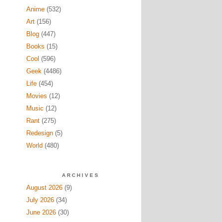
Anime
(532)
Art
(156)
Blog
(447)
Books
(15)
Cool
(596)
Geek
(4486)
Life
(454)
Movies
(12)
Music
(12)
Rant
(275)
Redesign
(5)
World
(480)
ARCHIVES
August 2026
(9)
July 2026
(34)
June 2026
(30)