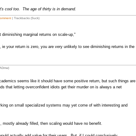
's cool too. The age of thirty is in demand.
Comment
| Trackbacks (Suck)
t diminishing marginal returns on scale-up,"
 ie your return is zero, you are very unlikely to see diminishing returns in the
LADmw)
ademics seems like it should have some positive return, but such things are
that letting overconfident idiots get their murder on is always a net
orking on small specialized systems may yet come of with interesting and
, mostly already filled, then scaling would have no benefit.
uld actually add value for their users. But, if I could conclusively