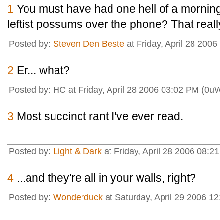
1
You must have had one hell of a morning.
leftist possums over the phone? That real
Posted by:
Steven Den Beste
at Friday, April 28 200
2
Er... what?
Posted by: HC at Friday, April 28 2006 03:02 PM (0u
3
Most succinct rant I've ever read.
Posted by:
Light & Dark
at Friday, April 28 2006 08
4
...and they're all in your walls, right?
Posted by:
Wonderduck
at Saturday, April 29 2006 1