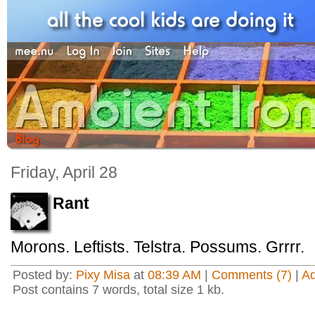
Friday, April 28
Rant
Morons. Leftists. Telstra. Possums. Grrrr.
Posted by:
Pixy Misa
at
08:39 AM
|
Comments (7)
|
A
Post contains 7 words, total size 1 kb.