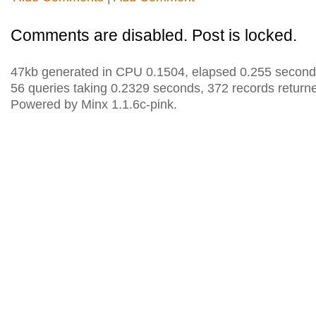
Comments are disabled. Post is locked.
47kb generated in CPU 0.1504, elapsed 0.255 second
56 queries taking 0.2329 seconds, 372 records return
Powered by Minx 1.1.6c-pink.