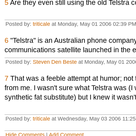
5
Are they even still using the old Telstra 
Posted by:
triticale
at Monday, May 01 2006 02:39 PM
6
"Telstra" is an Australian phone company
communications satellite launched in the e
Posted by:
Steven Den Beste
at Monday, May 01 200
7
That was a feeble attempt at humor; not t
from me. I wasn't sure what Telstra was (I 
synthetic fat substitute) but I knew it wasn't
Posted by:
triticale
at Wednesday, May 03 2006 11:25
Hide Comments
|
Add Comment