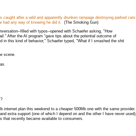
s caught after a wild and apparently drunken rampage destroying parked cars
 had any way of knowing he did it.
(The Smoking Gun)
versation--filled with typos--opened with Schaefer asking, "How
 jail." After the AI program "gave tips about the potential outcome of
d in this kind of behavior," Schaefer typed, "What if I smashed the shit
he scene.
as.
y?
b internet plan this weekend to a
cheaper
500Mb one with the same provider
P and extra support (one of which I depend on and the other I have never used)
ans that recently became available to consumers.