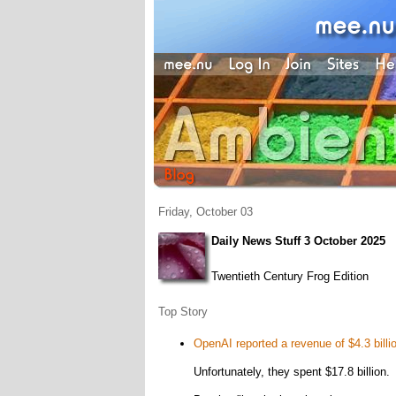
Friday, October 03
Daily News Stuff 3 October 2025
Twentieth Century Frog Edition
Top Story
OpenAI reported a revenue of $4.3 billio
Unfortunately, they spent $17.8 billion.