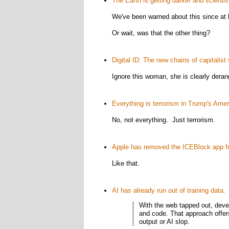
The Earth is getting darker and scientist
We've been warned about this since at 
Or wait, was that the other thing?
Digital ID: The new chains of capitalist 
Ignore this woman, she is clearly deran
Everything is terrorism in Trump's Amer
No, not everything. Just terrorism.
Apple has removed the ICEBlock app fr
Like that.
AI has already run out of training data.
(
With the web tapped out, devel
and code. That approach offers
output or AI slop.