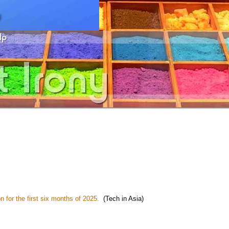
n for the first six months of 2025.
(Tech in Asia)