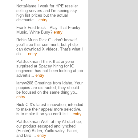
NottaName I work for HPE reseller
selling servers and I'm seeing sky-
high list prices but the actual
discounte...
entry
Frank Ford truck - Play That Frunky
Music, White Buoy?
entry
Robin Munn Rick C - don't know if
you'll see this comment, but yt-dlp
can download X videos. That's what I
do: ...
entry
PatBuckman I think that anyone
surprised at Spacey hiring for IC
engineers has not been looking at job
advertis...
entry
larryw208 Greetings from Idaho. Your
puppies are distracted; they should
be focused on the same thing yo...
entry
Rick C X's latest innovation, intended
to make their appeal more selective,
is to make it so you can't list...
entry
PatBuckman Well, at my AI start up,
our product escaped and lynched
(Hunter) Biden, Yudkowsky, Fauci,
and Birx ...
entry