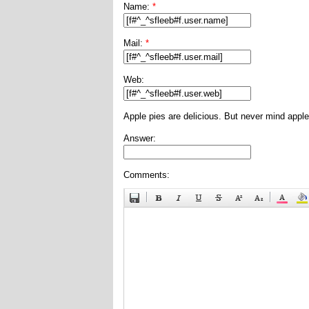
Name:
*
Mail:
*
Web:
Apple pies are delicious. But never mind apple
Answer:
Comments: