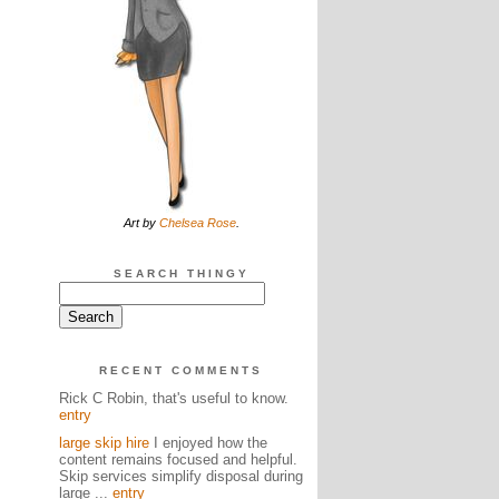
Art by
Chelsea Rose
.
SEARCH THINGY
RECENT COMMENTS
Rick C Robin, that's useful to know.
entry
large skip hire
I enjoyed how the
content remains focused and helpful.
Skip services simplify disposal during
large ...
entry