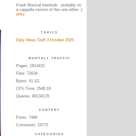
Frank Musical Interlude - probably no
a cappella version of this one either :)
entry
TOPICS
Daily News Stuff 3 October 2025
MONTHLY TRAFFIC
Pages: 1814432
Files: 72634
Bytes: 41.1G
CPU Time: 2540:18
Queries: 80134178
CONTENT
Posts: 7446
Comments: 24775
CATEGORIES