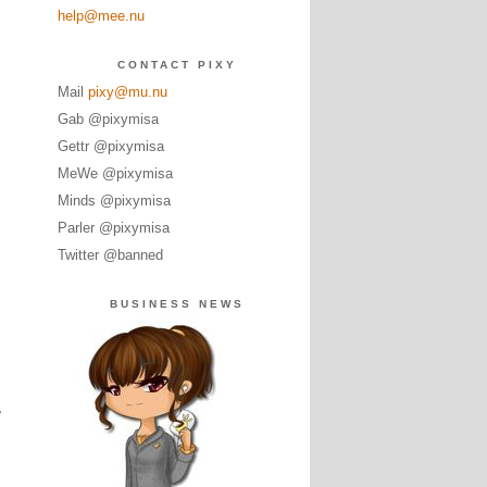
help@mee.nu
CONTACT PIXY
Mail
pixy@mu.nu
Gab @pixymisa
Gettr @pixymisa
MeWe @pixymisa
Minds @pixymisa
Parler @pixymisa
Twitter @banned
BUSINESS NEWS
.
,