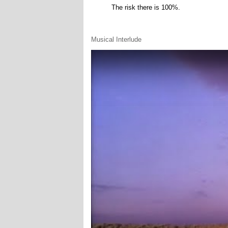
The risk there is 100%.
Musical Interlude