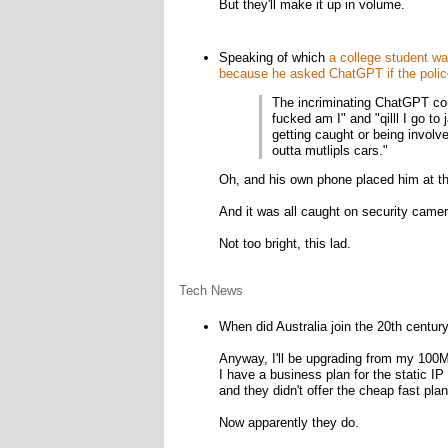
But they'll make it up in volume.
Speaking of which
a college student wa
because he asked ChatGPT if the police
The incriminating ChatGPT con
fucked am I" and "qilll I go to
getting caught or being involve
outta mutlipls cars."
Oh, and his own phone placed him at t
And it was all caught on security camer
Not too bright, this lad.
Tech News
When did Australia join the 20th centur
Anyway, I'll be upgrading from my 100M
I have a business plan for the static I
and they didn't offer the cheap fast pl
Now apparently they do.