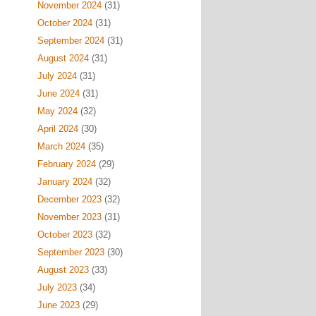
November 2024
(31)
October 2024
(31)
September 2024
(31)
August 2024
(31)
July 2024
(31)
June 2024
(31)
May 2024
(32)
April 2024
(30)
March 2024
(35)
February 2024
(29)
January 2024
(32)
December 2023
(32)
November 2023
(31)
October 2023
(32)
September 2023
(30)
August 2023
(33)
July 2023
(34)
June 2023
(29)