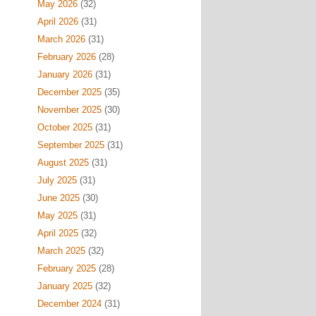
May 2026
(32)
April 2026
(31)
March 2026
(31)
February 2026
(28)
January 2026
(31)
December 2025
(35)
November 2025
(30)
October 2025
(31)
September 2025
(31)
August 2025
(31)
July 2025
(31)
June 2025
(30)
May 2025
(31)
April 2025
(32)
March 2025
(32)
February 2025
(28)
January 2025
(32)
December 2024
(31)