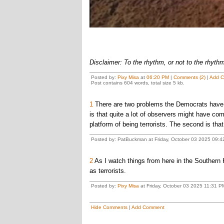
Disclaimer: To the rhythm, or not to the rhyth
Posted by:
Pixy Misa
at
06:20 PM
|
Comments (2)
|
Add 
Post contains 604 words, total size 5 kb.
1
There are two problems the Democrats have in 
is that quite a lot of observers might have com
platform of being terrorists. The second is that
Posted by: PatBuckman at Friday, October 03 2025 09:4
2
As I watch things from here in the Southern
as terrorists.
Posted by:
Pixy Misa
at Friday, October 03 2025 11:31 PM
Hide Comments
|
Add Comment