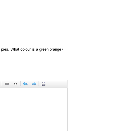
 pies. What colour is a green orange?