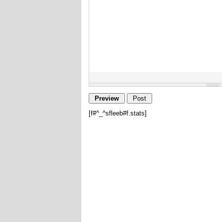
[f#^_^sfleeb#f.stats]