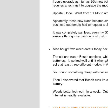
I could upgrade as high as 2Gb now but
requires a tech visit to upgrade the mo
Update: Done. Went from 100Mb to aro
Apparently these new plans became ava
business customers had to request a p
It was completely painless; even my SS
servers through my bastion host just in
Also bought two weed eaters today be
The old one was a Bosch cordless, whic
batteries. It worked well until it when
p
sells at least three different models i
So I found something cheap with decent 
Then I discovered that Bosch runs its o
battery.
Weeds better look out! In a week. Out h
internet is readily available.