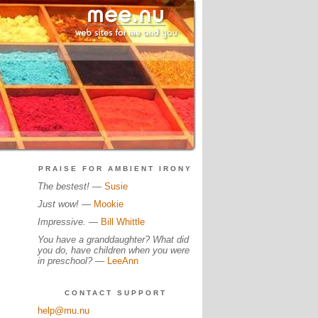
PRAISE FOR AMBIENT IRONY
The bestest!
—
Susie
Just wow!
—
Mookie
Impressive.
—
Bill Whittle
You have a granddaughter? What did
you do, have children when you were
in preschool?
—
LeeAnn
CONTACT SUPPORT
help@mu.nu