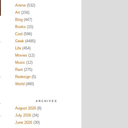
Anime
(532)
Art
(156)
Blog
(447)
Books
(15)
Cool
(596)
Geek
(4485)
Life
(454)
Movies
(12)
Music
(12)
Rant
(275)
Redesign
(5)
World
(480)
ARCHIVES
August 2026
(8)
July 2026
(34)
June 2026
(30)