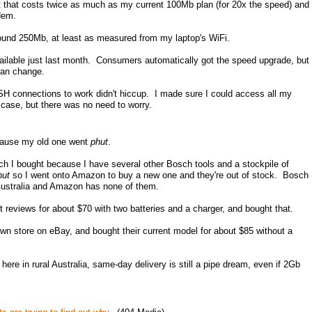
 that costs twice as much as my current 100Mb plan (for 20x the speed) and
dem.
und 250Mb, at least as measured from my laptop's WiFi.
ilable just last month. Consumers automatically got the speed upgrade, but
lan change.
H connections to work didn't hiccup. I made sure I could access all my
 case, but there was no need to worry.
cause my old one went
phut
.
h I bought because I have several other Bosch tools and a stockpile of
hut
so I went onto Amazon to buy a new one and they're out of stock. Bosch
n Australia and Amazon has none of them.
reviews for about $70 with two batteries and a charger, and bought that.
wn store on eBay, and bought their current model for about $85 without a
ere in rural Australia, same-day delivery is still a pipe dream, even if 2Gb