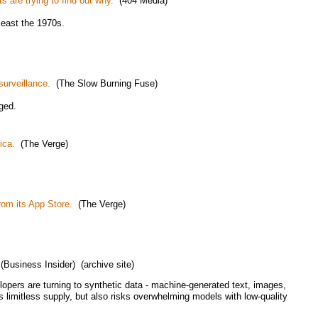
s are trying to find out why.
(404 Media)
least the 1970s.
surveillance.
(The Slow Burning Fuse)
ged.
ica.
(The Verge)
om its App Store.
(The Verge)
Business Insider) (archive site)
opers are turning to synthetic data - machine-generated text, images,
 limitless supply, but also risks overwhelming models with low-quality