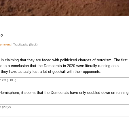
m?
Comment
| Trackbacks (Suck)
claiming that they are faced with politicized charges of terrorism. The first
e to a conclusion that the Democrats in 2020 were literally running on a
 they have actually lost a lot of goodwill with their opponents.
2 PM (rcPLc)
 Hemisphere, it seems that the Democrats have only doubled down on running
 (PiXy!)