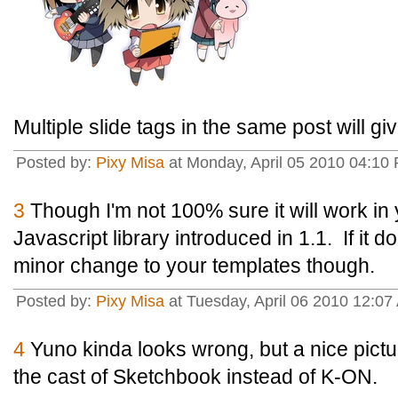
Multiple slide tags in the same post will g
Posted by:
Pixy Misa
at Monday, April 05 2010 04:10 
3
Though I'm not 100% sure it will work in y
Javascript library introduced in 1.1. If it d
minor change to your templates though.
Posted by:
Pixy Misa
at Tuesday, April 06 2010 12:07
4
Yuno kinda looks wrong, but a nice pictu
the cast of Sketchbook instead of K-ON.