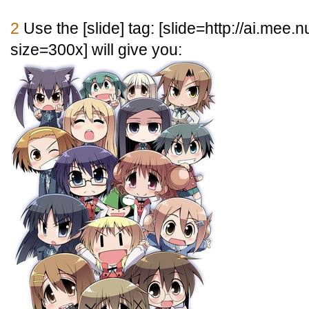
2
Use the [
slide] tag: [
slide=http://ai.mee.
size=300x] will give you: