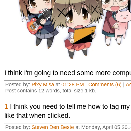
I think I'm going to need some more compu
Posted by:
Pixy Misa
at
01:28 PM
|
Comments (6)
|
A
Post contains 12 words, total size 1 kb.
1
I think you need to tell me how to tag my
like that when clicked.
Posted by:
Steven Den Beste
at Monday, April 05 20