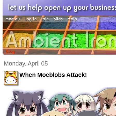
Monday, April 05
When Moeblobs Attack!