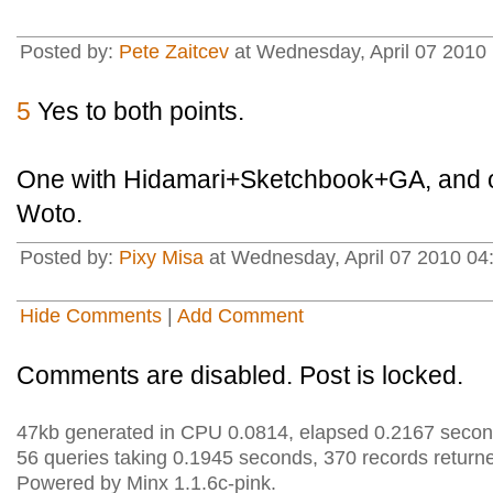
Posted by:
Pete Zaitcev
at Wednesday, April 07 2010
5
Yes to both points.
One with Hidamari+Sketchbook+GA, and 
Woto.
Posted by:
Pixy Misa
at Wednesday, April 07 2010 04
Hide Comments
|
Add Comment
Comments are disabled. Post is locked.
47kb generated in CPU 0.0814, elapsed 0.2167 secon
56 queries taking 0.1945 seconds, 370 records return
Powered by Minx 1.1.6c-pink.