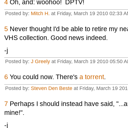
4
Oh, and: woohoo! DPTV!
Posted by:
Mitch H.
at Friday, March 19 2010 02:33 
5
Never thought I'd be able to retire my n
VHS collection. Good news indeed.
-j
Posted by:
J Greely
at Friday, March 19 2010 05:50 
6
You could now. There's
a torrent
.
Posted by:
Steven Den Beste
at Friday, March 19 20
7
Perhaps I should instead have said, "...an
mine!".
-j