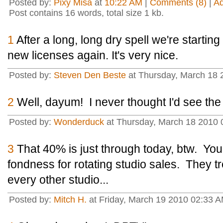
Posted by:
Pixy Misa
at
10:22 AM
|
Comments (8)
|
A
Post contains 16 words, total size 1 kb.
1
After a long, long dry spell we're starti
new licenses again. It's very nice.
Posted by:
Steven Den Beste
at Thursday, March 18 
2
Well, dayum! I never thought I'd see the
Posted by:
Wonderduck
at Thursday, March 18 2010 
3
That 40% is just through today, btw. Yo
fondness for rotating studio sales. They tr
every other studio...
Posted by:
Mitch H.
at Friday, March 19 2010 02:33 