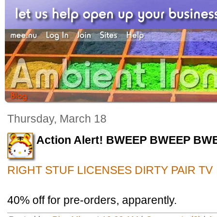
Thursday, March 18
Action Alert! BWEEP BWEEP BW
RIGHT STUF LICENSES DIRTY PAIR TV
40% off for pre-orders, apparently.