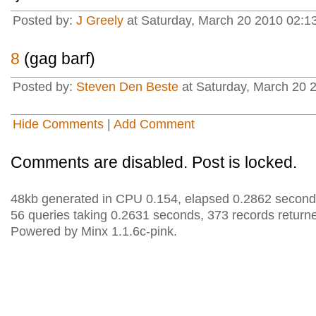
Posted by:
J Greely
at Saturday, March 20 2010 02:1
8
(gag barf)
Posted by:
Steven Den Beste
at Saturday, March 20 
Hide Comments
|
Add Comment
Comments are disabled. Post is locked.
48kb generated in CPU 0.154, elapsed 0.2862 second
56 queries taking 0.2631 seconds, 373 records return
Powered by Minx 1.1.6c-pink.