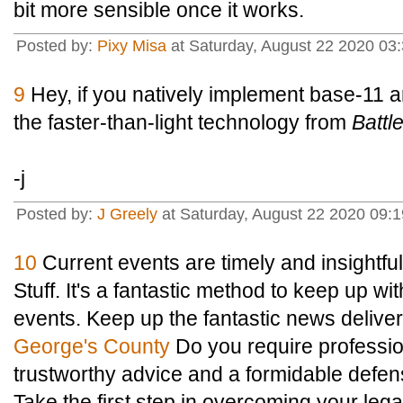
bit more sensible once it works.
Posted by:
Pixy Misa
at Saturday, August 22 2020 03:
9
Hey, if you natively implement base-11 a
the faster-than-light technology from
Battle
-j
Posted by:
J Greely
at Saturday, August 22 2020 09:
10
Current events are timely and insightf
Stuff. It's a fantastic method to keep up wit
events. Keep up the fantastic news delive
George's County
Do you require professio
trustworthy advice and a formidable defen
Take the first step in overcoming your lega