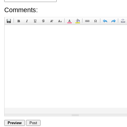
Comments: