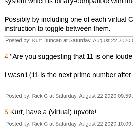
system which is binary-compatible with the
Possibly by including one of each virtual
instruction to toggle between them.
Posted by: Kurt Duncan at Saturday, August 22 2020
4
"Are you suggesting that 11 is one loude
I wasn't (11 is the next prime number after
Posted by: Rick C at Saturday, August 22 2020 09:59
5
Kurt, have a (virtual) upvote!
Posted by: Rick C at Saturday, August 22 2020 10:09