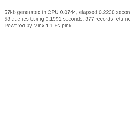
57kb generated in CPU 0.0744, elapsed 0.2238 secon
58 queries taking 0.1991 seconds, 377 records return
Powered by Minx 1.1.6c-pink.