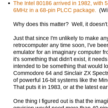
The Intel 80186 arrived in 1982, with 5
6MHz in a 68-pin PLCC package.
(Wik
Why does this matter? Well, it doesn't, 
Just that since I'm unlikely to make 
retrocomputer any time soon, I've bee
emulator for an imaginary computer fr
it's something that didn't exist, it need
intended to be something that would lo
Commodore 64 and Sinclair ZX Spectr
of powerful 16-bit systems like the Mi
That puts it in 1983, or at the latest ea
One thing I figured out is that the imag