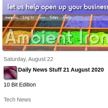
Saturday, August 22
Daily News Stuff 21 August 2020
10 Bit Edition
Tech News