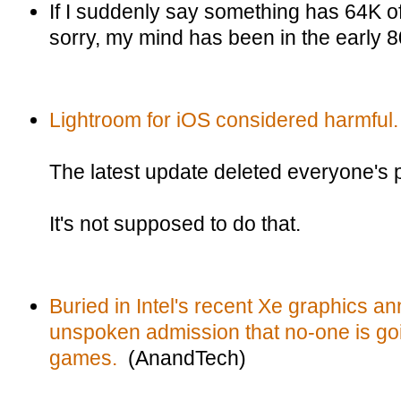
If I suddenly say something has 64K 
sorry, my mind has been in the early 8
Lightroom for iOS considered harmful.
The latest update deleted everyone's 
It's not supposed to do that.
Buried in Intel's recent Xe graphics a
unspoken admission that no-one is goin
games.
(AnandTech)