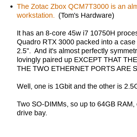
The Zotac Zbox QCM7T3000 is an almo
workstation.
(Tom's Hardware)
It has an 8-core 45w i7 10750H proce
Quadro RTX 3000 packed into a case t
2.5". And it's almost perfectly symmetri
lovingly paired up EXCEPT THAT T
THE TWO ETHERNET PORTS ARE S
Well, one is 1Gbit and the other is 2.5Gbi
Two SO-DIMMs, so up to 64GB RAM, on
drive bay.