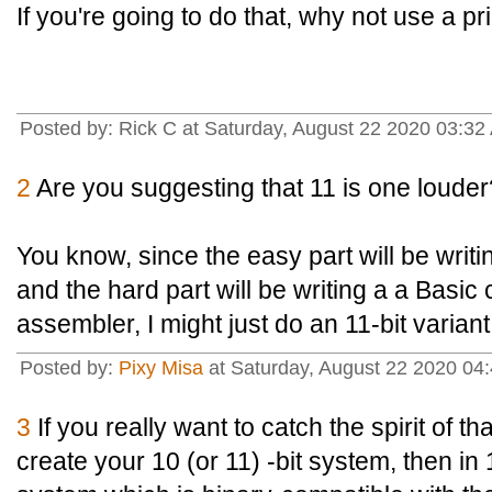
If you're going to do that, why not use a
Posted by: Rick C at Saturday, August 22 2020 03:32
2
Are you suggesting that 11 is one louder
You know, since the easy part will be wri
and the hard part will be writing a a Basic 
assembler, I might just do an 11-bit variant
Posted by:
Pixy Misa
at Saturday, August 22 2020 04:
3
If you really want to catch the spirit of t
create your 10 (or 11) -bit system, then in