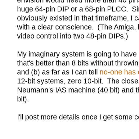
envision would need more than 40 pin
huge 64-pin DIP or a 68-pin PLCC. S
obviously existed in that timeframe, I
with a clear conscience. (The Amiga,
video control into two 48-pin DIPs.)
My imaginary system is going to have
that's better than 8 bits without throw
and (b) as far as I can tell
no-one has 
12-bit systems, zero 10-bit. The close
Neumann's IAS machine (40 bit) and th
bit).
I'll post more details once I get some 