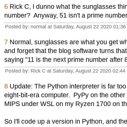
6
Rick C, I dunno what the sunglasses thing 
number? Anyway, 51 isn't a prime number,
Posted by: normal at Saturday, August 22 2020 01:3
7
Normal, sunglasses are what you get whe
and forget that the blog software turns that
saying "11 is the next prime number after 8
Posted by: Rick C at Saturday, August 22 2020 02:44
8
Update: The Python interpreter is far to
eight-bit-era computer. PyPy on the othe
MIPS under WSL on my Ryzen 1700 on th
So I'll code up a version in Python, and the