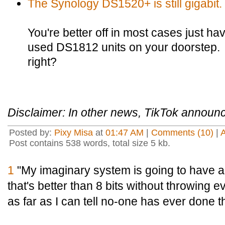
The Synology DS1520+ is still gigabit.
You're better off in most cases just 
used DS1812 units on your doorstep.
right?
Disclaimer: In other news, TikTok announce
Posted by:
Pixy Misa
at
01:47 AM
|
Comments (10)
|
Post contains 538 words, total size 5 kb.
1
"My imaginary system is going to have a
that's better than 8 bits without throwing 
as far as I can tell no-one has ever done th