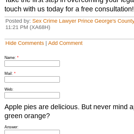
touch with us today for a free consultation!
Posted by:
Sex Crime Lawyer Prince George's Count
11:21 PM (XA68H)
Hide Comments
|
Add Comment
Name:
*
Mail:
*
Web:
Apple pies are delicious. But never mind a
green orange?
Answer: