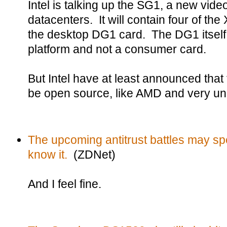
Intel is talking up the SG1, a new vide
datacenters. It will contain four of the 
the desktop DG1 card. The DG1 itself
platform and not a consumer card.
But Intel have at least announced that 
be open source, like AMD and very unl
The upcoming antitrust battles may spe
know it.
(ZDNet)
And I feel fine.