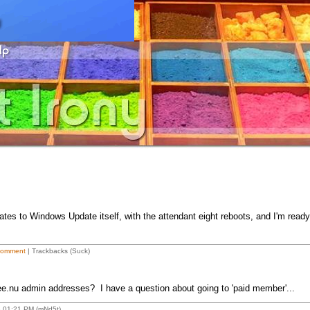
tes to Windows Update itself, with the attendant eight reboots, and I'm ready
Comment
| Trackbacks (Suck)
mee.nu admin addresses? I have a question about going to 'paid member'...
8 01:21 PM (mNd5t)