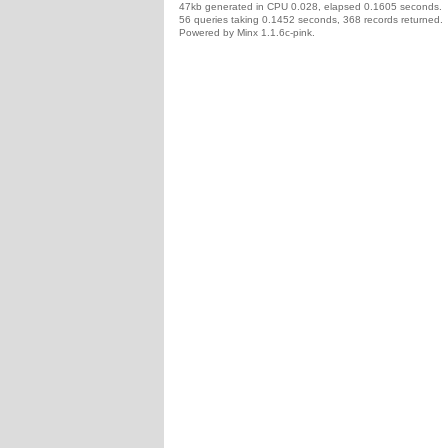
47kb generated in CPU 0.028, elapsed 0.1605 seconds.
56 queries taking 0.1452 seconds, 368 records returned.
Powered by Minx 1.1.6c-pink.