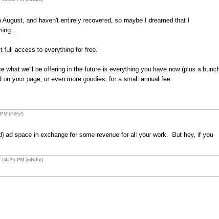
n August, and haven't entirely recovered, so maybe I dreamed that I
ing...
full access to everything for free.
ce what we'll be offering in the future is everything you have now (plus a bunc
ed on your page; or even more goodies, for a small annual fee.
PM (PiXy!)
d) ad space in exchange for some revenue for all your work. But hey, if you
8 04:25 PM (mNd5t)