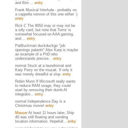
and Birx ...
entry
Frank Musical Interlude - probably no
a cappella version of this one either :)
entry
Rick C The 9050 may or may not be
a silly card, but note that Toms' is
somewhat focused on AAA gaming,
and ...
entry
PatBuckman duckduckgo "job
openings palantir" Alex Karp is maybe
an example of a PhD who
understands precise...
entry
normal Stuck at a laundromat and
Katy Perry on the muzak. If only it
was merely dreadful ai slop.
entry
Robin Munn If Microsoft really wants
to reduce RAM usage, they could
start by removing their dumb AI
integratio...
entry
normal Independence Day is a
Christmas movie!
entry
Mauser
At least 11 hours later, Ship
40 was still floating and sending
location information. Hopefull...
entry