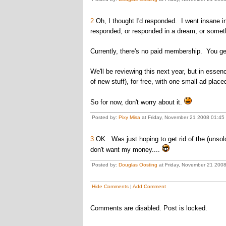
2
Oh, I thought I'd responded. I went insane i
responded, or responded in a dream, or someth
Currently, there's no paid membership. You get 
We'll be reviewing this next year, but in essen
of new stuff), for free, with one small ad plac
So for now, don't worry about it.
Posted by:
Pixy Misa
at Friday, November 21 2008 01:45 
3
OK. Was just hoping to get rid of the (unsol
don't want my money....
Posted by:
Douglas Oosting
at Friday, November 21 200
Hide Comments
|
Add Comment
Comments are disabled. Post is locked.