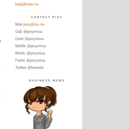
help@mee.nu
CONTACT PIXY
Mail
pixy@mu.nu
Gab @pixymisa
Gettr @pixymisa
h
MeWe @pixymisa
Minds @pixymisa
Parler @pixymisa
Twitter @banned
BUSINESS NEWS