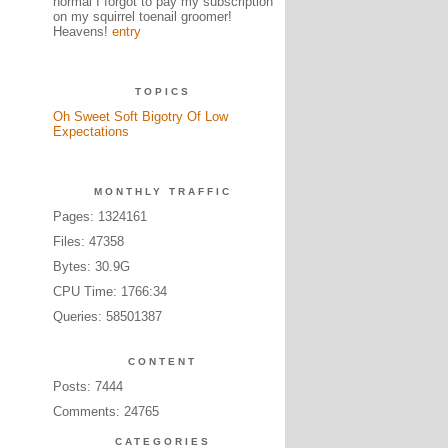
normal I forgot to pay my subscription
on my squirrel toenail groomer!
Heavens!
entry
TOPICS
Oh Sweet Soft Bigotry Of Low
Expectations
MONTHLY TRAFFIC
Pages: 1324161
Files: 47358
Bytes: 30.9G
CPU Time: 1766:34
Queries: 58501387
CONTENT
Posts: 7444
Comments: 24765
CATEGORIES