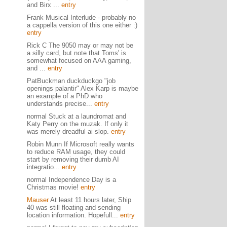
and Birx ...
entry
Frank Musical Interlude - probably no
a cappella version of this one either :)
entry
Rick C The 9050 may or may not be
a silly card, but note that Toms' is
somewhat focused on AAA gaming,
and ...
entry
PatBuckman duckduckgo "job
openings palantir" Alex Karp is maybe
an example of a PhD who
understands precise...
entry
normal Stuck at a laundromat and
Katy Perry on the muzak. If only it
was merely dreadful ai slop.
entry
Robin Munn If Microsoft really wants
to reduce RAM usage, they could
start by removing their dumb AI
integratio...
entry
normal Independence Day is a
Christmas movie!
entry
Mauser
At least 11 hours later, Ship
40 was still floating and sending
location information. Hopefull...
entry