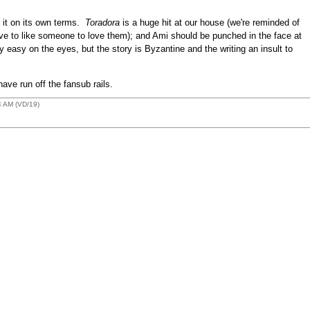
g it on its own terms.
Toradora
is a huge hit at our house (we're reminded of
have to like someone to love them); and Ami should be punched in the face at
y easy on the eyes, but the story is Byzantine and the writing an insult to
e run off the fansub rails.
4 AM (VD/19)