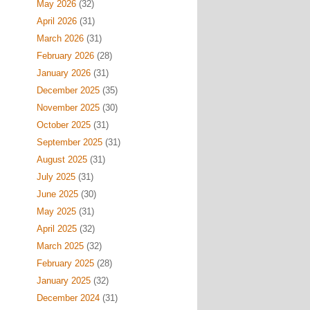
May 2026
(32)
April 2026
(31)
March 2026
(31)
February 2026
(28)
January 2026
(31)
December 2025
(35)
November 2025
(30)
October 2025
(31)
September 2025
(31)
August 2025
(31)
July 2025
(31)
June 2025
(30)
May 2025
(31)
April 2025
(32)
March 2025
(32)
February 2025
(28)
January 2025
(32)
December 2024
(31)