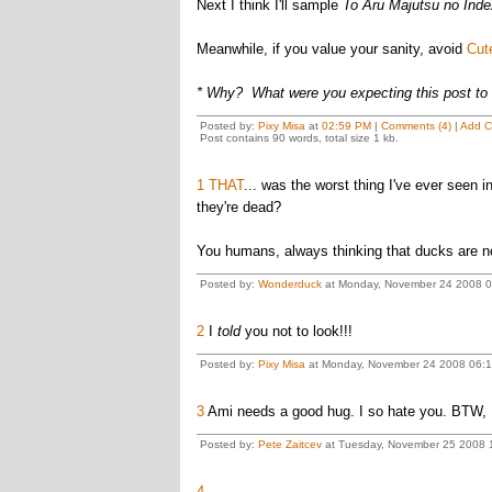
Next I think I'll sample
To Aru Majutsu no Inde
Meanwhile, if you value your sanity, avoid
Cut
* Why? What were you expecting this post to
Posted by:
Pixy Misa
at
02:59 PM
|
Comments (4)
|
Add 
Post contains 90 words, total size 1 kb.
1
THAT
... was the worst thing I've ever seen 
they're dead?
You humans, always thinking that ducks are no
Posted by:
Wonderduck
at Monday, November 24 2008 0
2
I
told
you not to look!!!
Posted by:
Pixy Misa
at Monday, November 24 2008 06:15
3
Ami needs a good hug. I so hate you. BTW, I
Posted by:
Pete Zaitcev
at Tuesday, November 25 2008 
4