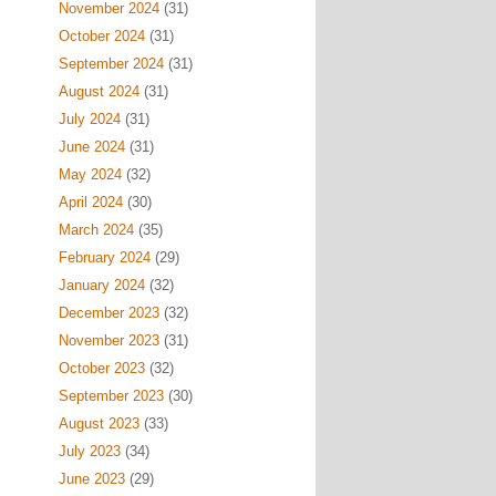
November 2024
(31)
October 2024
(31)
September 2024
(31)
August 2024
(31)
July 2024
(31)
June 2024
(31)
May 2024
(32)
April 2024
(30)
March 2024
(35)
February 2024
(29)
January 2024
(32)
December 2023
(32)
November 2023
(31)
October 2023
(32)
September 2023
(30)
August 2023
(33)
July 2023
(34)
June 2023
(29)