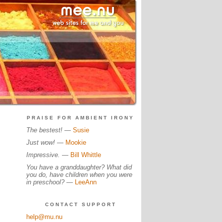
PRAISE FOR AMBIENT IRONY
The bestest!
—
Susie
Just wow!
—
Mookie
Impressive.
—
Bill Whittle
You have a granddaughter? What did
you do, have children when you were
in preschool?
—
LeeAnn
CONTACT SUPPORT
help@mu.nu