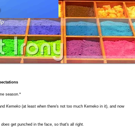
pectations
ime season.*
and
Kemeko
(at least when there's not too much Kemeko in it), and now
i
does
get punched in the face, so that's all right.