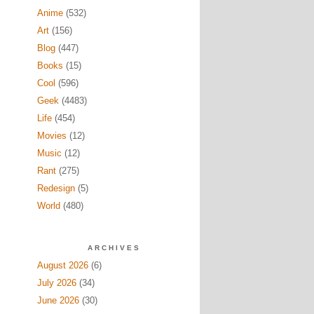
Anime
(532)
Art
(156)
Blog
(447)
Books
(15)
Cool
(596)
Geek
(4483)
Life
(454)
Movies
(12)
Music
(12)
Rant
(275)
Redesign
(5)
World
(480)
ARCHIVES
August 2026
(6)
July 2026
(34)
June 2026
(30)