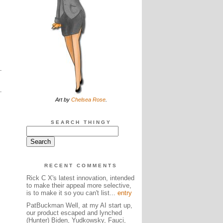
Art by
Chelsea Rose
.
SEARCH THINGY
RECENT COMMENTS
Rick C X's latest innovation, intended
to make their appeal more selective,
is to make it so you can't list...
entry
PatBuckman Well, at my AI start up,
our product escaped and lynched
(Hunter) Biden, Yudkowsky, Fauci,