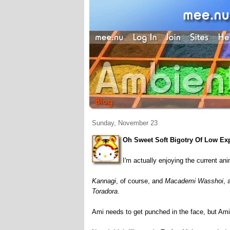
Sunday, November 23
Oh Sweet Soft Bigotry Of Low Ex
I'm actually enjoying the current an
Kannagi
, of course, and
Macademi Wasshoi
, 
Toradora
.
Ami needs to get punched in the face, but Am