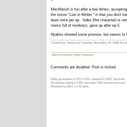
MacWassh
is fun after a few drinks, acceptin
the movie "Lion in Winter," in that you don't 
least once per ep.
Index
(the character) is ver
rooms full of monkeys; gave up after ep.5.
Hyakko
showed some promise, but seems to hav
Posted by: Tiberius at Tuesday, November 25 2008 04:3
Hide Comments
|
Add Comment
Comments are disabled. Post is locked.
48kb generated in CPU 0.033, elapsed 0.1607 seconds.
56 queries taking 0.1392 seconds, 369 records returned.
Powered by Minx 1.1.6c-pink.