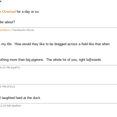
x
.
e Overload
for a day or so.
 be about?
Comment
| Trackbacks (Suck)
in my life. How would they like to be dragged across a field like that when
thing more than big pigeons. The whole lot of you, right b@stards.
4:23 PM (hplPV)
 PM (PiXy!)
 laughted hard at the duck.
12:24 AM (/ppBw)