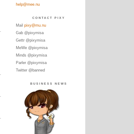
help@mee.nu
CONTACT PIXY
Mail
pixy@mu.nu
Gab @pixymisa
Gettr @pixymisa
MeWe @pixymisa
Minds @pixymisa
Parler @pixymisa
Twitter @banned
BUSINESS NEWS