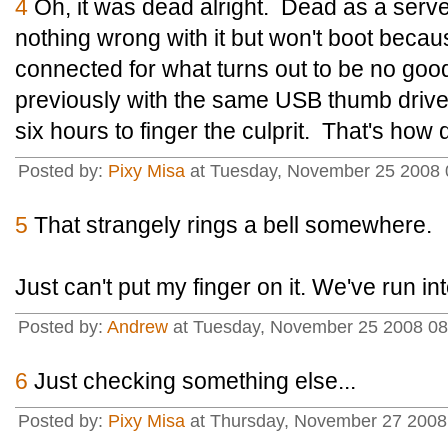
4
Oh, it was dead alright. Dead as a serve
nothing wrong with it but won't boot beca
connected for what turns out to be no goo
previously with the same USB thumb drive
six hours to finger the culprit. That's how 
Posted by:
Pixy Misa
at Tuesday, November 25 2008 
5
That strangely rings a bell somewhere.
Just can't put my finger on it. We've run in
Posted by:
Andrew
at Tuesday, November 25 2008 0
6
Just checking something else...
Posted by:
Pixy Misa
at Thursday, November 27 2008 