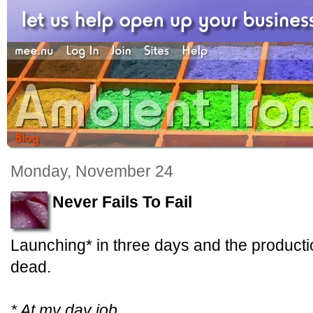
Monday, November 24
Never Fails To Fail
Launching* in three days and the producti
dead.
* At my day job.