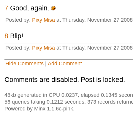
7
Good, again.
Posted by:
Pixy Misa
at Thursday, November 27 2008 
8
Blip!
Posted by:
Pixy Misa
at Thursday, November 27 2008 
Hide Comments
|
Add Comment
Comments are disabled. Post is locked.
48kb generated in CPU 0.0237, elapsed 0.1345 secon
56 queries taking 0.1212 seconds, 373 records return
Powered by Minx 1.1.6c-pink.