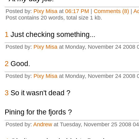
Posted by:
Pixy Misa
at
06:17 PM
|
Comments (8)
|
A
Post contains 20 words, total size 1 kb.
1
Just checking something...
Posted by:
Pixy Misa
at Monday, November 24 2008 0
2
Good.
Posted by:
Pixy Misa
at Monday, November 24 2008 0
3
So it wasn't dead ?
Pining for the fjords ?
Posted by:
Andrew
at Tuesday, November 25 2008 04