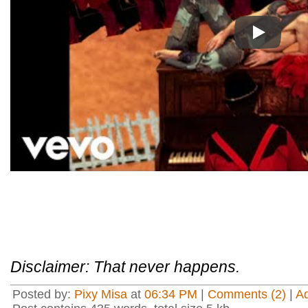
Play
Disclaimer: That never happens.
Posted by:
Pixy Misa
at
06:34 PM
|
Comments (2)
|
A