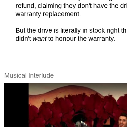
refund, claiming they don't have the dr
warranty replacement.
But the drive is literally in stock righ
didn't
want
to honour the warranty.
Musical Interlude