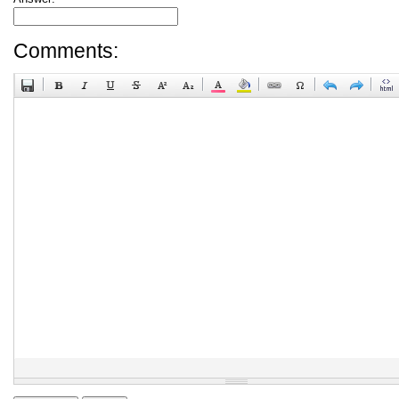
Comments: