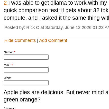
2
I was able to get ollama to work with my
quick comparison test: it gets about 32 t
compute, and I asked it the same thing wi
Posted by: Rick C at Saturday, June 13 2026 01:23 
Hide Comments
|
Add Comment
Name:
*
Mail:
*
Web:
Apple pies are delicious. But never mind a
green orange?
Answer: