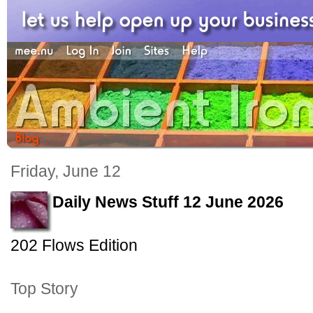
Friday, June 12
Daily News Stuff 12 June 2026
202 Flows Edition
Top Story