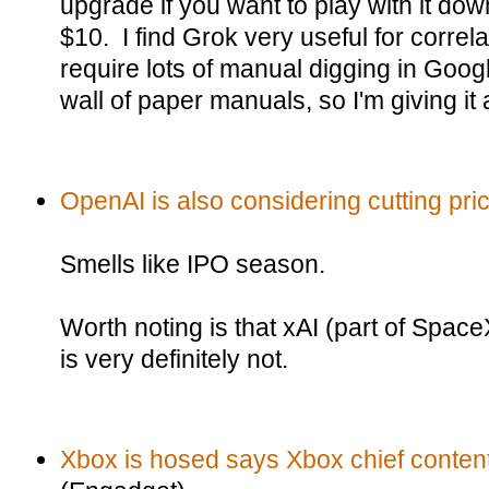
upgrade if you want to play with it do
$10. I find Grok very useful for correl
require lots of manual digging in Googl
wall of paper manuals, so I'm giving it a
OpenAI is also considering cutting pri
Smells like IPO season.
Worth noting is that xAI (part of Spac
is very definitely not.
Xbox is hosed says Xbox chief content 