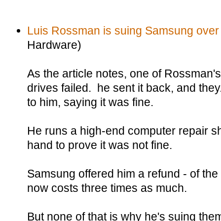
Luis Rossman is suing Samsung over
Hardware)
As the article notes, one of Rossman
drives failed. he sent it back, and the
to him, saying it was fine.
He runs a high-end computer repair sh
hand to prove it was not fine.
Samsung offered him a refund - of the 
now costs three times as much.
But none of that is why he's suing the