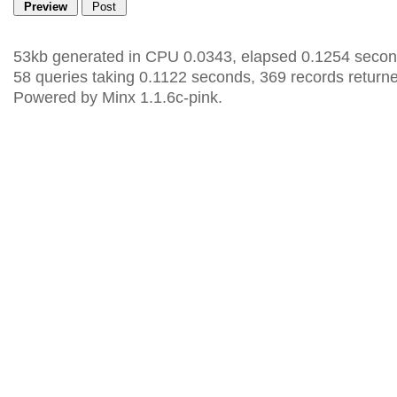
53kb generated in CPU 0.0343, elapsed 0.1254 secon
58 queries taking 0.1122 seconds, 369 records return
Powered by Minx 1.1.6c-pink.