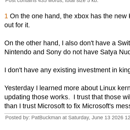
Post contains 435 words, total size 5 kb.
1
On the one hand, the xbox has the new
out for it.
On the other hand, I also don't have a Swit
Nintendo and Sony do not have Satya Nud
I don't have any existing investment in k
Yesterday I learned more about Linux ker
updating those works. I trust that those w
than I trust Microsoft to fix Microsoft's mes
Posted by: PatBuckman at Saturday, June 13 2026 1