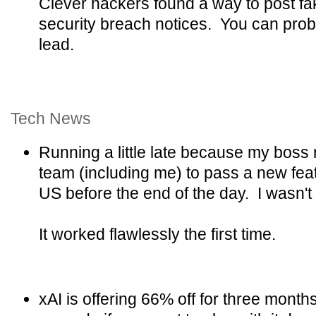
Clever hackers found a way to post fake
security breach notices. You can prob
lead.
Tech News
Running a little late because my boss 
team (including me) to pass a new feat
US before the end of the day. I wasn't su
It worked flawlessly the first time.
xAI is offering 66% off for three month