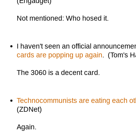
(Engadget)
Not mentioned: Who hosed it.
I haven't seen an official announceme
cards are popping up again
. (Tom's 
The 3060 is a decent card.
Technocommunists are eating each oth
(ZDNet)
Again.