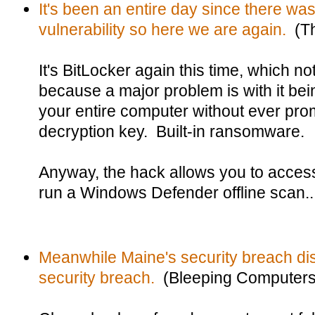
It's been an entire day since there was 
vulnerability so here we are again.
(Th
It's BitLocker again this time, which 
because a major problem is with it be
your entire computer without ever prom
decryption key. Built-in ransomware.
Anyway, the hack allows you to access
run a Windows Defender offline scan..
Meanwhile Maine's security breach dis
security breach.
(Bleeping Computers