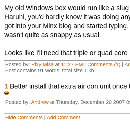
My old Windows box would run like a slug 
Haruhi, you'd hardly know it was doing anyth
got into your Minx blog and started typing,
wasn't quite as snappy as usual.
Looks like I'll need that triple or quad core a
Posted by:
Pixy Misa
at
11:27 PM
|
Comments (1)
|
A
Post contains 91 words, total size 1 kb.
1
Better install that extra air con unit on
Posted by:
Andrew
at Thursday, December 20 2007 0
Hide Comments
|
Add Comment