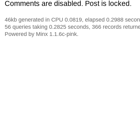
Comments are disabled. Post is locked.
46kb generated in CPU 0.0819, elapsed 0.2988 secon
56 queries taking 0.2825 seconds, 366 records return
Powered by Minx 1.1.6c-pink.