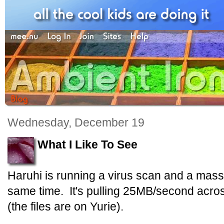
Wednesday, December 19
What I Like To See
Haruhi is running a virus scan and a mass 
same time. It's pulling 25MB/second across
(the files are on Yurie).