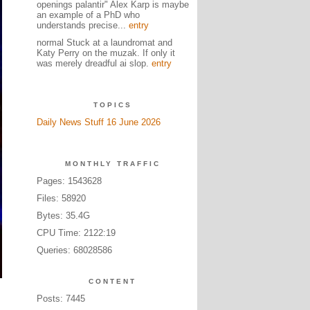
openings palantir" Alex Karp is maybe
an example of a PhD who
understands precise...
entry
normal Stuck at a laundromat and
Katy Perry on the muzak. If only it
was merely dreadful ai slop.
entry
TOPICS
Daily News Stuff 16 June 2026
MONTHLY TRAFFIC
Pages: 1543628
Files: 58920
Bytes: 35.4G
CPU Time: 2122:19
Queries: 68028586
CONTENT
Posts: 7445