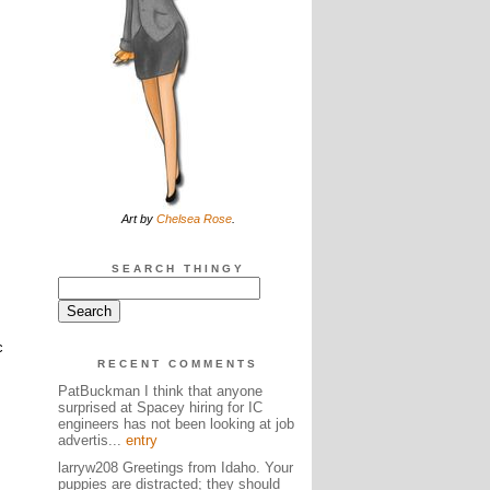
Art by
Chelsea Rose
.
SEARCH THINGY
c
RECENT COMMENTS
PatBuckman I think that anyone
surprised at Spacey hiring for IC
engineers has not been looking at job
advertis...
entry
larryw208 Greetings from Idaho. Your
puppies are distracted; they should