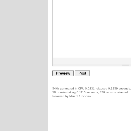
54kb generated in CPU 0.0231, elapsed 0.1259 seconds.
58 queries taking 0.1115 seconds, 370 records returned.
Powered by Minx 1.1.6c-pink.