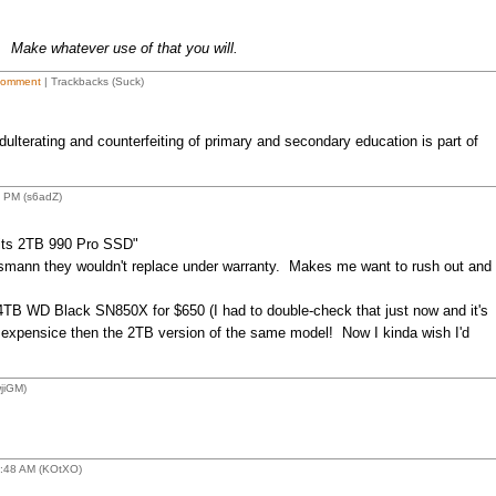
. Make whatever use of that you will.
Comment
| Trackbacks (Suck)
ulterating and counterfeiting of primary and secondary education is part of
 PM (s6adZ)
its 2TB 990 Pro SSD"
smann they wouldn't replace under warranty. Makes me want to rush out and
4TB WD Black SN850X for $650 (I had to double-check that just now and it's
e expensice then the 2TB version of the same model! Now I kinda wish I'd
jiGM)
2:48 AM (KOtXO)