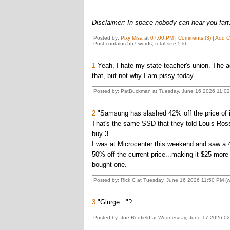
Disclaimer: In space nobody can hear you fart
Posted by:
Pixy Misa
at
07:00 PM
|
Comments (3)
|
Add 
Post contains 557 words, total size 5 kb.
1
Yeah, I hate my state teacher's union. The ad
that, but not why I am pissy today.
Posted by: PatBuckman at Tuesday, June 16 2026 11:02
2
"Samsung has slashed 42% off the price of 
That's the same SSD that they told Louis Ros
buy 3.
I was at Microcenter this weekend and saw a 
50% off the current price...making it $25 mor
bought one.
Posted by: Rick C at Tuesday, June 16 2026 11:50 PM (w
3
"Glurge..."?
Posted by: Joe Redfield at Wednesday, June 17 2026 0