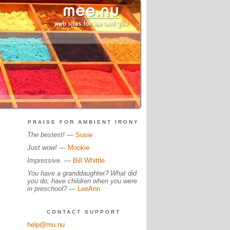
PRAISE FOR AMBIENT IRONY
The bestest!
—
Susie
Just wow!
—
Mookie
Impressive.
—
Bill Whittle
You have a granddaughter? What did
you do, have children when you were
in preschool?
—
LeeAnn
CONTACT SUPPORT
help@mu.nu