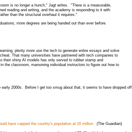
room is no longer a hunch," Jagt writes. "There is a measurable,
ined reading and writing, and the academy is responding to it with
ther than the structural overhaul it requires."
aduations; more degrees are being handed out than ever before.
 learning, plenty more use the tech to generate entire essays and solve
 cheat. That many universities have partnered with tech companies to
to their shiny AI models has only served to rubber stamp and
in the classroom, marooning individual instructors to figure out how to
he early 2000s. Before I get too smug about that, it seems to have dropped off
ould have capped the country's population at 10 million.
(The Guardian)