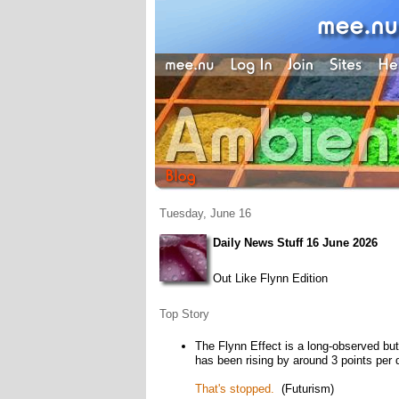
Tuesday, June 16
Daily News Stuff 16 June 2026
Out Like Flynn Edition
Top Story
The Flynn Effect is a long-observed bu
has been rising by around 3 points per
That's stopped.
(Futurism)