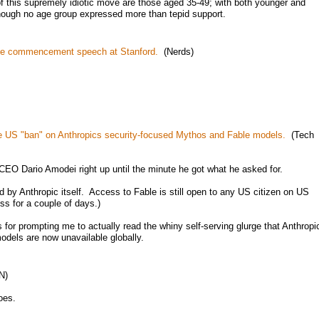
 of this supremely idiotic move are those aged 35-49; with both younger and
hough no age group expressed more than tepid support.
he commencement speech at Stanford.
(Nerds)
he US "ban" on Anthropics security-focused Mythos and Fable models.
(Tech
CEO Dario Amodei right up until the minute he got what he asked for.
by Anthropic itself. Access to Fable is still open to any US citizen on US
ss for a couple of days.)
for prompting me to actually read the whiny self-serving glurge that Anthropi
models are now unavailable globally.
N)
oes.