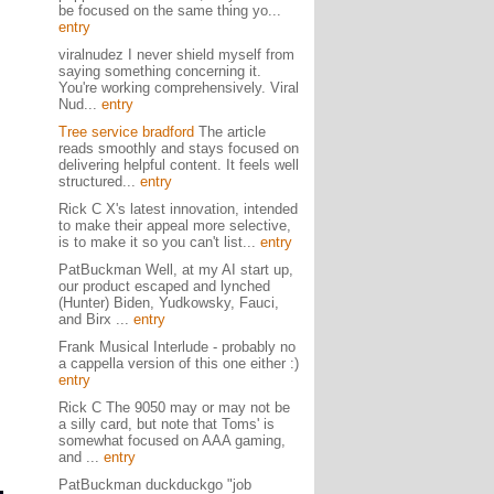
be focused on the same thing yo...
entry
viralnudez I never shield myself from
saying something concerning it.
You're working comprehensively. Viral
Nud...
entry
Tree service bradford
The article
reads smoothly and stays focused on
delivering helpful content. It feels well
structured...
entry
Rick C X's latest innovation, intended
to make their appeal more selective,
is to make it so you can't list...
entry
PatBuckman Well, at my AI start up,
our product escaped and lynched
(Hunter) Biden, Yudkowsky, Fauci,
and Birx ...
entry
Frank Musical Interlude - probably no
a cappella version of this one either :)
entry
Rick C The 9050 may or may not be
a silly card, but note that Toms' is
somewhat focused on AAA gaming,
and ...
entry
PatBuckman duckduckgo "job