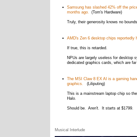
Samsung has slashed 42% off the price o
months ago.
(Tom's Hardware)
Truly, their generosity knows no bounds
AMD's Zen 6 desktop chips reportedly h
If true, this is retarded.
NPUs are largely useless for desktop sy
dedicated graphics cards, which are fa
The MSI Claw 8 EX AI is a gaming handh
graphics.
(Liliputing)
This is a mainstream laptop chip so t
Halo.
Should be. Aren't. It starts at $1799.
Musical Interlude