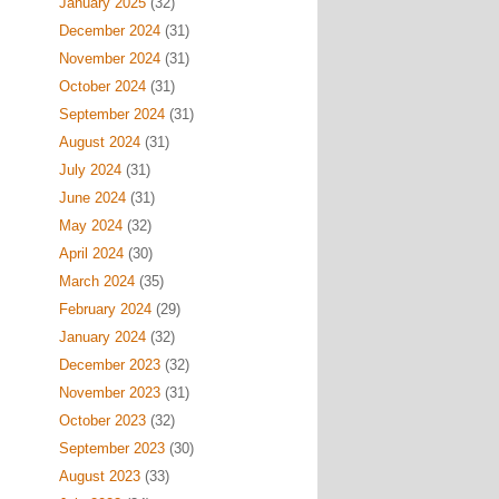
January 2025
(32)
December 2024
(31)
November 2024
(31)
October 2024
(31)
September 2024
(31)
August 2024
(31)
July 2024
(31)
June 2024
(31)
May 2024
(32)
April 2024
(30)
March 2024
(35)
February 2024
(29)
January 2024
(32)
December 2023
(32)
November 2023
(31)
October 2023
(32)
September 2023
(30)
August 2023
(33)