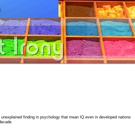
t unexplained finding in psychology that mean IQ even in developed nations
 decade.