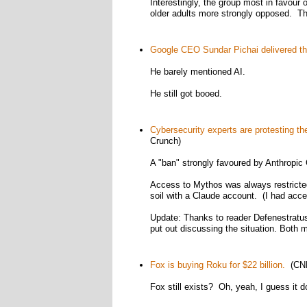
Interestingly, the group most in favour
older adults more strongly opposed. T
Google CEO Sundar Pichai delivered t
He barely mentioned AI.
He still got booed.
Cybersecurity experts are protesting t
Crunch)
A "ban" strongly favoured by Anthropic 
Access to Mythos was always restricted 
soil with a Claude account. (I had acce
Update: Thanks to reader Defenestratus 
put out discussing the situation. Both 
Fox is buying Roku for $22 billion.
(CN
Fox still exists? Oh, yeah, I guess it d