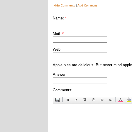
Hide Comments
|
Add Comment
Name:
*
Mail:
*
Web:
Apple pies are delicious. But never mind apple
Answer:
Comments: