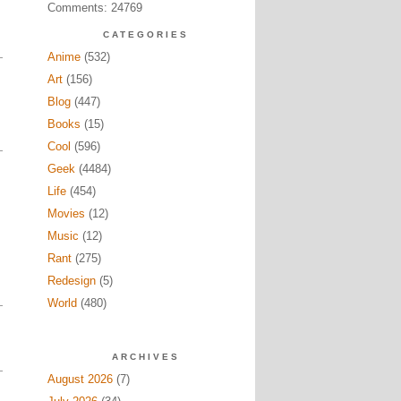
Comments: 24769
CATEGORIES
Anime
(532)
Art
(156)
Blog
(447)
Books
(15)
Cool
(596)
Geek
(4484)
Life
(454)
Movies
(12)
Music
(12)
Rant
(275)
Redesign
(5)
World
(480)
ARCHIVES
August 2026
(7)