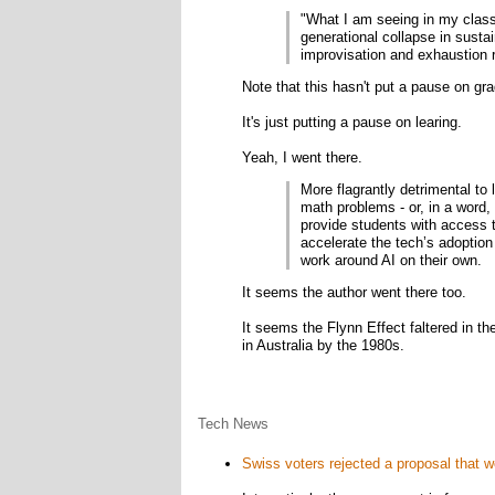
"What I am seeing in my class
generational collapse in susta
improvisation and exhaustion ra
Note that this hasn't put a pause on gr
It's just putting a pause on learing.
Yeah, I went there.
More flagrantly detrimental to
math problems - or, in a word,
provide students with access 
accelerate the tech’s adoption 
work around AI on their own.
It seems the author went there too.
It seems the Flynn Effect faltered in t
in Australia by the 1980s.
Tech News
Swiss voters rejected a proposal that w