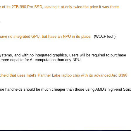
f its 2TB 990 Pro SSD, leaving it at only twice the price it was three
.
ave no integrated GPU, but have an NPU in its place.
(WCCFTech)
stems, and with no integrated graphics, users will be required to purchase
r more capable for AI computation than any NPU.
eld that uses Intel's Panther Lake laptop chip with its advanced Arc B390
hese handhelds should be much cheaper than those using AMD's high-end Strix