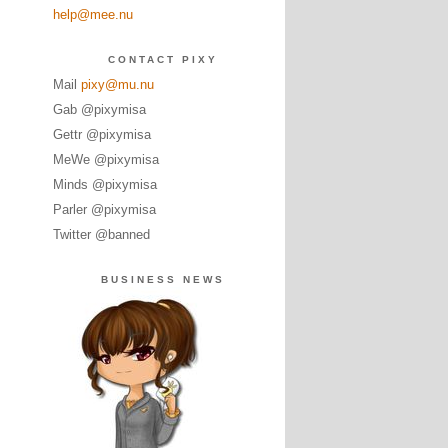
help@mee.nu
CONTACT PIXY
Mail
pixy@mu.nu
Gab @pixymisa
Gettr @pixymisa
MeWe @pixymisa
Minds @pixymisa
Parler @pixymisa
Twitter @banned
BUSINESS NEWS