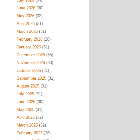
July 2026
(34)
June 2026
(30)
May 2026
(32)
April 2026
(31)
March 2026
(31)
February 2026
(28)
January 2026
(31)
December 2025
(35)
November 2025
(30)
October 2025
(31)
September 2025
(31)
August 2025
(31)
July 2025
(31)
June 2025
(30)
May 2025
(31)
April 2025
(32)
March 2025
(32)
February 2025
(28)