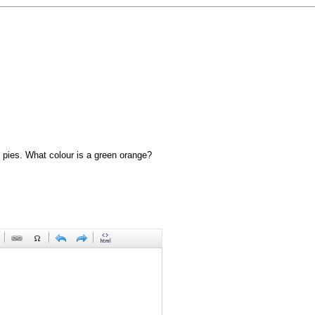
 pies. What colour is a green orange?