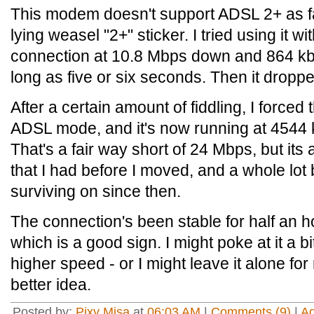
This modem doesn't support ADSL 2+ as fa
lying weasel "2+" sticker. I tried using it w
connection at 10.8 Mbps down and 864 kb
long as five or six seconds. Then it drop
After a certain amount of fiddling, I force
ADSL mode, and it's now running at 4544
That's a fair way short of 24 Mbps, but its 
that I had before I moved, and a whole lot 
surviving on since then.
The connection's been stable for half an h
which is a good sign. I might poke at it a bit
higher speed - or I might leave it alone for 
better idea.
Posted by:
Pixy Misa
at
06:03 AM
|
Comments (9)
|
A