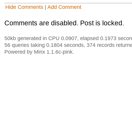
Hide Comments
|
Add Comment
Comments are disabled. Post is locked.
50kb generated in CPU 0.0907, elapsed 0.1973 secon
56 queries taking 0.1804 seconds, 374 records return
Powered by Minx 1.1.6c-pink.