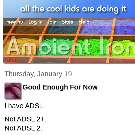
Thursday, January 19
Good Enough For Now
I have ADSL.
Not ADSL 2+.
Not ADSL 2.