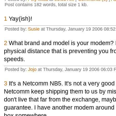
Post contains 182 words, total size 1 kb.
1
Yay(ish)!
Posted by:
Susie
at Thursday, January 19 2006 08:5
2
What brand and model is your modem? It
physical distance that is preventing you 
speeds.
Posted by:
Jojo
at Thursday, January 19 2006 06:03
3
It's a Netcomm NB5. It's not a very good 
Netcomm keep shipping them to us by mistak
don't live that far from the exchange, may
guarantee. I have another modem around he
box somewhere.