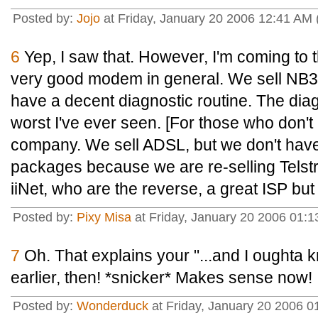
Posted by:
Jojo
at Friday, January 20 2006 12:41 AM
6
Yep, I saw that. However, I'm coming to th
very good modem in general. We sell NB3'
have a decent diagnostic routine. The dia
worst I've ever seen. [For those who don't
company. We sell ADSL, but we don't hav
packages because we are re-selling Telstr
iiNet, who are the reverse, a great ISP bu
Posted by:
Pixy Misa
at Friday, January 20 2006 01:
7
Oh. That explains your "...and I oughta
earlier, then! *snicker* Makes sense now!
Posted by:
Wonderduck
at Friday, January 20 2006 