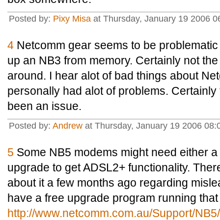
Posted by:
Pixy Misa
at Thursday, January 19 2006 
4
Netcomm gear seems to be problematic th
up an NB3 from memory. Certainly not the 
around. I hear alot of bad things about Net
personally had alot of problems. Certain
been an issue.
Posted by:
Andrew
at Thursday, January 19 2006 0
5
Some NB5 modems might need either a 
upgrade to get ADSL2+ functionality. Ther
about it a few months ago regarding misle
have a free upgrade program running that 
http://www.netcomm.com.au/Support/NB5/