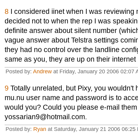
8
I considered iinet when I was reviewin
decided not to when the rep I was speakin
definite answer about silent number (which 
vague answer about Telstra settings comin
they had no control over the landline confi
same as you, they are up on their internet 
Posted by:
Andrew
at Friday, January 20 2006 02:0
9
Totally unrelated, but Pixy, you wouldn'
mu.nu user name and password is to acces
would you? Could you please e-mail them
yossarian9@hotmail.com.
Posted by:
Ryan
at Saturday, January 21 2006 06:25