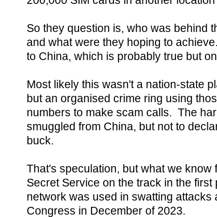
200,000 SIM cards in another location
So they question is, who was behind thi
and what were they hoping to achieve.
to China, which is probably true but onl
Most likely this wasn't a nation-state pl
but an organised crime ring using tho
numbers to make scam calls. The ha
smuggled from China, but not to declare
buck.
That's speculation, but what we know f
Secret Service on the track in the first 
network was used in swatting attacks
Congress in December of 2023.