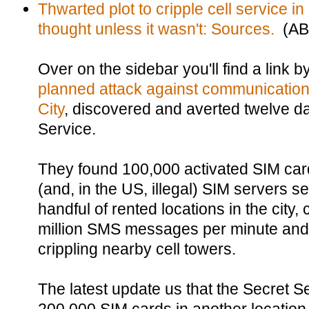
Thwarted plot to cripple cell service in
thought unless it wasn't: Sources.
(AB
Over on the sidebar you'll find a link
planned attack against communications
City
, discovered and averted twelve d
Service.
They found 100,000 activated SIM car
(and, in the US, illegal) SIM servers se
handful of rented locations in the city,
million SMS messages per minute an
crippling nearby cell towers.
The latest update us that the Secret S