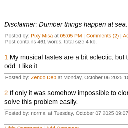
Disclaimer: Dumber things happen at sea.
Posted by:
Pixy Misa
at
05:05 PM
|
Comments (2)
|
A
Post contains 461 words, total size 4 kb.
1
My musical tastes are a bit eclectic, but t
odd. I like it.
Posted by:
Zendo Deb
at Monday, October 06 2025 1
2
If only it was somehow impossible to clo
solve this problem easily.
Posted by: normal at Tuesday, October 07 2025 09:0