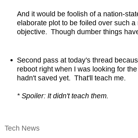
And it would be foolish of a nation-sta
elaborate plot to be foiled over such 
objective. Though dumber things hav
Second pass at today's thread becau
reboot right when I was looking for the 
hadn't saved yet. That'll teach me.
* Spoiler: It didn't teach them.
Tech News