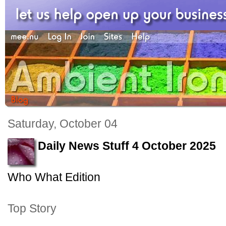
Saturday, October 04
Daily News Stuff 4 October 2025
Who What Edition
Top Story