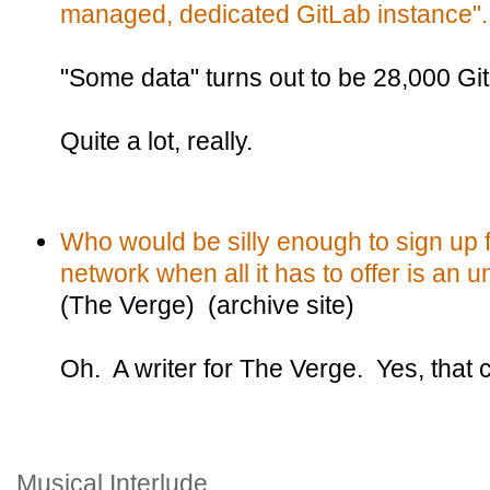
managed, dedicated GitLab instance".
"Some data" turns out to be 28,000 Git
Quite a lot, really.
Who would be silly enough to sign up 
network when all it has to offer is an 
(The Verge) (archive site)
Oh. A writer for The Verge. Yes, that 
Musical Interlude