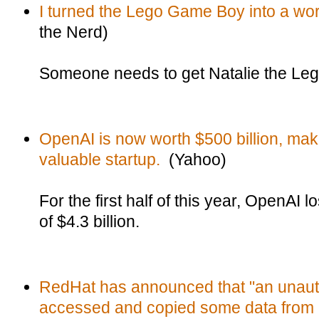
I turned the Lego Game Boy into a w
the Nerd)
Someone needs to get Natalie the Lego
OpenAI is now worth $500 billion, maki
valuable startup.
(Yahoo)
For the first half of this year, OpenAI 
of $4.3 billion.
RedHat has announced that "an unauth
accessed and copied some data from 