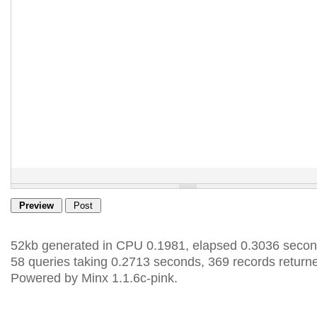
52kb generated in CPU 0.1981, elapsed 0.3036 secon
58 queries taking 0.2713 seconds, 369 records return
Powered by Minx 1.1.6c-pink.