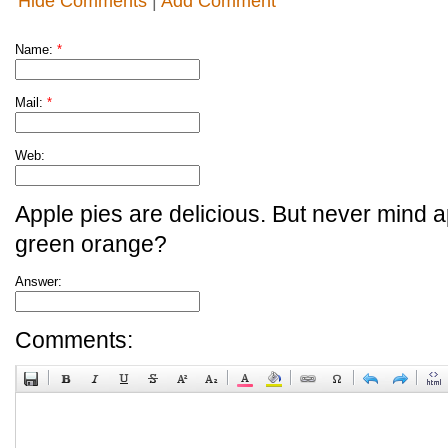
Hide Comments
|
Add Comment
Name:
*
Mail:
*
Web:
Apple pies are delicious. But never mind a
green orange?
Answer:
Comments: