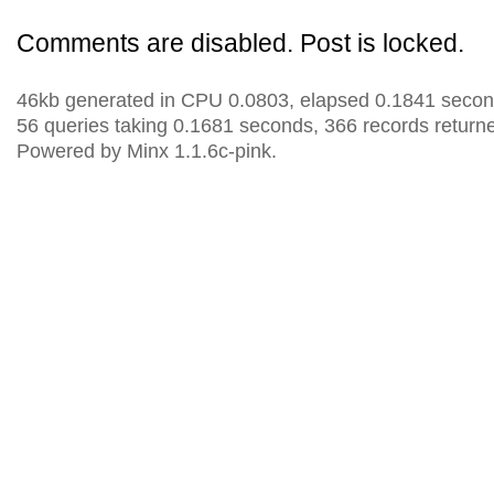
Comments are disabled. Post is locked.
46kb generated in CPU 0.0803, elapsed 0.1841 secon
56 queries taking 0.1681 seconds, 366 records return
Powered by Minx 1.1.6c-pink.