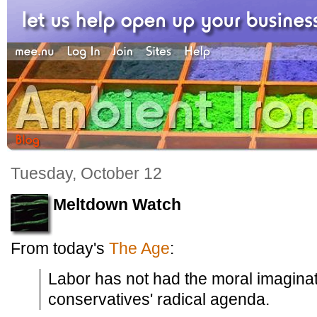
Tuesday, October 12
Meltdown Watch
From today's
The Age
:
Labor has not had the moral imaginat
conservatives' radical agenda.