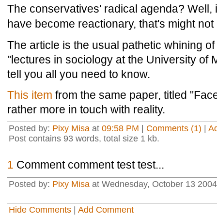
The conservatives' radical agenda? Well, i
have become reactionary, that's might not b
The article is the usual pathetic whining of 
"lectures in sociology at the University o
tell you all you need to know.
This item
from the same paper, titled "Face 
rather more in touch with reality.
Posted by:
Pixy Misa
at
09:58 PM
|
Comments (1)
|
A
Post contains 93 words, total size 1 kb.
1
Comment comment test test...
Posted by:
Pixy Misa
at Wednesday, October 13 2004
Hide Comments
|
Add Comment