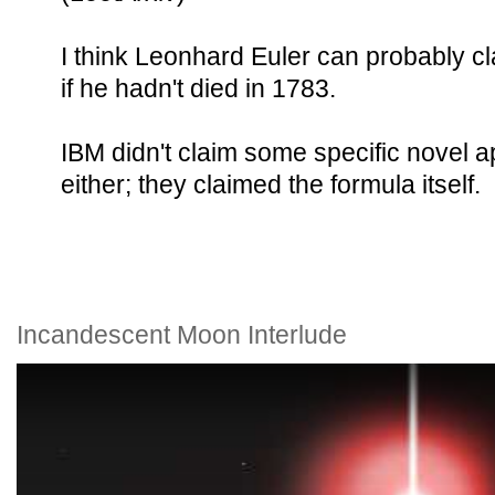
I think Leonhard Euler can probably cla
if he hadn't died in 1783.
IBM didn't claim some specific novel ap
either; they claimed the formula itself.
Incandescent Moon Interlude