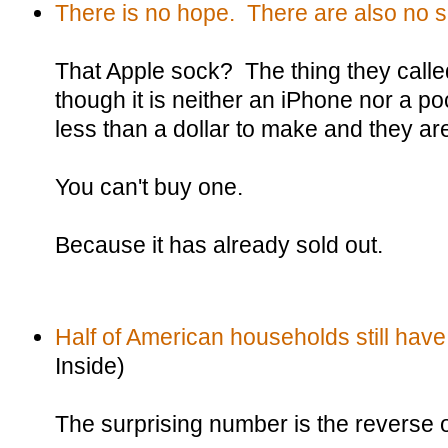
There is no hope. There are also no 
That Apple sock? The thing they calle
though it is neither an iPhone nor a po
less than a dollar to make and they ar
You can't buy one.
Because it has already sold out.
Half of American households still have
Inside)
The surprising number is the reverse of 