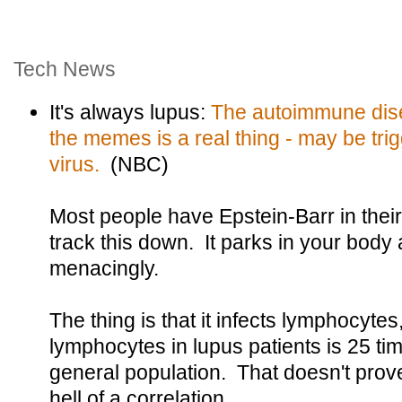
Tech News
It's always lupus:
The autoimmune dise
the memes is a real thing - may be tri
virus.
(NBC)
Most people have Epstein-Barr in their
track this down. It parks in your body a
menacingly.
The thing is that it infects lymphocytes
lymphocytes in lupus patients is 25 tim
general population. That doesn't prove 
hell of a correlation.