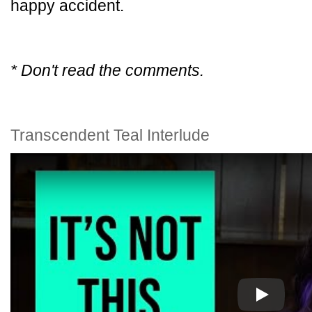
happy accident.
* Don't read the comments.
Transcendent Teal Interlude
Play