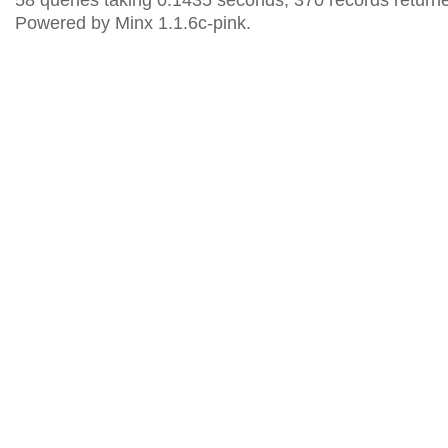
58 queries taking 0.1435 seconds, 370 records return
Powered by Minx 1.1.6c-pink.