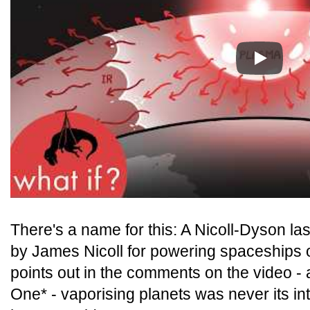
Play
There's a name for this: A Nicoll-Dyson la
by James Nicoll for powering spaceships 
points out in the comments on the video - 
One* - vaporising planets was never its i