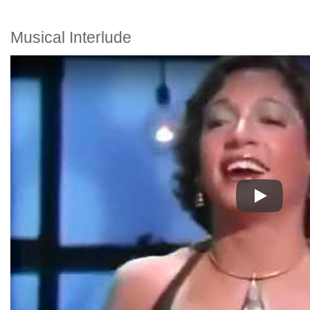
Musical Interlude
Play