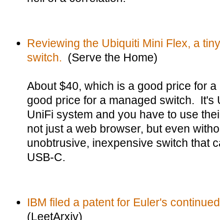
Reviewing the Ubiquiti Mini Flex, a t
switch.
(Serve the Home)
About $40, which is a good price for a
good price for a managed switch. It's Ubi
UniFi system and you have to use thei
not just a web browser, but even without
unobtrusive, inexpensive switch that
USB-C.
IBM filed a patent for Euler's continued
(LeetArxiv)