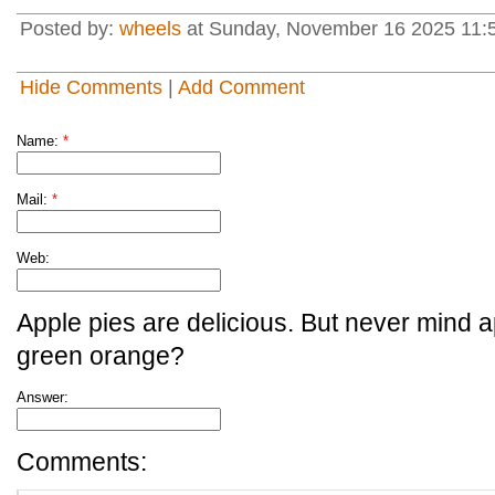
Posted by:
wheels
at Sunday, November 16 2025 11:
Hide Comments
|
Add Comment
Name:
*
Mail:
*
Web:
Apple pies are delicious. But never mind a
green orange?
Answer:
Comments: