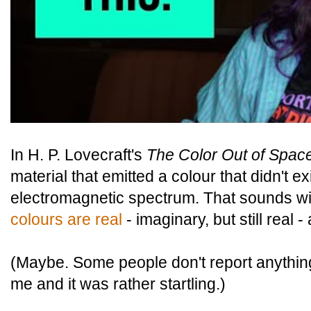
In H. P. Lovecraft's
The Color Out of Spac
material that emitted a colour that didn't 
electromagnetic spectrum. That sounds wil
colours are real
- imaginary, but still real 
(Maybe. Some people don't report anything 
me and it was rather startling.)