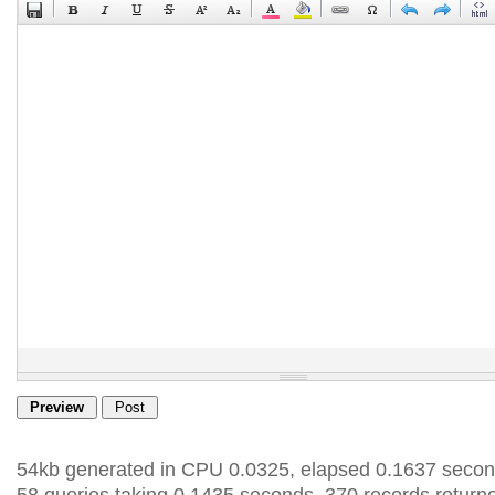
54kb generated in CPU 0.0325, elapsed 0.1637 secon