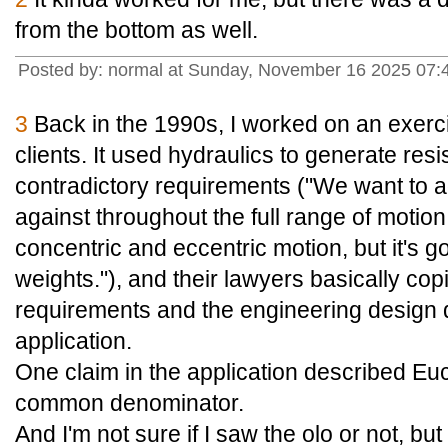
from the bottom as well.
Posted by: normal at Sunday, November 16 2025 07:
3
Back in the 1990s, I worked on an exerc
clients. It used hydraulics to generate res
contradictory requirements ("We want to a
against throughout the full range of motion, 
concentric and eccentric motion, but it's got
weights."), and their lawyers basically co
requirements and the engineering design 
application.
One claim in the application described Eucl
common denominator.
And I'm not sure if I saw the olo or not, but