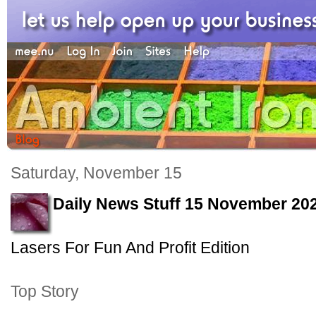
Saturday, November 15
Daily News Stuff 15 November 20
Lasers For Fun And Profit Edition
Top Story