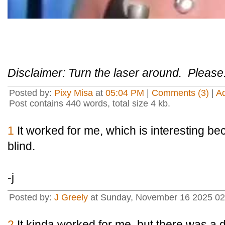
Disclaimer: Turn the laser around. Please
Posted by:
Pixy Misa
at
05:04 PM
|
Comments (3)
|
A
Post contains 440 words, total size 4 kb.
1
It worked for me, which is interesting bec
blind.
-j
Posted by:
J Greely
at Sunday, November 16 2025 0
2
It kinda worked for me, but there was a d