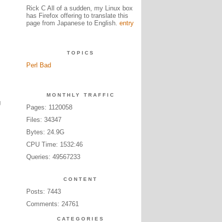
Rick C All of a sudden, my Linux box
has Firefox offering to translate this
page from Japanese to English.
entry
TOPICS
Perl Bad
MONTHLY TRAFFIC
g
Pages: 1120058
Files: 34347
Bytes: 24.9G
CPU Time: 1532:46
Queries: 49567233
CONTENT
Posts: 7443
Comments: 24761
CATEGORIES