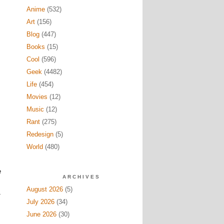
Anime
(532)
Art
(156)
Blog
(447)
Books
(15)
Cool
(596)
Geek
(4482)
Life
(454)
Movies
(12)
Music
(12)
Rant
(275)
Redesign
(5)
World
(480)
e
ARCHIVES
August 2026
(5)
T
July 2026
(34)
June 2026
(30)