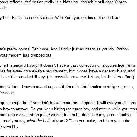
ys reflects its function really is a blessing - though it still doesn't stop
code.
thon. First, the code is clean. With Perl, you get lines of code like:
t's pretty normal Perl code. And I find it just as nasty as you do. Python
s your modem has dropped out.
y rich standard library. It doesn't have a vast collection of modules like Perl's
 for every conceivable requirement, but it does have a decent library, and
have the standard library. (It's possible to screw this up, but it takes effort.)
ix platform. Download and unpack it, then it's the familiar
,
,
configure
make
're done.
script, but if you don't know about the
option, it will ask you all sorts
igure
-d
a how to answer. So you keep hitting the enter key, and after a while you star
gives strange messages too, but it doesn't bug you constantly).
configure
es, and you say
what the hell, why not?
Then you
, and then you
make
make
-
 install