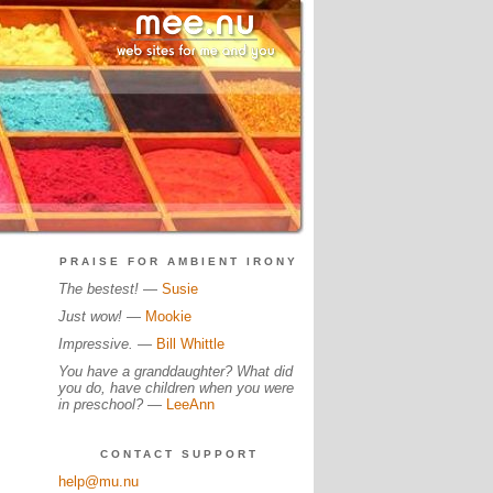
PRAISE FOR AMBIENT IRONY
The bestest!
—
Susie
Just wow!
—
Mookie
Impressive.
—
Bill Whittle
You have a granddaughter? What did
you do, have children when you were
in preschool?
—
LeeAnn
CONTACT SUPPORT
help@mu.nu