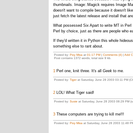
thumbnails. Image::Magick requires Image Magi
doesn't want to compile because it doesn't like
just fetch the latest release and install that an
What possessed Six Apart to write MT in Perl in
Perl by choice, just as there are people who e
If they'd written it in Python this whole hideo
something else to rant about.
Posted by:
Pixy Misa
at
01:17 PM
|
Comments (4)
|
Add 
Post contains 1372 words, total size 9 kb.
1
Perl one, knit three. It's all
Geek
to me.
Posted by:
Tiger
at Saturday, June 28 2003 03:11 PM (C
2
LOL! What Tiger said!
Posted by:
Susie
at Saturday, June 28 2003 08:29 PM (x
3
These computers are trying to kill me!!!
Posted by:
Pixy Misa
at Saturday, June 28 2003 11:48 P