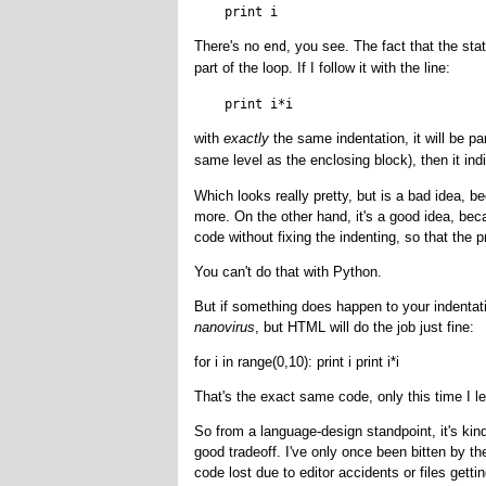
There's no
, you see. The fact that the st
end
part of the loop. If I follow it with the line:
with
exactly
the same indentation, it will be part
same level as the enclosing block), then it ind
Which looks really pretty, but is a bad idea, 
more. On the other hand, it's a good idea, be
code without fixing the indenting, so that the 
You can't do that with Python.
But if something does happen to your indentat
nanovirus
, but HTML will do the job just fine:
for i in range(0,10): print i print i*i
That's the exact same code, only this time I lef
So from a language-design standpoint, it's kind
good tradeoff. I've only once been bitten by th
code lost due to editor accidents or files gettin