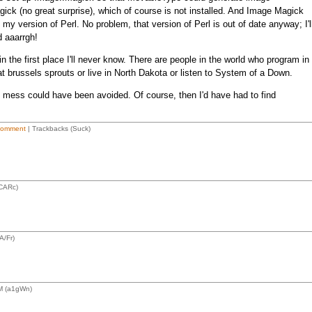
ck (no great surprise), which of course is not installed. And Image Magick
 my version of Perl. No problem, that version of Perl is out of date anyway; I'l
d aaarrgh!
 the first place I'll never know. There are people in the world who program in
at brussels sprouts or live in North Dakota or listen to System of a Down.
us mess could have been avoided. Of course, then I'd have had to find
Comment
| Trackbacks (Suck)
CARc)
A/Fr)
M (a1gWn)