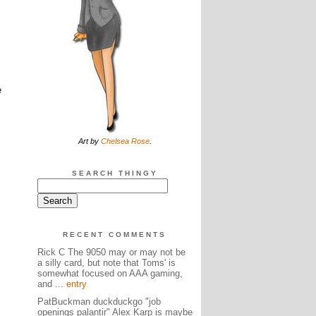
e
Art by
Chelsea Rose
.
SEARCH THINGY
RECENT COMMENTS
Rick C The 9050 may or may not be
a silly card, but note that Toms' is
somewhat focused on AAA gaming,
and ...
entry
PatBuckman duckduckgo "job
openings palantir" Alex Karp is maybe