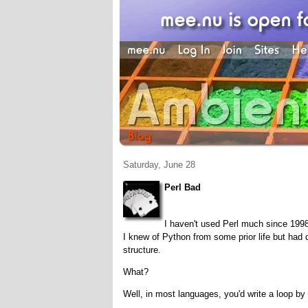
Saturday, June 28
Perl Bad
I haven't used Perl much since 1998
I knew of Python from some prior life but had d
structure.
What?
Well, in most languages, you'd write a loop by e