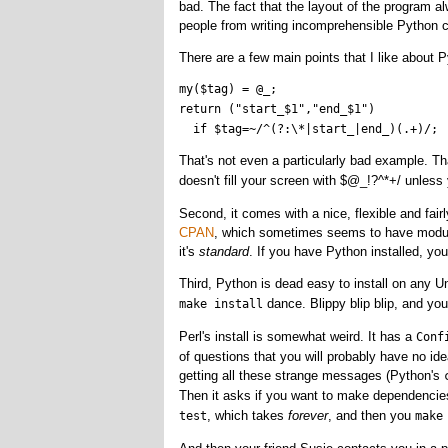
bad. The fact that the layout of the program alwa
people from writing incomprehensible Python 
There are a few main points that I like about Py
my($tag) = @_;

return ("start_$1","end_$1") 

That's not even a particularly bad example. Tha
doesn't fill your screen with $@_!?^*+/ unles
Second, it comes with a nice, flexible and fairl
CPAN
, which sometimes seems to have modules
it's
standard
. If you have Python installed, you 
Third, Python is dead easy to install on any Un
dance. Blippy blip blip, and you
make install
Perl's install is somewhat weird. It has a
Conf
of questions that you will probably have no ide
getting all these strange messages (Python's
Then it asks if you want to make dependenci
, which takes
forever
, and then you
test
make