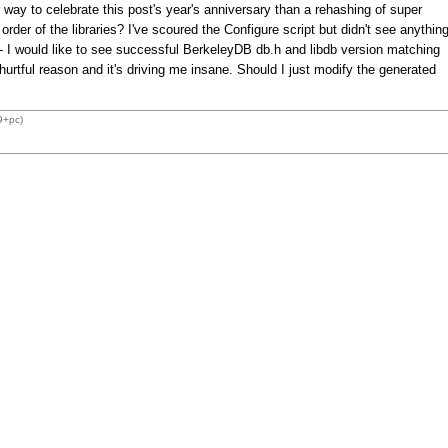
way to celebrate this post's year's anniversary than a rehashing of super
der of the libraries? I've scoured the Configure script but didn't see anythin
 -- I would like to see successful BerkeleyDB db.h and libdb version matching
hurtful reason and it's driving me insane. Should I just modify the generated
9+pc)