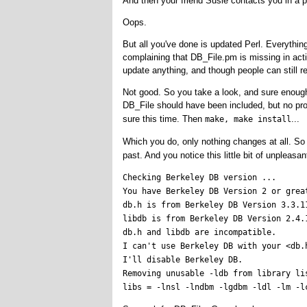
And then your friend Susie contacts you in a p
Oops.
But all you've done is updated Perl. Everything
complaining that DB_File.pm is missing in acti
update anything, and though people can still r
Not good. So you take a look, and sure enough,
DB_File should have been included, but no prob
sure this time. Then
...
make, make install
Which you do, only nothing changes at all. S
past. And you notice this little bit of unpleasa
Checking Berkeley DB version ...

You have Berkeley DB Version 2 or great
db.h is from Berkeley DB Version 3.3.11
libdb is from Berkeley DB Version 2.4.1
db.h and libdb are incompatible.

I can't use Berkeley DB with your <db.h
I'll disable Berkeley DB.

Removing unusable -ldb from library lis
libs = -lnsl -lndbm -lgdbm -ldl -lm -l