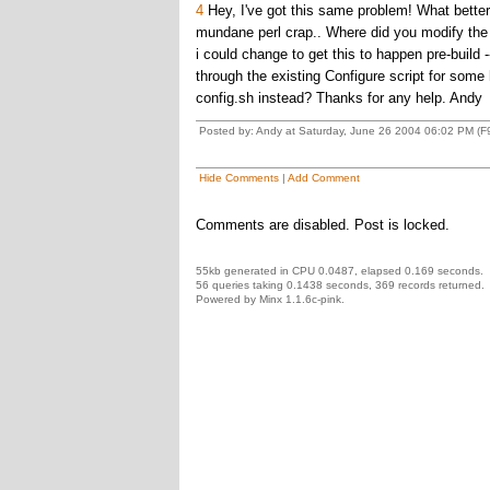
4
Hey, I've got this same problem! What better 
mundane perl crap.. Where did you modify the or
i could change to get this to happen pre-build
through the existing Configure script for some 
config.sh instead? Thanks for any help. Andy
Posted by: Andy at Saturday, June 26 2004 06:02 PM (F
Hide Comments
|
Add Comment
Comments are disabled. Post is locked.
55kb generated in CPU 0.0487, elapsed 0.169 seconds.
56 queries taking 0.1438 seconds, 369 records returned.
Powered by Minx 1.1.6c-pink.