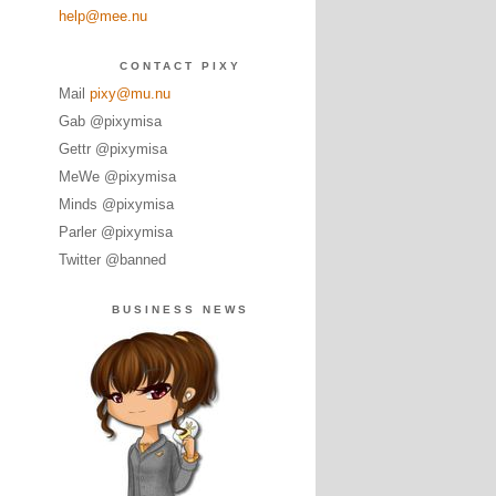
help@mee.nu
CONTACT PIXY
Mail
pixy@mu.nu
Gab @pixymisa
Gettr @pixymisa
MeWe @pixymisa
Minds @pixymisa
Parler @pixymisa
Twitter @banned
BUSINESS NEWS