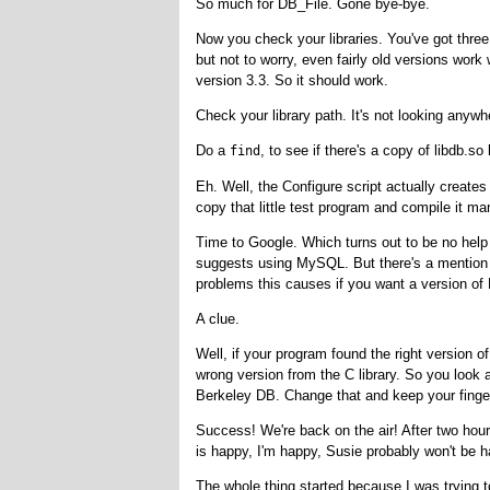
So much for DB_File. Gone bye-bye.
Now you check your libraries. You've got three 
but not to worry, even fairly old versions work
version 3.3. So it should work.
Check your library path. It's not looking anywh
Do a
, to see if there's a copy of libdb.
find
Eh. Well, the Configure script actually create
copy that little test program and compile it ma
Time to Google. Which turns out to be no help
suggests using MySQL. But there's a mention o
problems this causes if you want a version of B
A clue.
Well, if your program found the right version o
wrong version from the C library. So you look at
Berkeley DB. Change that and keep your fingers
Success! We're back on the air! After two hours
is happy, I'm happy, Susie probably won't be h
The whole thing started because I was trying