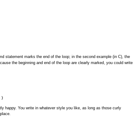
statement marks the end of the loop; in the second example (in C), the
nd
cause the beginning and end of the loop are clearly marked, you could write
 }
ly happy. You write in whatever style you like, as long as those curly
 place.