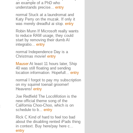
an example of a PhD who
understands precise...
entry
normal Stuck at a laundromat and
Katy Perry on the muzak. If only it
was merely dreadful ai slop.
entry
Robin Munn If Microsoft really wants
to reduce RAM usage, they could
start by removing their dumb AI
integratio...
entry
normal Independence Day is a
Christmas movie!
entry
Mauser
At least 11 hours later, Ship
40 was still floating and sending
location information. Hopefull...
entry
normal I forgot to pay my subscription
on my squirrel toenail groomer!
Heavens!
entry
Joe Redfield The LocoMotion is the
new official theme song of the
California Choo-Choo, which is on
t
schedule to b...
entry
Rick C Kind of hard to feel too bad
about the disabling rented iPads thing
in context. Buy here/pay here c...
entry