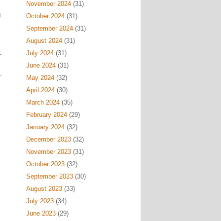
November 2024
(31)
g
October 2024
(31)
September 2024
(31)
August 2024
(31)
July 2024
(31)
June 2024
(31)
May 2024
(32)
April 2024
(30)
March 2024
(35)
February 2024
(29)
January 2024
(32)
December 2023
(32)
November 2023
(31)
October 2023
(32)
September 2023
(30)
August 2023
(33)
July 2023
(34)
June 2023
(29)