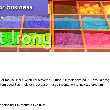
 or maybe 1999, when I discovered Python. Or rediscovered it, I should say;
ismissed it as irrelevant because it uses indentation to indicate program
nclosing it in markers like this: