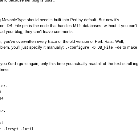
anic because her blog is toast.
 MovableType should need is built into Perl by default. But now it's
on. DB_File.pm is the code that handles MT's databases; without it you can't
ead your blog, they can't leave comments.
 you've overwritten every trace of the old version of Perl. Rats. Well,
lem, you'll just specify it manually:
to make
./Configure -D DB_File -de
o you
again, only this time you actually read all of the text scroll in
Configure
ntness:
er.



4

>.

t

c -lcrypt -lutil