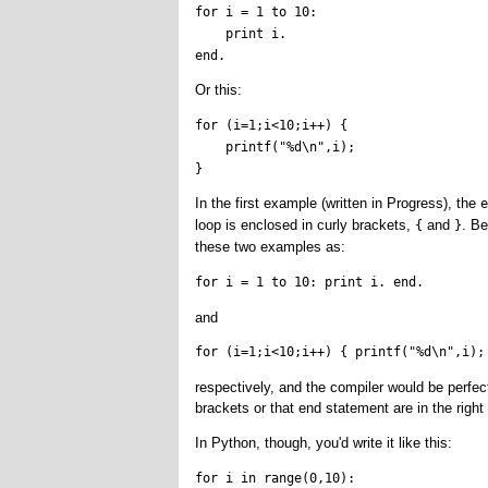
for i = 1 to 10:

    print i.

Or this:
for (i=1;i<10;i++) {

    printf("%d\n",i);

In the first example (written in Progress), the
e
loop is enclosed in curly brackets,
and
. Be
{
}
these two examples as:
for i = 1 to 10: print i. end.
and
for (i=1;i<10;i++) { printf("%d\n",i);
respectively, and the compiler would be perfect
brackets or that end statement are in the right
In Python, though, you'd write it like this:
for i in range(0,10):
