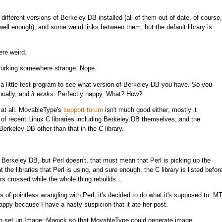
different versions of Berkeley DB installed (all of them out of date, of course,
 well enough), and some weird links between them, but the default library is
ere weird.
so lurking somewhere strange. Nope.
s a little test program to see what version of Berkeley DB you have. So you
nually, and
it works
. Perfectly happy. What? How?
 at all. MovableType's
support forum
isn't much good either; mostly it
f recent Linux C libraries including Berkeley DB themselves, and the
erkeley DB other than that in the C library.
f Berkeley DB, but Perl doesn't, that must mean that Perl is picking up the
 the libraries that Perl is using, and sure enough, the C library is listed befor
 crossed while the whole thing rebuilds...
 of pointless wrangling with Perl, it's decided to do what it's supposed to. M
appy because I have a nasty suspicion that it ate her post.
 to set up Image::Magick so that MovableType could generate image