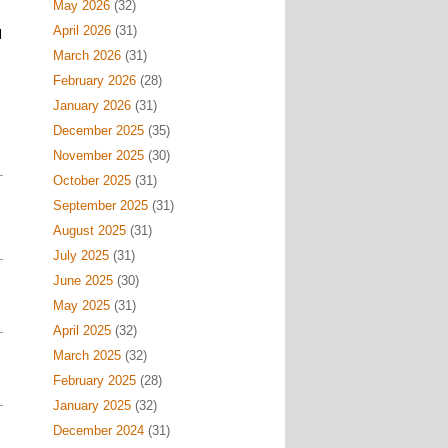
May 2026
(32)
April 2026
(31)
l
March 2026
(31)
February 2026
(28)
January 2026
(31)
December 2025
(35)
November 2025
(30)
October 2025
(31)
September 2025
(31)
August 2025
(31)
July 2025
(31)
June 2025
(30)
May 2025
(31)
April 2025
(32)
March 2025
(32)
February 2025
(28)
January 2025
(32)
December 2024
(31)