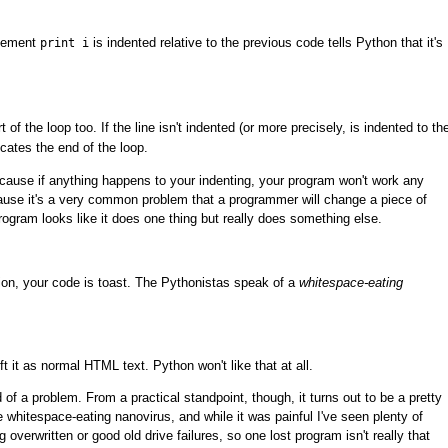
atement
is indented relative to the previous code tells Python that it's
print i
 of the loop too. If the line isn't indented (or more precisely, is indented to th
icates the end of the loop.
because if anything happens to your indenting, your program won't work any
cause it's a very common problem that a programmer will change a piece of
program looks like it does one thing but really does something else.
ion, your code is toast. The Pythonistas speak of a
whitespace-eating
t it as normal HTML text. Python won't like that at all.
 of a problem. From a practical standpoint, though, it turns out to be a pretty
e whitespace-eating nanovirus, and while it was painful I've seen plenty of
g overwritten or good old drive failures, so one lost program isn't really that