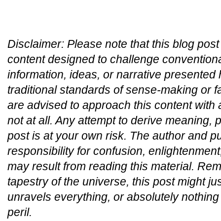
Disclaimer:
Please note that this blog post
content designed to challenge convention
information, ideas, or narrative presented
traditional standards of sense-making or 
are advised to approach this content with
not at all. Any attempt to derive meaning, p
post is at your own risk. The author and p
responsibility for confusion, enlightenment,
may result from reading this material. Re
tapestry of the universe, this post might ju
unravels everything, or absolutely nothing 
peril.