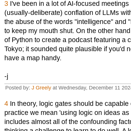
3
I've been in a lot of AI-focused meetings
(usually-deliberate) conflation of LLMs wi
the abuse of the words "intelligence" and "r
to keep my mouth shut. On the other hand, 
of Python to create a podcast featuring a c
Tokyo; it sounded quite plausible if you'd 
have a map handy.
-j
Posted by:
J Greely
at Wednesday, December 11 202
4
In theory, logic gates should be capable
practice we mean 'using logic on ideas as
includes almost all of the confounding fact
thinking a challenge to learn to do well. A