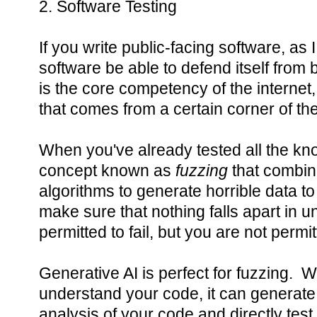
2. Software Testing
If you write public-facing software, as I d
software be able to defend itself from
is the core competency of the interne
that comes from a certain corner of the
When you've already tested all the kn
concept known as
fuzzing
that combi
algorithms to generate horrible data to
make sure that nothing falls apart in
permitted to fail, but you are not permi
Generative AI is perfect for fuzzing. Whi
understand your code, it can generate te
analysis of your code and directly test 