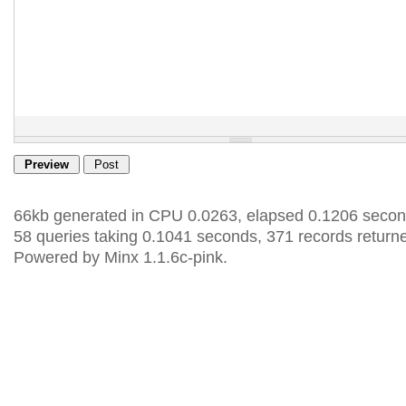
66kb generated in CPU 0.0263, elapsed 0.1206 secon
58 queries taking 0.1041 seconds, 371 records return
Powered by Minx 1.1.6c-pink.