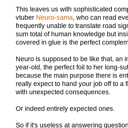
This leaves us with sophisticated compo
vtuber
Neuro-sama
, who can read eve
frequently unable to translate road si
sum total of human knowledge but insis
covered in glue is the perfect complem
Neuro is supposed to be like that, an i
year-old, the perfect foil to her long-su
because the main purpose there is ent
really expect to hand your job off to a 
with unexpected consequences.
Or indeed entirely expected ones.
So if it's useless at answering questi