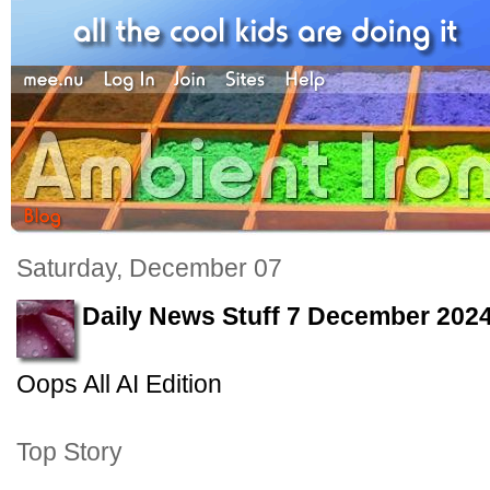
Saturday, December 07
Daily News Stuff 7 December 202
Oops All AI Edition
Top Story