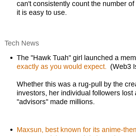
can't consistently count the number of l
it is easy to use.
Tech News
The "Hawk Tuah" girl launched a mem
exactly as you would expect.
(Web3 Is
Whether this was a rug-pull by the cr
investors, her individual followers lost
"advisors" made millions.
Maxsun, best known for its anime-the