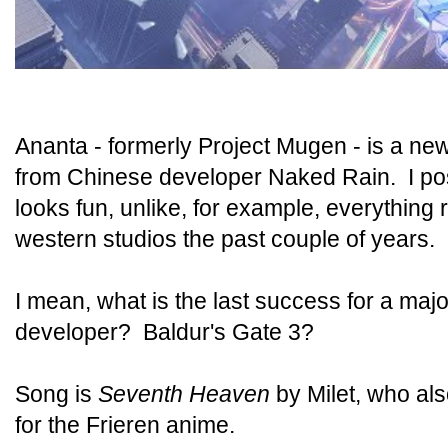
Ananta - formerly Project Mugen - is a ne
from Chinese developer Naked Rain. I post
looks fun, unlike, for example, everything
western studios the past couple of years.
I mean, what is the last success for a ma
developer? Baldur's Gate 3?
Song is
Seventh Heaven
by Milet, who al
for the Frieren anime.