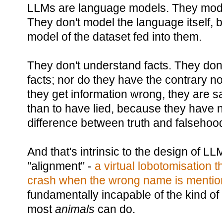
LLMs are language models. They model 
They don't model the language itself, 
model of the dataset fed into them.
They don't understand facts. They don'
facts; nor do they have the contrary n
they get information wrong, they are sa
than to have lied, because they have no
difference between truth and falsehoo
And that's intrinsic to the design of L
"alignment" -
a virtual lobotomisation t
crash when the wrong name is menti
fundamentally incapable of the kind of
most
animals
can do.