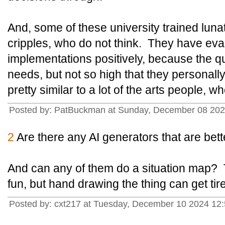
And, some of these university trained luna
cripples, who do not think. They have eval
implementations positively, because the qual
needs, but not so high that they personall
pretty similar to a lot of the arts people, w
Posted by: PatBuckman at Sunday, December 08 202
2
Are there any AI generators that are bet
And can any of them do a situation map? T
fun, but hand drawing the thing can get tir
Posted by: cxt217 at Tuesday, December 10 2024 12