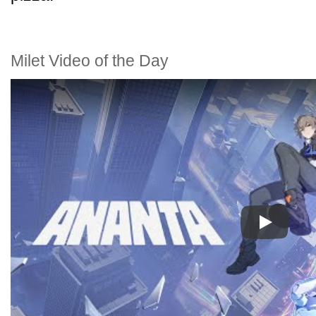
Milet Video of the Day
Play