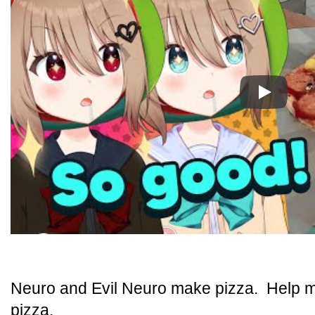
Play
Neuro and Evil Neuro make pizza. Help 
pizza.