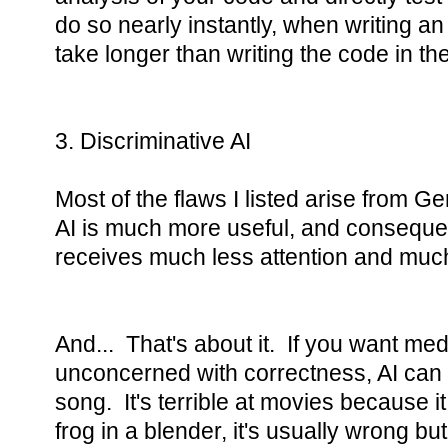
do so nearly instantly, when writing an
take longer than writing the code in the 
3. Discriminative AI
Most of the flaws I listed arise from G
AI is much more useful, and conseque
receives much less attention and much
And... That's about it. If you want med
unconcerned with correctness, AI can f
song. It's terrible at movies because it
frog in a blender, it's usually wrong bu