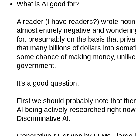
What is AI good for?
A reader (I have readers?) wrote notin
almost entirely negative and wondering
for, presumably on the basis that priv
that many billions of dollars into somet
some chance of making money, unlike,
government.
It's a good question.
First we should probably note that the
AI being actively researched right now
Discriminative AI.