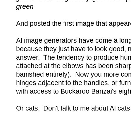
green
And posted the first image that appear
AI image generators have come a long 
because they just have to look good, 
answer. The tendency to produce hum
attached at the elbows has been sharp
banished entirely). Now you more co
hinges adjacent to the handles, or furni
with access to Buckaroo Banzai's eigh
Or cats. Don't talk to me about AI cats