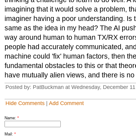
imagining that it would solve a problem, tha
imaginer having a poor understanding. Is t
same as the idea in my head? The AI push 
way around human to human TX/RX errors,
people had accurately communicated, and st
machine could 'fix' human factors, then th
fundamental obstacles to this or that theo
have mutually alien views, and there is no
Posted by: PatBuckman at Wednesday, December 11 
Hide Comments
|
Add Comment
Name:
*
Mail:
*