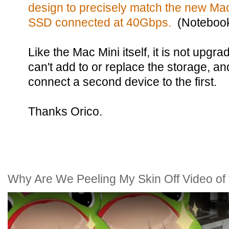
design to precisely match the new Mac
SSD connected at 40Gbps.
(Noteboo
Like the Mac Mini itself, it is not upgr
can't add to or replace the storage, and
connect a second device to the first.
Thanks Orico.
Why Are We Peeling My Skin Off Video of