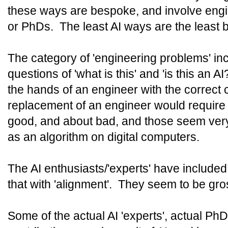
these ways are bespoke, and involve eng
or PhDs. The least AI ways are the least
The category of 'engineering problems' incl
questions of 'what is this' and 'is this an 
the hands of an engineer with the correc
replacement of an engineer would require
good, and about bad, and those seem very 
as an algorithm on digital computers.
The AI enthusiasts/'experts' have include
that with 'alignment'. They seem to be gro
Some of the actual AI 'experts', actual PhD