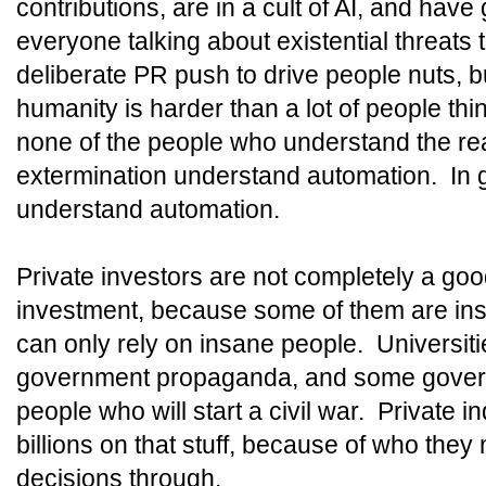
contributions, are in a cult of AI, and have
everyone talking about existential threats
deliberate PR push to drive people nuts, b
humanity is harder than a lot of people thin
none of the people who understand the rea
extermination understand automation. In ge
understand automation.
Private investors are not completely a go
investment, because some of them are i
can only rely on insane people. Universiti
government propaganda, and some govern
people who will start a civil war. Private i
billions on that stuff, because of who they 
decisions through.