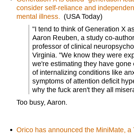
consider self-reliance and independen
mental illness.
(USA Today)
"I tend to think of Generation X as
Aaron Reuben, a study co-author
professor of clinical neuropsychol
Virginia. "We know they were exp
we're estimating they have gone 
of internalizing conditions like a
symptoms of attention deficit hype
why the fuck aren't they all miser
Too busy, Aaron.
Orico has announced the MiniMate, a 