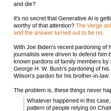
and die?
It's no secret that Generative AI is gettin
worthy of that attention?
The Verge ask
and the answer turned out to be no.
With Joe Biden's recent pardoning of 
journalists were driven to defend him by
known pardons of family members by f
George H. W. Bush's pardoning of his
Wilson's pardon for his brother-in-law.
The problem is, these things never h
Whatever happened in this case, 
pattern of people relying on Chat