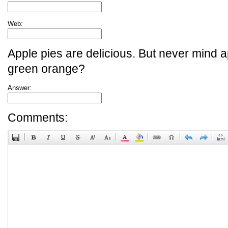
Web:
Apple pies are delicious. But never mind a
green orange?
Answer:
Comments: