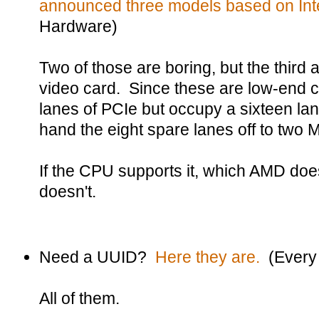
announced three models based on Inte
Hardware)
Two of those are boring, but the third 
video card. Since these are low-end c
lanes of PCIe but occupy a sixteen lane s
hand the eight spare lanes off to two M
If the CPU supports it, which AMD doe
doesn't.
Need a UUID?
Here they are.
(Every
All of them.