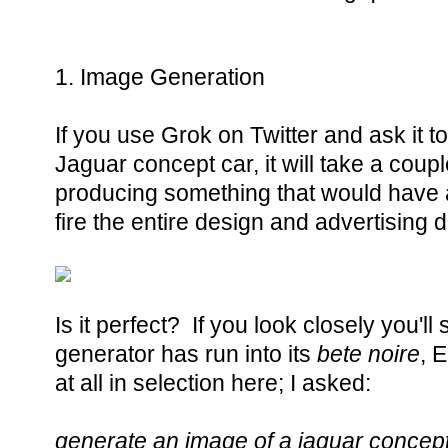
1. Image Generation
If you use Grok on Twitter and ask it 
Jaguar concept car, it will take a coup
producing something that would have 
fire the entire design and advertising
Is it perfect? If you look closely you'l
generator has run into its
bete noire
, 
at all in selection here; I asked:
generate an image of a jaguar concept 