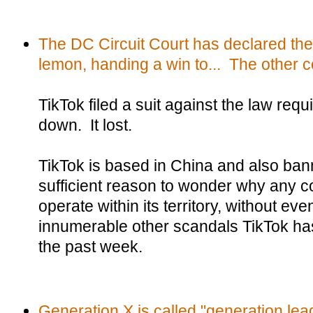
The DC Circuit Court has declared th
lemon, handing a win to... The other 
TikTok filed a suit against the law requir
down. It lost.
TikTok is based in China and also ban
sufficient reason to wonder why any co
operate within its territory, without ev
innumerable other scandals TikTok ha
the past week.
Generation X is called "generation lea