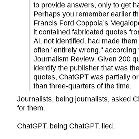
to provide answers, only to get ha
Perhaps you remember earlier this
Francis Ford Coppola’s Megalop
it contained fabricated quotes fro
AI, not identified, had made them
often "entirely wrong," according
Journalism Review. Given 200 q
identify the publisher that was th
quotes, ChatGPT was partially or
than three-quarters of the time.
Journalists, being journalists, asked 
for them.
ChatGPT, being ChatGPT, lied.