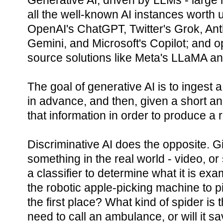
Generative AI, driven by LLMs - large
all the well-known AI instances worth un
OpenAI's ChatGPT, Twitter's Grok, Ant
Gemini, and Microsoft's Copilot; and 
source solutions like Meta's LLaMA and
The goal of generative AI is to ingest
in advance, and then, given a short a
that information in order to produce a
Discriminative AI does the opposite. G
something in the real world - video, or
a classifier to determine what it is exam
the robotic apple-picking machine to pic
the first place? What kind of spider is t
need to call an ambulance, or will it s