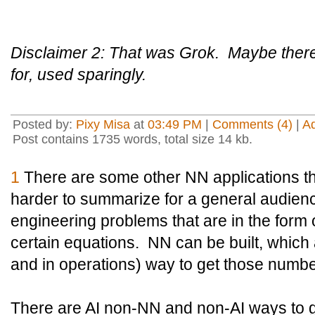
Disclaimer 2: That was Grok. Maybe there's
for, used sparingly.
Posted by:
Pixy Misa
at
03:49 PM
|
Comments (4)
|
A
Post contains 1735 words, total size 14 kb.
1
There are some other NN applications th
harder to summarize for a general audienc
engineering problems that are in the form o
certain equations. NN can be built, which
and in operations) way to get those numb
There are AI non-NN and non-AI ways to 