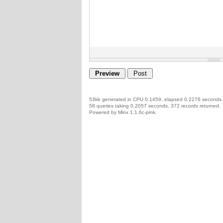
53kb generated in CPU 0.1459, elapsed 0.2276 seconds.
58 queries taking 0.2057 seconds, 372 records returned.
Powered by Minx 1.1.6c-pink.