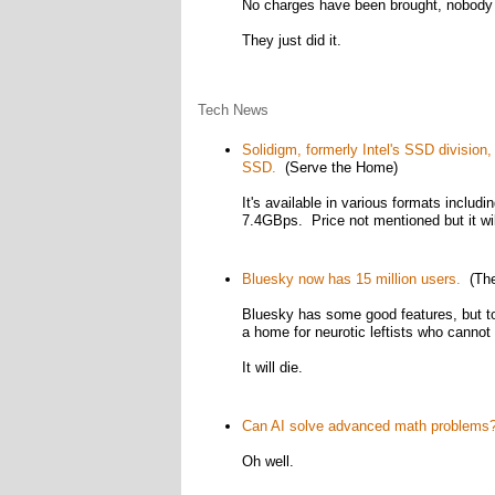
No charges have been brought, nobody h
They just did it.
Tech News
Solidigm, formerly Intel's SSD divisio
SSD.
(Serve the Home)
It's available in various formats includi
7.4GBps. Price not mentioned but it will
Bluesky now has 15 million users.
(The
Bluesky has some good features, but to 
a home for neurotic leftists who cannot 
It will die.
Can AI solve advanced math problems
Oh well.