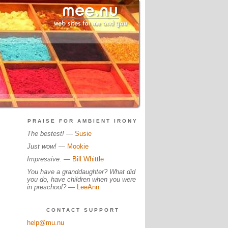
PRAISE FOR AMBIENT IRONY
The bestest!
—
Susie
Just wow!
—
Mookie
Impressive.
—
Bill Whittle
You have a granddaughter? What did
you do, have children when you were
in preschool?
—
LeeAnn
CONTACT SUPPORT
help@mu.nu