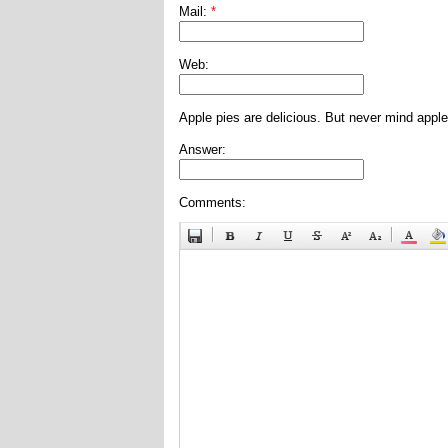
Mail:
*
Web:
Apple pies are delicious. But never mind apple
Answer:
Comments: