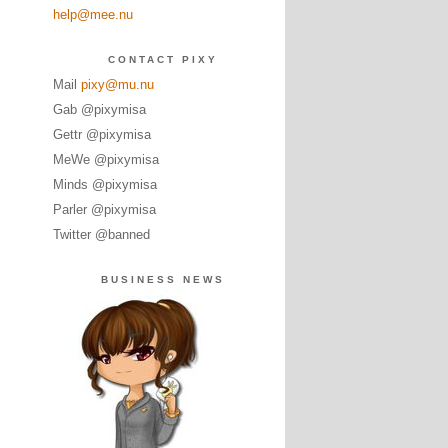
help@mee.nu
CONTACT PIXY
Mail
pixy@mu.nu
Gab @pixymisa
Gettr @pixymisa
MeWe @pixymisa
Minds @pixymisa
Parler @pixymisa
Twitter @banned
BUSINESS NEWS