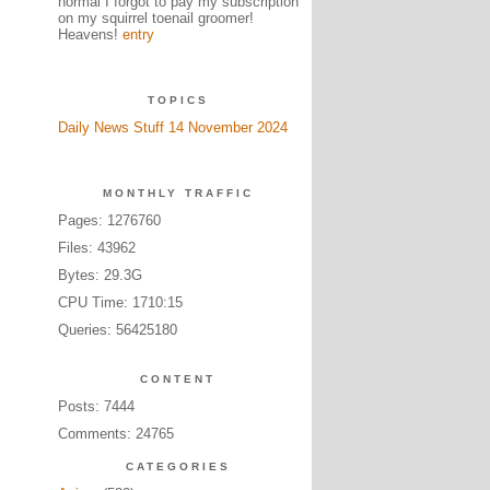
normal I forgot to pay my subscription
on my squirrel toenail groomer!
Heavens!
entry
TOPICS
Daily News Stuff 14 November 2024
MONTHLY TRAFFIC
Pages: 1276760
Files: 43962
Bytes: 29.3G
CPU Time: 1710:15
Queries: 56425180
CONTENT
Posts: 7444
Comments: 24765
CATEGORIES