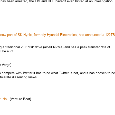
as been arrested, the FBI and DOJ haven't even hinted at an investigation.
n, now part of SK Hynix, formerly Hyundai Electronics, has announced a 122TB
ng a traditional 2.5" disk drive (albeit NVMe) and has a peak transfer rate of
 be a lot.
 Verge)
compete with Twitter it has to be what Twitter is not, and it has chosen to be
tolerate dissenting views.
? No.
(Venture Beat)