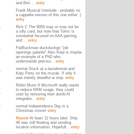
and Birx ...
entry
Frank Musical Interlude - probably no
a cappella version of this one either :)
entry
Rick C The 9050 may or may not be
a silly card, but note that Toms' is
somewhat focused on AAA gaming,
and ...
entry
PatBuckman duckduckgo "job
openings palantir" Alex Karp is maybe
an example of a PhD who
understands precise...
entry
normal Stuck at a laundromat and
Katy Perry on the muzak. If only it
was merely dreadful ai slop.
entry
Robin Munn If Microsoft really wants
to reduce RAM usage, they could
start by removing their dumb AI
integratio...
entry
normal Independence Day is a
Christmas movie!
entry
Mauser
At least 11 hours later, Ship
40 was still floating and sending
location information. Hopefull...
entry