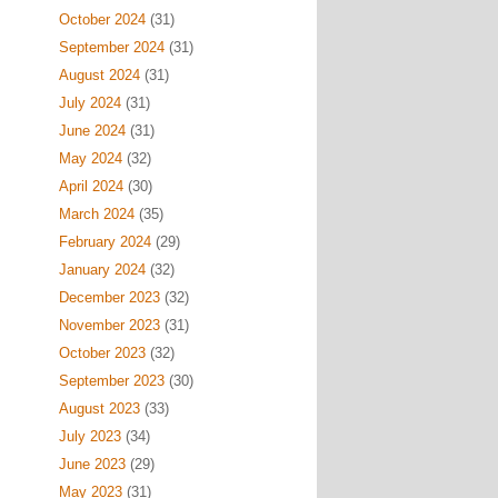
October 2024
(31)
September 2024
(31)
August 2024
(31)
July 2024
(31)
June 2024
(31)
May 2024
(32)
April 2024
(30)
March 2024
(35)
February 2024
(29)
January 2024
(32)
December 2023
(32)
November 2023
(31)
October 2023
(32)
September 2023
(30)
August 2023
(33)
July 2023
(34)
June 2023
(29)
May 2023
(31)