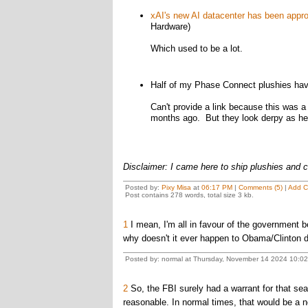
xAI's new AI datacenter has been appr
Hardware)
Which used to be a lot.
Half of my Phase Connect plushies have
Can't provide a link because this was a
months ago. But they look derpy as he
Disclaimer: I came here to ship plushies and 
Posted by:
Pixy Misa
at
06:17 PM
|
Comments (5)
|
Add 
Post contains 278 words, total size 3 kb.
1
I mean, I'm all in favour of the government b
why doesn't it ever happen to Obama/Clinton do
Posted by: normal at Thursday, November 14 2024 10:0
2
So, the FBI surely had a warrant for that s
reasonable. In normal times, that would be a n