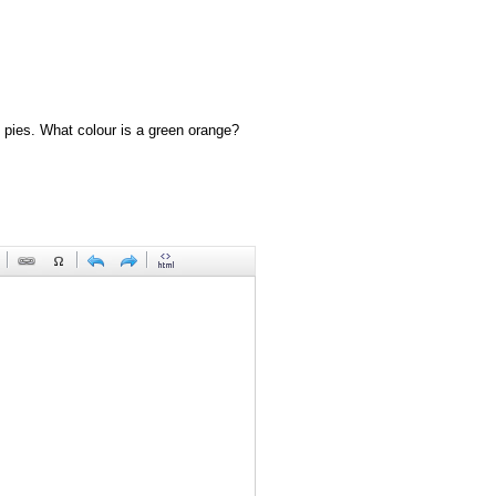
 pies. What colour is a green orange?