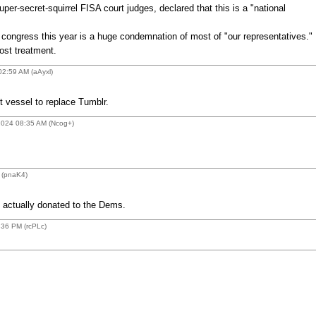
per-secret-squirrel FISA court judges, declared that this is a "national
h congress this year is a huge condemnation of most of "our representatives."
ost treatment.
02:59 AM (aAyxl)
 vessel to replace Tumblr.
2024 08:35 AM (Ncog+)
 (pnaK4)
 actually donated to the Dems.
:36 PM (rcPLc)