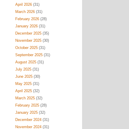
April 2026
(31)
March 2026
(31)
February 2026
(28)
January 2026
(31)
December 2025
(35)
November 2025
(30)
October 2025
(31)
September 2025
(31)
August 2025
(31)
July 2025
(31)
June 2025
(30)
May 2025
(31)
April 2025
(32)
March 2025
(32)
February 2025
(28)
January 2025
(32)
December 2024
(31)
November 2024
(31)