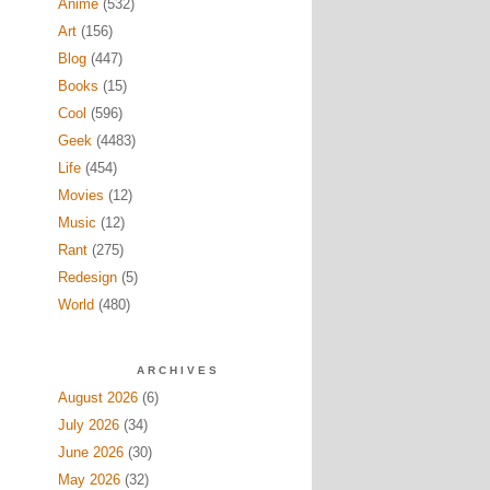
Anime
(532)
Art
(156)
Blog
(447)
Books
(15)
Cool
(596)
Geek
(4483)
Life
(454)
Movies
(12)
Music
(12)
Rant
(275)
Redesign
(5)
World
(480)
ARCHIVES
August 2026
(6)
July 2026
(34)
June 2026
(30)
May 2026
(32)