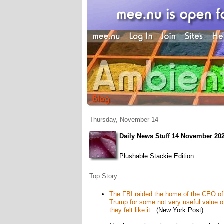
Thursday, November 14
Daily News Stuff 14 November 20
Plushable Stackie Edition
Top Story
The FBI raided the home of the CEO of b
Trump for some not very useful value o
they felt like it.
(New York Post)