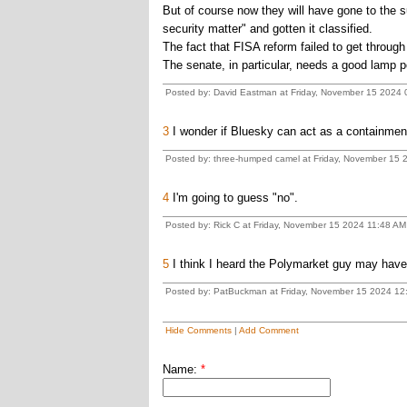
But of course now they will have gone to the su
security matter" and gotten it classified.
The fact that FISA reform failed to get throug
The senate, in particular, needs a good lamp p
Posted by: David Eastman at Friday, November 15 2024 
3
I wonder if Bluesky can act as a containment
Posted by: three-humped camel at Friday, November 15 
4
I'm going to guess "no".
Posted by: Rick C at Friday, November 15 2024 11:48 AM
5
I think I heard the Polymarket guy may have
Posted by: PatBuckman at Friday, November 15 2024 12
Hide Comments
|
Add Comment
Name:
*