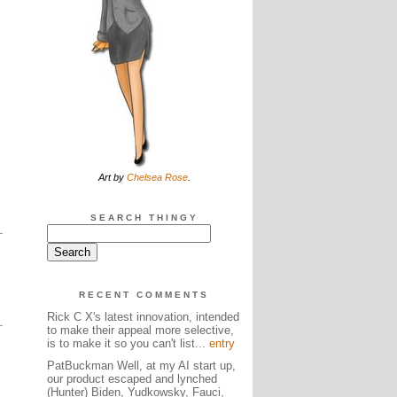
Art by
Chelsea Rose
.
SEARCH THINGY
RECENT COMMENTS
Rick C X's latest innovation, intended
to make their appeal more selective,
is to make it so you can't list...
entry
PatBuckman Well, at my AI start up,
our product escaped and lynched
(Hunter) Biden, Yudkowsky, Fauci,