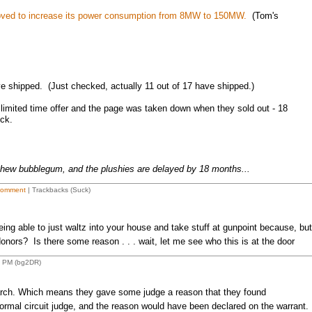
oved to increase its power consumption from 8MW to 150MW.
(Tom's
 shipped. (Just checked, actually 11 out of 17 have shipped.)
 limited time offer and the page was taken down when they sold out - 18
ck.
chew bubblegum, and the plushies are delayed by 18 months...
Comment
| Trackbacks (Suck)
eing able to just waltz into your house and take stuff at gunpoint because, but
nors? Is there some reason . . . wait, let me see who this is at the door
2 PM (bg2DR)
earch. Which means they gave some judge a reason that they found
ormal circuit judge, and the reason would have been declared on the warrant.