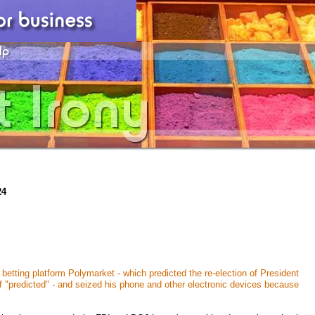
24
etting platform Polymarket - which predicted the re-election of President
f "predicted" - and seized his phone and other electronic devices because