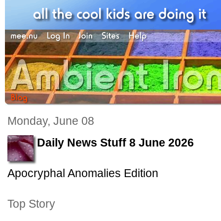
Monday, June 08
Daily News Stuff 8 June 2026
Apocryphal Anomalies Edition
Top Story