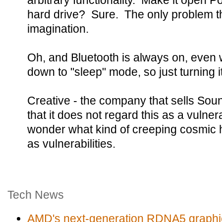
arbitrary functionality. Make it open 
hard drive? Sure. The only problem the
imagination.
Oh, and Bluetooth is always on, even
down to "sleep" mode, so just turning i
Creative - the company that sells Soun
that it does not regard this as a vulner
wonder what kind of creeping cosmic 
as vulnerabilities.
Tech News
AMD's next-generation RDNA5 graphic