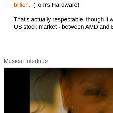
billion.
(Tom's Hardware)
That's actually respectable, though it 
US stock market - between AMD and 
Musical Interlude