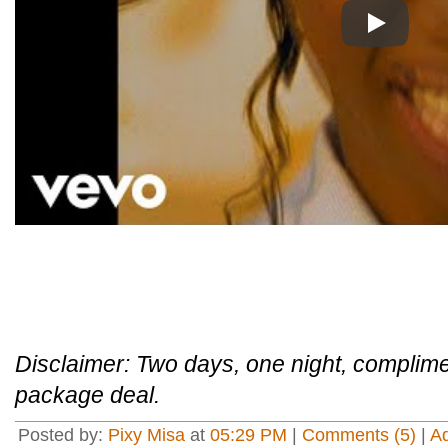
Play
Disclaimer: Two days, one night, complimen
package deal.
Posted by:
Pixy Misa
at
05:29 PM
|
Comments (5)
|
A