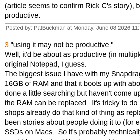
(article seems to confirm Rick C's story), 
productive.
Posted by: PatBuckman at Monday, June 08 2026 11
3
"using it may not be productive."
Well, it'd be about as productive (in multi
original Notepad, I guess.
The biggest issue I have with my Snapdrago
16GB of RAM and that it boots up with about
done a little searching but haven't come u
the RAM can be replaced. It's tricky to do b
shops already do that kind of thing as re
been stories about people doing it to (for
SSDs on Macs. So it's probably technicall