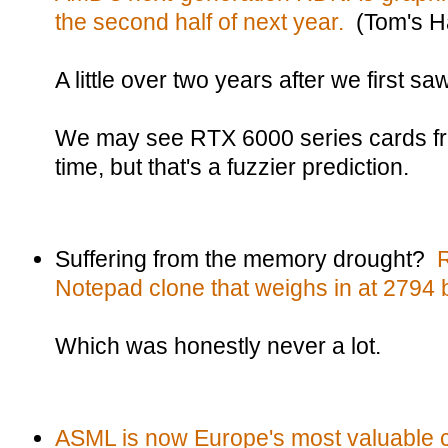
the second half of next year.
(Tom's H
A little over two years after we first 
We may see RTX 6000 series cards f
time, but that's a fuzzier prediction.
Suffering from the memory drought?
Notepad clone that weighs in at 2794 
Which was honestly never a lot.
ASML is now Europe's most valuable