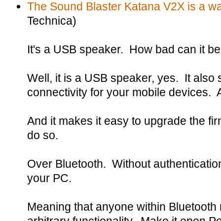
The Sound Blaster Katana V2X is a wal
Technica)
It's a USB speaker. How bad can it b
Well, it is a USB speaker, yes. It also
connectivity for your mobile devices. 
And it makes it easy to upgrade the f
do so.
Over Bluetooth. Without authentication
your PC.
Meaning that anyone within Bluetooth 