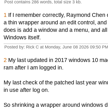
Post contains 286 words, total size 3 kb.
1
If I remember correctly, Raymond Chen 
a thin wrapper around an edit control, and th
does is add a window and a menu, and all t
Windows itself.
Posted by: Rick C at Monday, June 08 2026 09:50 P
2
My last updated in 2017 windows 10 mac
ram after I am logged in.
My last check of the patched last year w
in use after log on.
So shrinking a wrapper around windows do