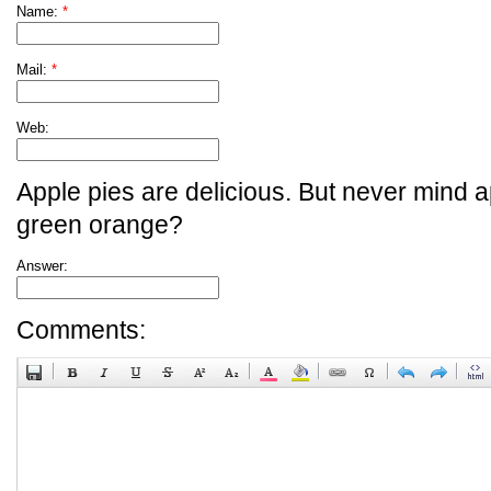
Name:
*
Mail:
*
Web:
Apple pies are delicious. But never mind a
green orange?
Answer:
Comments: