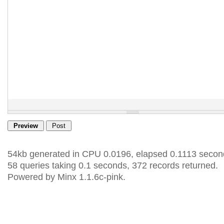
54kb generated in CPU 0.0196, elapsed 0.1113 secon
58 queries taking 0.1 seconds, 372 records returned.
Powered by Minx 1.1.6c-pink.