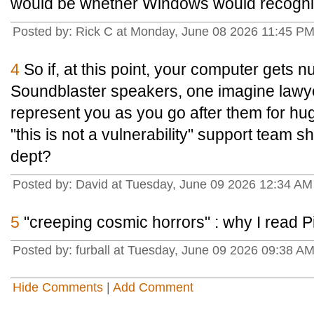
would be whether Windows would recogniz
Posted by: Rick C at Monday, June 08 2026 11:45 P
4
So if, at this point, your computer gets 
Soundblaster speakers, one imagine lawye
represent you as you go after them for h
"this is not a vulnerability" support team sh
dept?
Posted by: David at Tuesday, June 09 2026 12:34 A
5
"creeping cosmic horrors" : why I read Pix
Posted by: furball at Tuesday, June 09 2026 09:38 A
Hide Comments
|
Add Comment