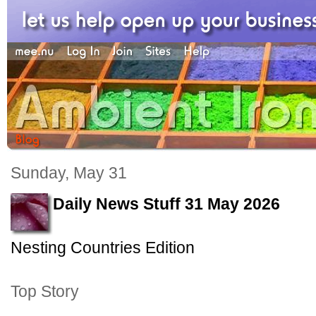
Sunday, May 31
Daily News Stuff 31 May 2026
Nesting Countries Edition
Top Story