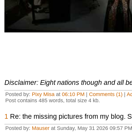
Disclaimer: Eight nations though and all be
Posted by:
Pixy Misa
at
06:10 PM
|
Comments (1)
|
A
Post contains 485 words, total size 4 kb.
1
Re: the missing pictures from my blog. St
Posted by:
Mauser
at Sunday, May 31 2026 09:57 