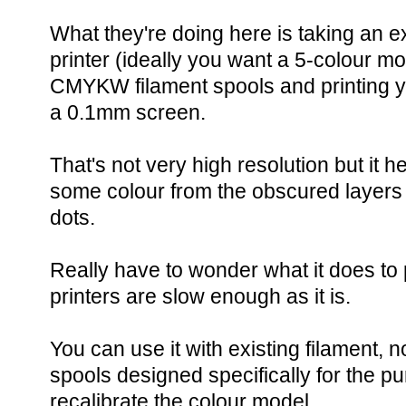
What they're doing here is taking an e
printer (ideally you want a 5-colour mo
CMYKW filament spools and printing y
a 0.1mm screen.
That's not very high resolution but it he
some colour from the obscured layers 
dots.
Really have to wonder what it does t
printers are slow enough as it is.
You can use it with existing filament,
spools designed specifically for the pu
recalibrate the colour model.