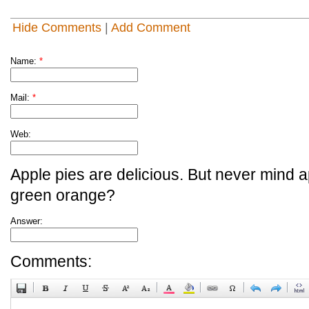
Hide Comments
|
Add Comment
Name:
*
Mail:
*
Web:
Apple pies are delicious. But never mind a
green orange?
Answer:
Comments: