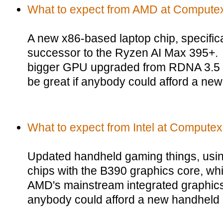
What to expect from AMD at Compute
A new x86-based laptop chip, specific
successor to the Ryzen AI Max 395+.
bigger GPU upgraded from RDNA 3.5
be great if anybody could afford a new
What to expect from Intel at Computex
Updated handheld gaming things, usi
chips with the B390 graphics core, whic
AMD's mainstream integrated graphics
anybody could afford a new handheld 