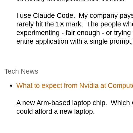
I use Claude Code. My company pays f
rarely hit the 1X mark. The people who 
experimenting - fair enough - or trying 
entire application with a single prompt
Tech News
What to expect from Nvidia at Comput
A new Arm-based laptop chip. Which w
could afford a new laptop.