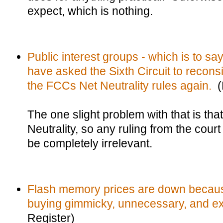
expect, which is nothing.
Public interest groups - which is to sa
have asked the Sixth Circuit to reconsid
the FCCs Net Neutrality rules again.
(R
The one slight problem with that is th
Neutrality, so any ruling from the court 
be completely irrelevant.
Flash memory prices are down because
buying gimmicky, unnecessary, and ex
Register)