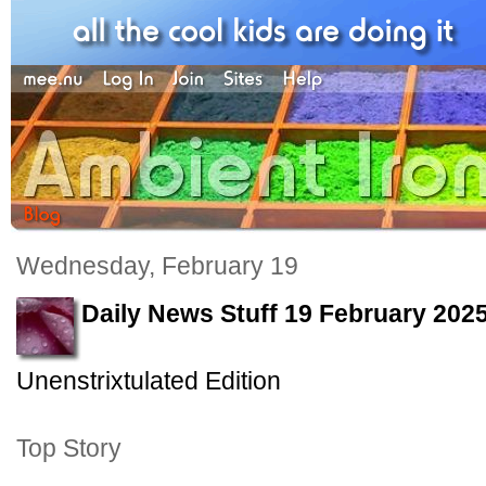
Wednesday, February 19
Daily News Stuff 19 February 202
Unenstrixtulated Edition
Top Story