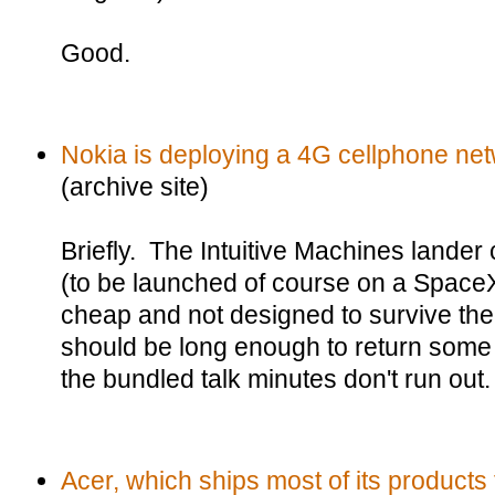
Good.
Nokia is deploying a 4G cellphone ne
(archive site)
Briefly. The Intuitive Machines lander
(to be launched of course on a SpaceX
cheap and not designed to survive the 
should be long enough to return some i
the bundled talk minutes don't run out.
Acer, which ships most of its products 