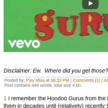
Play
Disclaimer: Ew. Where did you get those
Posted by:
Pixy Misa
at
06:33 PM
|
Comments (1)
|
A
Post contains 446 words, total size 4 kb.
1
I remember the Hoodoo Gurus from the 8
them in decades until (relatively) recently