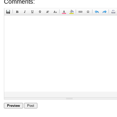
Comments: