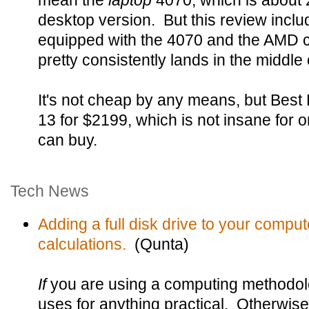
mean the
laptop
4070, which is about 
desktop version. But this review inclu
equipped with the 4070 and the AMD ch
pretty consistently lands in the middle 
It's not cheap by any means, but Be
13 for $2199, which is not insane for o
can buy.
Tech News
Adding a full disk drive to your compu
calculations.
(Qunta)
If
you are using a computing methodolo
uses for anything practical. Otherwise 