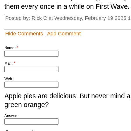
them every once in a while on First Wave.
Posted by: Rick C at Wednesday, February 19 2025 1
Hide Comments
|
Add Comment
Name:
*
Mail:
*
Web:
Apple pies are delicious. But never mind a
green orange?
Answer: