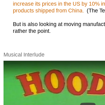
increase its prices in the US by 10% i
products shipped from China.
(The Te
But is also looking at moving manufact
rather the point.
Musical Interlude