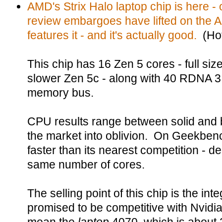
AMD's Strix Halo laptop chip is here - 
review embargoes have lifted on the
features it - and it's actually good.
(Hot
This chip has 16 Zen 5 cores - full siz
slower Zen 5c - along with 40 RDNA 3.
memory bus.
CPU results range between solid and 
the market into oblivion. On Geekbenc
faster than its nearest competition - d
same number of cores.
The selling point of this chip is the i
promised to be competitive with Nvidi