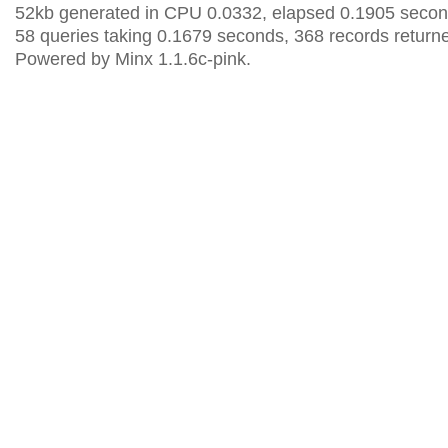
52kb generated in CPU 0.0332, elapsed 0.1905 secon
58 queries taking 0.1679 seconds, 368 records return
Powered by Minx 1.1.6c-pink.