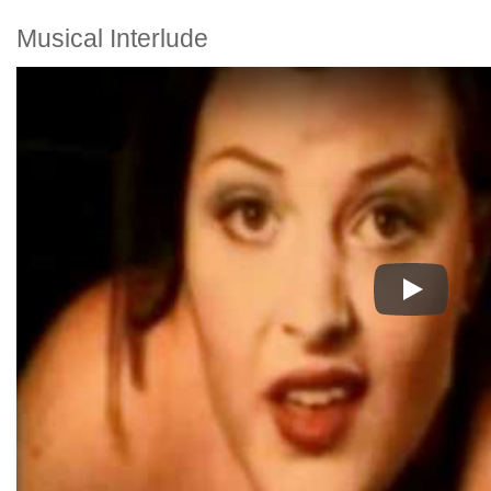
Musical Interlude
Play