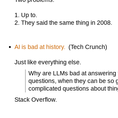
1. Up to.
2. They said the same thing in 2008.
AI is bad at history.
(Tech Crunch)
Just like everything else.
Why are LLMs bad at answering te
questions, when they can be so 
complicated questions about thin
Stack Overflow.