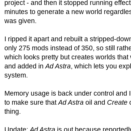
project - and then it stopped running effecti
minutes to generate a new world regardl
was given.
I ripped it apart and rebuilt a stripped-d
only 275 mods instead of 350, so still rathe
which looks pretty but creates worlds that 
and added in
Ad Astra
, which lets you exp
system.
Memory usage is back under control and I
to make sure that
Ad Astra
oil and
Create
o
thing.
Update:
Ad Astra
is out because reportedly