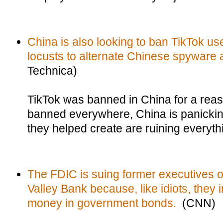
China is also looking to ban TikTok us
locusts to alternate Chinese spyware
Technica)
TikTok was banned in China for a reaso
banned everywhere, China is panickin
they helped create are ruining everythi
The FDIC is suing former executives of
Valley Bank because, like idiots, they
money in government bonds.
(CNN)