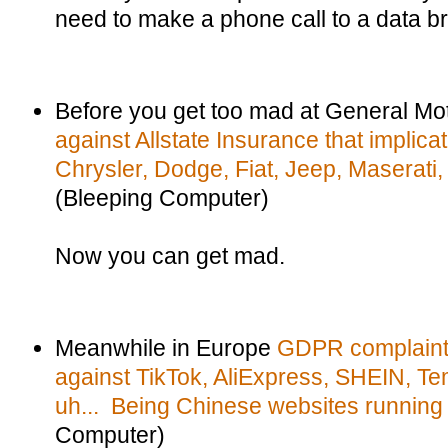
need to make a phone call to a data br
Before you get too mad at General Mo
against Allstate Insurance that implic
Chrysler, Dodge, Fiat, Jeep, Maserati
(Bleeping Computer)
Now you can get mad.
Meanwhile in Europe
GDPR complaints
against TikTok, AliExpress, SHEIN, Te
uh... Being Chinese websites running 
Computer)