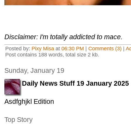
Disclaimer: I'm totally addicted to mace.
Posted by:
Pixy Misa
at
06:30 PM
|
Comments (3)
|
A
Post contains 188 words, total size 2 kb.
Sunday, January 19
Daily News Stuff 19 January 2025
Asdfghjkl Edition
Top Story