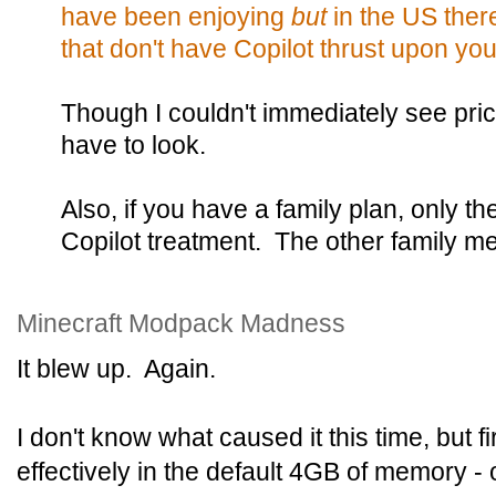
have been enjoying
but
in the US ther
that don't have Copilot thrust upon you
Though I couldn't immediately see prici
have to look.
Also, if you have a family plan, only t
Copilot treatment. The other family 
Minecraft Modpack Madness
It blew up. Again.
I don't know what caused it this time, but fi
effectively in the default 4GB of memory - 