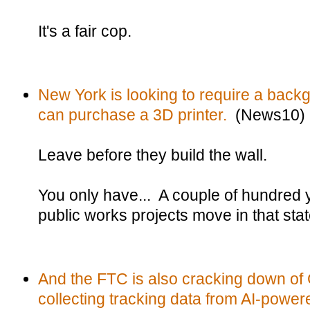
It's a fair cop.
New York is looking to require a bac
can purchase a 3D printer.
(News10)
Leave before they build the wall.
You only have... A couple of hundred 
public works projects move in that stat
And the FTC is also cracking down of 
collecting tracking data from AI-powere