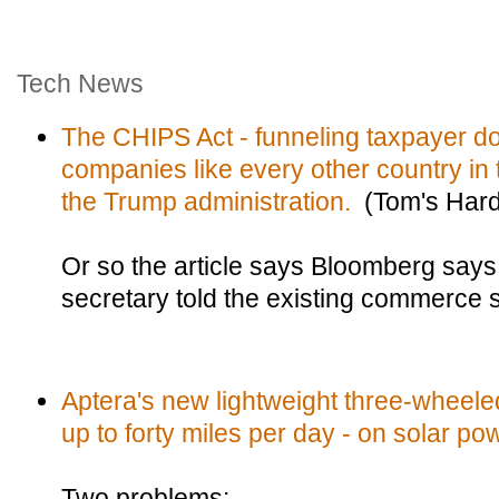
Tech News
The CHIPS Act - funneling taxpayer do
companies like every other country in 
the Trump administration.
(Tom's Har
Or so the article says Bloomberg say
secretary told the existing commerce 
Aptera's new lightweight three-wheeled
up to forty miles per day - on solar po
Two problems: