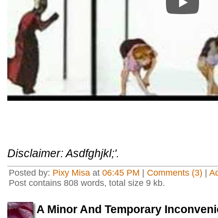
Play
Disclaimer: Asdfghjkl;'.
Posted by:
Pixy Misa
at
06:45 PM
|
Comments (3)
|
A
Post contains 808 words, total size 9 kb.
A Minor And Temporary Inconven