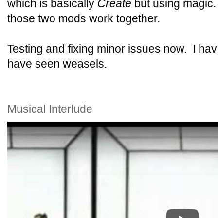
which is basically
Create
but using magic
those two mods work together.
Testing and fixing minor issues now. I haven
have seen weasels.
Musical Interlude