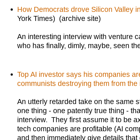
How Democrats drove Silicon Valley i
York Times) (archive site)
An interesting interview with venture 
who has finally, dimly, maybe, seen the 
Top AI investor says his companies are
communists destroying them from the 
An utterly retarded take on the same sto
one thing - one patently true thing - t
interview. They first assume it to be a
tech companies are profitable (AI co
and then immediately give details that 