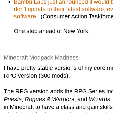
Bambu Labs just announced it would br
don't update to their latest software, e
software.
(Consumer Action Taskforc
One step ahead of New York.
Minecraft Modpack Madness
I have pretty stable versions of my core
RPG version (300 mods).
The RPG version adds the RPG Series in
Priests
,
Rogues & Warrior
s, and
Wizards
,
in Minecraft to have a class and gain skills