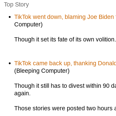
Top Story
TikTok went down, blaming Joe Biden fo
Computer)
Though it set its fate of its own volition.
TikTok came back up, thanking Donald 
(Bleeping Computer)
Though it still has to divest within 90 d
again.
Those stories were posted two hours a