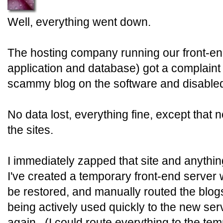
Well, everything went down.
The hosting company running our front-en
application and database) got a complain
scammy blog on the software and disabled 
No data lost, everything fine, except that
the sites.
I immediately zapped that site and anythin
I've created a temporary front-end server w
be restored, and manually routed the blo
being actively used quickly to the new ser
again. (I could route everything to the tem