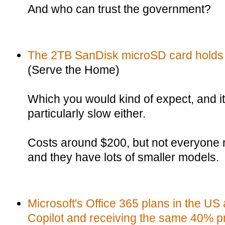
And who can trust the government?
The 2TB SanDisk microSD card holds
(Serve the Home)
Which you would kind of expect, and it 
particularly slow either.
Costs around $200, but not everyone
and they have lots of smaller models.
Microsoft's Office 365 plans in the US 
Copilot and receiving the same 40% pr