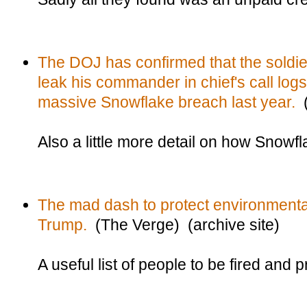
The DOJ has confirmed that the soldier
leak his commander in chief's call log
massive Snowflake breach last year.
(
Also a little more detail on how Snow
The mad dash to protect environmenta
Trump.
(The Verge) (archive site)
A useful list of people to be fired and 