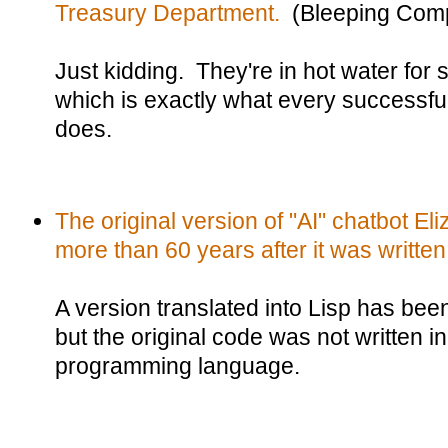
Treasury Department.
(Bleeping Comp
Just kidding. They're in hot water for s
which is exactly what every successfu
does.
The original version of "AI" chatbot E
more than 60 years after it was written
A version translated into Lisp has been
but the original code was not written in
programming language.