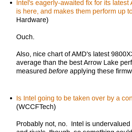
Intel's eagerly-awaited fix for its lat
is here, and makes them perform up to
Hardware)
Ouch.
Also, nice chart of AMD's latest 9800
average than the best Arrow Lake pe
measured
before
applying these firmw
Is Intel going to be taken over by a c
(WCCFTech)
Probably not, no. Intel is undervalue