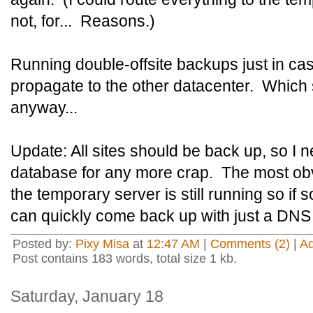
not, for... Reasons.)
Running double-offsite backups just in c
propagate to the other datacenter. Which 
anyway...
Update: All sites should be back up, so I n
database for any more crap. The most ob
the temporary server is still running so i
can quickly come back up with just a DNS
Posted by:
Pixy Misa
at
12:47 AM
|
Comments (2)
|
A
Post contains 183 words, total size 1 kb.
Saturday, January 18