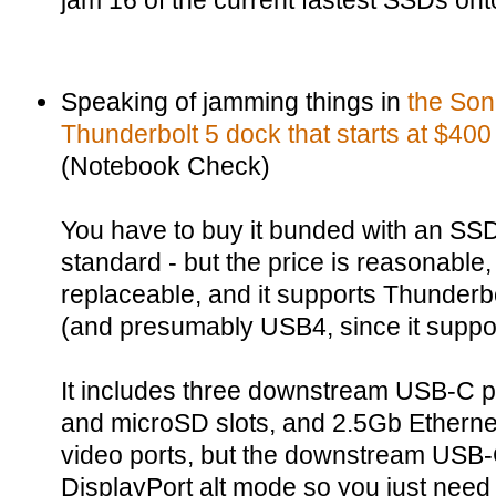
jam 16 of the current fastest SSDs ont
Speaking of jamming things in
the Son
Thunderbolt 5 dock that starts at $400
(Notebook Check)
You have to buy it bunded with an SSD
standard - but the price is reasonable,
replaceable, and it supports Thunderb
(and presumably USB4, since it supp
It includes three downstream USB-C p
and microSD slots, and 2.5Gb Etherne
video ports, but the downstream USB-C
DisplayPort alt mode so you just need