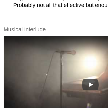
Probably not all that effective but eno
Musical Interlude
Play