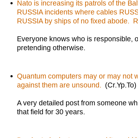
Nato is increasing its patrols of the Bal
RUSSIA incidents where cables RUSSIA
RUSSIA by ships of no fixed abode. 
Everyone knows who is responsible, of
pretending otherwise.
Quantum computers may or may not w
against them are unsound.
(Cr.Yp.To)
A very detailed post from someone w
that field for 30 years.