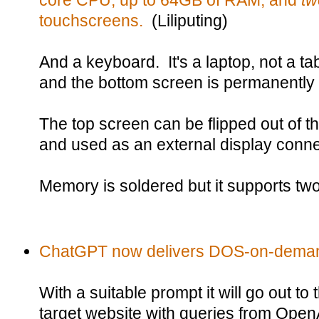
core CPU, up to 64GB of RAM, and
t
touchscreens.
(Liliputing)
And a keyboard. It's a laptop, not a ta
and the bottom screen is permanently 
The top screen can be flipped out of t
and used as an external display conn
Memory is soldered but it supports t
ChatGPT now delivers DOS-on-dema
With a suitable prompt it will go out 
target website with queries from Open