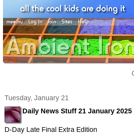
Tuesday, January 21
Daily News Stuff 21 January 2025
D-Day Late Final Extra Edition