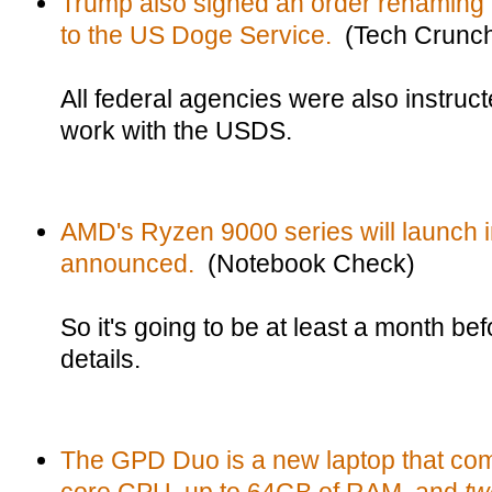
Trump also signed an order renaming 
to the US Doge Service.
(Tech Crunc
All federal agencies were also instru
work with the USDS.
AMD's Ryzen 9000 series will launch 
announced.
(Notebook Check)
So it's going to be at least a month bef
details.
The GPD Duo is a new laptop that co