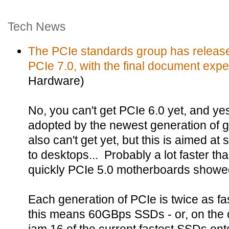
Tech News
The PCIe standards group has released 
PCIe 7.0, with the final document expec
Hardware)
No, you can't get PCIe 6.0 yet, and y
adopted by the newest generation of 
also can't get yet, but this is aimed at
to desktops... Probably a lot faster t
quickly PCIe 5.0 motherboards showe
Each generation of PCIe is twice as fa
this means 60GBps SSDs - or, on the o