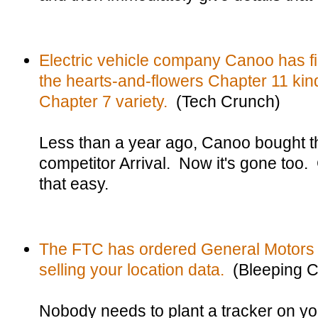
Electric vehicle company Canoo has fi
the hearts-and-flowers Chapter 11 kin
Chapter 7 variety.
(Tech Crunch)
Less than a year ago, Canoo bought th
competitor Arrival. Now it's gone too.
that easy.
The FTC has ordered General Motors t
selling your location data.
(Bleeping C
Nobody needs to plant a tracker on y