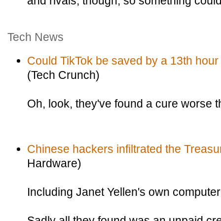
and rivals, though, so something could
Tech News
Could TikTok be saved by a 13th hour 
(Tech Crunch)
Oh, look, they've found a cure worse 
Chinese hackers infiltrated the Treas
Hardware)
Including Janet Yellen's own computer
Sadly all they found was an unpaid cred