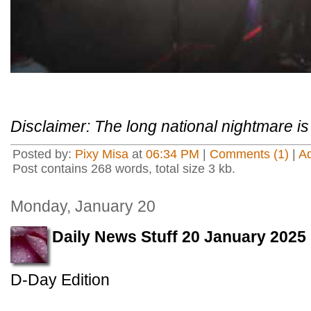
Disclaimer: The long national nightmare is 
Posted by:
Pixy Misa
at
06:34 PM
|
Comments (1)
|
A
Post contains 268 words, total size 3 kb.
Monday, January 20
Daily News Stuff 20 January 2025
D-Day Edition