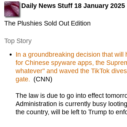
Daily News Stuff 18 January 2025
The Plushies Sold Out Edition
Top Story
In a groundbreaking decision that wil
for Chinese spyware apps, the Suprem
whatever" and waved the TikTok divest
gate.
(CNN)
The law is due to go into effect tomorr
Administration is currently busy lootin
the country, will be left to Trump to enf