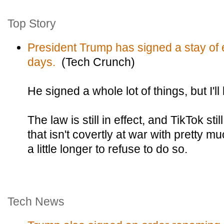
Top Story
President Trump has signed a stay of e
days.
(Tech Crunch)
He signed a whole lot of things, but I'll
The law is still in effect, and TikTok sti
that isn't covertly at war with pretty 
a little longer to refuse to do so.
Tech News