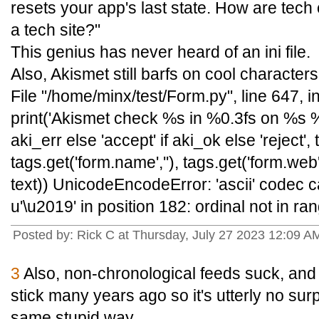
resets your app's last state. How are tech
a tech site?"
This genius has never heard of an ini file.
Also, Akismet still barfs on cool characters 
File "/home/minx/test/Form.py", line 647,
print('Akismet check %s in %0.3fs on %s %s
aki_err else 'accept' if aki_ok else 'reject', 
tags.get('form.name',''), tags.get('form.web','
text)) UnicodeEncodeError: 'ascii' codec 
u'\u2019' in position 182: ordinal not in ra
Posted by: Rick C at Thursday, July 27 2023 12:09
3
Also, non-chronological feeds suck, and
stick many years ago so it's utterly no su
same stupid way.