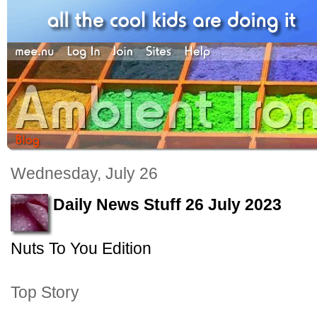
Wednesday, July 26
Daily News Stuff 26 July 2023
Nuts To You Edition
Top Story