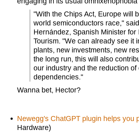
engaging in its usual omnixenophobia
"With the Chips Act, Europe will b
world semiconductors race," sa
Hernández, Spanish Minister for 
Tourism. "We can already see it i
plants, new investments, new res
the long run, this will also contri
our industry and the reduction of 
dependencies."
Wanna bet, Hector?
Newegg's ChatGPT plugin helps you p
Hardware)