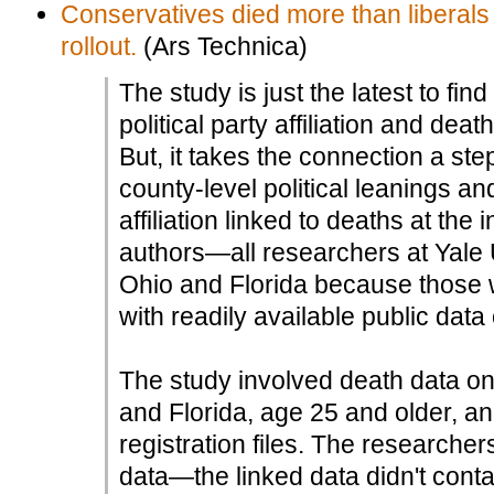
Conservatives died more than liberals
rollout.
(Ars Technica)
The study is just the latest to fi
political party affiliation and de
But, it takes the connection a ste
county-level political leanings an
affiliation linked to deaths at the 
authors—all researchers at Yale
Ohio and Florida because those w
with readily available public data 
The study involved death data o
and Florida, age 25 and older, and
registration files. The researche
data—the linked data didn't conta