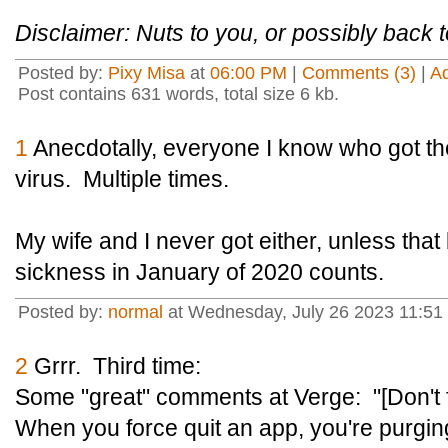
Disclaimer: Nuts to you, or possibly back to
Posted by:
Pixy Misa
at
06:00 PM
|
Comments (3)
|
A
Post contains 631 words, total size 6 kb.
1
Anecdotally, everyone I know who got th
virus. Multiple times.
My wife and I never got either, unless that 
sickness in January of 2020 counts.
Posted by:
normal
at Wednesday, July 26 2023 11:51
2
Grrr. Third time:
Some "great" comments at Verge: "[Don't f
When you force quit an app, you're purging