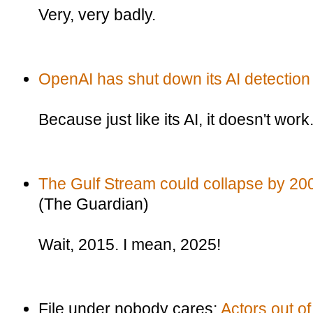
Very, very badly.
OpenAI has shut down its AI detection 
Because just like its AI, it doesn't work
The Gulf Stream could collapse by 200
(The Guardian)
Wait, 2015. I mean, 2025!
File under nobody cares:
Actors out o