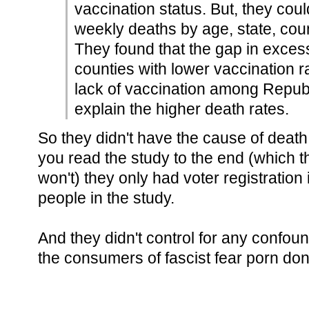
vaccination status. But, they cou
weekly deaths by age, state, count
They found that the gap in exces
counties with lower vaccination r
lack of vaccination among Republ
explain the higher death rates.
So they didn't have the cause of death 
you read the study to the end (which 
won't) they only had voter registration
people in the study.
And they didn't control for any confoun
the consumers of fascist fear porn don't