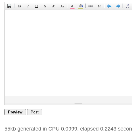
55kb generated in CPU 0.0999, elapsed 0.2243 secon