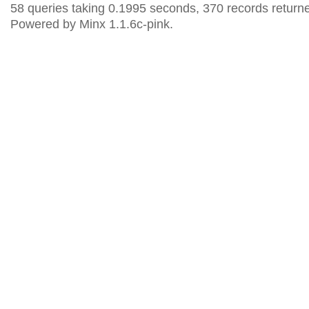
58 queries taking 0.1995 seconds, 370 records return
Powered by Minx 1.1.6c-pink.