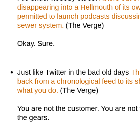
disappearing into a Hellmouth of its ow
permitted to launch podcasts discussin
sewer system.
(The Verge)
Okay. Sure.
Just like Twitter in the bad old days
Th
back from a chronological feed to its s
what you do.
(The Verge)
You are not the customer. You are not 
the gears.