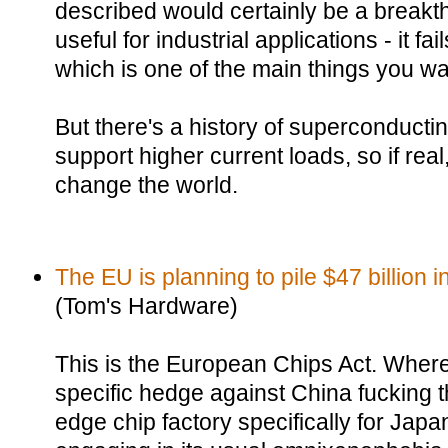
described would certainly be a breakth
useful for industrial applications - it fa
which is one of the main things you w
But there's a history of superconductin
support higher current loads, so if real
change the world.
The EU is planning to pile $47 billion in
(Tom's Hardware)
This is the European Chips Act. Wher
specific hedge against China fucking t
edge chip factory specifically for Jap