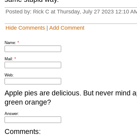
Posted by: Rick C at Thursday, July 27 2023 12:10
Hide Comments
|
Add Comment
Name:
*
Mail:
*
Web:
Apple pies are delicious. But never mind a
green orange?
Answer:
Comments: