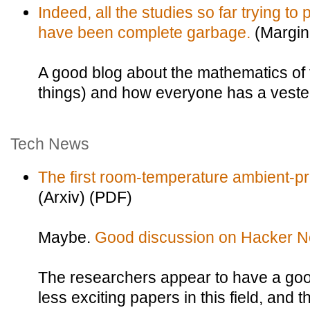
Indeed, all the studies so far trying to
have been complete garbage.
(Margin
A good blog about the mathematics of
things) and how everyone has a vested 
Tech News
The first room-temperature ambient-p
(Arxiv) (PDF)
Maybe.
Good discussion on Hacker N
The researchers appear to have a goo
less exciting papers in this field, and