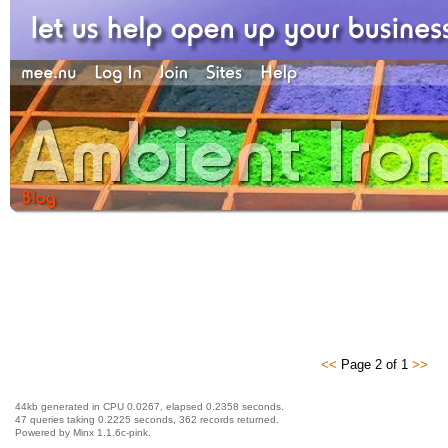
<<
Page 2 of 1
>>
44kb generated in CPU 0.0267, elapsed 0.2358 seconds.
47 queries taking 0.2225 seconds, 362 records returned.
Powered by Minx 1.1.6c-pink.