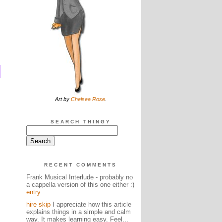
Art by
Chelsea Rose
.
SEARCH THINGY
RECENT COMMENTS
Frank Musical Interlude - probably no
a cappella version of this one either :)
entry
hire skip
I appreciate how this article
explains things in a simple and calm
way. It makes learning easy. Feel...