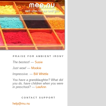
PRAISE FOR AMBIENT IRONY
The bestest!
—
Susie
Just wow!
—
Mookie
Impressive.
—
Bill Whittle
You have a granddaughter? What did
you do, have children when you were
in preschool?
—
LeeAnn
CONTACT SUPPORT
help@mu.nu