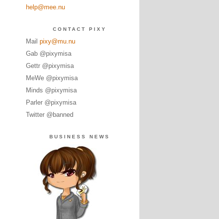
help@mee.nu
CONTACT PIXY
Mail
pixy@mu.nu
Gab @pixymisa
Gettr @pixymisa
MeWe @pixymisa
Minds @pixymisa
Parler @pixymisa
Twitter @banned
BUSINESS NEWS