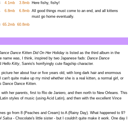
8
4.1mb
3.8mb
Here fishy, fishy!
4
6.8mb
6.8mb
All good things must come to an end, and all kittens
must go home eventually.
8
65.2mb
60.8mb
ance Dance Kitten Did On Her Holiday
is listed as the third album in the
. The name was, I think, inspired by two Japanese fads:
Dance Dance
nd
Hello Kitty
, Sanrio's horrifyingly cute flagship character.
 I picture her about four or five years old, with long dark hair and enormous
 can't quite make up my mind whether she is a real kitten, a normal girl, or
s
Dance Dance Kitten.
 with her parents, first to Rio de Janiero, and then north to New Orleans. This
Latin styles of music (using Acid Latin), and then with the excellent Vince
ames go from 8 (Peaches and Cream) to A (Rainy Day). What happened to 9?
l Salsa
- Chocolate's little sister - but I couldn't quite make it work. One day I