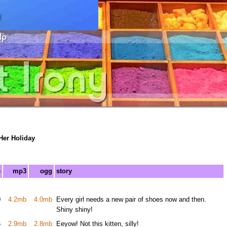
Her Holiday
e
mp3
ogg
story
0
4.2mb
4.0mb
Every girl needs a new pair of shoes now and then.
Shiny shiny!
5
2.9mb
2.8mb
Eeyow! Not this kitten, silly!