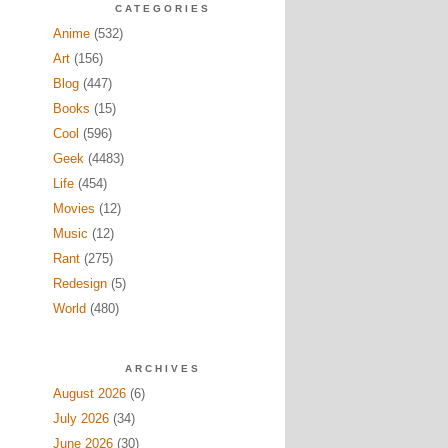
CATEGORIES
Anime
(532)
Art
(156)
Blog
(447)
Books
(15)
Cool
(596)
Geek
(4483)
Life
(454)
Movies
(12)
Music
(12)
Rant
(275)
Redesign
(5)
World
(480)
ARCHIVES
August 2026
(6)
July 2026
(34)
June 2026
(30)