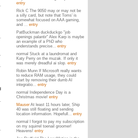
entry
Rick C The 9050 may or may not be
a silly card, but note that Toms' is
somewhat focused on AAA gaming,
and ...
entry
PatBuckman duckduckgo "job
openings palantir" Alex Karp is maybe
an example of a PhD who
understands precise...
entry
normal Stuck at a laundromat and
.
Katy Perry on the muzak. If only it
was merely dreadful ai slop.
entry
Robin Munn If Microsoft really wants
to reduce RAM usage, they could
start by removing their dumb AI
integratio...
entry
d
normal Independence Day is a
Christmas movie!
entry
Mauser
At least 11 hours later, Ship
40 was still floating and sending
location information. Hopefull...
entry
normal I forgot to pay my subscription
on my squirrel toenail groomer!
Heavens!
entry