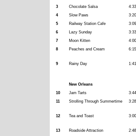
3
Chocolate Salsa
4:3
4
Slow Paws
3:2
5
Railway Station Cafe
3:0
6
Lazy Sunday
3:3
7
Moon Kitten
4:0
8
Peaches and Cream
6:1
9
Rainy Day
1:4
New Orleans
10
Jam Tarts
3:4
11
Strolling Through Summertime
3:2
12
Tea and Toast
3:0
13
Roadside Attraction
2:4