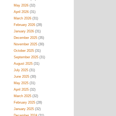
May 2026
(32)
April 2026
(31)
March 2026
(31)
February 2026
(28)
January 2026
(31)
December 2025
(35)
November 2025
(30)
October 2025
(31)
September 2025
(31)
August 2025
(31)
July 2025
(31)
June 2025
(30)
May 2025
(31)
April 2025
(32)
March 2025
(32)
February 2025
(28)
January 2025
(32)
December 2024
(31)