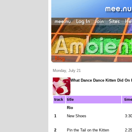
Monday, July 21
What Dance Dance Kitten Did On 
track
title
tim
Rio
1
New Shoes
3:3
2
Pin the Tail on the Kitten
2:2