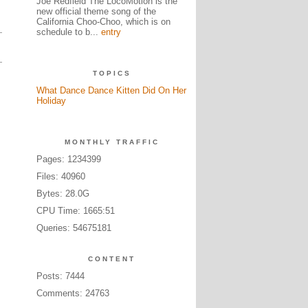
Joe Redfield The LocoMotion is the
new official theme song of the
California Choo-Choo, which is on
schedule to b...
entry
TOPICS
What Dance Dance Kitten Did On Her
Holiday
MONTHLY TRAFFIC
Pages: 1234399
Files: 40960
Bytes: 28.0G
CPU Time: 1665:51
Queries: 54675181
CONTENT
Posts: 7444
Comments: 24763