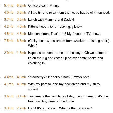
3
5.4mb
5.2mb
On ice cream. Mmm.
0
4.0mb
3.5mb
A little time to relax from the hectic bustle of kittenhood.
9
3.7mb
3.6mb
Lunch with Mummy and Daddy!
3
4.2mb
4.0mb
Kittens need a
lot
of relaxing, y'know.
0
4.8mb
4.8mb
Moooon kitten! That's me! My favourite TV show.
5
7.5mb
6.5mb
(Guilty look, wipes cream from whiskers, missing a bit.)
What?
1
2.0mb
1.5mb
Happens to even the best of holidays. Oh well, time to
lie on the rug and catch up on my comic books and
colouring in.
4
4.4mb
4.3mb
Strawberry? Or cherry? Both! Always both!
8
4.1mb
4.0mb
With my parasol and my new dress and my shiny
shoes!
0
3.6mb
3.1mb
Tea time is the best time of day! Lunch time, that's the
best too. Any time but bed time.
8
3.3mb
2.7mb
Look! It's a... it's a... What
is
that, anyway?