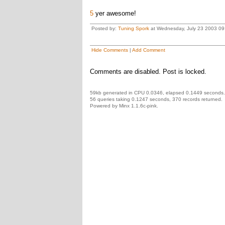
5
yer awesome!
Posted by:
Tuning Spork
at Wednesday, July 23 2003 0
Hide Comments
|
Add Comment
Comments are disabled. Post is locked.
59kb generated in CPU 0.0346, elapsed 0.1449 seconds.
56 queries taking 0.1247 seconds, 370 records returned.
Powered by Minx 1.1.6c-pink.