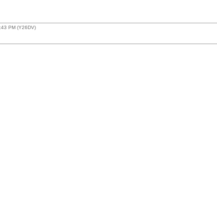
9:43 PM (Y26DV)