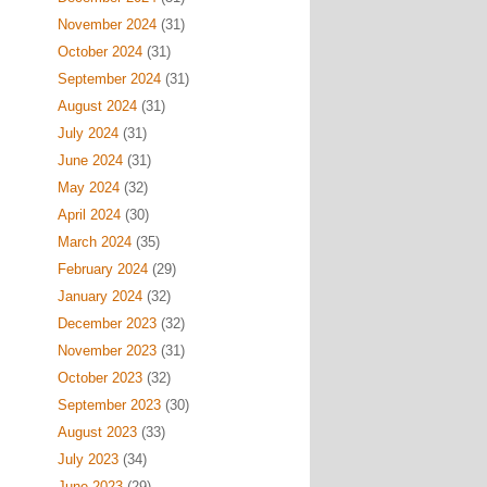
November 2024
(31)
October 2024
(31)
September 2024
(31)
August 2024
(31)
July 2024
(31)
June 2024
(31)
May 2024
(32)
April 2024
(30)
March 2024
(35)
February 2024
(29)
January 2024
(32)
December 2023
(32)
November 2023
(31)
October 2023
(32)
September 2023
(30)
August 2023
(33)
July 2023
(34)
June 2023
(29)