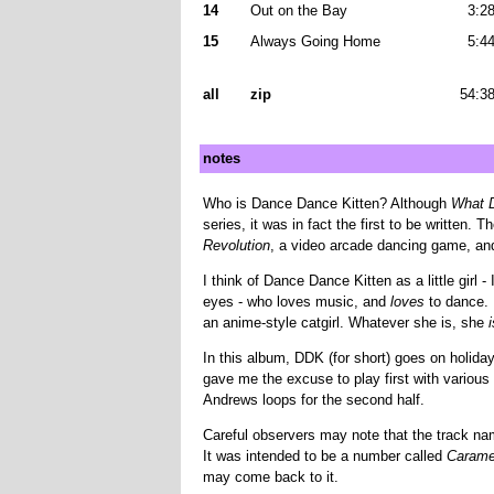
14
Out on the Bay
3:2
15
Always Going Home
5:4
all
zip
54:3
notes
Who is Dance Dance Kitten? Although
What D
series, it was in fact the first to be written
Revolution
, a video arcade dancing game, a
I think of Dance Dance Kitten as a little girl -
eyes - who loves music, and
loves
to dance. I
an anime-style catgirl. Whatever she is, she
i
In this album, DDK (for short) goes on holiday
gave me the excuse to play first with various 
Andrews loops for the second half.
Careful observers may note that the track n
It was intended to be a number called
Carame
may come back to it.