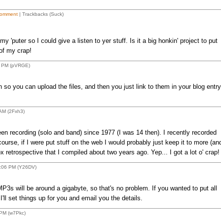
omment
| Trackbacks (Suck)
'puter so I could give a listen to yer stuff. Is it a big honkin' project to put
 of my crap!
5 PM (pVRGE)
n so you can upload the files, and then you just link to them in your blog entry
AM (2Fxh3)
een recording (solo and band) since 1977 (I was 14 then). I recently recorded
urse, if I were put stuff on the web I would probably just keep it to more (an
 retrospective that I compiled about two years ago. Yep... I got a lot o' crap!
7:06 PM (Y26DV)
3s will be around a gigabyte, so that's no problem. If you wanted to put all
I'll set things up for you and email you the details.
PM (w7Pkc)