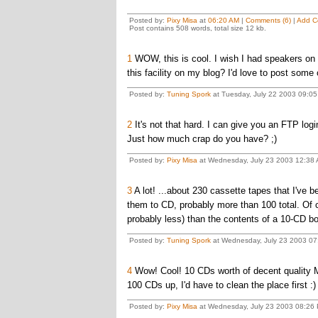
Posted by:
Pixy Misa
at
06:20 AM
|
Comments (6)
|
Add C
Post contains 508 words, total size 12 kb.
1
WOW, this is cool. I wish I had speakers on my 
this facility on my blog? I'd love to post some
Posted by:
Tuning Spork
at Tuesday, July 22 2003 09:0
2
It's not that hard. I can give you an FTP logi
Just how much crap do you have? ;)
Posted by:
Pixy Misa
at Wednesday, July 23 2003 12:38 
3
A lot! ...about 230 cassette tapes that I've b
them to CD, probably more than 100 total. Of co
probably less) than the contents of a 10-CD box
Posted by:
Tuning Spork
at Wednesday, July 23 2003 0
4
Wow! Cool! 10 CDs worth of decent quality MP
100 CDs up, I'd have to clean the place first :) 
Posted by:
Pixy Misa
at Wednesday, July 23 2003 08:26 