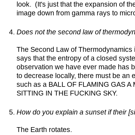
look. (It's just that the expansion of 
image down from gamma rays to micr
Does not the second law of thermodyn
The Second Law of Thermodynamics is 
says that the entropy of a closed sys
observation we have ever made has bo
to decrease locally, there must be an 
such as a BALL OF FLAMING GAS A
SITTING IN THE FUCKING SKY.
How do you explain a sunset if their [s
The Earth rotates.