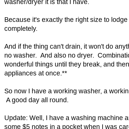
washer/dryer it is that I have.
Because it's exactly the right size to lodge 
completely.
And if the thing can't drain, it won't do an
no washer. And also no dryer. Combinati
wonderful things until they break, and then
appliances at once.**
So now I have a working washer, a working
A good day all round.
Update: Well, I have a washing machine
some $5 notes in a pocket when I was care