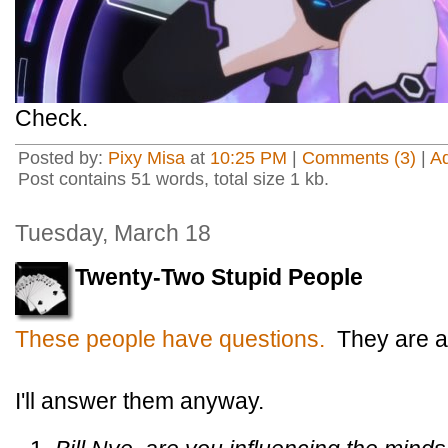
Check.
Posted by:
Pixy Misa
at
10:25 PM
|
Comments (3)
|
A
Post contains 51 words, total size 1 kb.
Tuesday, March 18
Twenty-Two Stupid People
These people have questions.
They are ad
I'll answer them anyway.