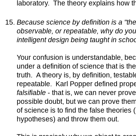
laboratory. The theory explains how t
Because science by definition is a "the
observable, or repeatable, why do you 
intelligent design being taught in scho
Your confusion is understandable, be
under a definition of science that is th
truth. A theory is, by definition, testa
repeatable. Karl Popper defined proper
falsifiable
- that is, we can never prov
possible doubt, but we can prove them
of science is to find the false theories 
hypotheses) and throw them out.