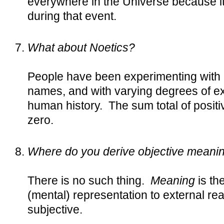
everywhere in the Universe because it
during that event.
What about Noetics?
People have been experimenting with 
names, and with varying degrees of expe
human history. The sum total of positi
zero.
Where do you derive objective meaning
There is no such thing.
Meaning
is th
(mental) representation to external realit
subjective.