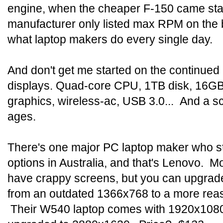
engine, when the cheaper F-150 came sta
manufacturer only listed max RPM on the
what laptop makers do every single day.
And don't get me started on the continued
displays. Quad-core CPU, 1TB disk, 16G
graphics, wireless-ac, USB 3.0... And a sc
ages.
There's one major PC laptop maker who sti
options in Australia, and that's Lenovo. M
have crappy screens, but you can upgrade
from an outdated 1366x768 to a more r
Their W540 laptop comes with 1920x1080 