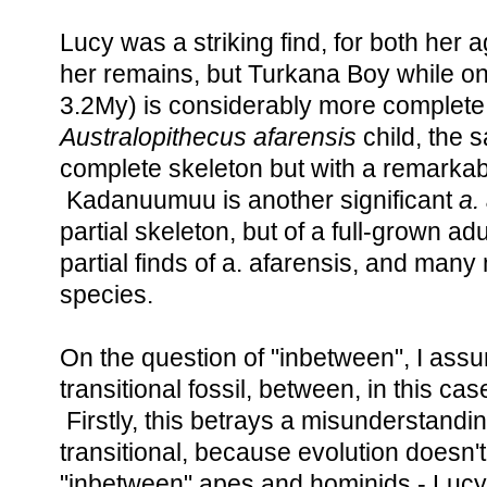
Lucy was a striking find, for both her
her remains, but Turkana Boy while onl
3.2My) is considerably more complete.
Australopithecus afarensis
child, the 
complete skeleton but with a remarkab
Kadanuumuu is another significant
a.
partial skeleton, but of a full-grown a
partial finds of a. afarensis, and many
species.
On the question of "inbetween", I ass
transitional fossil, between, in this c
Firstly, this betrays a misunderstanding
transitional, because evolution doesn'
"inbetween" apes and hominids - Luc