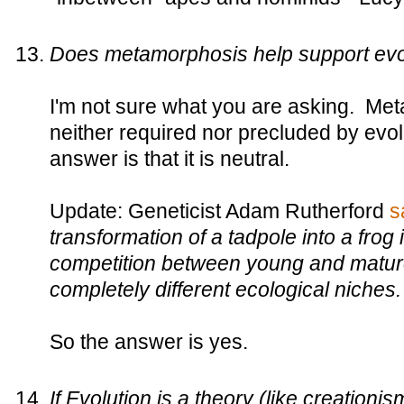
Does metamorphosis help support evo
I'm not sure what you are asking. Met
neither required nor precluded by evo
answer is that it is neutral.
Update: Geneticist Adam Rutherford
s
transformation of a tadpole into a frog
competition between young and matur
completely different ecological niches.
So the answer is yes.
If Evolution is a theory (like creationi