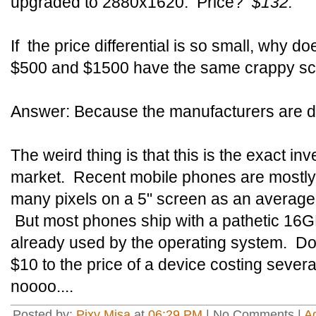
upgraded to 2880x1620. Price?
$132.
If the price differential is so small, why 
$500 and $1500 have the same crappy s
Answer: Because the manufacturers are d
The weird thing is that this is the exact i
market. Recent mobile phones are mostly
many pixels on a 5" screen as an average
But most phones ship with a pathetic 16GB 
already used by the operating system. Do
$10 to the price of a device costing severa
noooo....
Posted by:
Pixy Misa
at
06:29 PM
| No Comments |
A