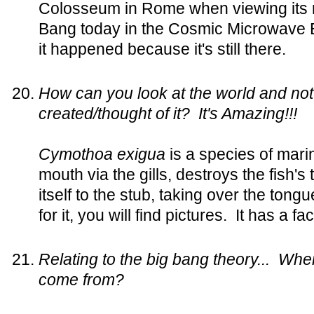
Colosseum in Rome when viewing its 
Bang today in the Cosmic Microwave
it happened because it's still there.
How can you look at the world and no
created/thought of it? It's Amazing!!!
Cymothoa exigua
is a species of marin
mouth via the gills, destroys the fish'
itself to the stub, taking over the tong
for it, you will find pictures. It has a fa
Relating to the big bang theory... Whe
come from?