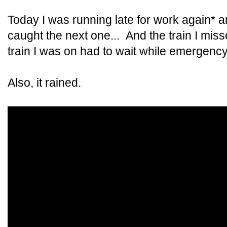
Today I was running late for work again* a
caught the next one... And the train I mis
train I was on had to wait while emergency
Also, it rained.