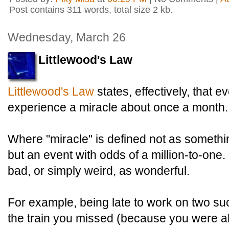
Post contains 311 words, total size 2 kb.
Wednesday, March 26
Littlewood's Law
Littlewood's Law
states, effectively, that 
experience a miracle about once a month.
Where "miracle" is defined not as somethi
but an event with odds of a million-to-one. 
bad, or simply weird, as wonderful.
For example, being late to work on two 
the train you missed (because you were a