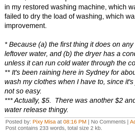
in my restored washing machine, which wa
failed to dry the load of washing, which wa
improvement.
* Because (a) the first thing it does on an
leftover water, and (b) the dryer has a con
unless it can run cold water through the c
** It's been raining here in Sydney for ab
wash my clothes when I have to, since it's
not so easy.
*** Actually, $5. There was another $2 an
water release thingy.
Posted by:
Pixy Misa
at
08:16 PM
| No Comments |
A
Post contains 233 words, total size 2 kb.