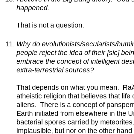
happened.
That is not a question.
Why do evolutionists/secularists/humin
people reject the idea of their [sic] be
embrace the concept of intelligent des
extra-terrestrial sources?
That depends on what you mean. RaÃ«
atheistic religion that believes that lif
aliens. There is a concept of pansperm
Earth initiated from elsewhere in the U
bacterial spores carried by meteorites. 
implausible, but nor on the other hand 