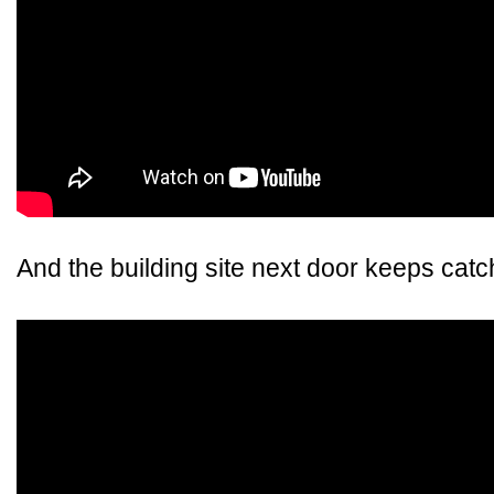
And the building site next door keeps catch