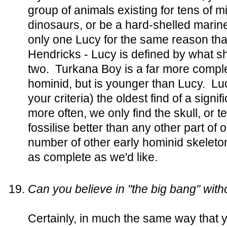
group of animals existing for tens of mi
dinosaurs, or be a hard-shelled marine
only one Lucy for the same reason that
Hendricks - Lucy is defined by what sh
two. Turkana Boy is a far more comple
hominid, but is younger than Lucy. Lu
your criteria) the oldest find of a signi
more often, we only find the skull, or 
fossilise better than any other part o
number of other early hominid skeleto
as complete as we'd like.
Can you believe in "the big bang" witho
Certainly, in much the same way that y