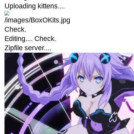
Uploading kittens....
Check.
Editing.... Check.
Zipfile server....