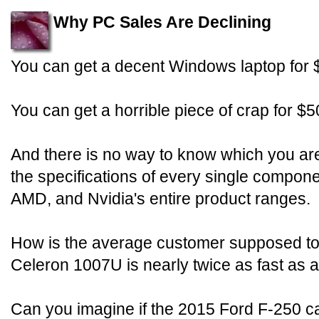
Why PC Sales Are Declining
You can get a decent Windows laptop for 
You can get a horrible piece of crap for $5
And there is no way to know which you are
the specifications of every single compon
AMD, and Nvidia's entire product ranges.
How is the average customer supposed to
Celeron 1007U is nearly twice as fast a
Can you imagine if the 2015 Ford F-250 c