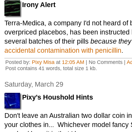
Irony Alert
Terra-Medica, a company I'd not heard of b
overpriced placebos, has been instructed 
several batches of their pills
because they
accidental contamination with penicillin
.
Posted by:
Pixy Misa
at
12:05 AM
| No Comments |
A
Post contains 41 words, total size 1 kb.
Saturday, March 29
Pixy's Houshold Hints
Don't leave an Australian two dollar coin
your clothes in... Whichever model fanc