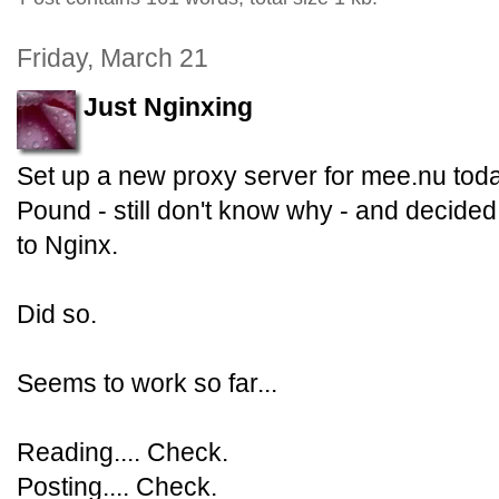
Friday, March 21
Just Nginxing
Set up a new proxy server for mee.nu to
Pound - still don't know why - and decided
to Nginx.
Did so.
Seems to work so far...
Reading.... Check.
Posting.... Check.