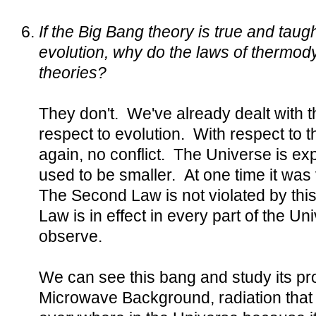
If the Big Bang theory is true and taug
evolution, why do the laws of thermo
theories?
They don't. We've already dealt with t
respect to evolution. With respect to t
again, no conflict. The Universe is ex
used to be smaller. At one time it was
The Second Law is not violated by thi
Law is in effect in every part of the Un
observe.
We can see this bang and study its pr
Microwave Background, radiation that