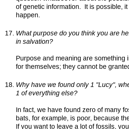
of genetic information. It is possible, 
happen.
What purpose do you think you are here
in salvation?
Purpose and meaning are something int
for themselves; they cannot be granted
Why have we found only 1 "Lucy", wh
1 of everything else?
In fact, we have found zero of many fos
bats, for example, is poor, because they
If you want to leave a lot of fossils, yo