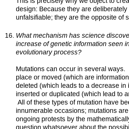
This is precisely why we object to crea
design: Because they are deliberately
unfalsifiable; they are the opposite of 
What mechanism has science discover
increase of genetic information seen i
evolutionary process?
Mutations can occur in several ways.
place or moved (which are information
deleted (which leads to a decrease in 
inserted or duplicated (which lead to a
All of these types of mutation have b
innumerable occasions; mutations are n
ongoing protests by the mathematically i
question whatsoever about the possibil