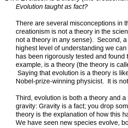
Evolution taught as fact?
There are several misconceptions in th
creationism is not a theory in the scien
not a theory in any sense). Second, a t
highest level of understanding we can
has been rigorously tested and found t
example, is a theory (the theory is call
Saying that evolution is a theory is li
Nobel-prize-winning physicist. It is not 
Third, evolution is both a theory and a f
gravity: Gravity is a fact; you drop som
theory is the explanation of how this h
We have seen new species evolve, bot