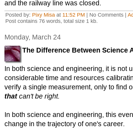
and the railway line was closed.
Posted by:
Pixy Misa
at
11:52 PM
| No Comments |
A
Post contains 76 words, total size 1 kb.
Monday, March 24
The Difference Between Science 
In both science and engineering, it is no
considerable time and resources calibrat
verify a single measurement, only to find 
that
can't be right.
In both science and engineering, this eve
change in the trajectory of one's career.