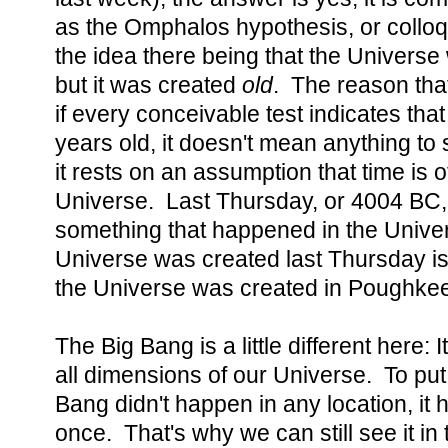
as the Omphalos hypothesis, or colloq
the idea there being that the Universe
but it was created
old
. The reason that i
if every conceivable test indicates that
years old, it doesn't mean anything to 
it rests on an assumption that time is o
Universe. Last Thursday, or 4004 BC, 
something that happened in the Univer
Universe was created last Thursday is
the Universe was created in Poughkee
The Big Bang is a little different here: I
all dimensions of our Universe. To put 
Bang didn't happen in any location, i
once. That's why we can still see it i