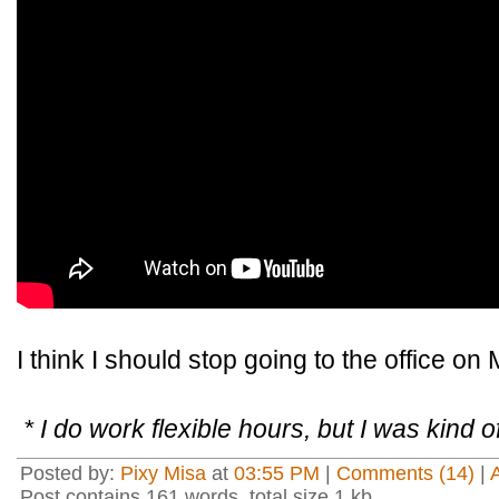
I think I should stop going to the office o
* I do work flexible hours, but I was kind of
Posted by:
Pixy Misa
at
03:55 PM
|
Comments (14)
|
Post contains 161 words, total size 1 kb.