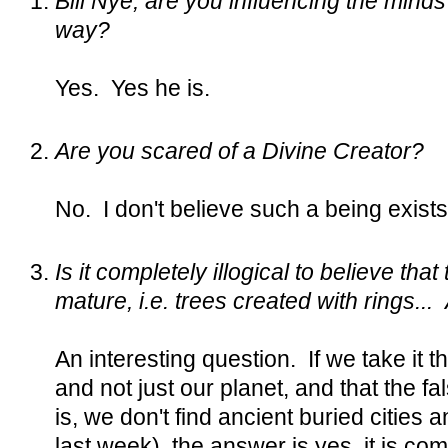
Bill Nye, are you influencing the minds 
way?
Yes. Yes he is.
Are you scared of a Divine Creator?
No. I don't believe such a being exists
Is it completely illogical to believe tha
mature, i.e. trees created with rings..
An interesting question. If we take it
and not just our planet, and that the fal
is, we don't find ancient buried cities
last week), the answer is yes, it is comp