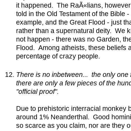
it happened. The RaÃ«lians, however, 
told in the Old Testament of the Bible 
example, and the Great Flood - just th
rather than a supernatural deity. We 
not happen - there was no Garden, the
Flood. Among atheists, these beliefs a
percentage of crazy people.
There is no inbetween... the only on
there are only a few pieces of the hu
"official proof".
Due to prehistoric interracial monkey
around 1% Neanderthal. Good hominid 
so scarce as you claim, nor are they o