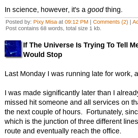
In science, however, it's a
good
thing.
Posted by:
Pixy Misa
at
09:12 PM
|
Comments (2)
|
A
Post contains 68 words, total size 1 kb.
If The Universe Is Trying To Tell M
Would Stop
Last Monday I was running late for work, 
I was made significantly later than I alrea
missed hit someone and all services on tha
the next couple of hours. Fortunately, sinc
which is the junction of three different line
route and eventually reach the office.