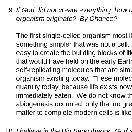
If God did not create everything, how di
organism originate? By Chance?
The first single-celled organism most l
something simpler that was not a cell. 
easy to create the building blocks of l
that would have held on the early Ear
self-replicating molecules that are sim
organism existing today. These molecu
quantity today, because life exists no
immediately eaten. We do not know th
abiogenesis occurred, only that no gre
matter to complete modern cells is like
I believe in the Big Bang theory. God s