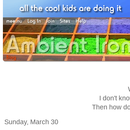
I don't kn
Then how do
Sunday, March 30