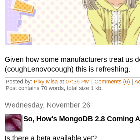
Given how some manufacturers treat us 
(coughLenovocough) this is refreshing.
Posted by:
Pixy Misa
at
07:39 PM
|
Comments (6)
|
A
Post contains 70 words, total size 1 kb.
Wednesday, November 26
So, How's MongoDB 2.8 Coming 
Is there a beta available yet?