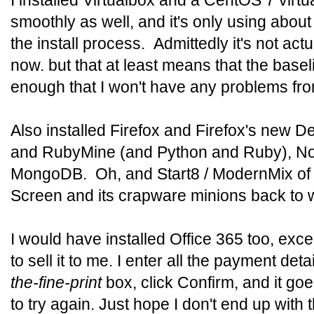
I installed Virtualbox and a CentOS 7 virtu
smoothly as well, and it's only using abo
the install process. Admittedly it's not act
now. but that at least means that the base
enough that I won't have any problems from
Also installed Firefox and Firefox's new 
and RubyMine (and Python and Ruby), N
MongoDB. Oh, and Start8 / ModernMix of c
Screen and its crapware minions back to 
I would have installed Office 365 too, exce
to sell it to me. I enter all the payment detai
the-fine-print
box, click Confirm, and it go
to try again. Just hope I don't end up with 