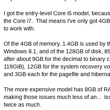
I got the entry-level Core i5 model, becaus
the Core i7. That means I've only got 4
to work with.
Of the 4GB of memory, 1.4GB is used by th
Windows 8.1, and of the 128GB of disk, 85
after about 9GB for the decimal to binary
119GiB), 12GB for the system recovery v
and 3GB each for the pagefile and hibernati
The more expensive model has 8GB of R
making those issues much less of an... Iss
twice as much.