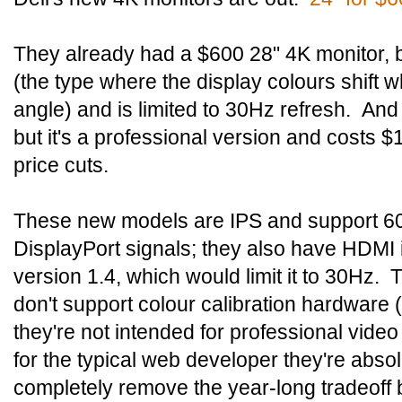
They already had a $600 28" 4K monitor, 
(the type where the display colours shift w
angle) and is limited to 30Hz refresh. An
but it's a professional version and costs $
price cuts.
These new models are IPS and support 60
DisplayPort signals; they also have HDMI inp
version 1.4, which would limit it to 30Hz.
don't support colour calibration hardware (a
they're not intended for professional video
for the typical web developer they're abso
completely remove the year-long tradeoff 