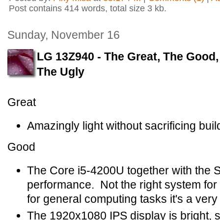
Post contains 414 words, total size 3 kb.
Sunday, November 16
LG 13Z940 - The Great, The Good,
The Ugly
Great
Amazingly light without sacrificing build
Good
The Core i5-4200U together with the 
performance. Not the right system for 
for general computing tasks it's a ver
The 1920x1080 IPS display is bright, sh