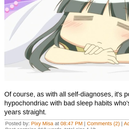
Of course, as with all self-diagnoses, it's p
hypochondriac with bad sleep habits who's
years straight.
Posted by:
Pixy Misa
at
08:47 PM
|
Comments (2)
|
A