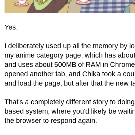
Yes.
I deliberately used up all the memory by lo
my anime category page, which has about f
and uses about 500MB of RAM in Chrome o
opened another tab, and Chika took a cou
and load the page, but after that the new t
That's a completely different story to doin
based system, where you'd likely be waiti
the browser to respond again.