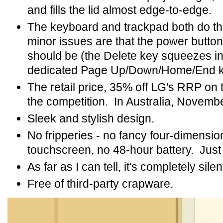
and fills the lid almost edge-to-edge.
The keyboard and trackpad both do the
minor issues are that the power button
should be (the Delete key squeezes in t
dedicated Page Up/Down/Home/End k
The retail price, 35% off LG's RRP on t
the competition. In Australia, Nove
Sleek and stylish design.
No fripperies - no fancy four-dimensio
touchscreen, no 48-hour battery. Just
As far as I can tell, it's completely silen
Free of third-party crapware.