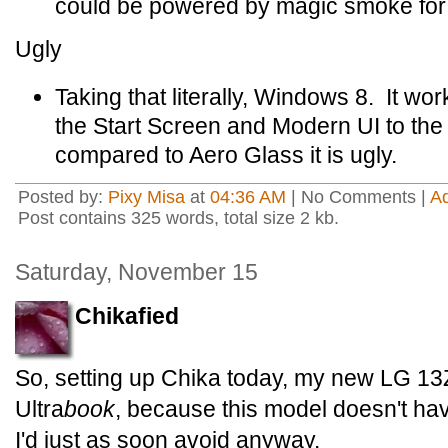
could be powered by magic smoke for all
Ugly
Taking that literally, Windows 8. It wo
the Start Screen and Modern UI to the
compared to Aero Glass it is ugly.
Posted by:
Pixy Misa
at
04:36 AM
| No Comments |
A
Post contains 325 words, total size 2 kb.
Saturday, November 15
Chikafied
So, setting up Chika today, my new LG 1
Ultra
book
, because this model doesn't hav
I'd just as soon avoid anyway.