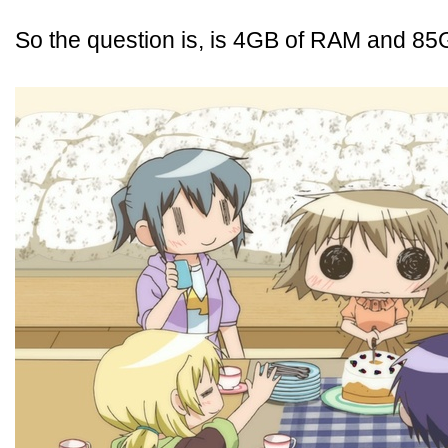
So the question is, is 4GB of RAM and 8