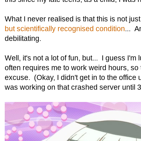
What I never realised is that this is not jus
but scientifically recognised condition
... 
debilitating.
Well, it's not a lot of fun, but... I guess I'
often requires me to work weird hours, so 
excuse. (Okay, I didn't get in to the office
was working on that crashed server until 