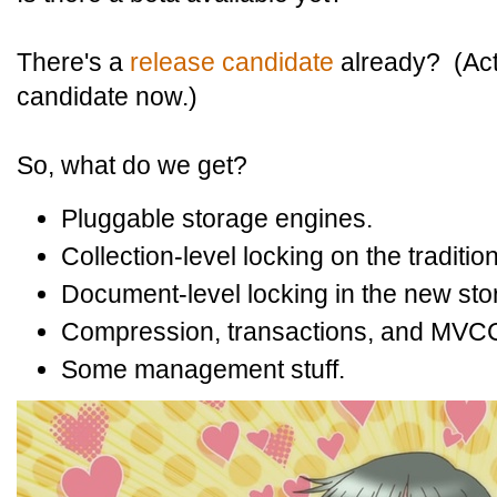
There's a
release candidate
already? (Act
candidate now.)
So, what do we get?
Pluggable storage engines.
Collection-level locking on the tradit
Document-level locking in the new sto
Compression, transactions, and MVCC 
Some management stuff.