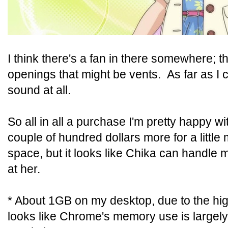
I think there's a fan in there somewhere; t
openings that might be vents. As far as I ca
sound at all.
So all in all a purchase I'm pretty happy wi
couple of hundred dollars more for a litt
space, but it looks like Chika can handle m
at her.
* About 1GB on my desktop, due to the high
looks like Chrome's memory use is largel