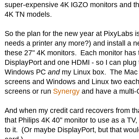
super-expensive 4K IGZO monitors and the
4K TN models.
So the plan for the new year at PixyLabs i
needs a printer any more?) and install a 
these 27" 4K monitors. Each monitor has t
DisplayPort and one HDMI - so I can plug
Windows PC
and
my Linux box. The Mac w
screens and Windows and Linux two each. 
screens or run
Synergy
and have a multi-
And when my credit card recovers from that
that Philips 4K 40" monitor to use as a T
to it. (Or maybe DisplayPort, but that wou