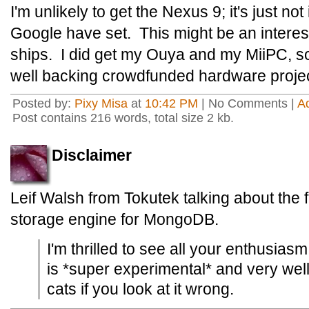
I'm unlikely to get the Nexus 9; it's just not
Google have set. This might be an interestin
ships. I did get my Ouya and my MiiPC, so 
well backing crowdfunded hardware projec
Posted by:
Pixy Misa
at
10:42 PM
| No Comments |
A
Post contains 216 words, total size 2 kb.
Disclaimer
Leif Walsh from Tokutek talking about the
storage engine for MongoDB.
I'm thrilled to see all your enthusiasm,
is *super experimental* and very well
cats if you look at it wrong.