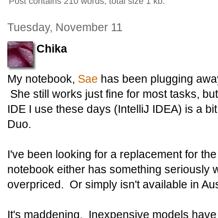
Post contains 210 words, total size 1 kb.
Tuesday, November 11
Chika
My notebook,
Sae
has been plugging away
She still works just fine for most tasks, b
IDE I use these days (IntelliJ IDEA) is a b
Duo.
I've been looking for a replacement for the
notebook either has something seriously wr
overpriced. Or simply isn't available in Aus
It's maddening. Inexpensive models have e