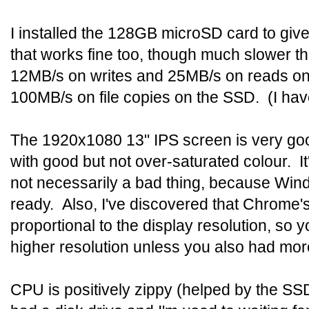
I installed the 128GB microSD card to gi
that works fine too, though much slower t
12MB/s on writes and 25MB/s on reads on
100MB/s on file copies on the SSD. (I haven
The 1920x1080 13" IPS screen is very good
with good but not over-saturated colour. It'
not necessarily a bad thing, because Windo
ready. Also, I've discovered that Chrome
proportional to the display resolution, so y
higher resolution unless you also had mo
CPU is positively zippy (helped by the SS