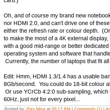
card.)
Oh, and of course my brand new notebook
nor HDMI 2.0, and can't drive one of these
either the refresh rate or colour depth. (Or 
to make the most of a 4K external display,
with a good mid-range or better dedicated
operating system and software that handles
Currently, the number of laptops that fit al
Edit: Hmm, HDMI 1.3/1.4 has a usable band
8Gb/second. You could do 18-bit colour at
Or use YCrCb 4:2:0 sub-sampling, which wi
60Hz, just not for every pixel...
Posted by:
Pixy Misa
at
05:17 PM
|
Comments (1)
|
A