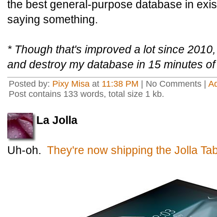
the best general-purpose database in exist
saying something.
* Though that's improved a lot since 2010,
and destroy my database in 15 minutes of
Posted by:
Pixy Misa
at
11:38 PM
| No Comments |
A
Post contains 133 words, total size 1 kb.
La Jolla
Uh-oh.
They're now shipping the Jolla Tabl