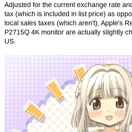
Adjusted for the current exchange rate and
tax (which is included in list price) as op
local sales taxes (which aren't), Apple's R
P2715Q 4K monitor are actually slightly ch
US.