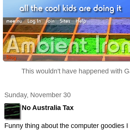
This wouldn't have happened with G
Sunday, November 30
No Australia Tax
Funny thing about the computer goodies I 