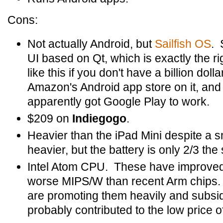
Cons:
Not actually Android, but
Sailfish OS
. 
UI based on Qt, which is exactly the r
like this if you don't have a billion dol
Amazon's Android app store on it, an
apparently got Google Play to work.
$209 on
Indiegogo
.
Heavier than the iPad Mini despite a sm
heavier, but the battery is only 2/3 the 
Intel Atom CPU. These have improved a l
worse MIPS/W than recent Arm chips. 
are promoting them heavily and subsi
probably contributed to the low price of