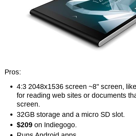
Pros:
4:3 2048x1536 screen ~8" screen, like
for reading web sites or documents th
screen.
32GB storage and a micro SD slot.
$209
on Indiegogo.
Runs Android apps.