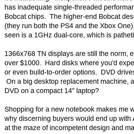
has inadequate single-threaded performan
Bobcat chips. The higher-end Bobcat des
(they run both the PS4 and the Xbox One)
seen is a 1GHz dual-core, which is patheti
1366x768 TN displays are still the norm, 
over $1000. Hard disks where you'd exp
or even build-to-order options. DVD driv
On a big desktop replacement machine, a 
DVD on a compact 14" laptop?
Shopping for a new notebook makes me w
why discerning buyers would end up with A
at the maze of incompetent design and m