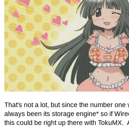
That's not a lot, but since the number o
always been its storage engine* so if Wired
this could be right up there with TokuMX.