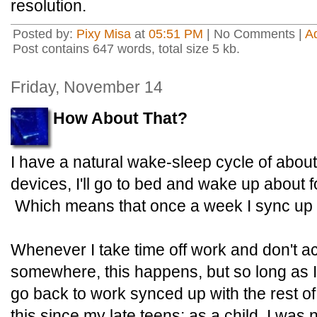
resolution.
Posted by:
Pixy Misa
at
05:51 PM
| No Comments |
A
Post contains 647 words, total size 5 kb.
Friday, November 14
How About That?
I have a natural wake-sleep cycle of abou
devices, I'll go to bed and wake up about f
Which means that once a week I sync up wi
Whenever I take time off work and don't act
somewhere, this happens, but so long as I t
go back to work synced up with the rest of
this since my late teens; as a child, I was 