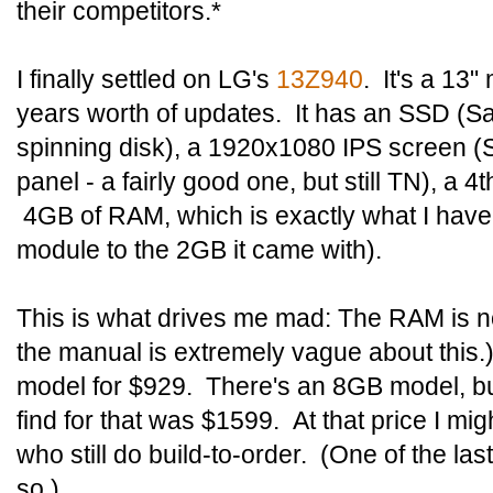
their competitors.*
I finally settled on LG's
13Z940
. It's a 13"
years worth of updates. It has an SSD (S
spinning disk), a 1920x1080 IPS screen 
panel - a fairly good one, but still TN), a 4
4GB of RAM, which is exactly what I have
module to the 2GB it came with).
This is what drives me mad: The RAM is n
the manual is extremely vague about this.
model for $929. There's an 8GB model, but
find for that was $1599. At that price I mig
who still do build-to-order. (One of the l
so.)