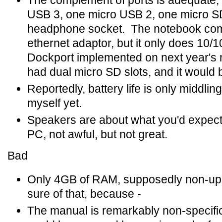
The complement of ports is adequate,
USB 3, one micro USB 2, one micro S
headphone socket. The notebook com
ethernet adaptor, but it only does 10/1
Dockport implemented on next year's 
had dual micro SD slots, and it would be
Reportedly, battery life is only middling
myself yet.
Speakers are about what you'd expec
PC, not awful, but not great.
Bad
Only 4GB of RAM, supposedly non-upg
sure of that, because -
The manual is remarkably non-specific