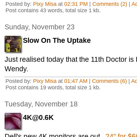
Posted by:
Pixy Misa
at
02:31 PM
|
Comments (2)
|
A
Post contains 43 words, total size 1 kb.
Sunday, November 23
Slow On The Uptake
Just realised today that the 11th Doctor i
Wendy.
Posted by:
Pixy Misa
at
01:47 AM
|
Comments (6)
|
A
Post contains 19 words, total size 1 kb.
Tuesday, November 18
4K@0.6K
Dell's new 4K monitors are out.
24" for $