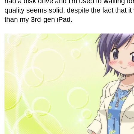
had a disk drive and I'm used to waiting fo
quality seems solid, despite the fact that it
than my 3rd-gen iPad.