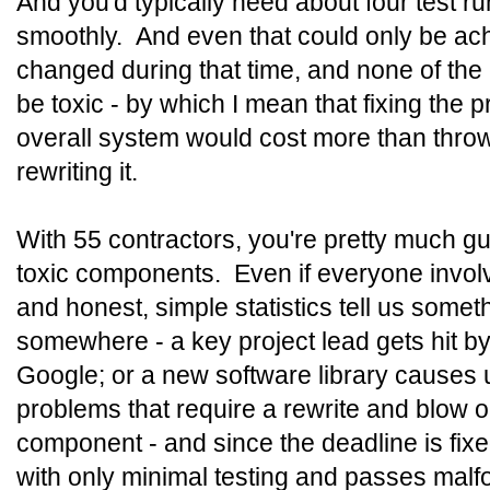
And you'd typically need about four test ru
smoothly. And even that could only be achi
changed during that time, and none of th
be toxic - by which I mean that fixing the 
overall system would cost more than thro
rewriting it.
With 55 contractors, you're pretty much g
toxic components. Even if everyone involv
and honest, simple statistics tell us some
somewhere - a key project lead gets hit by
Google; or a new software library causes
problems that require a rewrite and blow o
component - and since the deadline is fix
with only minimal testing and passes malfo