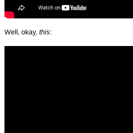
Well, okay,
this
: