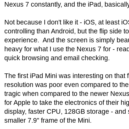
Nexus 7 constantly, and the iPad, basically
Not because I don't like it - iOS, at least 
controlling than Android, but the flip side 
experience. And the screen is simply beauti
heavy for what I use the Nexus 7 for - re
quick browsing and email checking.
The first iPad Mini was interesting on that f
resolution was poor even compared to the
tragic when compared to the newer Nexus
for Apple to take the electronics of their
display, faster CPU, 128GB storage - and 
smaller 7.9" frame of the Mini.