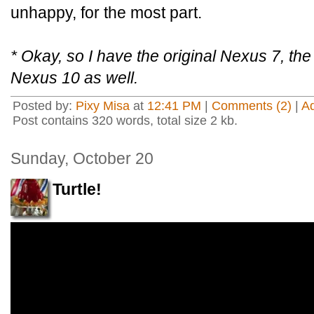
unhappy, for the most part.
* Okay, so I have the original Nexus 7, th
Nexus 10 as well.
Posted by:
Pixy Misa
at
12:41 PM
|
Comments (2)
|
A
Post contains 320 words, total size 2 kb.
Sunday, October 20
Turtle!