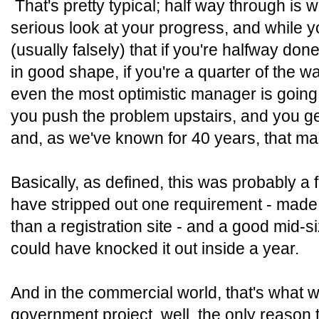
That's pretty typical; half way through is
serious look at your progress, and while 
(usually falsely) that if you're halfway don
in good shape, if you're a quarter of the w
even the most optimistic manager is going
you push the problem upstairs, and you g
and, as we've known for 40 years, that m
Basically, as defined, this was probably a 
have stripped out one requirement - made t
than a registration site - and a good mid
could have knocked it out inside a year.
And in the commercial world, that's what
government project, well, the only reason this