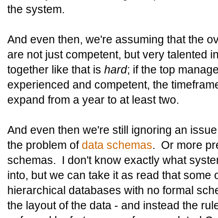
the system.
And even then, we're assuming that the o
are not just competent, but very talented 
together like that is
hard
; if the top mana
experienced and competent, the timeframe 
expand from a year to at least two.
And even then we're still ignoring an issue 
the problem of
data schemas
. Or more pre
schemas. I don't know exactly what syste
into, but we can take it as read that some
hierarchical databases with no formal schem
the layout of the data - and instead the ru