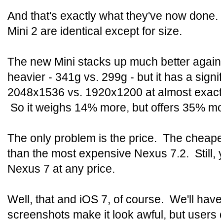
And that's exactly what they've now done.
Mini 2 are identical except for size.
The new Mini stacks up much better against 
heavier - 341g vs. 299g - but it has a signi
2048x1536 vs. 1920x1200 at almost exactl
So it weighs 14% more, but offers 35% m
The only problem is the price. The cheape
than the most expensive Nexus 7.2. Still,
Nexus 7 at any price.
Well, that and iOS 7, of course. We'll have
screenshots make it look awful, but users 