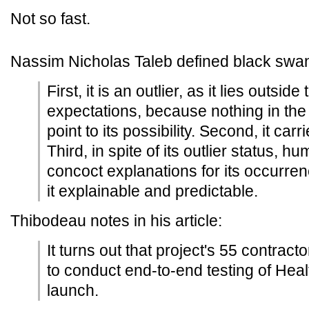
Not so fast.
Nassim Nicholas Taleb defined black swan
First, it is an outlier, as it lies outsid
expectations, because nothing in the
point to its possibility. Second, it car
Third, in spite of its outlier status,
concoct explanations for its occurren
it explainable and predictable.
Thibodeau notes in his article:
It turns out that project's 55 contrac
to conduct end-to-end testing of Heal
launch.