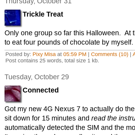
Thursday, October 31
Trickle Treat
Only one group so far this Halloween. At thi
to eat four pounds of chocolate by myself.
Posted by:
Pixy Misa
at
05:59 PM
|
Comments (10)
|
Post contains 25 words, total size 1 kb.
Tuesday, October 29
Connected
Got my new 4G Nexus 7 to actually do the 4
sit down for 15 minutes and
read the instr
automatically detected the SIM and the m