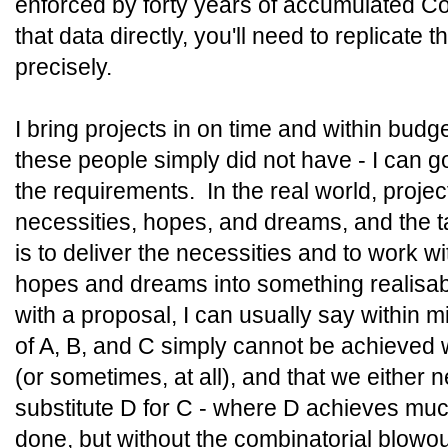
enforced by forty years of accumulated Cob
that data directly, you'll need to replicate 
precisely.
I bring projects in on time and within budge
these people simply did not have - I can g
the requirements. In the real world, proje
necessities, hopes, and dreams, and the t
is to deliver the necessities and to work wit
hopes and dreams into something realisa
with a proposal, I can usually say within 
of A, B, and C simply cannot be achieved 
(or sometimes, at all), and that we either 
substitute D for C - where D achieves mu
done, but without the combinatorial blowou