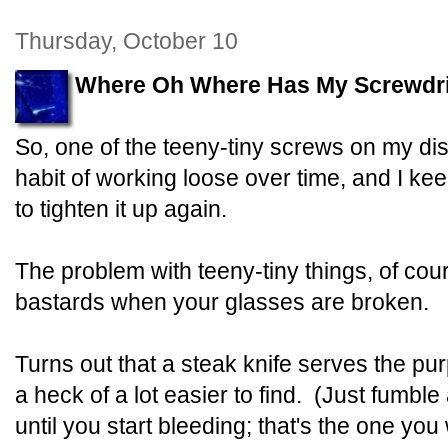
Thursday, October 10
Where Oh Where Has My Screwdr
So, one of the teeny-tiny screws on my dis
habit of working loose over time, and I ke
to tighten it up again.
The problem with teeny-tiny things, of cours
bastards when your glasses are broken.
Turns out that a steak knife serves the pur
a heck of a lot easier to find. (Just fumbl
until you start bleeding; that's the one you