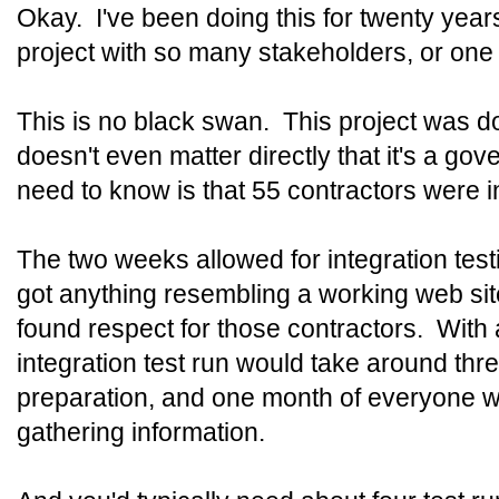
Okay. I've been doing this for twenty years
project with so many stakeholders, or one 
This is no black swan. This project was do
doesn't even matter directly that it's a gov
need to know is that 55 contractors were i
The two weeks allowed for integration testi
got anything resembling a working web sit
found respect for those contractors. With a
integration test run would take around th
preparation, and one month of everyone w
gathering information.