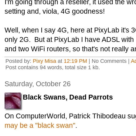
I'm going through a reseller, it used the
setting and, viola, 4G goodness!
Well, when I say 4G, here at PixyLab it's 3
only 2G. But at PixyLab I have ADSL wit
and two WiFi routers, so that's not really a
Posted by:
Pixy Misa
at
12:19 PM
| No Comments |
A
Post contains 94 words, total size 1 kb.
Saturday, October 26
Black Swans, Dead Parrots
On ComputerWorld, Patrick Thibodeau su
may be a "black swan"
.