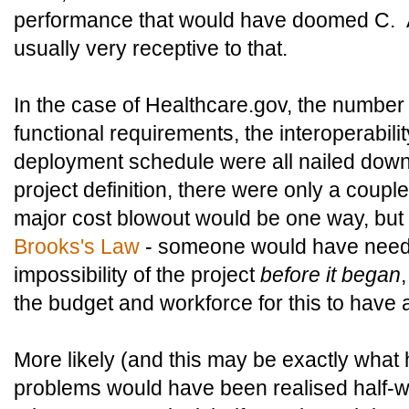
performance that would have doomed C. An
usually very receptive to that.
In the case of Healthcare.gov, the number 
functional requirements, the interoperabili
deployment schedule were all nailed down. 
project definition, there were only a coupl
major cost blowout would be one way, but 
Brooks's Law
- someone would have neede
impossibility of the project
before it began
the budget and workforce for this to have
More likely (and this may be exactly wha
problems would have been realised half-wa