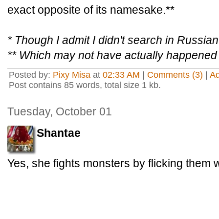
exact opposite of its namesake.**
* Though I admit I didn't search in Russian
** Which may not have actually happened
Posted by:
Pixy Misa
at
02:33 AM
|
Comments (3)
|
A
Post contains 85 words, total size 1 kb.
Tuesday, October 01
Shantae
Yes, she fights monsters by flicking them w