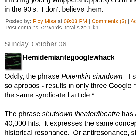
in the 90's. I don't believe them.
Posted by:
Pixy Misa
at
09:03 PM
|
Comments (3)
|
A
Post contains 72 words, total size 1 kb.
Sunday, October 06
Hemidemiantegooglewhack
Oddly, the phrase
Potemkin shutdown
- I 
so apropos - results in only three Google hi
the same syndicated article.*
The phrase
shutdown theater/theatre
has 
40,000 hits. It expresses the same concept,
historical resonance. Or antiresonance, s