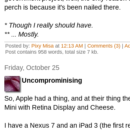
perch is because it's been nailed there.
* Though I really should have.
** ... Mostly.
Posted by:
Pixy Misa
at
12:13 AM
|
Comments (3)
|
A
Post contains 958 words, total size 7 kb.
Friday, October 25
Uncomprominising
So, Apple had a thing, and at their thing
Mini with Retina Display and Cheese.
I have a Nexus 7 and an iPad 3 (the first r