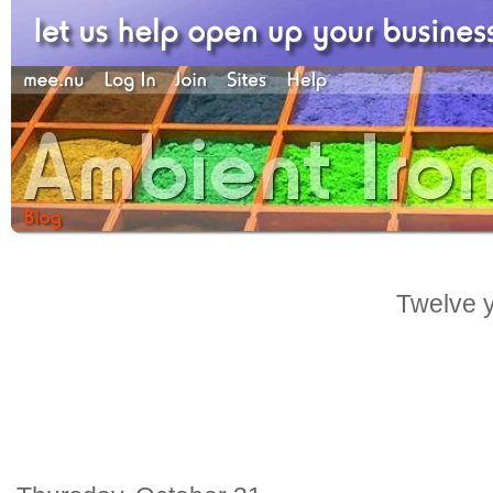
Twelve y