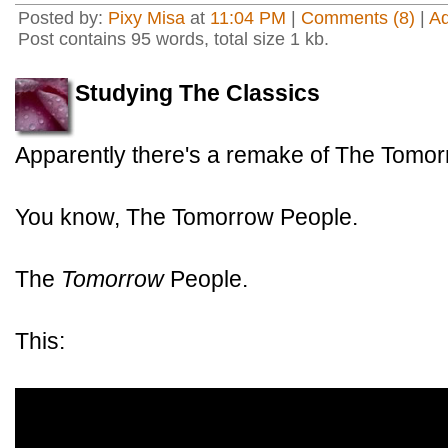
Posted by:
Pixy Misa
at
11:04 PM
|
Comments (8)
|
A
Post contains 95 words, total size 1 kb.
Studying The Classics
Apparently there's a remake of The Tomor
You know, The Tomorrow People.
The
Tomorrow
People.
This: