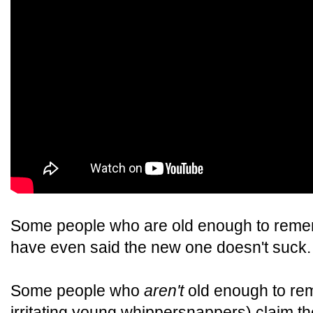
Some people who are old enough to rememb
have even said the new one doesn't suck.
Some people who
aren't
old enough to reme
irritating young whippersnappers) claim t