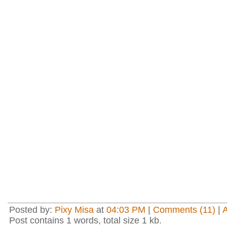
Posted by:
Pixy Misa
at
04:03 PM
|
Comments (11)
|
Post contains 1 words, total size 1 kb.