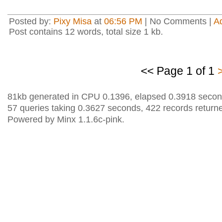
Posted by:
Pixy Misa
at
06:56 PM
| No Comments |
A
Post contains 12 words, total size 1 kb.
<< Page 1 of 1
81kb generated in CPU 0.1396, elapsed 0.3918 secon
57 queries taking 0.3627 seconds, 422 records return
Powered by Minx 1.1.6c-pink.