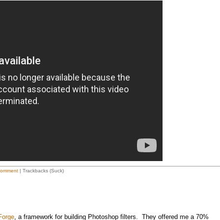
Comment
| Trackbacks (Suck)
 Forge
, a framework for building Photoshop filters. They offered me a 70%