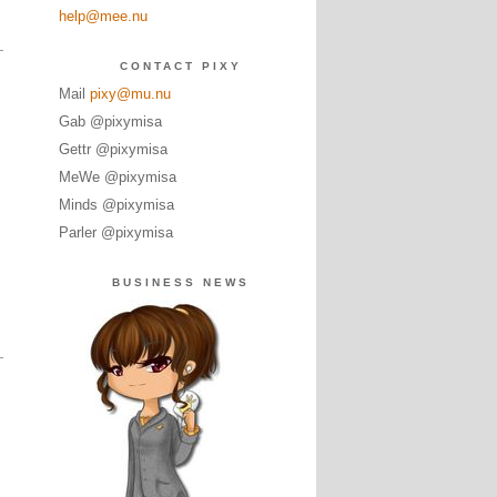
help@mee.nu
CONTACT PIXY
Mail
pixy@mu.nu
Gab @pixymisa
Gettr @pixymisa
MeWe @pixymisa
Minds @pixymisa
Parler @pixymisa
BUSINESS NEWS