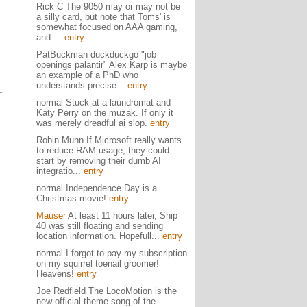
Rick C The 9050 may or may not be
a silly card, but note that Toms' is
somewhat focused on AAA gaming,
and ...
entry
PatBuckman duckduckgo "job
openings palantir" Alex Karp is maybe
an example of a PhD who
understands precise...
entry
normal Stuck at a laundromat and
Katy Perry on the muzak. If only it
was merely dreadful ai slop.
entry
Robin Munn If Microsoft really wants
to reduce RAM usage, they could
start by removing their dumb AI
integratio...
entry
normal Independence Day is a
Christmas movie!
entry
Mauser
At least 11 hours later, Ship
40 was still floating and sending
location information. Hopefull...
entry
normal I forgot to pay my subscription
on my squirrel toenail groomer!
Heavens!
entry
Joe Redfield The LocoMotion is the
new official theme song of the