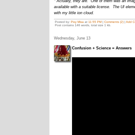
* Actually, they are. One of them was an image 
available with a suitable license. The UI elem
with my little ion cloud.
Posted by:
Pixy Misa
at
11:55 PM
|
Comments (2)
|
Add C
Post contains 146 words, total size 1 kb.
Wednesday, June 13
Confusion + Science = Answers