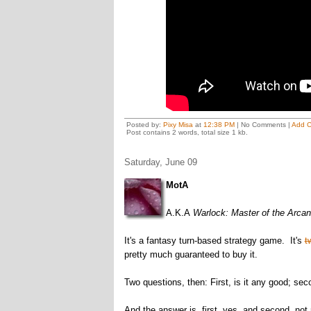
Posted by:
Pixy Misa
at
12:38 PM
| No Comments |
Add 
Post contains 2 words, total size 1 kb.
Saturday, June 09
MotA
A.K.A
Warlock: Master of the Arca
It's a fantasy turn-based strategy game. It's
t
pretty much guaranteed to buy it.
Two questions, then: First, is it any good; sec
And the answer is, first, yes, and second, not r