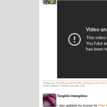
Posted by:
Pixy Misa
at
06:18 PM
|
Comments (1)
|
Add 
Post contains 2 words, total size 1 kb.
Tangible Intangibles
I also updated my license for
Filter