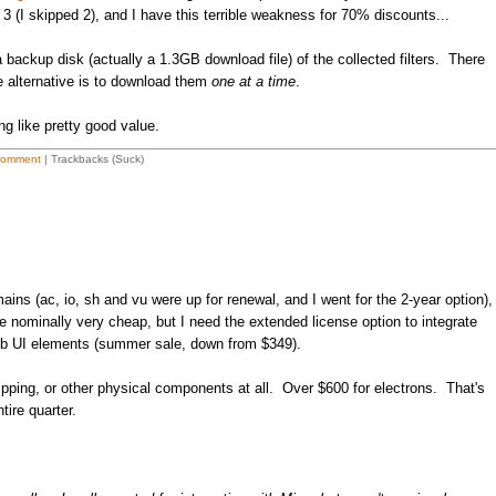
3 (I skipped 2), and I have this terrible weakness for 70% discounts...
 backup disk (actually a 1.3GB download file) of the collected filters. There
he alternative is to download them
one at a time
.
ng like pretty good value.
Comment
| Trackbacks (Suck)
ns (ac, io, sh and vu were up for renewal, and I went for the 2-year option),
 nominally very cheap, but I need the extended license option to integrate
web UI elements (summer sale, down from $349).
pping, or other physical components at all. Over $600 for electrons. That's
ntire quarter.