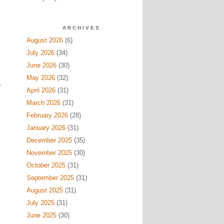
ARCHIVES
August 2026
(6)
July 2026
(34)
June 2026
(30)
May 2026
(32)
April 2026
(31)
March 2026
(31)
February 2026
(28)
January 2026
(31)
December 2025
(35)
November 2025
(30)
October 2025
(31)
September 2025
(31)
August 2025
(31)
July 2025
(31)
June 2025
(30)