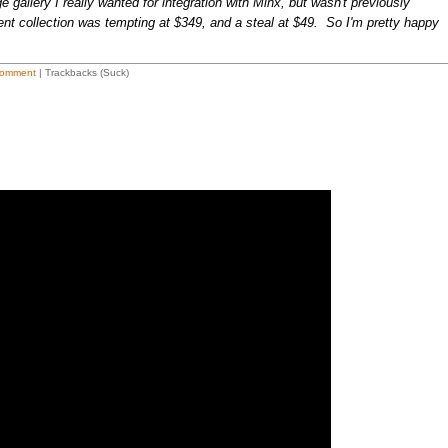
gallery I really wanted for integration with Minx, but wasn't previously
ent collection was tempting at $349, and a steal at $49. So I'm pretty happy
omment
| Trackbacks (Suck)