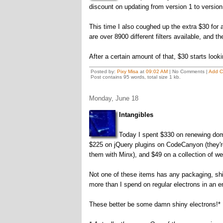
discount on updating from version 1 to version 
This time I also coughed up the extra $30 for a
are over 8900 different filters available, and t
After a certain amount of that, $30 starts looki
Posted by:
Pixy Misa
at
09:02 AM
| No Comments |
Add 
Post contains 95 words, total size 1 kb.
Monday, June 18
Intangibles
Today I spent $330 on renewing domai
$225 on jQuery plugins on CodeCanyon (they're
them with Minx), and $49 on a collection of 
Not one of these items has any packaging, shi
more than I spend on regular electrons in an e
These better be some damn shiny electrons!*