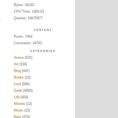
Bytes: 28.0G
CPU Time: 1665:52
Queries: 54675877
CONTENT
Posts: 7444
Comments: 24763
CATEGORIES
Anime
(532)
Art
(156)
Blog
(447)
Books
(15)
Cool
(596)
Geek
(4483)
Life
(454)
Movies
(12)
Music
(12)
Rant
(275)