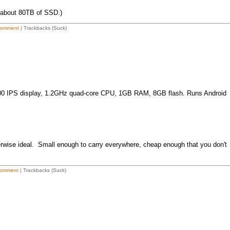
 about 80TB of SSD.)
Comment
| Trackbacks (Suck)
800 IPS display, 1.2GHz quad-core CPU, 1GB RAM, 8GB flash. Runs Android
erwise ideal. Small enough to carry everywhere, cheap enough that you don't
omment
| Trackbacks (Suck)