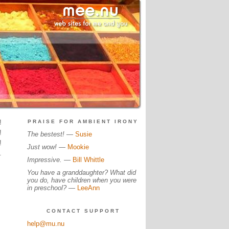
!
PRAISE FOR AMBIENT IRONY
!
The bestest!
—
Susie
!
Just wow!
—
Mookie
.
Impressive.
—
Bill Whittle
You have a granddaughter? What did
you do, have children when you were
in preschool?
—
LeeAnn
CONTACT SUPPORT
help@mu.nu