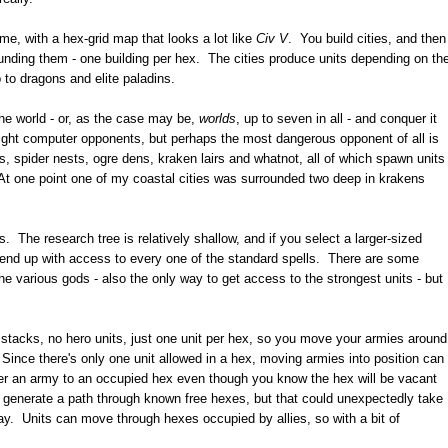
ame, with a hex-grid map that looks a lot like
Civ V
. You build cities, and then
unding them - one building per hex. The cities produce units depending on th
 to dragons and elite paladins.
the world - or, as the case may be,
worlds
, up to seven in all - and conquer it
eight computer opponents, but perhaps the most dangerous opponent of all is
ies, spider nests, ogre dens, kraken lairs and whatnot, all of which spawn units
. At one point one of my coastal cities was surrounded two deep in krakens
 The research tree is relatively shallow, and if you select a larger-sized
 end up with access to every one of the standard spells. There are some
he various gods - also the only way to get access to the strongest units - but
 stacks, no hero units, just one unit per hex, so you move your armies around
ince there's only one unit allowed in a hex, moving armies into position can
rder an army to an occupied hex even though you know the hex will be vacant
 generate a path through known free hexes, but that could unexpectedly take
way. Units can move through hexes occupied by allies, so with a bit of