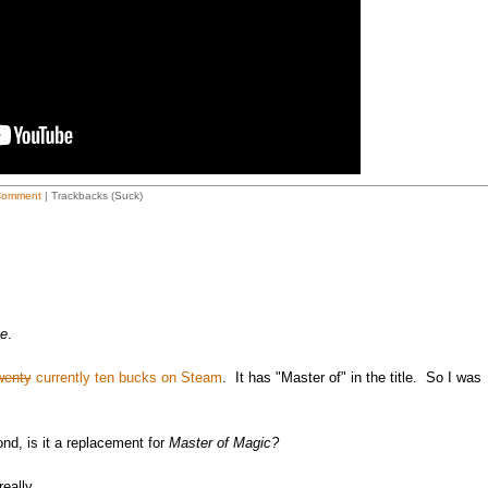
Comment
| Trackbacks (Suck)
ne
.
wenty
currently ten bucks on Steam
. It has "Master of" in the title. So I was
ond, is it a replacement for
Master of Magic?
eally.