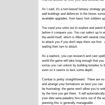
As I said, it's a turn-based fantasy strategy g
add buildings and defences in the hexes surro
available upgrades, from basic foot soldiers up
You send your units out to explore and patrol 
before it conquers you. You can select up to 
the world itself, which is
filled
with neutral cit
to attack you if you don't wipe them out first
waiting their turn to attack.
As a warlock, you can research and cast spells.
world the game will take long enough that you
extras you can unlock by building temples to t
even so it seems to lack some depth.
Combat is pretty straightfoward. There are no
and arrange your formations as best you can. S
be frustrating; the game won't allow you to o
by the time you get there. It
will
automatically
your elite were-paladins five turns out of the 
planning this is generally manageable.