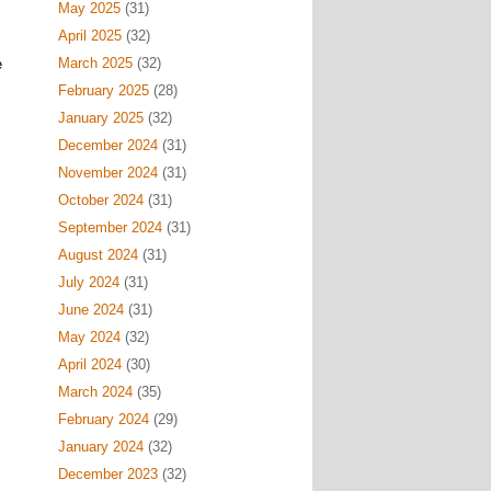
May 2025
(31)
April 2025
(32)
March 2025
(32)
e
February 2025
(28)
January 2025
(32)
December 2024
(31)
November 2024
(31)
October 2024
(31)
September 2024
(31)
August 2024
(31)
July 2024
(31)
June 2024
(31)
May 2024
(32)
April 2024
(30)
March 2024
(35)
February 2024
(29)
January 2024
(32)
December 2023
(32)