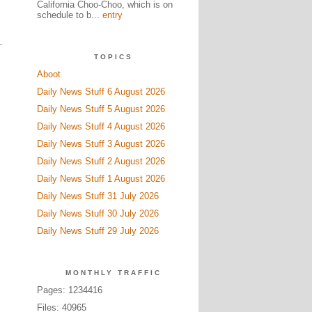
California Choo-Choo, which is on
schedule to b...
entry
TOPICS
Aboot
Daily News Stuff 6 August 2026
Daily News Stuff 5 August 2026
Daily News Stuff 4 August 2026
Daily News Stuff 3 August 2026
Daily News Stuff 2 August 2026
Daily News Stuff 1 August 2026
Daily News Stuff 31 July 2026
Daily News Stuff 30 July 2026
Daily News Stuff 29 July 2026
MONTHLY TRAFFIC
Pages: 1234416
Files: 40965