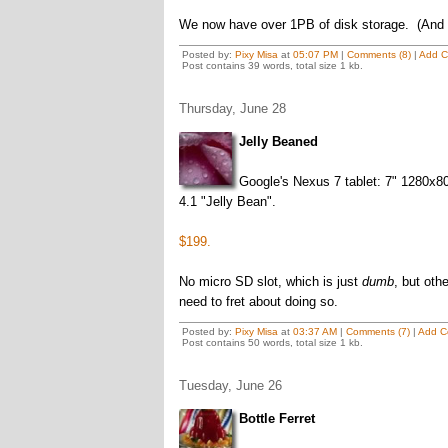
We now have over 1PB of disk storage. (And
Posted by:
Pixy Misa
at
05:07 PM
|
Comments (8)
|
Add 
Post contains 39 words, total size 1 kb.
Thursday, June 28
Jelly Beaned
Google's Nexus 7 tablet: 7" 1280x
4.1 "Jelly Bean".
$199.
No micro SD slot, which is just
dumb
, but oth
need to fret about doing so.
Posted by:
Pixy Misa
at
03:37 AM
|
Comments (7)
|
Add C
Post contains 50 words, total size 1 kb.
Tuesday, June 26
Bottle Ferret