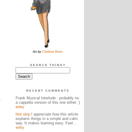
Art by
Chelsea Rose
.
SEARCH THINGY
RECENT COMMENTS
Frank Musical Interlude - probably no
a cappella version of this one either :)
entry
hire skip
I appreciate how this article
explains things in a simple and calm
way. It makes learning easy. Feel...
entry