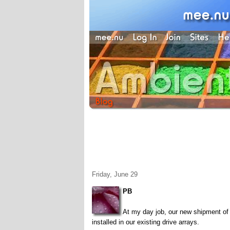
Friday, June 29
PB
At my day job, our new shipment of
installed in our existing drive arrays.