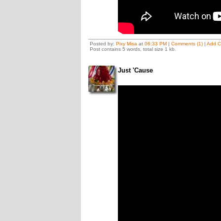
Posted by:
Pixy Misa
at
06:33 PM
|
Comments (1)
|
Add 
Post contains 5 words, total size 1 kb.
Just 'Cause