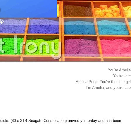
You're Amelia
You're late
Amelia Pond! You're the little girl
I'm Amelia, and you're late
 disks (80 x 3TB Seagate Constellation) arrived yesterday and has been