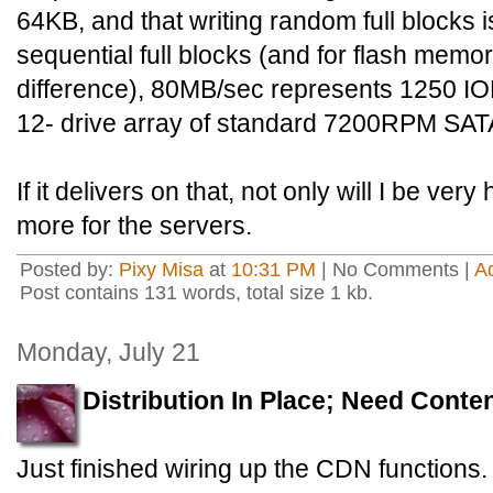
64KB, and that writing random full blocks is
sequential full blocks (and for flash memor
difference), 80MB/sec represents 1250 IOP
12- drive array of standard 7200RPM SATA
If it delivers on that, not only will I be very
more for the servers.
Posted by:
Pixy Misa
at
10:31 PM
| No Comments |
A
Post contains 131 words, total size 1 kb.
Monday, July 21
Distribution In Place; Need Conte
Just finished wiring up the CDN functions.