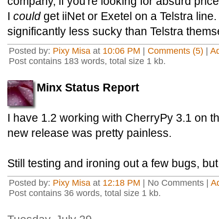
company, if you're looking for absurd pri
I
could
get iiNet or Exetel on a Telstra line.
significantly less sucky than Telstra thems
Posted by:
Pixy Misa
at
10:06 PM
|
Comments (5)
|
A
Post contains 183 words, total size 1 kb.
Minx Status Report
I have 1.2 working with CherryPy 3.1 on th
new release was pretty painless.
Still testing and ironing out a few bugs, b
Posted by:
Pixy Misa
at
12:18 PM
| No Comments |
A
Post contains 36 words, total size 1 kb.