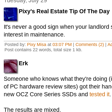
Tuesday, July 29
Pixy's Real Estate Tip Of The Day
It's never a good sign when your landlord 
interest in maintenance.
Posted by:
Pixy Misa
at
03:07 PM
|
Comments (2)
|
A
Post contains 22 words, total size 1 kb.
Erk
Someone who knows what they're doing (i.
of PC hardware review sites) got their ha
new OCZ Core Series SSDs and
tested it
.
The results are mixed.