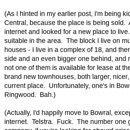
(As I hinted in my earlier post, I'm being 
Central, because the place is being sold. 
internet and looked for a new place to liv
suitable in the area. The block I live on 
houses - I live in a complex of 18, and th
side and an even bigger one behind, and 
not one of them is available for lease at t
brand new townhouses, both larger, nicer
current place. Unfortunately, one's in Bowr
Ringwood. Bah.)
(Actually, I'd happily move to Bowral, exce
internet. Telstra. Fuck. The number one 