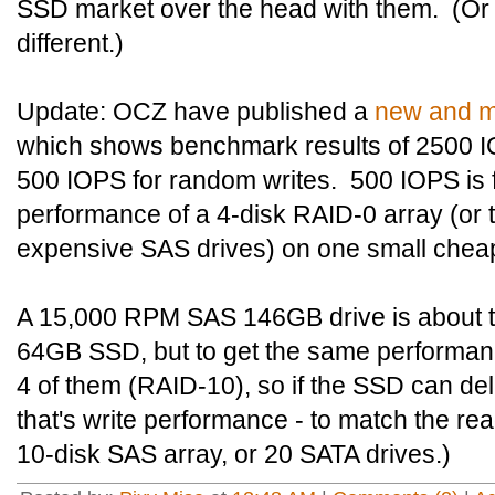
SSD market over the head with them. (Or no
different.)
Update: OCZ have published a
new and m
which shows benchmark results of 2500 
500 IOPS for random writes. 500 IOPS is fi
performance of a 4-disk RAID-0 array (or t
expensive SAS drives) on one small che
A 15,000 RPM SAS 146GB drive is about 
64GB SSD, but to get the same performance
4 of them (RAID-10), so if the SSD can deliv
that's write performance - to match the r
10-disk SAS array, or 20 SATA drives.)