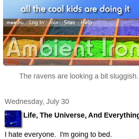
The ravens are looking a bit sluggish
Wednesday, July 30
Life, The Universe, And Everythin
I hate everyone. I'm going to bed.