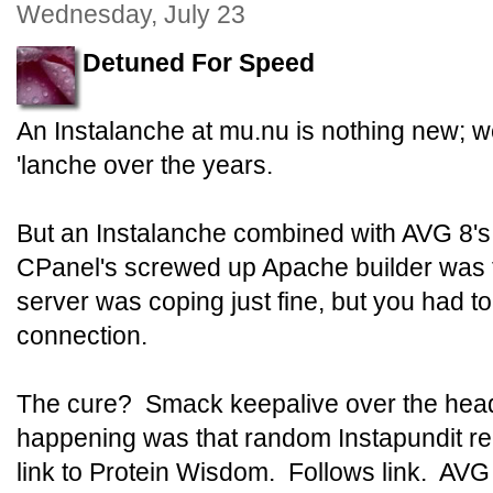
Wednesday, July 23
Detuned For Speed
An Instalanche at mu.nu is nothing new; 
'lanche over the years.
But an Instalanche combined with AVG 8'
CPanel's screwed up Apache builder was 
server was coping just fine, but you had to 
connection.
The cure? Smack keepalive over the hea
happening was that random Instapundit r
link to Protein Wisdom. Follows link. AV