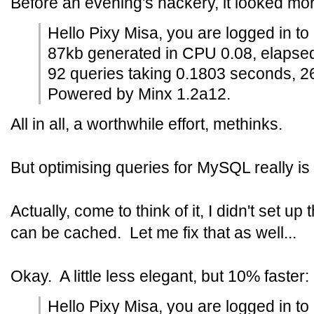
Before an evening's hackery, it looked mor
Hello Pixy Misa, you are logged in to
87kb generated in CPU 0.08, elapse
92 queries taking 0.1803 seconds, 2
Powered by Minx 1.2a12.
All in all, a worthwhile effort, methinks.
But optimising queries for MySQL really is 
Actually, come to think of it, I didn't set 
can be cached. Let me fix that as well...
Okay. A little less elegant, but 10% faster:
Hello Pixy Misa, you are logged in to