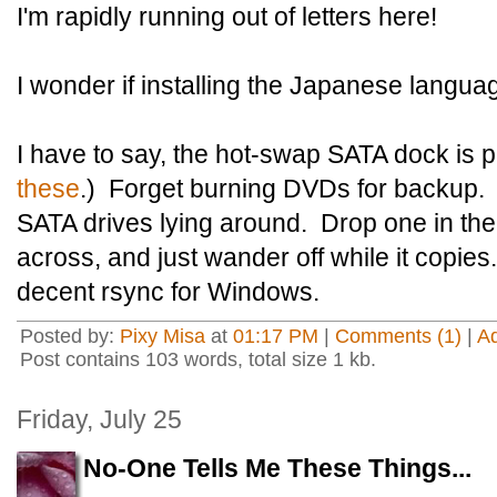
I'm rapidly running out of letters here!
I wonder if installing the Japanese languag
I have to say, the hot-swap SATA dock is pr
these
.) Forget burning DVDs for backup. 
SATA drives lying around. Drop one in the 
across, and just wander off while it copies
decent rsync for Windows.
Posted by:
Pixy Misa
at
01:17 PM
|
Comments (1)
|
A
Post contains 103 words, total size 1 kb.
Friday, July 25
No-One Tells Me These Things...