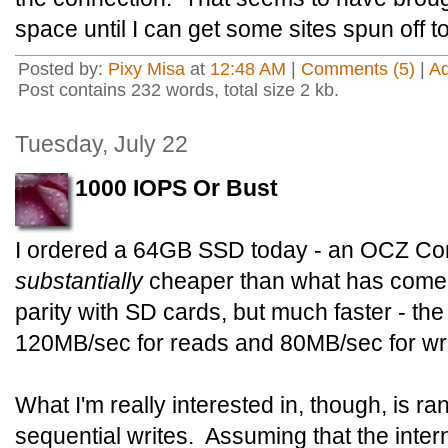
space until I can get some sites spun off t
Posted by:
Pixy Misa
at
12:48 AM
|
Comments (5)
|
A
Post contains 232 words, total size 2 kb.
Tuesday, July 22
1000 IOPS Or Bust
I ordered a 64GB SSD today - an OCZ Core
substantially
cheaper than what has come 
parity with SD cards, but much faster - th
120MB/sec for reads and 80MB/sec for wri
What I'm really interested in, though, is 
sequential writes. Assuming that the intern