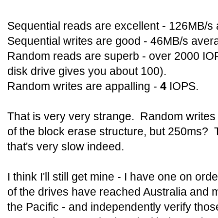
Sequential reads are excellent - 126MB/s
Sequential writes are good - 46MB/s aver
Random reads are superb - over 2000 IOP
disk drive gives you about 100).
Random writes are appalling -
4
IOPS.
That is very very strange. Random writes
of the block erase structure, but 250ms? 
that's very slow indeed.
I think I'll still get mine - I have one on ord
of the drives have reached Australia and m
the Pacific - and independently verify thos