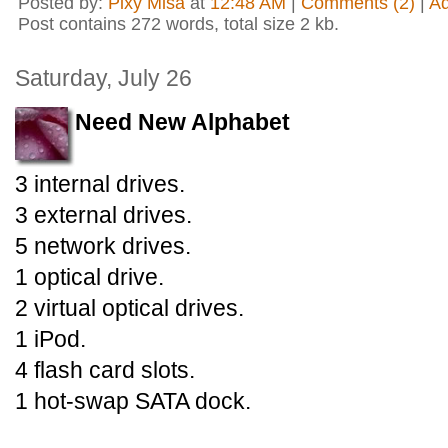
Posted by:
Pixy Misa
at
12:48 AM
|
Comments (2)
|
A
Post contains 272 words, total size 2 kb.
Saturday, July 26
Need New Alphabet
3 internal drives.
3 external drives.
5 network drives.
1 optical drive.
2 virtual optical drives.
1 iPod.
4 flash card slots.
1 hot-swap SATA dock.