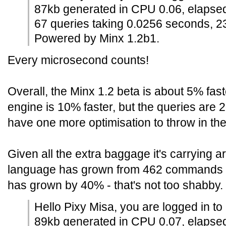
87kb generated in CPU 0.06, elapse
67 queries taking 0.0256 seconds, 2
Powered by Minx 1.2b1.
Every microsecond counts!
Overall, the Minx 1.2 beta is about 5% fas
engine is 10% faster, but the queries are
have one more optimisation to throw in the
Given all the extra baggage it's carrying a
language has grown from 462 commands 
has grown by 40% - that's not too shabby.
Hello Pixy Misa, you are logged in to
89kb generated in CPU 0.07, elapse