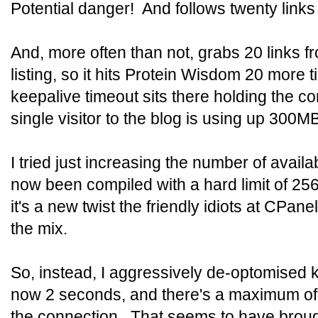
Potential danger! And follows twenty links 
And, more often than not, grabs 20 links f
listing, so it hits Protein Wisdom 20 more 
keepalive timeout sits there holding the c
single visitor to the blog is using up 300
I tried just increasing the number of avail
now been compiled with a hard limit of 256
it's a new twist the friendly idiots at CPan
the mix.
So, instead, I aggressively de-optomised 
now 2 seconds, and there's a maximum of 
the connection. That seems to have brough