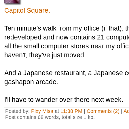
Capitol Square.
Ten minute's walk from my office (if that), 
redeveloped and now contains 21 comput
all the small computer stores near my offi
haven't, they've just moved.
And a Japanese restaurant, a Japanese c
gashapon arcade.
I'll have to wander over there next week.
Posted by:
Pixy Misa
at
11:38 PM
|
Comments (2)
|
A
Post contains 68 words, total size 1 kb.