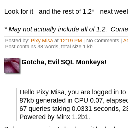
Look for it - and the rest of 1.2* - next wee
* May not actually include all of 1.2. Conte
Posted by:
Pixy Misa
at
12:19 PM
| No Comments |
A
Post contains 38 words, total size 1 kb.
Gotcha, Evil SQL Monkeys!
Hello Pixy Misa, you are logged in to
87kb generated in CPU 0.07, elapse
67 queries taking 0.0331 seconds, 2
Powered by Minx 1.2b1.