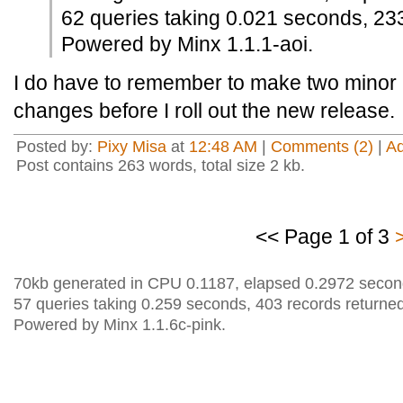
62 queries taking 0.021 seconds, 233
Powered by Minx 1.1.1-aoi.
I do have to remember to make two minor b
changes before I roll out the new release
Posted by:
Pixy Misa
at
12:48 AM
|
Comments (2)
|
A
Post contains 263 words, total size 2 kb.
<< Page 1 of 3
70kb generated in CPU 0.1187, elapsed 0.2972 secon
57 queries taking 0.259 seconds, 403 records returned
Powered by Minx 1.1.6c-pink.