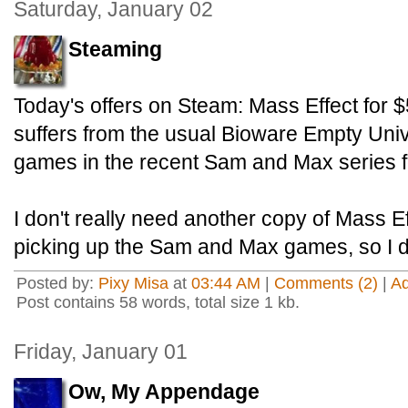
Saturday, January 02
Steaming
Today's offers on Steam: Mass Effect
for 
suffers from the usual Bioware Empty Uni
games in the recent Sam and Max
series 
I don't really need another copy of Mass Eff
picking up the Sam and Max games, so I d
Posted by:
Pixy Misa
at
03:44 AM
|
Comments (2)
|
A
Post contains 58 words, total size 1 kb.
Friday, January 01
Ow, My Appendage