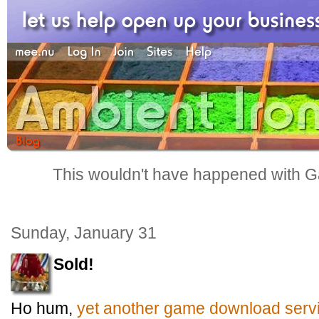
This wouldn't have happened with G
Sunday, January 31
Sold!
Ho hum,
yet another game download serv