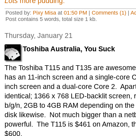
Lots
more pudding.
Posted by:
Pixy Misa
at
01:50 PM
|
Comments (1)
|
A
Post contains 5 words, total size 1 kb.
Thursday, January 21
Toshiba Australia, You Suck
The Toshiba T115 and T135 are awesome l
has an 11-inch screen and a single-core 
inch screen and a dual-core Core 2. Apart 
identical; 1366 x 768 LED-backlit screen, 
b/g/n, 2GB to 4GB RAM depending on th
disk likewise. Not much bigger than a net
powerful. The T115 is $461 on Amazon, th
$600.