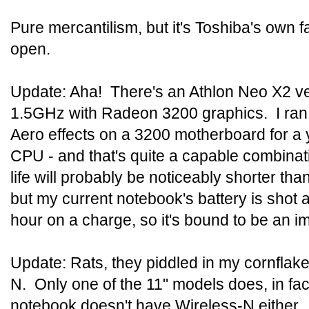
Pure mercantilism, but it's Toshiba's own f
open.
Update: Aha! There's an Athlon Neo X2 ve
1.5GHz with Radeon 3200 graphics. I ran H
Aero effects on a 3200 motherboard for a y
CPU - and that's quite a capable combinat
life will probably be noticeably shorter tha
but my current notebook's battery is shot 
hour on a charge, so it's bound to be an 
Update: Rats, they piddled in my cornflake
N. Only one of the 11" models does, in fac
notebook doesn't have Wireless-N either.