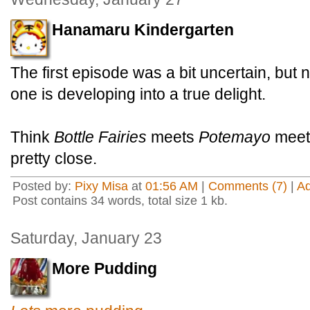
Hanamaru Kindergarten
The first episode was a bit uncertain, but 
one is developing into a true delight.
Think
Bottle Fairies
meets
Potemayo
mee
pretty close.
Posted by:
Pixy Misa
at
01:56 AM
|
Comments (7)
|
A
Post contains 34 words, total size 1 kb.
Saturday, January 23
More Pudding