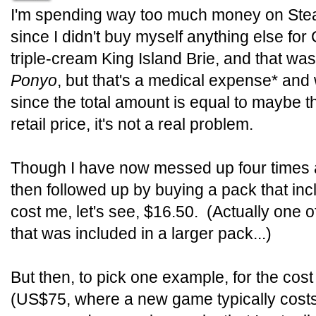
I'm spending way too much money on Stea
since I didn't buy myself anything else fo
triple-cream King Island Brie, and that was
Ponyo
, but that's a medical expense* and
since the total amount is equal to maybe 
retail price, it's not a real problem.
Though I have now messed up four times
then followed up by buying a pack that i
cost me, let's see, $16.50. (Actually one 
that was included in a larger pack...)
But then, to pick one example, for the co
(US$75, where a new game typically costs 