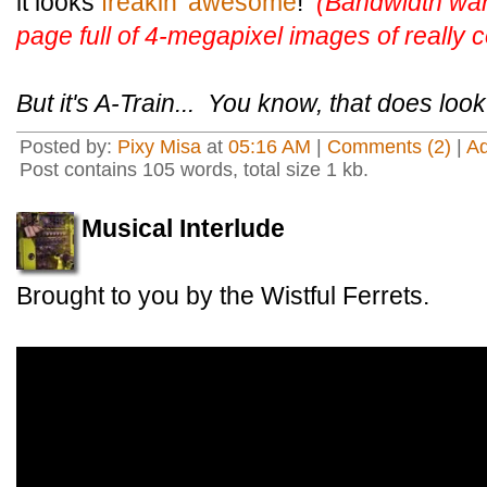
it looks
freakin' awesome
!
(Bandwidth war
page full of 4-megapixel images of really co
But it's A-Train... You know, that does loo
Posted by:
Pixy Misa
at
05:16 AM
|
Comments (2)
|
A
Post contains 105 words, total size 1 kb.
Musical Interlude
Brought to you by the Wistful Ferrets.