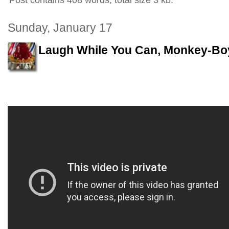
Post contains 408 words, total size 3 kb.
Sunday, January 17
Laugh While You Can, Monkey-Bo