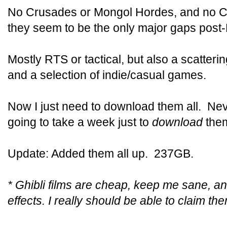
No Crusades or Mongol Hordes, and no Ci
they seem to be the only major gaps post
Mostly RTS or tactical, but also a scatter
and a selection of indie/casual games.
Now I just need to download them all. Neve
going to take a week just to
download
the
Update: Added them all up. 237GB.
* Ghibli films are cheap, keep me sane, a
effects. I really should be able to claim t