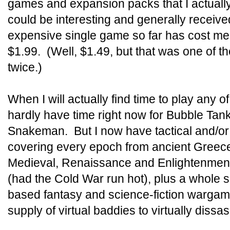
games and expansion packs that I actually 
could be interesting and generally recei
expensive single game so far has cost me
$1.99. (Well, $1.49, but that was one of t
twice.)
When I will actually find time to play any of 
hardly have time right now for Bubble Tank
Snakeman. But I now have tactical and/o
covering every epoch from ancient Gree
Medieval, Renaissance and Enlightenmen
(had the Cold War run hot), plus a whole s
based fantasy and science-fiction wargames
supply of virtual baddies to virtually dissa