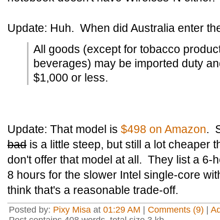
Update: Huh. When did Australia enter th
All goods (except for tobacco produc
beverages) may be imported duty and t
$1,000 or less.
Update: That model is
$498 on Amazon
. 
bad
is a little steep, but still a lot cheape
don't offer that model at all. They list a 6-
8 hours for the slower Intel single-core with
think that's a reasonable trade-off.
Posted by:
Pixy Misa
at
01:29 AM
|
Comments (9)
|
A