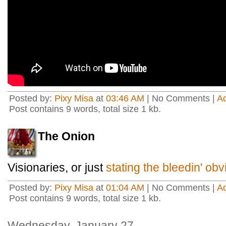
Posted by:
Pixy Misa
at
03:46 AM
| No Comments |
A
Post contains 9 words, total size 1 kb.
The Onion
Visionaries, or just
stating the bleedin' ob
Posted by:
Pixy Misa
at
01:04 AM
| No Comments |
A
Post contains 9 words, total size 1 kb.
Wednesday, January 27