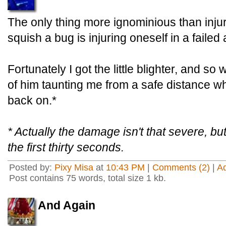
The only thing more ignominious than injur
squish a bug is injuring oneself in a failed
Fortunately I got the little blighter, and s
of him taunting me from a safe distance wh
back on.*
* Actually the damage isn't that severe, but 
the first thirty seconds.
Posted by:
Pixy Misa
at
10:43 PM
|
Comments (2)
|
A
Post contains 75 words, total size 1 kb.
And Again