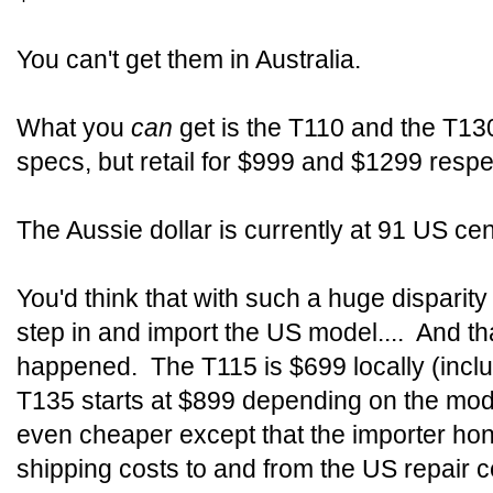
You can't get them in Australia.
What you
can
get is the T110 and the T1
specs, but retail for $999 and $1299 respec
The Aussie dollar is currently at 91 US ce
You'd think that with such a huge disparit
step in and import the US model.... And th
happened. The T115 is $699 locally (inclu
T135 starts at $899 depending on the mod
even cheaper except that the importer hon
shipping costs to and from the US repair c