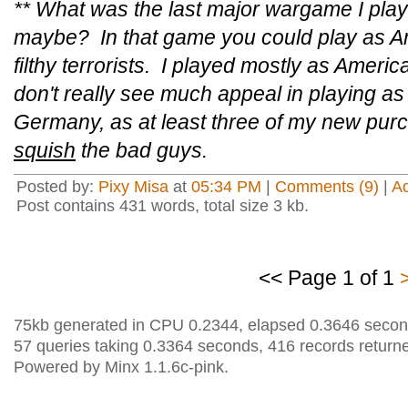
** What was the last major wargame I p
maybe? In that game you could play as Am
filthy terrorists. I played mostly as Ameri
don't really see much appeal in playing as 
Germany, as at least three of my new purc
squish
the bad guys.
Posted by:
Pixy Misa
at
05:34 PM
|
Comments (9)
|
A
Post contains 431 words, total size 3 kb.
<< Page 1 of 1
75kb generated in CPU 0.2344, elapsed 0.3646 secon
57 queries taking 0.3364 seconds, 416 records return
Powered by Minx 1.1.6c-pink.