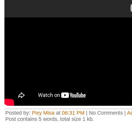
Posted by:
Pixy Misa
at
06:31 PM
| No Comments |
A
Post contains 5 words, total size 1 kb.