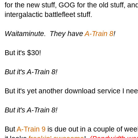
for the new stuff, GOG for the old stuff, a
intergalactic battlefleet stuff.
Waitaminute. They have
A-Train 8
!
But it's $30!
But it's A-Train 8!
But it's yet another download service I nee
But it's A-Train 8!
But
A-Train 9
is due out in a couple of we