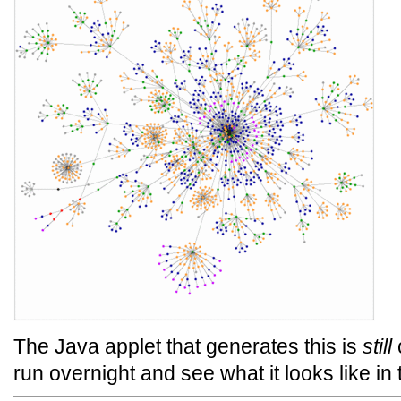
The Java applet that generates this is
still
c
run overnight and see what it looks like in