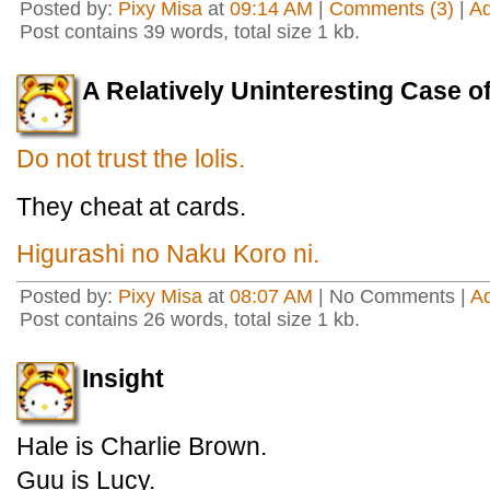
Posted by:
Pixy Misa
at
09:14 AM
|
Comments (3)
|
A
Post contains 39 words, total size 1 kb.
A Relatively Uninteresting Case
Do not trust the lolis.
They cheat at cards.
Higurashi no Naku Koro ni.
Posted by:
Pixy Misa
at
08:07 AM
| No Comments |
A
Post contains 26 words, total size 1 kb.
Insight
Hale is Charlie Brown.
Guu is Lucy.