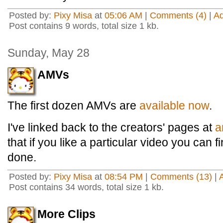
Posted by:
Pixy Misa
at
05:06 AM
|
Comments (4)
|
A
Post contains 9 words, total size 1 kb.
Sunday, May 28
AMVs
The first dozen AMVs are
available now
.
I've linked back to the creators' pages at
a
that if you like a particular video you can 
done.
Posted by:
Pixy Misa
at
08:54 PM
|
Comments (13)
|
Post contains 34 words, total size 1 kb.
More Clips