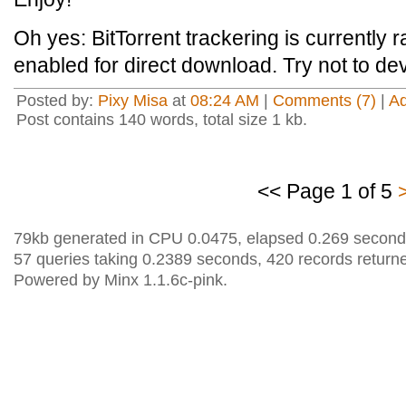
Oh yes: BitTorrent trackering is currently 
enabled for direct download. Try not to d
Posted by:
Pixy Misa
at
08:24 AM
|
Comments (7)
|
A
Post contains 140 words, total size 1 kb.
<< Page 1 of 5
79kb generated in CPU 0.0475, elapsed 0.269 second
57 queries taking 0.2389 seconds, 420 records return
Powered by Minx 1.1.6c-pink.