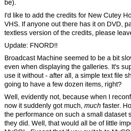
be).
I'd like to add the credits for New Cutey Ho
VHS. If anyone out there has it on DVD, par
textless version of the credits, please le
Update: FNORD!!
Broadcast Machine seemed to be a bit slow
even when displaying the galleries. It's 
use it without - after all, a simple text file 
going to have a few dozen items, right?
Well, evidently not, because when I reconf
now it suddenly got much,
much
faster. H
the performance on such a small dataset 
they did. Well, that would all be of little im