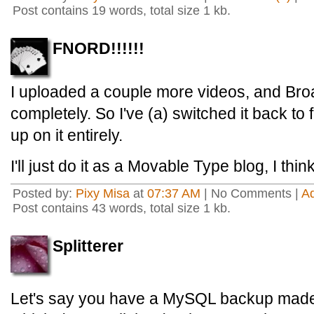
Post contains 19 words, total size 1 kb.
FNORD!!!!!!
I uploaded a couple more videos, and Broa
completely. So I've (a) switched it back to 
up on it entirely.
I'll just do it as a Movable Type blog, I think
Posted by:
Pixy Misa
at
07:37 AM
| No Comments |
A
Post contains 43 words, total size 1 kb.
Splitterer
Let's say you have a MySQL backup mad