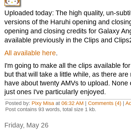
Uploaded today: The high quality, un-subtit
versions of the Haruhi opening and closing
opening and closing credits for Galaxy An
available previously in the Clips and Clips2
All available here
.
I'm going to make all the clips available fo
but that will take a little while, as there ar
have about twenty AMVs to upload. None o
just ones I've particularly enjoyed.
Posted by:
Pixy Misa
at
06:32 AM
|
Comments (4)
|
A
Post contains 93 words, total size 1 kb.
Friday, May 26