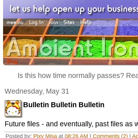
Is this how time normally passes? Reall
Wednesday, May 31
Bulletin Bulletin Bulletin
Future files - and eventually, past files as 
Posted by:
Pixy Misa
at
08:26 AM
|
Comments (2)
|
A