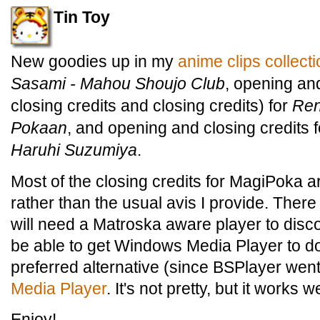
Tin Toy
New goodies up in my
anime clips collect
Sasami - Mahou Shoujo Club
, opening and
closing credits and closing credits) for
Ren
Pokaan
, and opening and closing credits 
Haruhi Suzumiya
.
Most of the closing credits for MagiPoka ar
rather than the usual avis I provide. There 
will need a Matroska aware player to disco
be able to get Windows Media Player to do
preferred alternative (since BSPlayer wen
Media Player
. It's not pretty, but it works 
Enjoy!