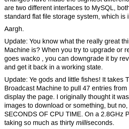
are two different interfaces to MySQL, bot
standard flat file storage system, which is i
Aargh.
Update: You know what the really great th
Machine is? When you try to upgrade or recon
goes wacko , you can downgrade it by rev
and get it back in a working state.
Update: Ye gods and little fishes! It ta
Broadcast Machine to pull 47 entries from a
display the page. I originally thought it w
images to download or something, but no, 
SECONDS OF CPU TIME. On a 2.8GHz Pent
taking so much as thirty
milli
seconds.