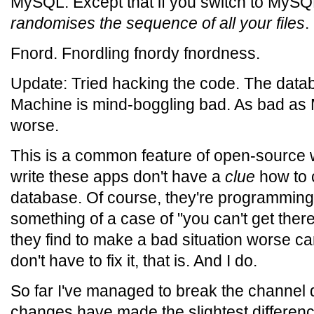
MySQL. Except that if you switch to MySQL
randomises the sequence of all your files
.
Fnord. Fnordling fnordy fnordness.
Update: Tried hacking the code. The data
Machine is mind-boggling bad. As bad as
worse.
This is a common feature of open-source
write these apps don't have a
clue
how to c
database. Of course, they're programming i
something of a case of "you can't get ther
they find to make a bad situation worse can
don't have to fix it, that is. And I do.
So far I've managed to break the channel 
changes have made the slightest differe