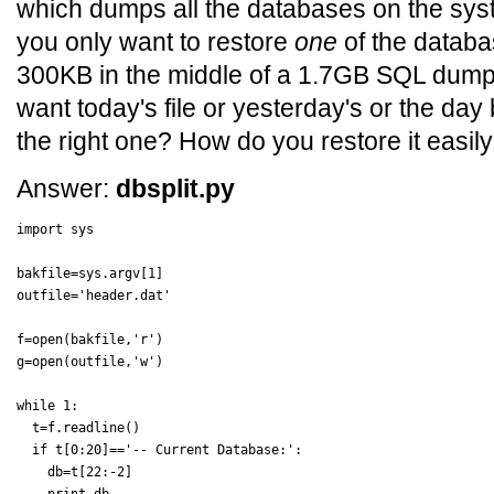
which dumps all the databases on the syste
you only want to restore
one
of the databa
300KB in the middle of a 1.7GB SQL dump. 
want today's file or yesterday's or the day
the right one? How do you restore it easil
Answer:
dbsplit.py
import sys

bakfile=sys.argv[1]

outfile='header.dat'

f=open(bakfile,'r')

g=open(outfile,'w')

while 1:

  t=f.readline()

  if t[0:20]=='-- Current Database:':

    db=t[22:-2]
