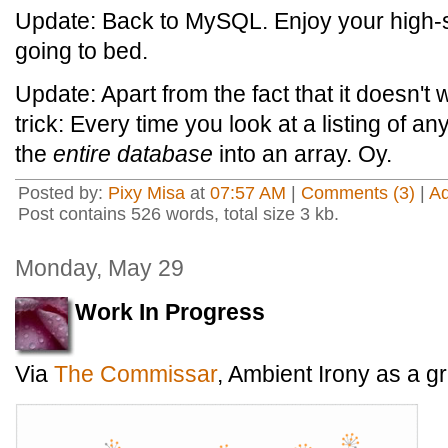
Update: Back to MySQL. Enjoy your high
going to bed.
Update: Apart from the fact that it doesn't wo
trick: Every time you look at a listing of an
the
entire database
into an array. Oy.
Posted by:
Pixy Misa
at
07:57 AM
|
Comments (3)
|
A
Post contains 526 words, total size 3 kb.
Monday, May 29
Work In Progress
Via
The Commissar
, Ambient Irony as a g