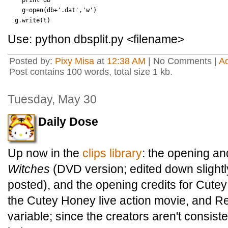
    print db

    g=open(db+'.dat','w')

Use: python dbsplit.py <filename>
Posted by:
Pixy Misa
at
12:38 AM
| No Comments |
A
Post contains 100 words, total size 1 kb.
Tuesday, May 30
Daily Dose
Up now in the
clips library
: the opening an
Witches
(DVD version; edited down slightly
posted), and the opening credits for Cut
the Cutey Honey live action movie, and Re
variable; since the creators aren't consiste