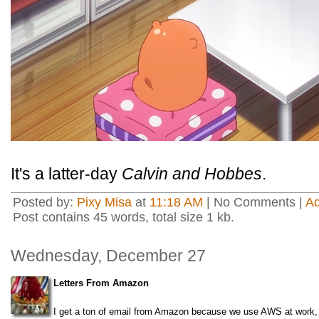
It's a latter-day
Calvin and Hobbes
.
Posted by:
Pixy Misa
at
11:18 AM
| No Comments |
A
Post contains 45 words, total size 1 kb.
Wednesday, December 27
Letters From Amazon
I get a ton of email from Amazon because we use AWS at work, so