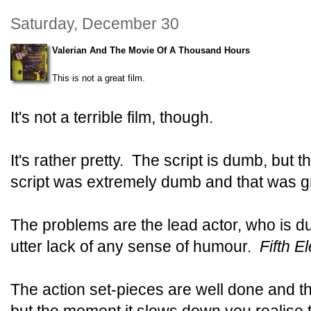
Saturday, December 30
Valerian And The Movie Of A Thousand Hours
This is not a great film.
It's not a terrible film, though.
It's rather pretty. The script is dumb, but 
script was extremely dumb and that was g
The problems are the lead actor, who is du
utter lack of any sense of humour.
Fifth E
The action set-pieces are well done and t