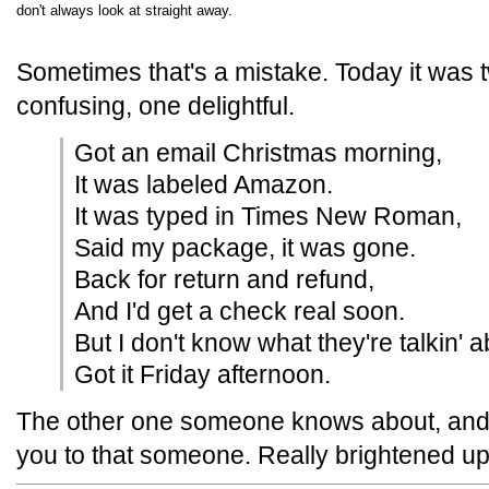
don't always look at straight away.
Sometimes that's a mistake. Today it was 
confusing, one delightful.
Got an email Christmas morning,
It was labeled Amazon.
It was typed in Times New Roman,
Said my package, it was gone.
Back for return and refund,
And I'd get a check real soon.
But I don't know what they're talkin' 
Got it Friday afternoon.
The other one someone knows about, and
you to that someone. Really brightened u