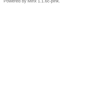
Powered by Minx 1.1.6c-pink.