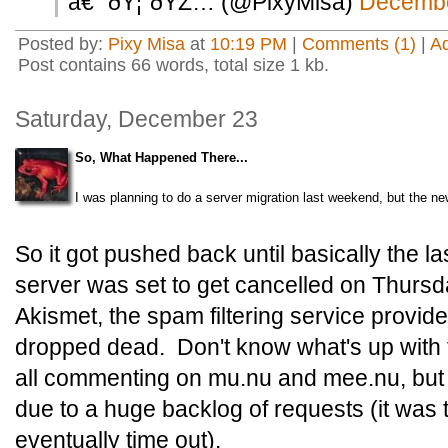
â€” ðŸ¦”ðŸŽ… (@PixyMisa)
Decembe
Posted by:
Pixy Misa
at
10:19 PM
|
Comments (1)
|
A
Post contains 66 words, total size 1 kb.
Saturday, December 23
So, What Happened There...
I was planning to do a server migration last weekend, but the ne
So it got pushed back until basically the la
server was set to get cancelled on Thurs
Akismet, the spam filtering service provid
dropped dead. Don't know what's up with th
all commenting on mu.nu and mee.nu, but al
due to a huge backlog of requests (it was t
eventually time out).