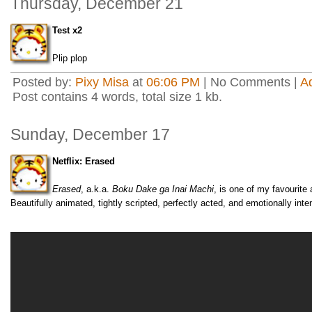
Thursday, December 21
Test x2
Plip plop
Posted by:
Pixy Misa
at
06:06 PM
| No Comments |
A
Post contains 4 words, total size 1 kb.
Sunday, December 17
Netflix: Erased
Erased
, a.k.a.
Boku Dake ga Inai Machi
, is one of my favourite
Beautifully animated, tightly scripted, perfectly acted, and emotionally inte