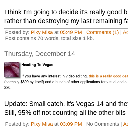
I think I'm going to decide it's really good 
rather than destroying my last remaining fa
Posted by:
Pixy Misa
at
05:49 PM
|
Comments (1)
|
A
Post contains 70 words, total size 1 kb.
Thursday, December 14
Heading To Vegas
If you have any interest in video editing,
this is a really good dea
(normally $399 by itself) and a bunch of other applications for visual and au
$20.
Update: Small catch, it's Vegas 14 and th
Still, 95% off not counting all the other bits
Posted by:
Pixy Misa
at
03:09 PM
| No Comments |
A