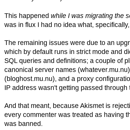
This happened
while I was migrating the 
was in flux I had no idea what, specificall
The remaining issues were due to an upgr
which by default runs in strict mode and di
SQL queries and definitions; a couple of p
canonical server names (whatever.mu.nu) 
(bloghost.mu.nu), and a proxy configuratio
IP address wasn't getting passed through 
And that meant, because Akismet is rejecti
every commenter was treated as having t
was banned.