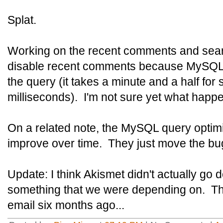
Splat.
Working on the recent comments and searc
disable recent comments because MySQL 5
the query (it takes a minute and a half for
milliseconds). I'm not sure yet what happ
On a related note, the MySQL query optim
improve over time. They just move the bu
Update: I think Akismet didn't actually go
something that we were depending on. Th
email six months ago...