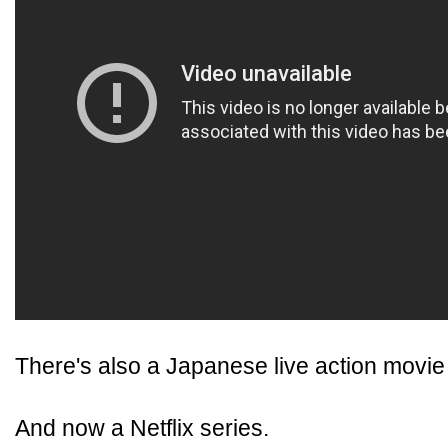
There's also a Japanese live action movie 
And now a Netflix series.