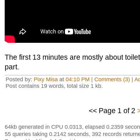
The first 13 minutes are mostly about toilets,
part.
Posted by:
Pixy Misa
at
04:10 PM
|
Comments (3)
|
A
Post contains 19 words, total size 1 kb.
<< Page 1 of 2
64kb generated in CPU 0.0313, elapsed 0.2359 secon
55 queries taking 0.2142 seconds, 392 records return