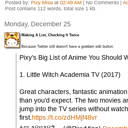
Posted by:
Pixy Misa
at
02:49 AM
| No Comments |
A
Post contains 112 words, total size 1 kb.
Monday, December 25
Making A List, Checking It Twice
Because Twitter still doesn't have a goddam edit button.
Pixy's Big List of Anime You Should 
1. Little Witch Academia TV (2017)
Great characters, fantastic animation
than you'd expect. The two movies ar
jump into the TV series without watc
first.
https://t.co/zdHMjf48vr