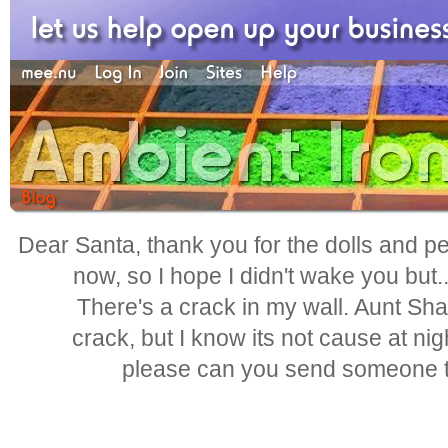
Dear Santa, thank you for the dolls and pen
now, so I hope I didn't wake you but.
There's a crack in my wall. Aunt Shar
crack, but I know its not cause at nig
please can you send someone to 