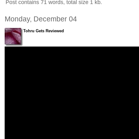
Post contains 71 words, total size 1 kb.
Monday, December 04
Tohru Gets Reviewed