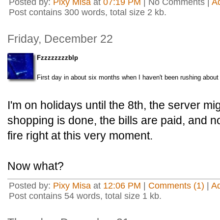
Posted by:
Pixy Misa
at
07:19 PM
| No Comments |
A
Post contains 300 words, total size 2 kb.
Friday, December 22
Fzzzzzzzzblp
First day in about six months when I haven't been rushing about 
I'm on holidays until the 8th, the server mi
shopping is done, the bills are paid, and n
fire right at this very moment.
Now what?
Posted by:
Pixy Misa
at
12:06 PM
|
Comments (1)
|
A
Post contains 54 words, total size 1 kb.