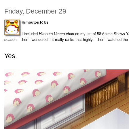
Friday, December 29
Himoutos R Us
I included
Himouto Umaru-chan
on my list of 58 Anime Shows Yo
season. Then I wondered if it really ranks that highly. Then I watched th
Yes.