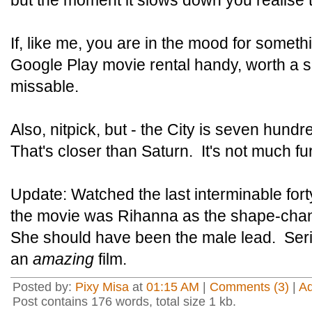
but the moment it slows down you realise 
If, like me, you are in the mood for somet
Google Play movie rental handy, worth a sh
missable.
Also, nitpick, but - the City is seven hund
That's closer than Saturn. It's not much f
Update: Watched the last interminable fort
the movie was Rihanna as the shape-chan
She should have been the male lead. Seri
an
amazing
film.
Posted by:
Pixy Misa
at
01:15 AM
|
Comments (3)
|
A
Post contains 176 words, total size 1 kb.