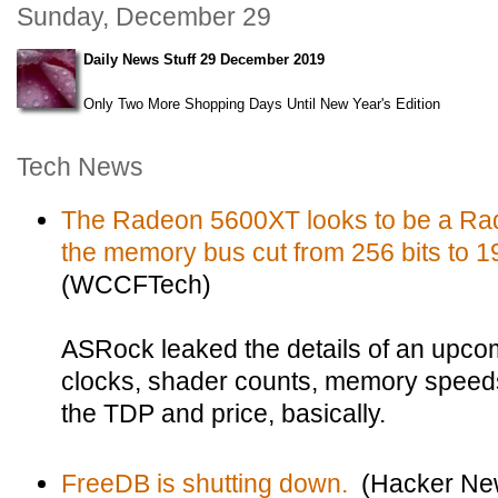
Sunday, December 29
Daily News Stuff 29 December 2019
Only Two More Shopping Days Until New Year's Edition
Tech News
The Radeon 5600XT looks to be a Ra
the memory bus cut from 256 bits to 1
(WCCFTech)
ASRock leaked the details of an upcom
clocks, shader counts, memory speeds
the TDP and price, basically.
FreeDB is shutting down.
(Hacker Ne