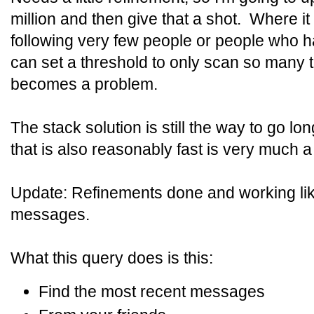
million and then give that a shot. Where it w
following very few people or people who ha
can set a threshold to only scan so many t
becomes a problem.
The stack solution is still the way to go lo
that is also reasonably fast is very much a
Update: Refinements done and working lik
messages.
What this query does is this:
Find the most recent messages