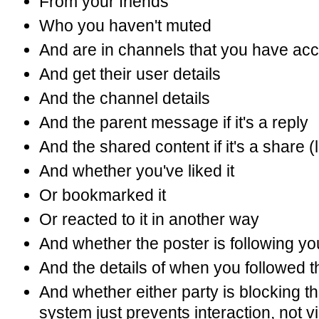
From your friends
Who you haven't muted
And are in channels that you have acc
And get their user details
And the channel details
And the parent message if it's a reply
And the shared content if it's a share (
And whether you've liked it
Or bookmarked it
Or reacted to it in another way
And whether the poster is following yo
And the details of when you followed 
And whether either party is blocking th
system just prevents interaction, not v