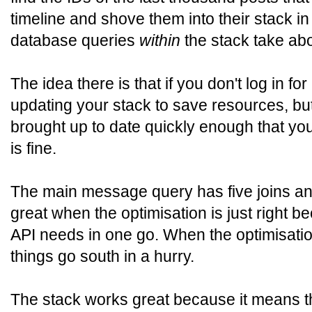
timeline and shove them into their stack in
database queries
within
the stack take ab
The idea there is that if you don't log in fo
updating your stack to save resources, but
brought up to date quickly enough that you 
is fine.
The main message query has five joins and
great when the optimisation is just right b
API needs in one go. When the optimisation 
things go south in a hurry.
The stack works great because it means t