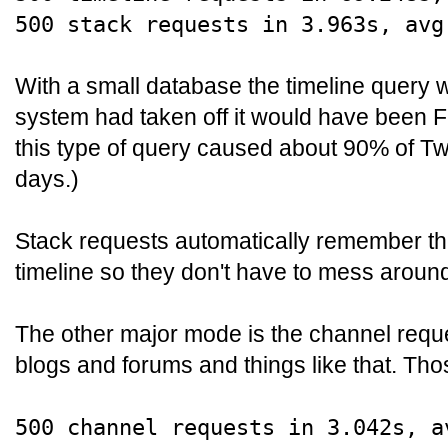
500 stack requests in 3.963s, avg
With a small database the timeline query wa
system had taken off it would have been F
this type of query caused about 90% of Twi
days.)
Stack requests automatically remember the
timeline so they don't have to mess around
The other major mode is the channel reque
blogs and forums and things like that. Th
500 channel requests in 3.042s, a