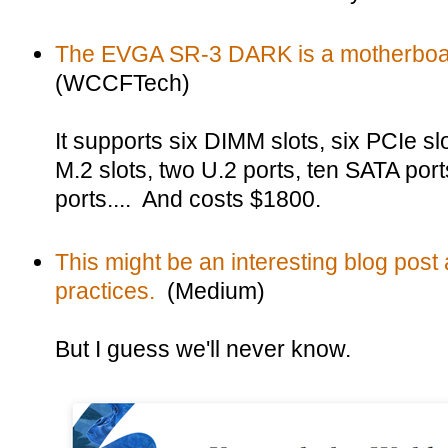
The EVGA SR-3 DARK is a motherboar
(WCCFTech)
It supports six DIMM slots, six PCIe s
M.2 slots, two U.2 ports, ten SATA por
ports.... And costs $1800.
This might be an interesting blog post
practices.
(Medium)
But I guess we'll never know.