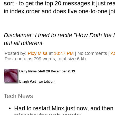
sort - to get the top 20 messages it just r
in index order and does five one-to-one jo
Disclaimer: I tried to recite "How Doth the 
out all different.
Posted by:
Pixy Misa
at
10:47 PM
| No Comments |
A
Post contains 799 words, total size 6 kb.
Daily News Stuff 28 December 2019
Blargh Part Two Edition
Tech News
Had to restart Minx just now, and then