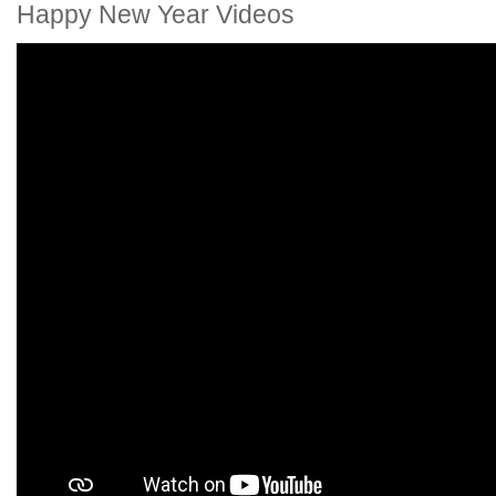
Happy New Year Videos