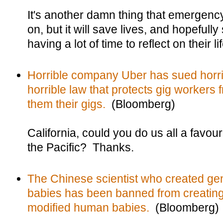
It's another damn thing that emergen
on, but it will save lives, and hopefull
having a lot of time to reflect on their l
Horrible company Uber has sued horrib
horrible law that protects gig workers 
them their gigs.
(Bloomberg)
California, could you do us all a favou
the Pacific? Thanks.
The Chinese scientist who created ge
babies has been banned from creating
modified human babies.
(Bloomberg)