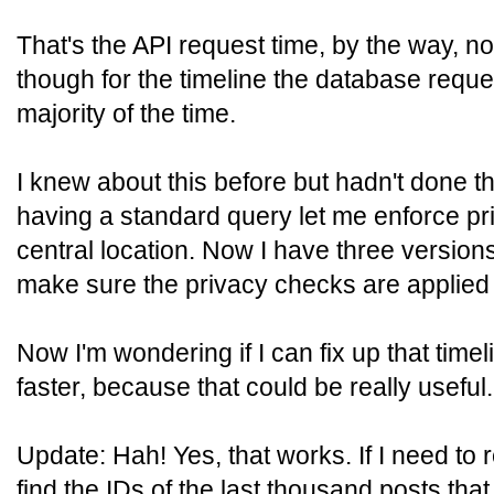
That's the API request time, by the way, no
though for the timeline the database requ
majority of the time.
I knew about this before but hadn't done t
having a standard query let me enforce pr
central location. Now I have three version
make sure the privacy checks are applied
Now I'm wondering if I can fix up that timel
faster, because that could be really useful.
Update: Hah! Yes, that works. If I need to r
find the IDs of the last thousand posts that