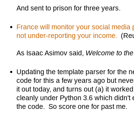
And sent to prison for three years.
France will monitor your social media 
not under-reporting your income.
(Reu
As Isaac Asimov said,
Welcome to the 
Updating the template parser for the
code for this a few years ago but never
it out today, and turns out (a) it worked
cleanly under Python 3.6 which didn't e
the code. So score one for past me.