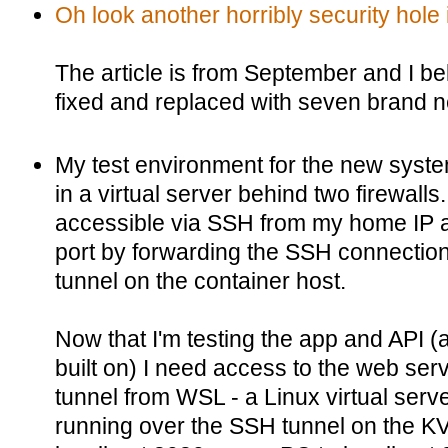
Oh look another horribly security hole
The article is from September and I be
fixed and replaced with seven brand n
My test environment for the new system
in a virtual server behind two firewalls
accessible via SSH from my home IP 
port by forwarding the SSH connection
tunnel on the container host.
Now that I'm testing the app and API (a
built on) I need access to the web ser
tunnel from WSL - a Linux virtual ser
running over the SSH tunnel on the 