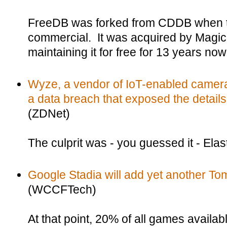
FreeDB was forked from CDDB when th
commercial. It was acquired by Magic
maintaining it for free for 13 years now
Wyze, a vendor of IoT-enabled camera
a data breach that exposed the details
(ZDNet)
The culprit was - you guessed it - Elas
Google Stadia will add yet another T
(WCCFTech)
At that point, 20% of all games availab