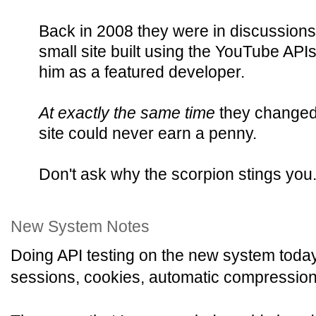
Back in 2008 they were in discussions
small site built using the YouTube API
him as a featured developer.
At exactly the same time
they changed 
site could never earn a penny.
Don't ask why the scorpion stings you
New System Notes
Doing API testing on the new system today
sessions, cookies, automatic compression, 