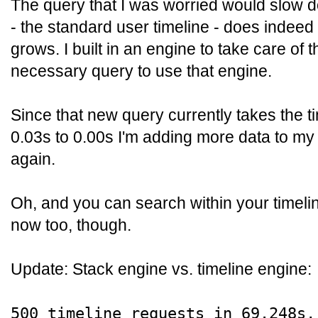
The query that I was worried would slow 
- the standard user timeline - does indee
grows. I built in an engine to take care of 
necessary query to use that engine.
Since that new query currently takes the ti
0.03s to 0.00s I'm adding more data to my 
again.
Oh, and you can search within your timeline
now too, though.
Update: Stack engine vs. timeline engine:
500 timeline requests in 69.248s,