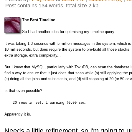
Post contains 134 words, total size 2 kb.
The Best Timeline
So I had another idea for optimising my timeline query.
It was taking 1.3 seconds with 5 million messages in the system, which i
10 milliseconds, but does require the system to pre-build all those stacks,
extra storage, extra complexity...
But I know that MySQL, particularly with TokuDB, can scan the database in p
find a way to ensure that it just does that scan while (a) still applying the p
(c) doing all the joins and subselects, and (d) still stopping at 20 (or 50 
Is that even possible?
20 rows in set, 1 warning (0.00 sec)
Apparently it is.
Needs a little refinement, so I'm going to u