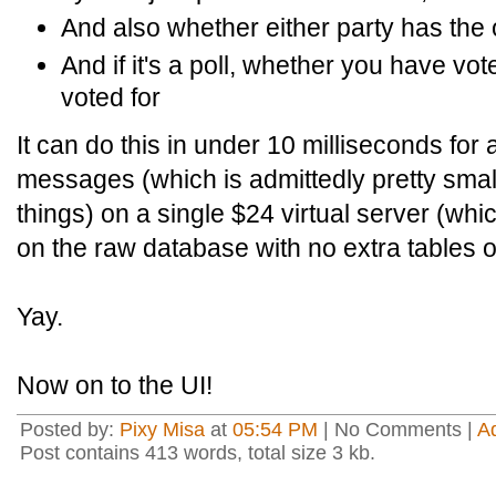
And also whether either party has the
And if it's a poll, whether you have v
voted for
It can do this in under 10 milliseconds for 
messages (which is admittedly pretty small
things) on a single $24 virtual server (whi
on the raw database with no extra tables or
Yay.
Now on to the UI!
Posted by:
Pixy Misa
at
05:54 PM
| No Comments |
A
Post contains 413 words, total size 3 kb.