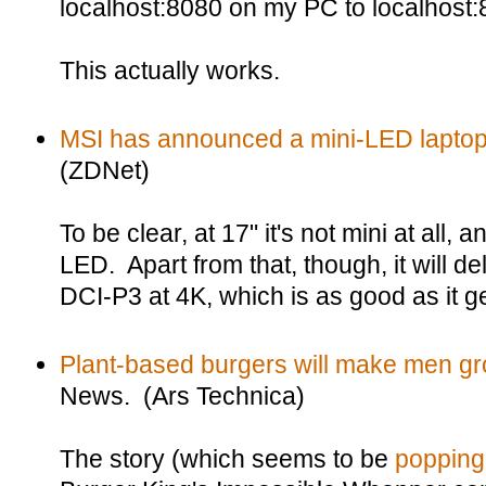
localhost:8080 on my PC to localhost:
This actually works.
MSI has announced a mini-LED laptop 
(ZDNet)
To be clear, at 17" it's not mini at all,
LED. Apart from that, though, it will
DCI-P3 at 4K, which is as good as it ge
Plant-based burgers will make men g
News. (Ars Technica)
The story (which seems to be
popping