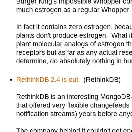
Burger King's Impossible Whopper cont
much estrogen as a regular Whopper.
In fact it contains zero estrogen, beca
plants don't produce estrogen. What it
plant molecular analogs of estrogen th
receptors but as far as any actual res
determine, do absolutely nothing in h
RethinkDB 2.4 is out.
(RethinkDB)
RethinkDB is an interesting MongoDB
that offered very flexible changefeeds (
notification streams) years before an
The company behind it couldn't get 