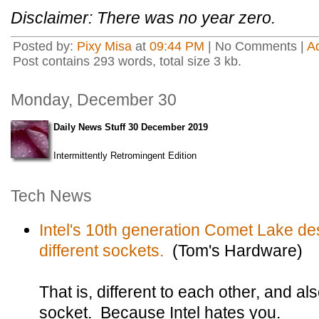
Disclaimer: There was no year zero.
Posted by:
Pixy Misa
at
09:44 PM
| No Comments |
A
Post contains 293 words, total size 3 kb.
Monday, December 30
Daily News Stuff 30 December 2019
Intermittently Retromingent Edition
Tech News
Intel's 10th generation Comet Lake de
different sockets.
(Tom's Hardware)
That is, different to each other, and als
socket. Because Intel hates you.