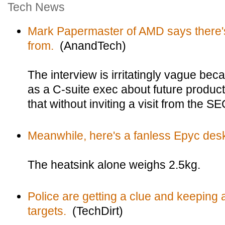
Tech News
Mark Papermaster of AMD says there'
from.
(AnandTech)
The interview is irritatingly vague bec
as a C-suite exec about future product
that without inviting a visit from the SE
Meanwhile, here's a fanless Epyc des
The heatsink alone weighs 2.5kg.
Police are getting a clue and keeping a
targets.
(TechDirt)