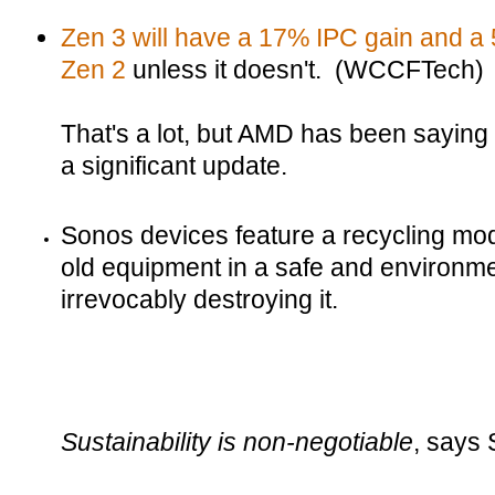
Zen 3 will have a 17% IPC gain and a 
Zen 2
unless it doesn't. (WCCFTech)
That's a lot, but AMD has been saying f
a significant update.
Sonos devices feature a recycling mode
old equipment in a safe and environmen
irrevocably destroying it.
Sustainability is non-negotiable
, says