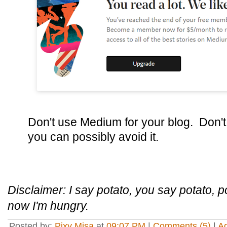
Don't use Medium for your blog. Don't 
you can possibly avoid it.
Disclaimer: I say potato, you say potato, po
now I'm hungry.
Posted by:
Pixy Misa
at
09:07 PM
|
Comments (5)
|
A