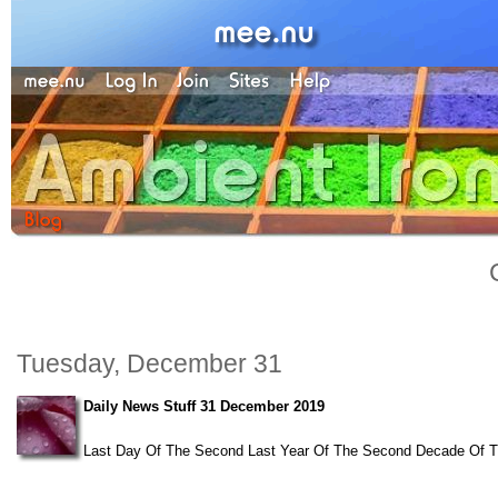
Tuesday, December 31
Daily News Stuff 31 December 2019
Last Day Of The Second Last Year Of The Second Decade Of The