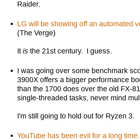
Raider.
LG will be showing off an automated 
(The Verge)
It
is
the 21st century. I guess.
I was going over some benchmark sco
3900X offers a bigger performance bo
than the 1700 does over the old FX-8
single-threaded tasks, never mind mul
I'm still going to hold out for Ryzen 3.
YouTube has been evil for a long time.