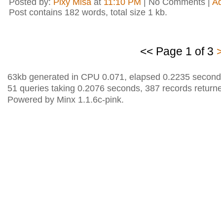
Posted by:
Pixy Misa
at
11:10 PM
| No Comments |
A
Post contains 182 words, total size 1 kb.
<< Page 1 of 3
63kb generated in CPU 0.071, elapsed 0.2235 second
51 queries taking 0.2076 seconds, 387 records return
Powered by Minx 1.1.6c-pink.