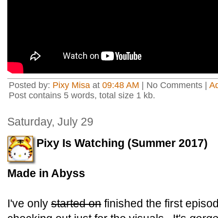
Posted by:
Pixy Misa
at
09:48 AM
| No Comments |
A
Post contains 5 words, total size 1 kb.
Saturday, July 29
Pixy Is Watching (Summer 2017)
Made in Abyss
I've only
started on
finished the first episod