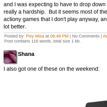
and I was expecting to have to drop down t
really a hardship. But it seems most of t
actiony games that I don't play anyway, and
lot better.
Posted by:
Pixy Misa
at
06:49 PM
| No Comments |
A
Post contains 116 words, total size 1 kb.
Shana
I also got one of these on the weekend: