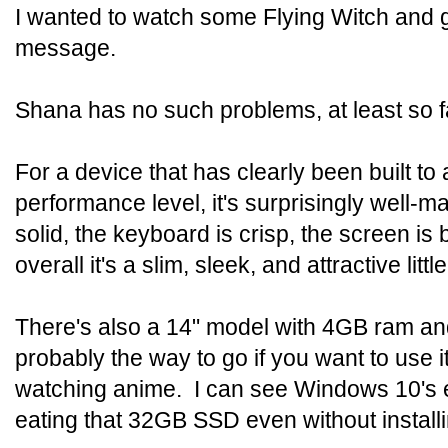
I wanted to watch some Flying Witch and 
message.
Shana has no such problems, at least so f
For a device that has clearly been built to 
performance level, it's surprisingly well-ma
solid, the keyboard is crisp, the screen is 
overall it's a slim, sleek, and attractive littl
There's also a 14" model with 4GB ram a
probably the way to go if you want to use i
watching anime. I can see Windows 10's e
eating that 32GB SSD even without install