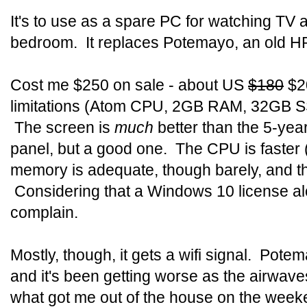
It's to use as a spare PC for watching TV a
bedroom. It replaces Potemayo, an old H
Cost me $250 on sale - about US
$180
$20
limitations (Atom CPU, 2GB RAM, 32GB SSD)
The screen is
much
better than the 5-yea
panel, but a good one. The CPU is faster (t
memory is adequate, though barely, and the
Considering that a Windows 10 license alo
complain.
Mostly, though, it gets a wifi signal. Pote
and it's been getting worse as the airwav
what got me out of the house on the week