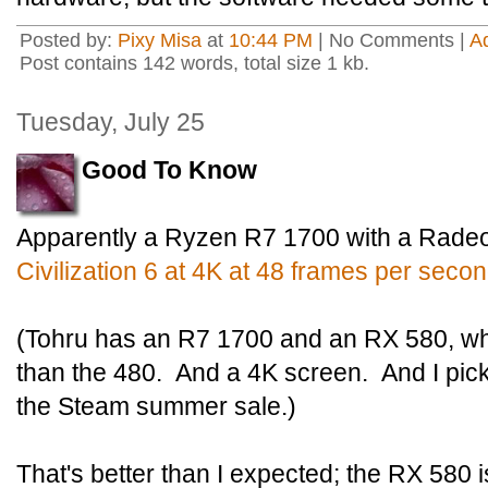
Posted by:
Pixy Misa
at
10:44 PM
| No Comments |
A
Post contains 142 words, total size 1 kb.
Tuesday, July 25
Good To Know
Apparently a Ryzen R7 1700 with a Rad
Civilization 6 at 4K at 48 frames per secon
(Tohru has an R7 1700 and an RX 580, whi
than the 480. And a 4K screen. And I pick
the Steam summer sale.)
That's better than I expected; the RX 580 