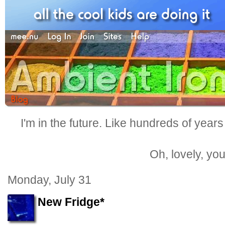
I'm in the future. Like hundreds of years
Oh, lovely, yo
Monday, July 31
New Fridge*