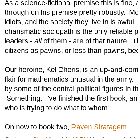
As a science-fictional premise this is fine,
through on his premise pretty robustly. Mo
idiots, and the society they live in is awfu
charismatic sociopath is the only reliable p
leaders -
all
of them - are of that nature. T
citizens as pawns, or less than pawns, be
Our heroine, Kel Cheris, is an up-and-comi
flair for mathematics unusual in the army. 
by some of the central political figures in 
Something. I've finished the first book, and i
who is trying to do what to whom.
On now to book two,
Raven Stratagem
.