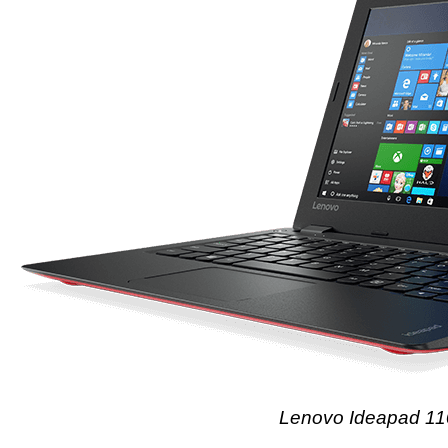
Lenovo Ideapad 1