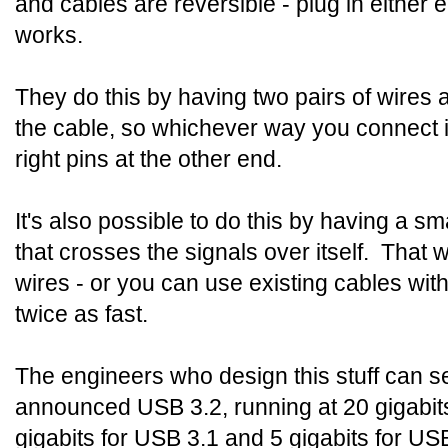
and cables are reversible - plug in either e
works.
They do this by having two pairs of wires 
the cable, so whichever way you connect i
right pins at the other end.
It's also possible to do this by having a s
that crosses the signals over itself. That
wires - or you can use existing cables wit
twice as fast.
The engineers who design this stuff can se
announced USB 3.2, running at 20 gigabit
gigabits for USB 3.1 and 5 gigabits for US