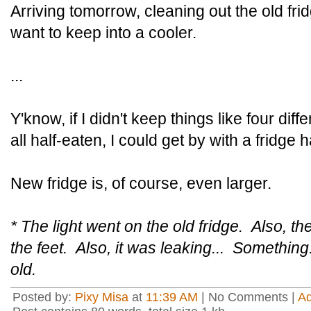
Arriving tomorrow, cleaning out the old fr
want to keep into a cooler.
...
Y'know, if I didn't keep things like four diff
all half-eaten, I could get by with a fridge ha
New fridge is, of course, even larger.
* The light went on the old fridge. Also, t
the feet. Also, it was leaking... Something
old.
Posted by:
Pixy Misa
at
11:39 AM
| No Comments |
A