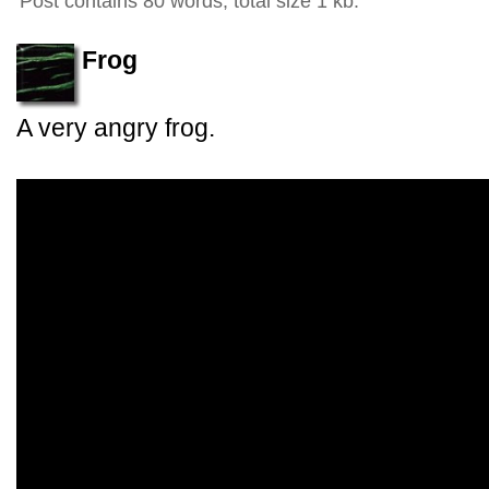
Post contains 80 words, total size 1 kb.
Frog
A very angry frog.