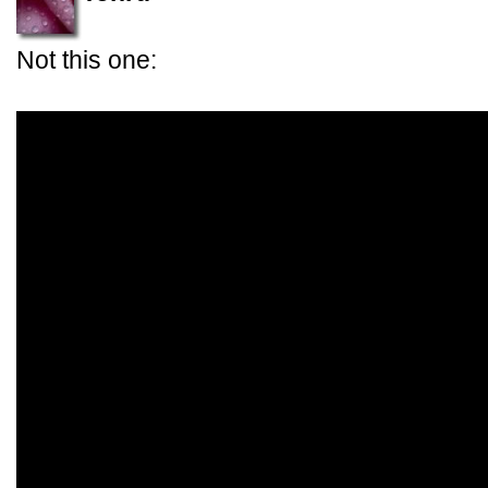
Not this one: