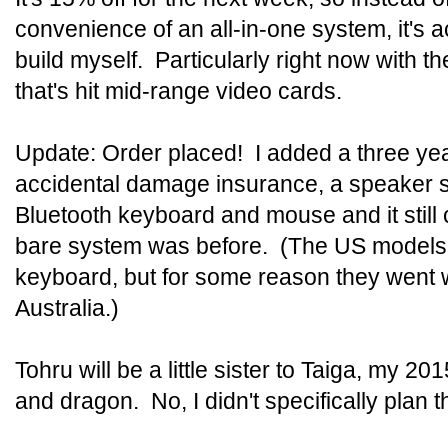
convenience of an all-in-one system, it's a
build myself. Particularly right now with th
that's hit mid-range video cards.
Update: Order placed! I added a three yea
accidental damage insurance, a speaker s
Bluetooth keyboard and mouse and it still
bare system was before. (The US models 
keyboard, but for some reason they went 
Australia.)
Tohru will be a little sister to Taiga, my 20
and dragon. No, I didn't specifically plan t