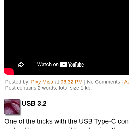
Posted by:
Pixy Misa
at
06:32 PM
| No Comments |
A
Post contains 2 words, total size 1 kb.
USB 3.2
One of the tricks with the USB Type-C conn