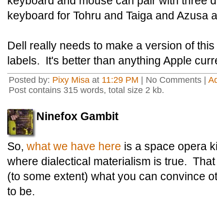
keyboard and mouse can pair with three d
keyboard for Tohru and Taiga and Azusa a
Dell really needs to make a version of thi
labels. It's better than anything Apple curre
Posted by:
Pixy Misa
at
11:29 PM
| No Comments |
A
Post contains 315 words, total size 2 kb.
Ninefox Gambit
So,
what we have here
is a space opera ki
where dialectical materialism is true. That
(to some extent) what you can convince ot
to be.