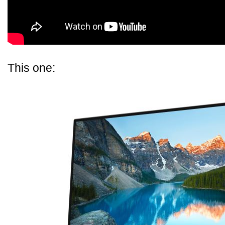
This one: