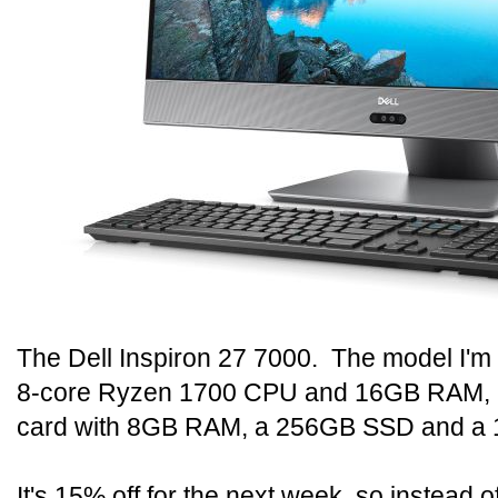
The Dell Inspiron 27 7000. The model I'm 
8-core Ryzen 1700 CPU and 16GB RAM, 
card with 8GB RAM, a 256GB SSD and a 1
It's 15% off for the next week, so instead of