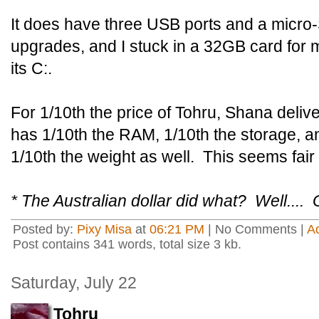
It does have three USB ports and a micro-
upgrades, and I stuck in a 32GB card for 
its C:.
For 1/10th the price of Tohru, Shana deliv
has 1/10th the RAM, 1/10th the storage, a
1/10th the weight as well. This seems fair
* The Australian dollar did what? Well....
Posted by:
Pixy Misa
at
06:21 PM
| No Comments |
A
Post contains 341 words, total size 3 kb.
Saturday, July 22
Tohru