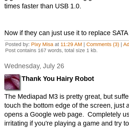
times faster than USB 1.0.
Now if they can just use it to replace SATA 
Posted by:
Pixy Misa
at
11:29 AM
|
Comments (3)
|
A
Post contains 167 words, total size 1 kb.
Wednesday, July 26
Thank You Hairy Robot
The Mediapad M3 is pretty great, but suffe
touch the bottom edge of the screen, just 
opens a Google web page. Completely us
irritating if you're playing a game and try