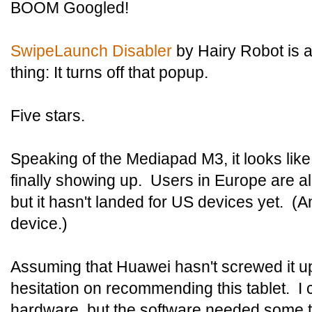
BOOM Googled!
SwipeLaunch Disabler
by Hairy Robot is a
thing: It turns off that popup.
Five stars.
Speaking of the Mediapad M3, it looks like
finally showing up. Users in Europe are al
but it hasn't landed for US devices yet. (A
device.)
Assuming that Huawei hasn't screwed it up
hesitation on recommending this tablet. I 
hardware, but the software needed some 