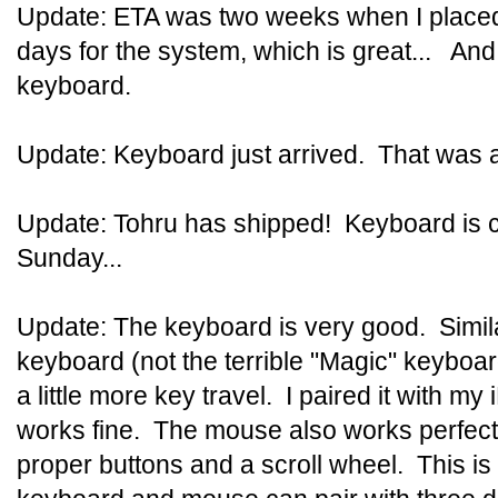
Update: ETA was two weeks when I placed 
days for the system, which is great... And
keyboard.
Update: Keyboard just arrived. That was 
Update: Tohru has shipped! Keyboard is c
Sunday...
Update: The keyboard is very good. Similar 
keyboard (not the terrible "Magic" keyboard
a little more key travel. I paired it with my
works fine. The mouse also works perfect
proper buttons and a scroll wheel. This i