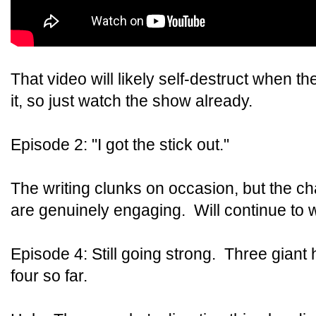
That video will likely self-destruct when 
it, so just watch the show already.
Episode 2: "I got the stick out."
The writing clunks on occasion, but the c
are genuinely engaging. Will continue to w
Episode 4: Still going strong. Three giant 
four so far.