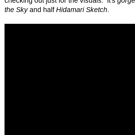
checking out just for the visuals. It's
gorg
the Sky
and half
Hidamari Sketch
.