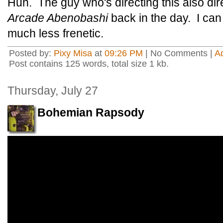
Huh. The guy who's directing this also di
Arcade Abenobashi
back in the day. I can 
much less frenetic.
Posted by:
Pixy Misa
at
09:26 PM
| No Comments |
A
Post contains 125 words, total size 1 kb.
Thursday, July 27
Bohemian Rapsody