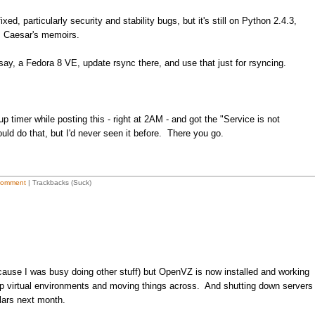
ed, particularly security and stability bugs, but it's still on Python 2.4.3,
s Caesar's memoirs.
ay, a Fedora 8 VE, update rsync there, and use that just for rsyncing.
 timer while posting this - right at 2AM - and got the "Service is not
uld do that, but I'd never seen it before. There you go.
Comment
| Trackbacks (Suck)
cause I was busy doing other stuff) but OpenVZ is now installed and working
up virtual environments and moving things across. And shutting down servers
llars next month.