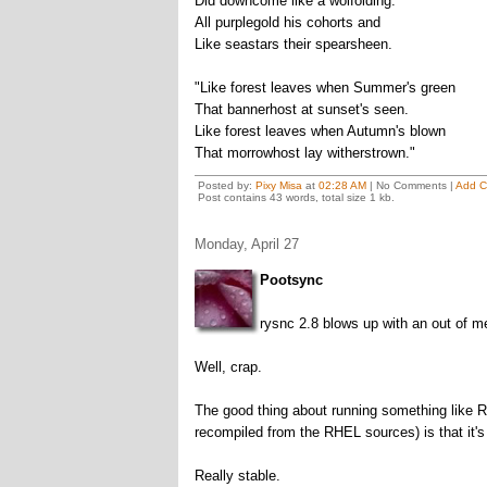
Did downcome like a wolfolding.
All purplegold his cohorts and
Like seastars their spearsheen.
"Like forest leaves when Summer's green
That bannerhost at sunset's seen.
Like forest leaves when Autumn's blown
That morrowhost lay witherstrown."
Posted by:
Pixy Misa
at
02:28 AM
| No Comments |
Add 
Post contains 43 words, total size 1 kb.
Monday, April 27
Pootsync
rysnc 2.8 blows up with an out of me
Well, crap.
The good thing about running something like Re
recompiled from the RHEL sources) is that it's
Really stable.