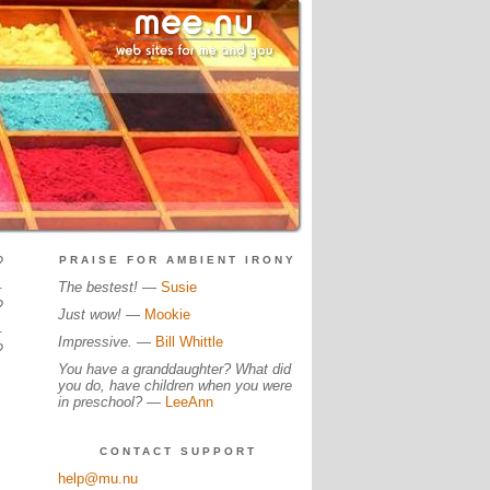
?
PRAISE FOR AMBIENT IRONY
.
The bestest!
—
Susie
?
Just wow!
—
Mookie
.
Impressive.
—
Bill Whittle
?
You have a granddaughter? What did
you do, have children when you were
in preschool?
—
LeeAnn
CONTACT SUPPORT
help@mu.nu