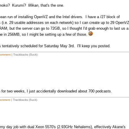
 Momoko? Kurumi?
Mikan
, that's the one.
ean run of installing OpenVZ and the Intel drivers. I have a /27 block of
 (i.e. 29 usable addresses on each network) so I can create up to 29 OpenV
RAM, but the server can go to 72GB, so I thought I'd grab enough to last us a
ne in 256MB, so I might be setting up a few of those.
 tentatively scheduled for Saturday May 3rd. I'll keep you posted.
Comment
| Trackbacks (Suck)
h for two weeks, I just accidentally downloaded about 700 podcasts.
omment
| Trackbacks (Suck)
t my day job with dual Xeon 5570's (2.93GHz Nehalems), effectively Akane's