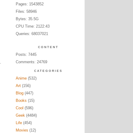
Pages: 1543852
Files: 58946
Bytes: 35.5G
CPU Time: 2122:43
Queries: 68037021
CONTENT
Posts: 7445
Comments: 24769
CATEGORIES
Anime
(532)
Art
(156)
Blog
(447)
Books
(15)
Cool
(596)
Geek
(4484)
Life
(454)
Movies
(12)