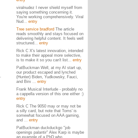
viralnudez I never shield myself from
saying something concerning it.
You're working comprehensively. Viral
Nud...
entry
Tree service bradford
The article
reads smoothly and stays focused on
delivering helpful content. It feels well
structured...
entry
Rick C X's latest innovation, intended
to make their appeal more selective,
is to make it so you can't list...
entry
PatBuckman Well, at my AI start up,
our product escaped and lynched
(Hunter) Biden, Yudkowsky, Fauci,
and Birx ...
entry
Frank Musical Interlude - probably no
a cappella version of this one either :)
entry
Rick C The 9050 may or may not be
a silly card, but note that Toms' is
somewhat focused on AAA gaming,
and ...
entry
PatBuckman duckduckgo "job
openings palantir" Alex Karp is maybe
an example of a PhD who