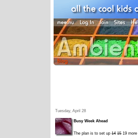
Tuesday, April 28
Busy Week Ahead
The plan is to set up
14
15
19 more 