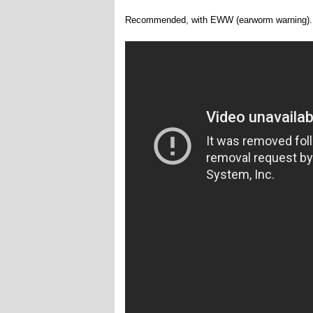
Recommended, with EWW (earworm warning).