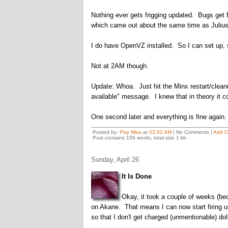
Nothing ever gets frigging updated. Bugs get fix
which came out about the same time as Juliu
I do have OpenVZ installed. So I can set up, s
Not at 2AM though.
Update: Whoa. Just hit the Minx restart/cleanup
available" message. I knew that in theory it co
One second later and everything is fine again.
Posted by:
Pixy Misa
at
02:02 AM
| No Comments |
Add 
Post contains 158 words, total size 1 kb.
Sunday, April 26
It Is Done
Okay, it took a couple of weeks (be
on Akane. That means I can now start firing 
so that I don't get charged (unmentionable) do