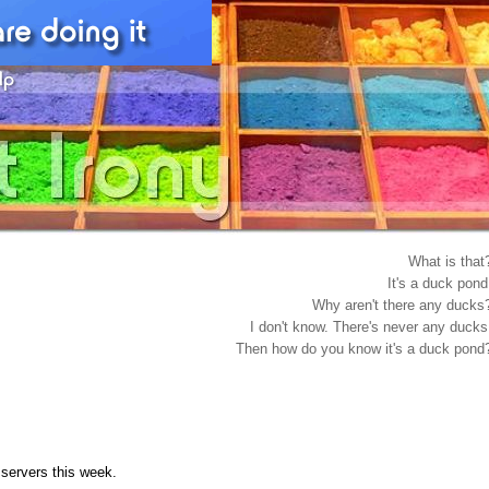
What is that
It's a duck pond
Why aren't there any ducks
I don't know. There's never any ducks
Then how do you know it's a duck pond
servers this week.