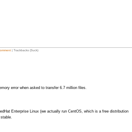
Comment
| Trackbacks (Suck)
mory error when asked to transfer 6.7 million files.
dHat Enterprise Linux (we actually run CentOS, which is a free distribution
 stable.