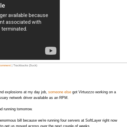
Comment
| Trackbacks (Suck)
 and explosions at my day job,
someone else
got Virtuozzo working on a
sary network driver available as an RPM.
nd running tomorrow.
an enormous bill because we're running four servers at SoftLayer right now
le to get us moved across over the next couple of weeks.