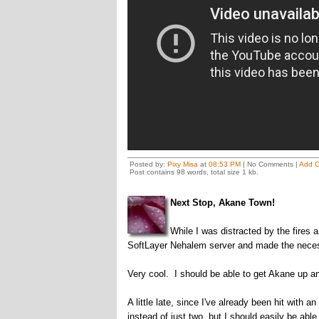
Posted by:
Pixy Misa
at
08:53 PM
| No Comments |
Add 
Post contains 98 words, total size 1 kb.
Next Stop, Akane Town!
While I was distracted by the fires
SoftLayer Nehalem server and made the neces
Very cool. I should be able to get Akane up a
A little late, since I've already been hit with 
instead of just two, but I should easily be ab