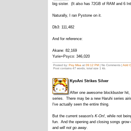
big sister. (It also has 72GB of RAM and 6 In
Naturally, I ran Pystone on it.
Db3: 111,482
And for reference:
Akane: 82,169
Yurie+Psyco: 346,020
Posted by:
Pixy Misa
at
09:12 PM
| No Comments |
Add 
Post contains 47 words, total size 1 kb.
KyoAni Strikes Silver
After one awesome blockbuster hit, K
series. There may be a new Haruhi series airing 
I've actually seen the entire thing.
But the current season's
K-On!
, while not bei
fun. And the opening and closing songs grow 
and
will not go away
.