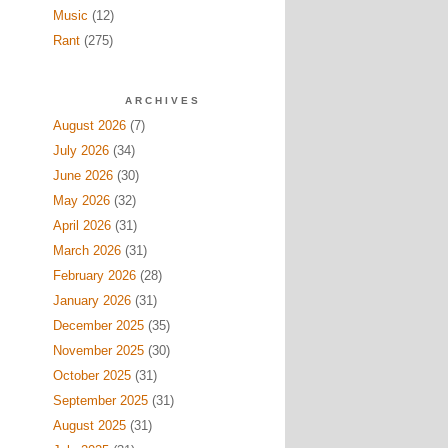
Music
(12)
Rant
(275)
ARCHIVES
August 2026
(7)
July 2026
(34)
June 2026
(30)
May 2026
(32)
April 2026
(31)
March 2026
(31)
February 2026
(28)
January 2026
(31)
December 2025
(35)
November 2025
(30)
October 2025
(31)
September 2025
(31)
August 2025
(31)