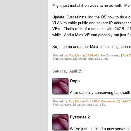
Might just install it on wossname as well.
Update: Just reinstalling the OS now to do a cl
VLAN-routable public and private IP addresses
VE's. That's a bit of a squeeze with 24GB of 
while. And a Minx VE can probably run just fi
So, mee.nu and other Minx users - migration is
Posted by:
Pixy Misa
at
04:03 AM
| No Comments |
Add 
Post contains 183 words, total size 1 kb.
Saturday, April 25
Oops
After carefully conserving bandwidt
Posted by:
Pixy Misa
at
11:44 PM
|
Comments (2)
|
Add C
Post contains 15 words, total size 1 kb.
Pystones 2
We've just installed a new server a