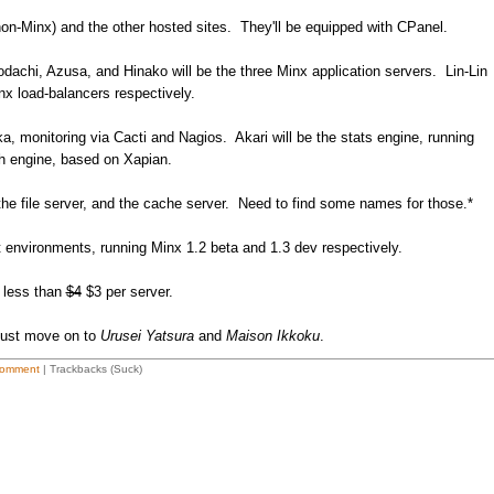
on-Minx) and the other hosted sites. They'll be equipped with CPanel.
achi, Azusa, and Hinako will be the three Minx application servers. Lin-Lin
x load-balancers respectively.
a, monitoring via Cacti and Nagios. Akari will be the stats engine, running
h engine, based on Xapian.
he file server, and the cache server. Need to find some names for those.*
t environments, running Minx 1.2 beta and 1.3 dev respectively.
less than
$4
$3 per server.
l just move on to
Urusei Yatsura
and
Maison Ikkoku
.
omment
| Trackbacks (Suck)