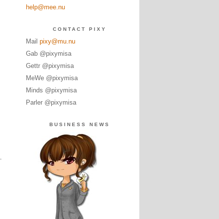
help@mee.nu
CONTACT PIXY
Mail
pixy@mu.nu
Gab @pixymisa
Gettr @pixymisa
MeWe @pixymisa
Minds @pixymisa
Parler @pixymisa
BUSINESS NEWS