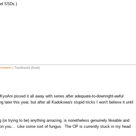
tel SSDs.)
Comment
| Trackbacks (Suck)
yoAni pissed it all away with series after adequate-to-downright-awful
later this year, but after all Kadokowa's stupid tricks I won't believe it until
ng (or trying to be) anything amazing, is nonetheless genuinely likeable and
on you... Like some sort of fungus. The OP is currently stuck in my head