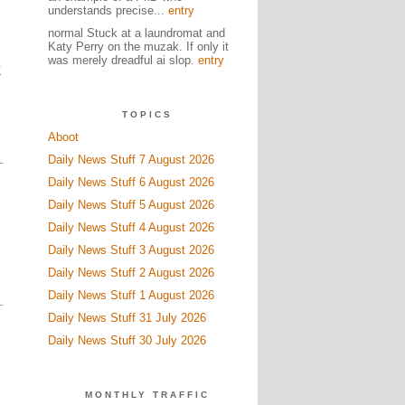
understands precise...
entry
normal Stuck at a laundromat and
Katy Perry on the muzak. If only it
was merely dreadful ai slop.
entry
Z
TOPICS
Aboot
Daily News Stuff 7 August 2026
Daily News Stuff 6 August 2026
Daily News Stuff 5 August 2026
Daily News Stuff 4 August 2026
Daily News Stuff 3 August 2026
Daily News Stuff 2 August 2026
Daily News Stuff 1 August 2026
Daily News Stuff 31 July 2026
Daily News Stuff 30 July 2026
MONTHLY TRAFFIC