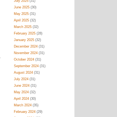
July 2025
(31)
June 2025
(30)
May 2025
(31)
April 2025
(32)
March 2025
(32)
February 2025
(28)
January 2025
(32)
December 2024
(31)
November 2024
(31)
October 2024
(31)
September 2024
(31)
August 2024
(31)
July 2024
(31)
June 2024
(31)
May 2024
(32)
April 2024
(30)
March 2024
(35)
February 2024
(29)