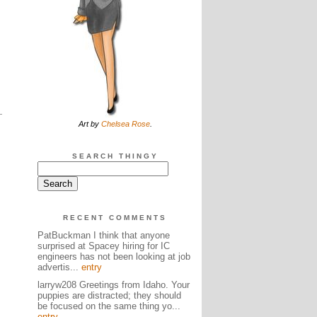
Art by
Chelsea Rose
.
SEARCH THINGY
RECENT COMMENTS
PatBuckman I think that anyone
surprised at Spacey hiring for IC
engineers has not been looking at job
advertis...
entry
larryw208 Greetings from Idaho. Your
puppies are distracted; they should
be focused on the same thing yo...
entry