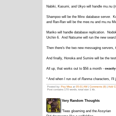
Nabiki, Kasumi, and Ukyo will handle mu.nu (n
Shampoo will be the Minx database server. Kod
and Ran-Ran will be the mee.nu and mu.nu Min
Mariko will handle database replication. Nodok
Urchin 6. And Natsume will run the new searc
Then there's the two new messaging servers, t
And finally, Honoka and Sumire will be the tes
All up, that works out to $56 a month -
exactly
* And when I run out of
Ranma
characters, I'l
Posted by:
Pixy Misa
at
05:01 AM
|
Comments (9)
|
Add C
Post contains 170 words, total size 1 kb.
Very Random Thoughts
'Twas gloaming and the Assyrian