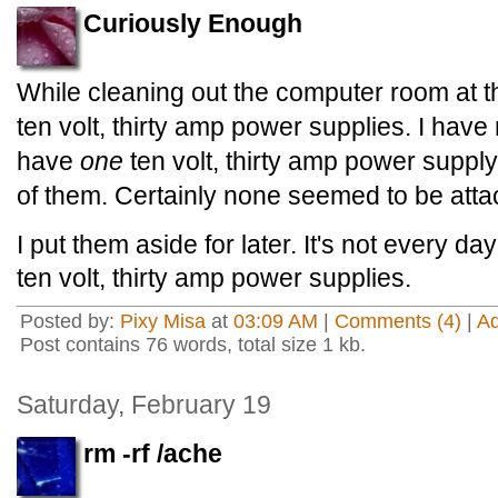
Curiously Enough
While cleaning out the computer room at the
ten volt, thirty amp power supplies. I hav
have
one
ten volt, thirty amp power supply,
of them. Certainly none seemed to be atta
I put them aside for later. It's not every day
ten volt, thirty amp power supplies.
Posted by:
Pixy Misa
at
03:09 AM
|
Comments (4)
|
A
Post contains 76 words, total size 1 kb.
Saturday, February 19
rm -rf /ache