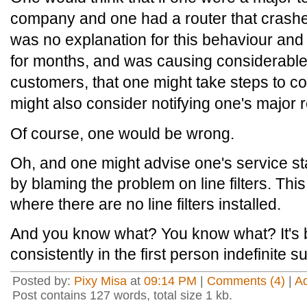
company and one had a router that crashe
was no explanation for this behaviour and
for months, and was causing considerable d
customers, that one might take steps to co
might also consider notifying one's major r
Of course, one would be wrong.
Oh, and one might advise one's service sta
by blaming the problem on line filters. Thi
where there are no line filters installed.
And you know what? You know what? It's b
consistently in the first person indefinite s
Posted by:
Pixy Misa
at
09:14 PM
|
Comments (4)
|
A
Post contains 127 words, total size 1 kb.