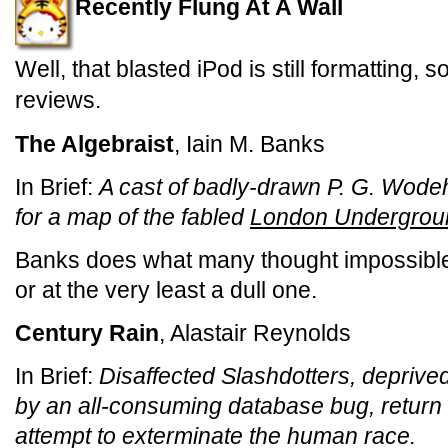
Recently Flung At A Wall
Well, that blasted iPod is still formatting,
reviews.
The Algebraist
, Iain M. Banks
In Brief:
A cast of badly-drawn P. G. Wod
for a map of the fabled
London Undergrou
Banks does what many thought impossible
or at the very least a dull one.
Century Rain
, Alastair Reynolds
In Brief:
Disaffected Slashdotters, deprived
by an all-consuming database bug, return t
attempt to exterminate the human race.