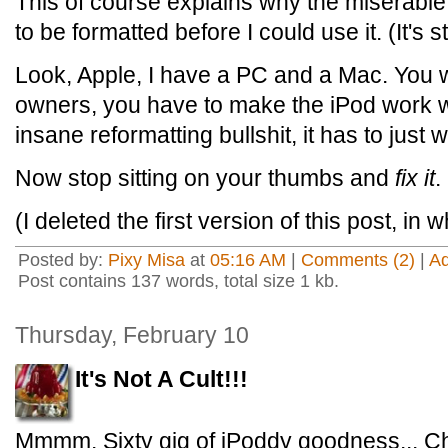
This of course explains why the miserable 
to be formatted before I could use it. (It's s
Look, Apple, I have a PC and a Mac. You w
owners, you have to make the iPod work wi
insane reformatting bullshit, it has to just 
Now stop sitting on your thumbs and
fix it
.
(I deleted the first version of this post, in 
Posted by:
Pixy Misa
at
05:16 AM
|
Comments (2)
|
A
Post contains 137 words, total size 1 kb.
Thursday, February 10
It's Not A Cult!!!
Mmmm. Sixty gig of iPoddy goodness... Cha