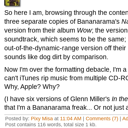
So here I am, browsing through the conten
three separate copies of Bananarama's
N
version from their album
Wow
; the versio
soundtrack, which seems to be the same; 
out-of-the-dynamic-range version off their
sounds like dog dirt by comparison.
Now I'm over the formatting debacle, I'm a 
can't iTunes rip music from multiple CD-
Why, Apple? Why?
(I have six versions of Glenn Miller's
In th
that I'm a Bananarama freak... Or not just
Posted by:
Pixy Misa
at
11:04 AM
|
Comments (7)
|
A
Post contains 116 words, total size 1 kb.