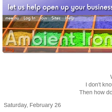
I don't kn
Then how do
Saturday, February 26