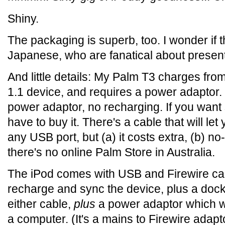
Shiny.
The packaging is superb, too. I wonder if t
Japanese, who are fanatical about present
And little details: My Palm T3 charges fro
1.1 device, and requires a power adaptor.
power adaptor, no recharging. If you want 
have to buy it. There's a cable that will l
any USB port, but (a) it costs extra, (b) no
there's no online Palm Store in Australia.
The iPod comes with USB and Firewire cab
recharge and sync the device, plus a doc
either cable,
plus
a power adaptor which wi
a computer. (It's a mains to Firewire adapt