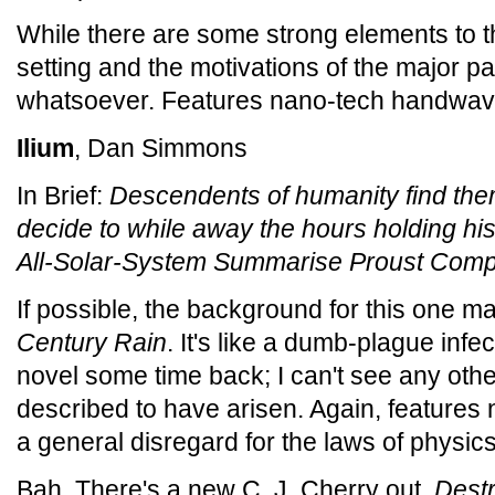
While there are some strong elements to t
setting and the motivations of the major 
whatsoever. Features nano-tech handwav
Ilium
, Dan Simmons
In Brief:
Descendents of humanity find the
decide to while away the hours holding hi
All-Solar-System Summarise Proust Compe
If possible, the background for this one 
Century Rain
. It's like a dumb-plague infe
novel some time back; I can't see any other
described to have arisen. Again, feature
a general disregard for the laws of physics
Bah. There's a new C. J. Cherry out,
Dest