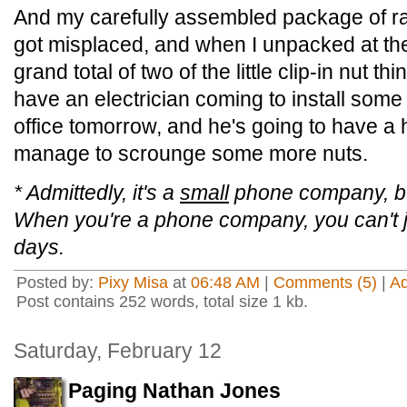
And my carefully assembled package of r
got misplaced, and when I unpacked at the
grand total of two of the little clip-in nut th
have an electrician coming to install some
office tomorrow, and he's going to have a 
manage to scrounge some more nuts.
* Admittedly, it's a
small
phone company, but
When you're a phone company, you can't ju
days.
Posted by:
Pixy Misa
at
06:48 AM
|
Comments (5)
|
A
Post contains 252 words, total size 1 kb.
Saturday, February 12
Paging Nathan Jones