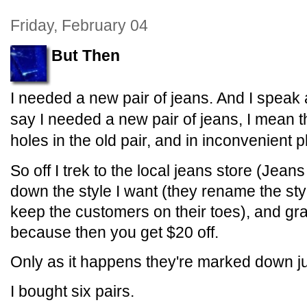
Friday, February 04
But Then
I needed a new pair of jeans. And I speak
say I needed a new pair of jeans, I mean th
holes in the old pair, and in inconvenient p
So off I trek to the local jeans store (Jean
down the style I want (they rename the sty
keep the customers on their toes), and gra
because then you get $20 off.
Only as it happens they're marked down ju
I bought six pairs.