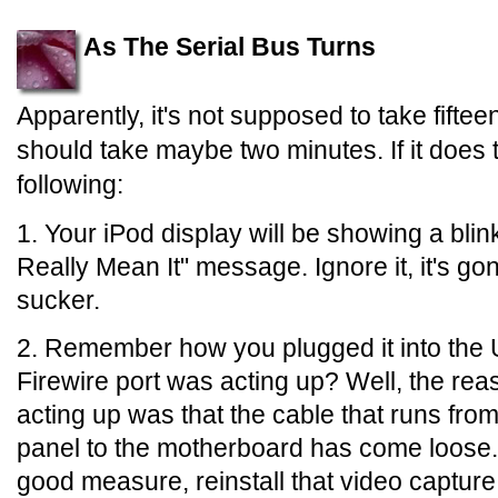
As The Serial Bus Turns
Apparently, it's not supposed to take fiftee
should take maybe two minutes. If it does t
following:
1. Your iPod display will be showing a bl
Really Mean It" message. Ignore it, it's go
sucker.
2. Remember how you plugged it into the
Firewire port was acting up? Well, the rea
acting up was that the cable that runs from
panel to the motherboard has come loose. P
good measure, reinstall that video captur