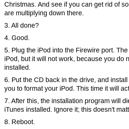
Christmas. And see if you can get rid of s
are multiplying down there.
3. All done?
4. Good.
5. Plug the iPod into the Firewire port. Th
iPod, but it will not work, because you do 
installed.
6. Put the CD back in the drive, and install
you to format your iPod. This time it will ac
7. After this, the installation program wil
iTunes installed. Ignore it; this doesn't matt
8. Reboot.