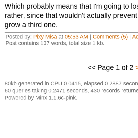
Which probably means that I'm going to l
rather, since that wouldn't actually prevent
grow a third one.
Posted by:
Pixy Misa
at
05:53 AM
|
Comments (5)
|
A
Post contains 137 words, total size 1 kb.
<< Page 1 of 2
80kb generated in CPU 0.0415, elapsed 0.2887 secon
60 queries taking 0.2471 seconds, 430 records return
Powered by Minx 1.1.6c-pink.