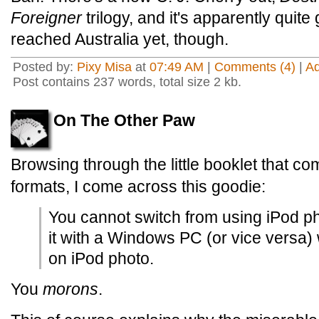
Foreigner
trilogy, and it's apparently quit
reached Australia yet, though.
Posted by:
Pixy Misa
at
07:49 AM
|
Comments (4)
|
A
Post contains 237 words, total size 2 kb.
On The Other Paw
Browsing through the little booklet that co
formats, I come across this goodie:
You cannot switch from using iPod ph
it with a Windows PC (or vice versa) 
on iPod photo.
You
morons
.