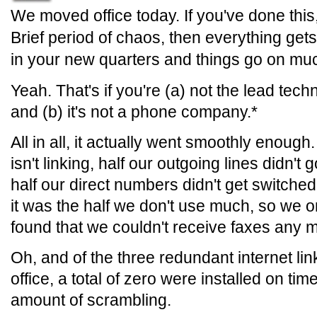
We moved office today. If you've done this,
Brief period of chaos, then everything get
in your new quarters and things go on mu
Yeah. That's if you're (a) not the lead tec
and (b) it's not a phone company.*
All in all, it actually went smoothly enough
isn't linking, half our outgoing lines didn't
half our direct numbers didn't get switched 
it was the half we don't use much, so we o
found that we couldn't receive faxes any 
Oh, and of the three redundant internet li
office, a total of zero were installed on tim
amount of scrambling.