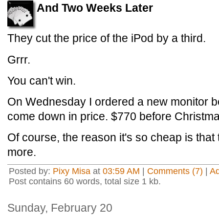
And Two Weeks Later
They cut the price of the iPod by a third.
Grrr.
You can't win.
On Wednesday I ordered a new monitor be
come down in price. $770 before Christma
Of course, the reason it's so cheap is tha
more.
Posted by:
Pixy Misa
at
03:59 AM
|
Comments (7)
|
A
Post contains 60 words, total size 1 kb.
Sunday, February 20