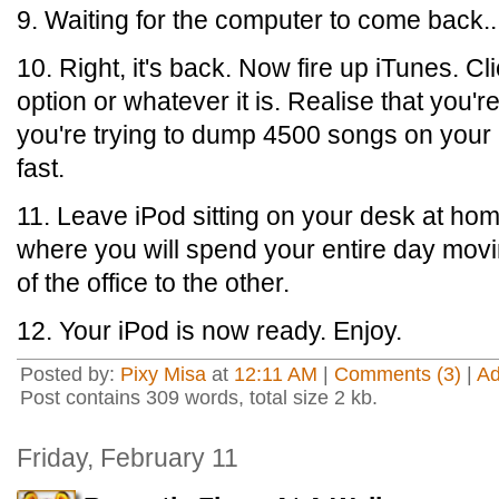
9. Waiting for the computer to come back...
10. Right, it's back. Now fire up iTunes. C
option or whatever it is. Realise that you'r
you're trying to dump 4500 songs on your iPod
fast.
11. Leave iPod sitting on your desk at hom
where you will spend your entire day mov
of the office to the other.
12. Your iPod is now ready. Enjoy.
Posted by:
Pixy Misa
at
12:11 AM
|
Comments (3)
|
A
Post contains 309 words, total size 2 kb.
Friday, February 11