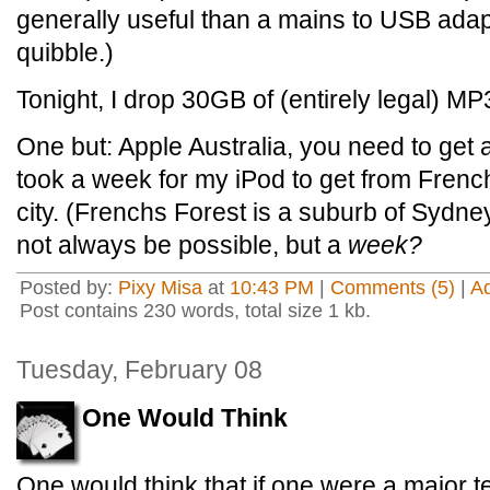
generally useful than a mains to USB adapt
quibble.)
Tonight, I drop 30GB of (entirely legal) MP3
One but: Apple Australia, you need to get 
took a week for my iPod to get from French
city. (Frenchs Forest is a suburb of Sydne
not always be possible, but a
week?
Posted by:
Pixy Misa
at
10:43 PM
|
Comments (5)
|
A
Post contains 230 words, total size 1 kb.
Tuesday, February 08
One Would Think
One would think that if one were a major 