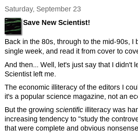
Saturday, September 23
Save New Scientist!
Back in the 80s, through to the mid-90s, I
single week, and read it from cover to cove
And then... Well, let's just say that I didn'
Scientist left me.
The economic illiteracy of the editors I co
it's a popular science magazine, not an e
But the growing
scientific
illiteracy was ha
increasing tendency to "study the controve
that were complete and obvious nonsense