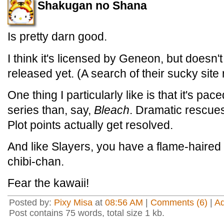
Shakugan no Shana
Is pretty darn good.
I think it's licensed by Geneon, but doesn
released yet. (A search of their sucky site
One thing I particularly like is that it's pac
series than, say,
Bleach
. Dramatic rescues 
Plot points actually get resolved.
And like Slayers, you have a flame-haire
chibi-chan.
Fear the kawaii!
Posted by:
Pixy Misa
at
08:56 AM
|
Comments (6)
|
A
Post contains 75 words, total size 1 kb.