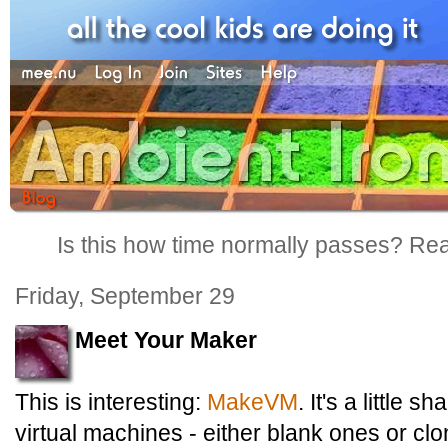
Is this how time normally passes? Reall
Friday, September 29
Meet Your Maker
This is interesting:
MakeVM
. It's a little 
virtual machines - either blank ones or clon