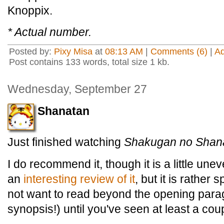
Knoppix.
* Actual number.
Posted by:
Pixy Misa
at
08:13 AM
|
Comments (6)
|
A
Post contains 133 words, total size 1 kb.
Wednesday, September 27
Shanatan
Just finished watching
Shakugan no Shan
I do recommend it, though it is a little u
an
interesting review of it
, but it is rather
not want to read beyond the opening para
synopsis!) until you've seen at least a cou