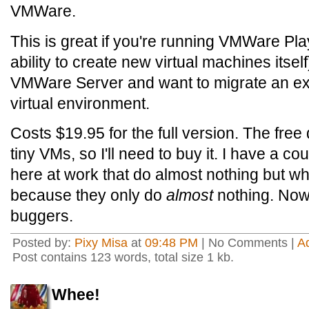
VMWare.
This is great if you're running VMWare Pl
ability to create new virtual machines itself
VMWare Server and want to migrate an ex
virtual environment.
Costs $19.95 for the full version. The free
tiny VMs, so I'll need to buy it. I have a 
here at work that do almost nothing but whi
because they only do
almost
nothing. Now I
buggers.
Posted by:
Pixy Misa
at
09:48 PM
| No Comments |
A
Post contains 123 words, total size 1 kb.
Whee!