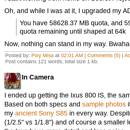
Oh, and while I was at it, I upgraded my A
You have 58628.37 MB quota, and 5
quota remaining until shaped at 64k
Now, nothing can stand in my way. Bwah
Posted by:
Pixy Misa
at
02:01 AM
|
Comments (5)
|
A
Post contains 121 words, total size 1 kb.
In Camera
I ended up getting the Ixus 800 IS, the s
Based on both specs and
sample photos
i
my
ancient Sony S85
in every way. Despit
(1/2.5" vs 1/1.8") and of course a smaller