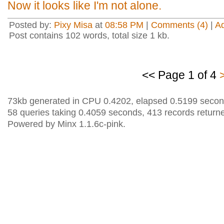
Now it looks like I'm not alone.
Posted by:
Pixy Misa
at
08:58 PM
|
Comments (4)
|
A
Post contains 102 words, total size 1 kb.
<< Page 1 of 4
73kb generated in CPU 0.4202, elapsed 0.5199 secon
58 queries taking 0.4059 seconds, 413 records return
Powered by Minx 1.1.6c-pink.