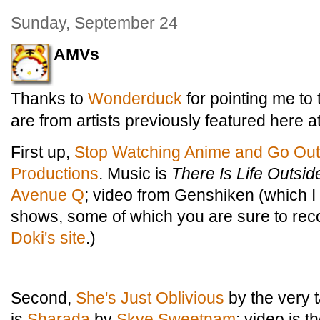
Sunday, September 24
AMVs
Thanks to
Wonderduck
for pointing me to
are from artists previously featured here a
First up,
Stop Watching Anime and Go Out
Productions
. Music is
There Is Life Outsi
Avenue Q
; video from Genshiken (which I
shows, some of which you are sure to rec
Doki's site
.)
Second,
She's Just Oblivious
by the very 
is
Sharada
by
Skye Sweetnam
; video is 