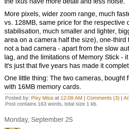
the Ixus have more detail and less noise.
More pixels, wider zoom range, much fast
vs. 128MB, same price for the respective c
stabilisation, much smaller and lighter, bi
area on a camera half the size), one-third 
not a bad camera - apart from the slow au
lag, and the limitations of Memory Stick - 
It's just that five years has made it comple
One little thing: The two cameras, bought 
with 16MB memory cards.
Posted by:
Pixy Misa
at
12:09 AM
|
Comments (3)
|
A
Post contains 163 words, total size 1 kb.
Monday, September 25