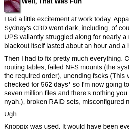
Well, That Was Fun
Had a little excitement at work today. Appa
Sydney's CBD went dark, including, of cour
UPS valiantly struggled along for nearly a 
blackout itself lasted about an hour and a h
Then I had to fix pretty much everything. 
routing tables, failed NFS mounts (the syst
the required order), unending fscks (This
checked for 562 days* so I'm now going t
seven million files and there's nothing yo
nyah.), broken RAID sets, misconfigured n
Ugh.
Knoppix was used. It would have been eve