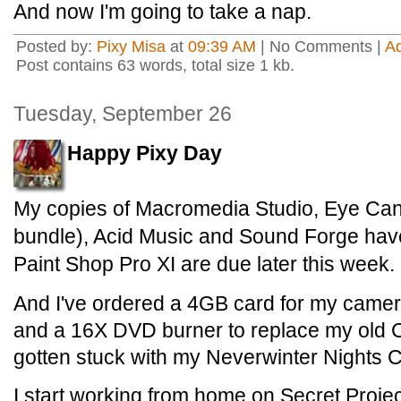
And now I'm going to take a nap.
Posted by:
Pixy Misa
at
09:39 AM
| No Comments |
A
Post contains 63 words, total size 1 kb.
Tuesday, September 26
Happy Pixy Day
My copies of Macromedia Studio, Eye Can
bundle), Acid Music and Sound Forge hav
Paint Shop Pro XI are due later this week.
And I've ordered a 4GB card for my camer
and a 16X DVD burner to replace my old 
gotten stuck with my Neverwinter Nights 
I start working from home on Secret Projec