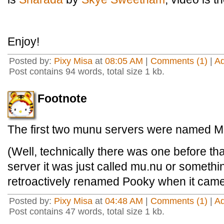
Enjoy!
Posted by:
Pixy Misa
at
08:05 AM
|
Comments (1)
|
A
Post contains 94 words, total size 1 kb.
Footnote
The first two munu servers were named 
(Well, technically there was one before tha
server it was just called mu.nu or something
retroactively renamed Pooky when it came 
Posted by:
Pixy Misa
at
04:48 AM
|
Comments (1)
|
A
Post contains 47 words, total size 1 kb.