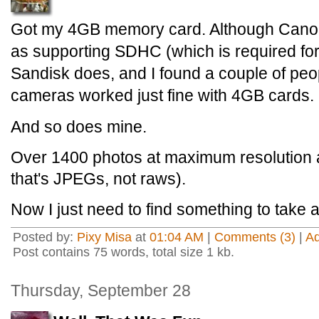
Got my 4GB memory card. Although Canon d
as supporting SDHC (which is required fo
Sandisk does, and I found a couple of peop
cameras worked just fine with 4GB cards.
And so does mine.
Over 1400 photos at maximum resolution a
that's JPEGs, not raws).
Now I just need to find something to take a 
Posted by:
Pixy Misa
at
01:04 AM
|
Comments (3)
|
A
Post contains 75 words, total size 1 kb.
Thursday, September 28