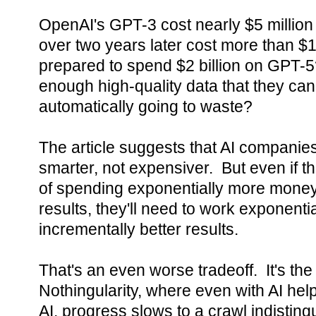
OpenAI's GPT-3 cost nearly $5 million 
over two years later cost more than $
prepared to spend $2 billion on GPT-5?
enough high-quality data that they can
automatically going to waste?
The article suggests that AI companies
smarter, not expensiver. But even if t
of spending exponentially more money 
results, they'll need to work exponentia
incrementally better results.
That's an even worse tradeoff. It's th
Nothingularity, where even with AI hel
AI, progress slows to a crawl indistin