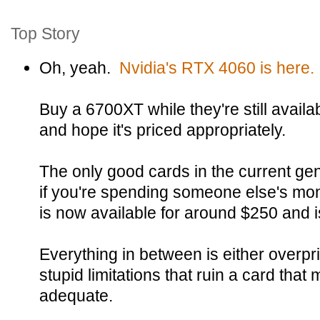
Top Story
Oh, yeah.
Nvidia's RTX 4060 is here.
Buy a 6700XT while they're still availa
and hope it's priced appropriately.
The only good cards in the current gen
if you're spending someone else's m
is now available for around $250 and is
Everything in between is either overpr
stupid limitations that ruin a card that
adequate.