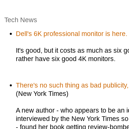
Tech News
Dell's 6K professional monitor is here.
It's good, but it costs as much as six 
rather have six good 4K monitors.
There's no such thing as bad publicity,
(New York Times)
A new author - who appears to be an id
interviewed by the New York Times so 
- found her book getting review-bom