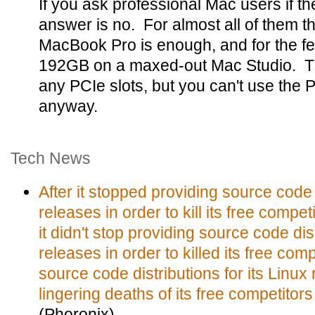
If you ask professional Mac users if t
answer is no. For almost all of them t
MacBook Pro is enough, and for the fe
192GB on a maxed-out Mac Studio. T
any PCIe slots, but you can't use the 
anyway.
Tech News
After it stopped providing source code d
releases in order to kill its free compe
it didn't stop providing source code dist
releases in order to killed its free com
source code distributions for its Linux
lingering deaths of its free competitor
(Phoronix)