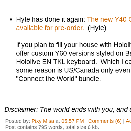
Hyte has done it again:
The new Y40 Ca
available for pre-order.
(Hyte)
If you plan to fill your house with Hol
offer custom Y60 versions styled on B
Hololive EN TKL keyboard. Which I can
some reason is US/Canada only even th
"Connect the World" bundle.
Disclaimer: The world ends with you, and a
Posted by:
Pixy Misa
at
05:57 PM
|
Comments (6)
|
A
Post contains 795 words, total size 6 kb.