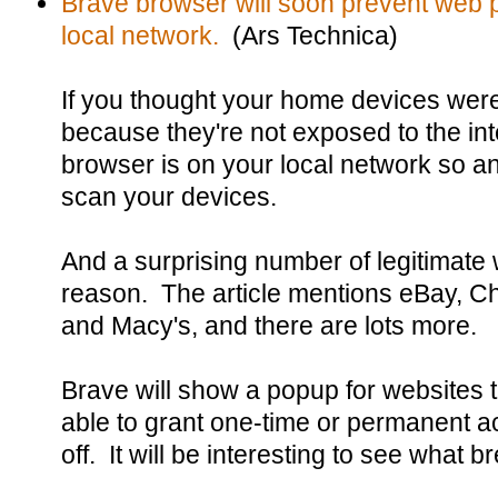
Brave browser will soon prevent web 
local network.
(Ars Technica)
If you thought your home devices wer
because they're not exposed to the int
browser is on your local network so 
scan your devices.
And a surprising number of legitimate 
reason. The article mentions eBay, Chi
and Macy's, and there are lots more.
Brave will show a popup for websites th
able to grant one-time or permanent acc
off. It will be interesting to see what b