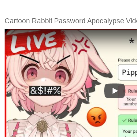
Cartoon Rabbit Password Apocalypse Vid
Play