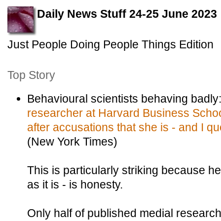
Daily News Stuff 24-25 June 2023
Just People Doing People Things Edition
Top Story
Behavioural scientists behaving badly
researcher at Harvard Business Schoo
after accusations that she is - and I qu
(New York Times)
This is particularly striking because h
as it is - is honesty.
Only half of published medial researc