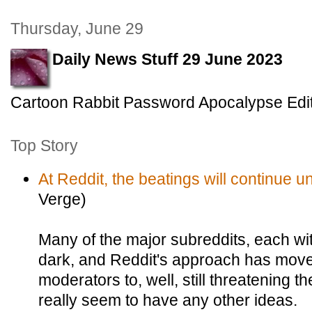
Thursday, June 29
Daily News Stuff 29 June 2023
Cartoon Rabbit Password Apocalypse Edi
Top Story
At Reddit, the beatings will continue u
Verge)
Many of the major subreddits, each wit
dark, and Reddit's approach has move
moderators to, well, still threatening 
really seem to have any other ideas.