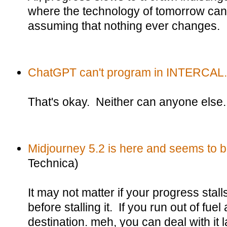
where the technology of tomorrow can 
assuming that nothing ever changes.
ChatGPT can't program in INTERCAL.
That's okay. Neither can anyone else.
Midjourney 5.2 is here and seems to b
Technica)
It may not matter if your progress stall
before stalling it. If you run out of fuel
destination. meh, you can deal with it l