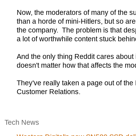
Now, the moderators of many of the subr
than a horde of mini-Hitlers, but so ar
the company. The problem is that despit
a lot of worthwhile content stuck behin
And the only thing Reddit cares about i
doesn't matter how that affects the mo
They've really taken a page out of th
Customer Relations.
Tech News