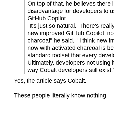
On top of that, he believes there i
disadvantage for developers to us
GitHub Copilot.
"It's just so natural. There's real
new improved GitHub Copilot, no
charcoal" he said. "I think new 
now with activated charcoal is be
standard toolset that every devel
Ultimately, developers not using it
way Cobalt developers still exist.
Yes, the article says Cobalt.
These people literally know nothing.