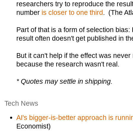
researchers try to reproduce the resul
number
is closer to one third
. (The Atl
Part of that is a form of selection bias
result often doesn't get published in the
But it can't help if the effect was never 
because the research wasn't real.
* Quotes may settle in shipping.
Tech News
AI's bigger-is-better approach is runni
Economist)