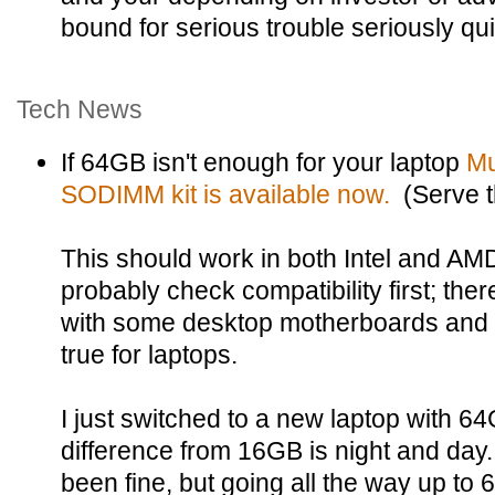
bound for serious trouble seriously qui
Tech News
If 64GB isn't enough for your laptop
Mu
SODIMM kit is available now.
(Serve 
This should work in both Intel and AM
probably check compatibility first; th
with some desktop motherboards and it'
true for laptops.
I just switched to a new laptop with 
difference from 16GB is night and da
been fine, but going all the way up t