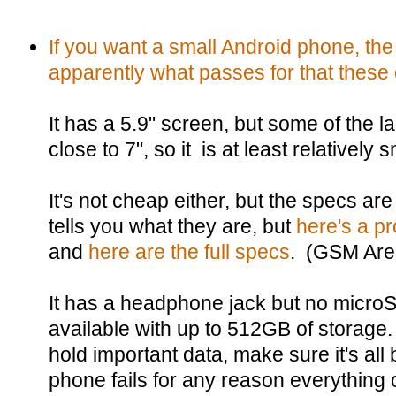
If you want a small Android phone, th
apparently what passes for that these
It has a 5.9" screen, but some of the l
close to 7", so it is at least relatively s
It's not cheap either, but the specs a
tells you what they are, but
here's a p
and
here are the full specs
. (GSM Are
It has a headphone jack but no microSD 
available with up to 512GB of storage. St
hold important data, make sure it's all
phone fails for any reason everything on