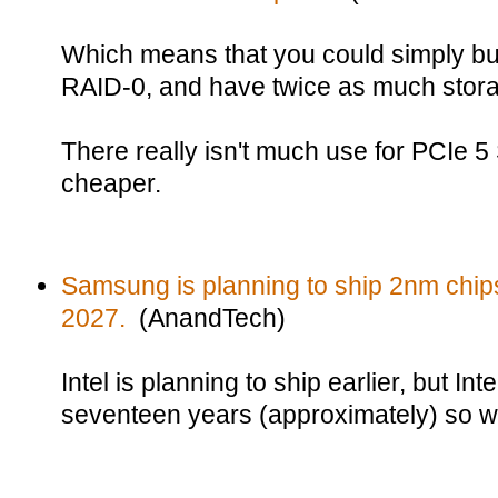
Which means that you could simply bu
RAID-0, and have twice as much storag
There really isn't much use for PCIe 5
cheaper.
Samsung is planning to ship 2nm chip
2027.
(AnandTech)
Intel is planning to ship earlier, but In
seventeen years (approximately) so w