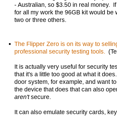
- Australian, so $3.50 in real money. If
for all my work the 96GB kit would be w
two or three others.
The Flipper Zero is on its way to sellin
professional security testing tools.
(Te
It is actually very useful for security t
that it's a little too good at what it doe
door system, for example, and want to 
the device that does that can also op
aren't
secure.
It can also emulate security cards, key