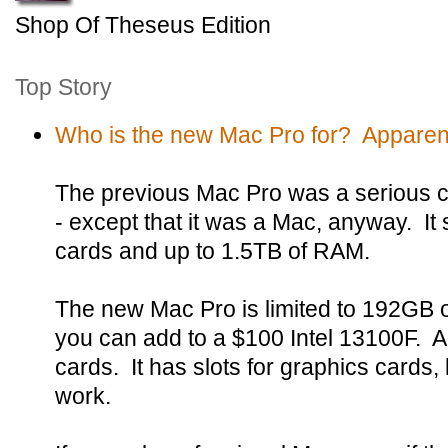
Shop Of Theseus Edition
Top Story
Who is the new Mac Pro for? Apparent
The previous Mac Pro was a serious c
- except that it was a Mac, anyway. It
cards and up to 1.5TB of RAM.
The new Mac Pro is limited to 192GB
you can add to a $100 Intel 13100F. A
cards. It has slots for graphics cards, b
work.