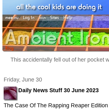
This accidentally fell out of her pocket
Friday, June 30
Daily News Stuff 30 June 2023
The Case Of The Rapping Reaper Edition