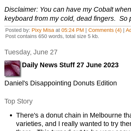
Disclaimer: You can have my Cobalt whe
keyboard from my cold, dead fingers. So 
Posted by:
Pixy Misa
at
05:24 PM
|
Comments (4)
|
A
Post contains 650 words, total size 5 kb.
Tuesday, June 27
Daily News Stuff 27 June 2023
Daniel's Disappointing Donuts Edition
Top Story
There's a donut chain in Melbourne tha
varieties, and I really wanted to try t