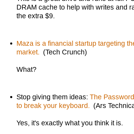
DRAM cache to help with writes and ra
the extra $9.
Maza is a financial startup targeting th
market.
(Tech Crunch)
What?
Stop giving them ideas:
The Password
to break your keyboard.
(Ars Technic
Yes, it's exactly what you think it is.