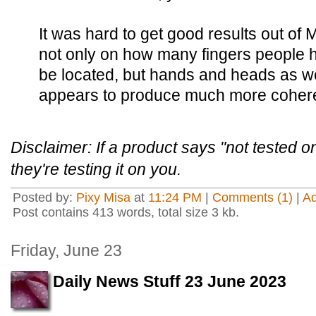
It was hard to get good results out of
not only on how many fingers people 
be located, but hands and heads as we
appears to produce much more coher
Disclaimer: If a product says "not tested 
they're testing it on you.
Posted by:
Pixy Misa
at
11:24 PM
|
Comments (1)
|
A
Post contains 413 words, total size 3 kb.
Friday, June 23
Daily News Stuff 23 June 2023