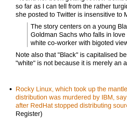
so far as I can tell from the rather turg
she posted to Twitter is insensitive to 
The story centers on a young Bl
Goldman Sachs who falls in love 
white co-worker with bigoted vie
Note also that "Black" is capitalised be
"white" is not because it is merely an a
Rocky Linux, which took up the mantle
distribution was murdered by IBM, say
after RedHat stopped distributing sou
Register)