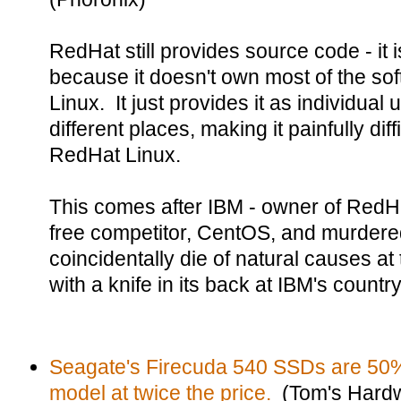
RedHat still provides source code - it i
because it doesn't own most of the soft
Linux. It just provides it as individual
different places, making it painfully dif
RedHat Linux.
This comes after IBM - owner of RedHa
free competitor, CentOS, and murdered 
coincidentally die of natural causes at
with a knife in its back at IBM's countr
Seagate's Firecuda 540 SSDs are 50% 
model at twice the price.
(Tom's Hard