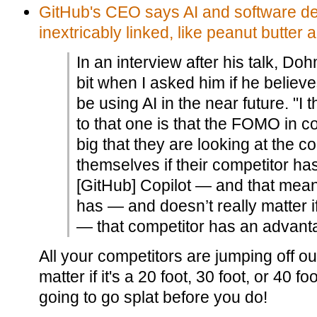
GitHub's CEO says AI and software d
inextricably linked, like peanut butter 
In an interview after his talk, D
bit when I asked him if he believ
be using AI in the near future. "I
to that one is that the FOMO in 
big that they are looking at the 
themselves if their competitor h
[GitHub] Copilot — and that mean
has — and doesn’t really matter i
— that competitor has an advant
All your competitors are jumping off our
matter if it's a 20 foot, 30 foot, or 40 f
going to go splat before you do!