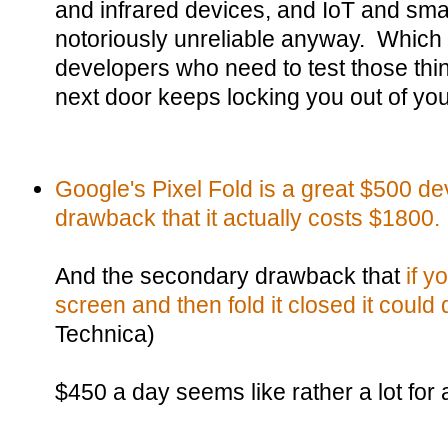
and infrared devices, and IoT and sm
notoriously unreliable anyway. Which a
developers who need to test those thin
next door keeps locking you out of y
Google's Pixel Fold is a great $500 dev
drawback that it actually costs $1800.
And the secondary drawback that
if y
screen and then fold it closed it could d
Technica)
$450 a day seems like rather a lot for