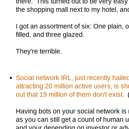
there. This turned out to be very eas
the shopping mall next to my hotel, an
I got an assortment of six: One plain, o
filled, and three glazed.
They're terrible.
Social network IRL, just recently hailed
attracting 20 million active users, is sh
out that 19 million of them don't exist.
(
Having bots on your social network is n
as you can still get a count of human 
and your depending on investor or adv