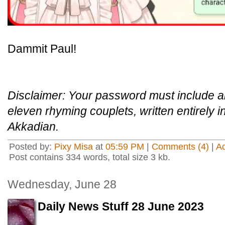
Dammit Paul!
Disclaimer: Your password must include an
eleven rhyming couplets, written entirely i
Akkadian.
Posted by:
Pixy Misa
at
05:59 PM
|
Comments (4)
|
A
Post contains 334 words, total size 3 kb.
Wednesday, June 28
Daily News Stuff 28 June 2023