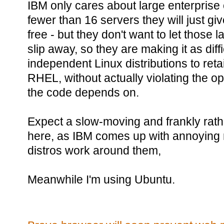
IBM only cares about large enterprise
fewer than 16 servers they will just g
free - but they don't want to let those
slip away, so they are making it as diffi
independent Linux distributions to reta
RHEL, without actually violating the op
the code depends on.
Expect a slow-moving and frankly rather
here, as IBM comes up with annoying 
distros work around them,
Meanwhile I'm using Ubuntu.