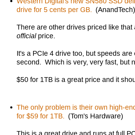
Western Digital's new SN580 SSD de
drive for 5 cents per GB.
(AnandTech
There are other drives priced like that at
official
price.
It's a PCIe 4 drive too, but speeds are
second. Which is very, very fast, but n
$50 for 1TB is a great price and it sho
The only problem is their own high-en
for $59 for 1TB.
(Tom's Hardware)
This is a great drive and runs at full 