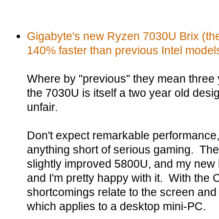
Gigabyte's new Ryzen 7030U Brix (thei
140% faster than previous Intel model
Where by "previous" they mean three y
the 7030U is itself a two year old desig
unfair.
Don't expect remarkable performance, 
anything short of serious gaming. The
slightly improved 5800U, and my new l
and I'm pretty happy with it. With th
shortcomings relate to the screen and th
which applies to a desktop mini-PC.