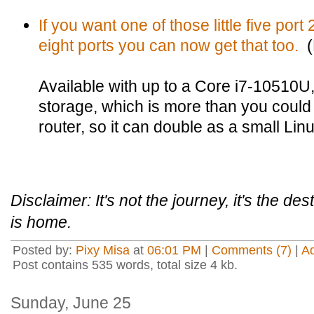
If you want one of those little five por
eight ports you can now get that too.
(L
Available with up to a Core i7-10510
storage, which is more than you could
router, so it can double as a small Lin
Disclaimer: It's not the journey, it's the de
is home.
Posted by:
Pixy Misa
at
06:01 PM
|
Comments (7)
|
A
Post contains 535 words, total size 4 kb.
Sunday, June 25