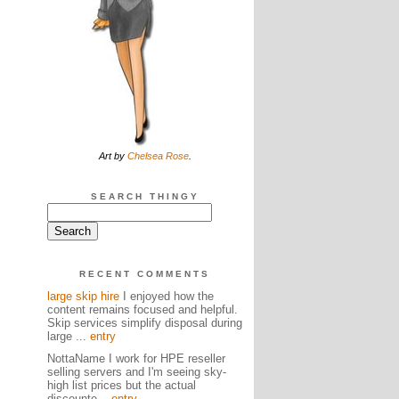
Art by
Chelsea Rose
.
SEARCH THINGY
RECENT COMMENTS
large skip hire
I enjoyed how the
content remains focused and helpful.
Skip services simplify disposal during
large ...
entry
NottaName I work for HPE reseller
selling servers and I'm seeing sky-
high list prices but the actual
discounte...
entry