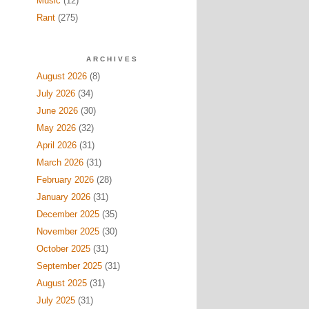
Music
(12)
Rant
(275)
ARCHIVES
August 2026
(8)
July 2026
(34)
June 2026
(30)
May 2026
(32)
April 2026
(31)
March 2026
(31)
February 2026
(28)
January 2026
(31)
December 2025
(35)
November 2025
(30)
October 2025
(31)
September 2025
(31)
August 2025
(31)
July 2025
(31)