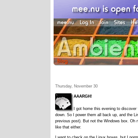
Thursday, November 30
AAARGH!
I got home this evening to discover 
down. So I power them all back up, and the 
previous post). But not the Windows box. Oh n
like that either.
I want to check on the Linux boxes, but I nor