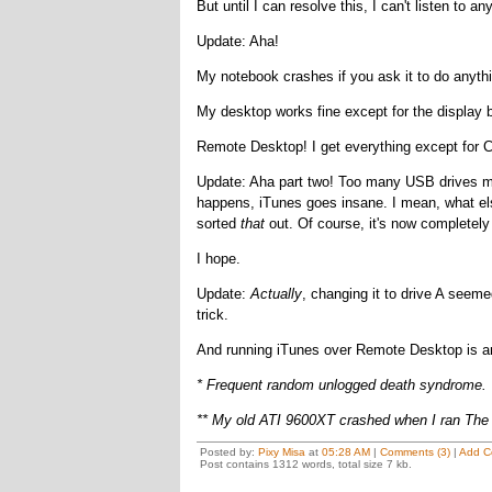
But until I can resolve this, I can't listen to
Update: Aha!
My notebook crashes if you ask it to do anythi
My desktop works fine except for the display 
Remote Desktop! I get everything except for Cle
Update: Aha part two! Too many USB drives me
happens, iTunes goes insane. I mean, what el
sorted
that
out. Of course, it's now completely 
I hope.
Update:
Actually
, changing it to drive A seeme
trick.
And running iTunes over Remote Desktop is an 
* Frequent random unlogged death syndrome.
** My old ATI 9600XT crashed when I ran The
Posted by:
Pixy Misa
at
05:28 AM
|
Comments (3)
|
Add C
Post contains 1312 words, total size 7 kb.