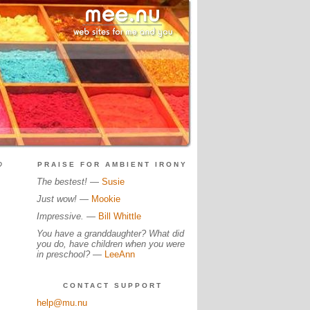
?
PRAISE FOR AMBIENT IRONY
The bestest!
—
Susie
Just wow!
—
Mookie
Impressive.
—
Bill Whittle
You have a granddaughter? What did
you do, have children when you were
in preschool?
—
LeeAnn
CONTACT SUPPORT
help@mu.nu