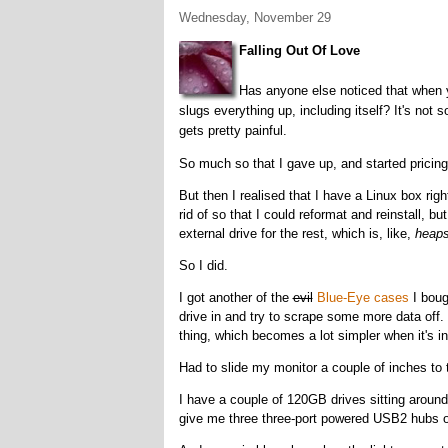
Wednesday, November 29
Falling Out Of Love
Has anyone else noticed that when 
slugs everything up, including itself? It's no
gets pretty painful.
So much so that I gave up, and started pricin
But then I realised that I have a Linux box right
rid of so that I could reformat and reinstall, 
external drive for the rest, which is, like,
heap
So I did.
I got another of the
evil
Blue-Eye cases
I boug
drive in and try to scrape some more data off.
thing, which becomes a lot simpler when it's i
Had to slide my monitor a couple of inches to t
I have a couple of 120GB drives sitting around
give me three three-port powered USB2 hubs 