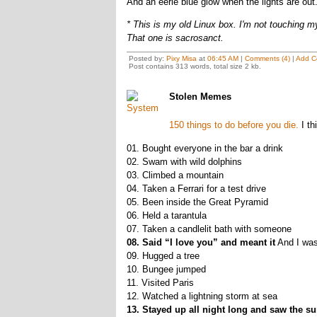
And an eerie blue glow when the lights are out.
* This is my old Linux box. I'm not touching m
That one is sacrosanct.
Posted by:
Pixy Misa
at
06:45 AM
|
Comments (4)
|
Add C
Post contains 313 words, total size 2 kb.
Stolen Memes
150 things to do before you die.
I thi
01. Bought everyone in the bar a drink
02. Swam with wild dolphins
03. Climbed a mountain
04. Taken a Ferrari for a test drive
05. Been inside the Great Pyramid
06. Held a tarantula
07. Taken a candlelit bath with someone
08. Said “I love you” and meant it
And I wasn
09. Hugged a tree
10. Bungee jumped
11. Visited Paris
12. Watched a lightning storm at sea
13. Stayed up all night long and saw the su