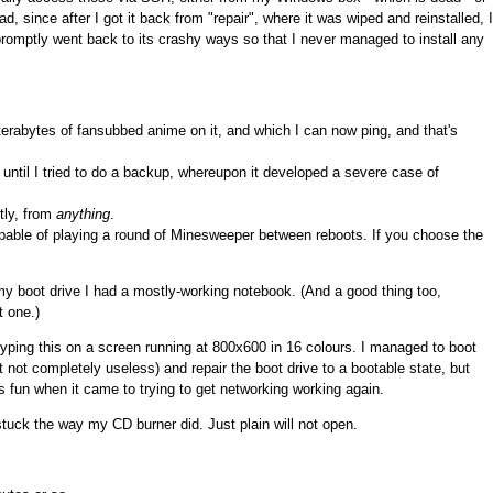
 since after I got it back from "repair", where it was wiped and reinstalled, I
 promptly went back to its crashy ways so that I never managed to install any
erabytes of fansubbed anime on it, and which I can now ping, and that's
until I tried to do a backup, whereupon it developed a severe case of
tly, from
anything
.
able of playing a round of Minesweeper between reboots. If you choose the
y boot drive I had a mostly-working notebook. (And a good thing too,
t one.)
typing this on a screen running at 800x600 in 16 colours. I managed to boot
 not completely useless) and repair the boot drive to a bootable state, but
s fun when it came to trying to get networking working again.
uck the way my CD burner did. Just plain will not open.