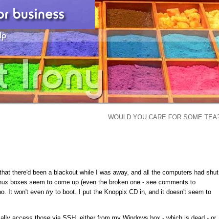
WOULD YOU CARE FOR SOME TEA
that there'd been a blackout while I was away, and all the computers had shut
Linux boxes seem to come up (even the broken one - see comments to
o. It won't even
try
to boot. I put the Knoppix CD in, and it doesn't seem to
mally access those via SSH, either from my Windows box - which is dead - or