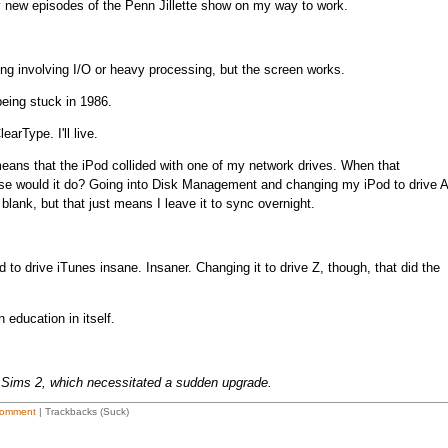
 any new episodes of the Penn Jillette show on my way to work.
ng involving I/O or heavy processing, but the screen works.
being stuck in 1986.
arType. I'll live.
ans that the iPod collided with one of my network drives. When that
se would it do? Going into Disk Management and changing my iPod to drive A
blank, but that just means I leave it to sync overnight.
d to drive iTunes insane. Insaner. Changing it to drive Z, though, that did the
education in itself.
 Sims 2, which necessitated a sudden upgrade.
omment
| Trackbacks (Suck)