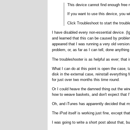
This device cannot find enough free r
If you want to use this device, you wi
Click Troubleshoot to start the troubl
I have disabled every non-essential device. (Ig
and learned that this can be caused by problems
appeared that I was running a very old version
problem, or, as far as I can tell, done anything 
The troubleshooter is as helpful as ever; that is
What I can do at this point is open the case, t
disk in the external case, reinstall everythin
for just over two months this time round.
Or I could heave the damned thing out the win
how to weave baskets, and don't expect that I'
Oh, and iTunes has apparently decided that my 
The iPod itself is working just fine, except that
I was going to write a short post about that, bu