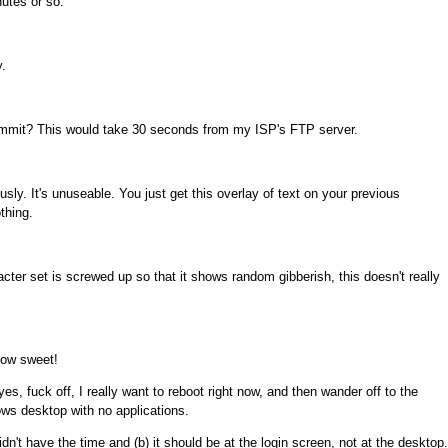
nutes or so.
.
dammit? This would take 30 seconds from my ISP's FTP server.
sly. It's unuseable. You just get this overlay of text on your previous
thing.
cter set is screwed up so that it shows random gibberish, this doesn't really
 How sweet!
yes, fuck off, I really want to reboot right now, and then wander off to the
ws desktop with no applications.
idn't have the time and (b) it should be at the login screen, not at the desktop.