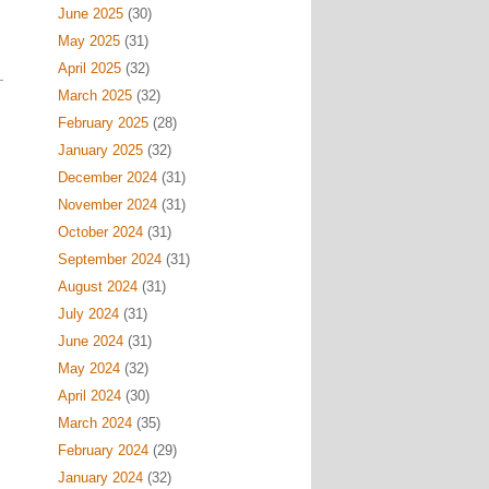
June 2025
(30)
May 2025
(31)
April 2025
(32)
March 2025
(32)
February 2025
(28)
January 2025
(32)
December 2024
(31)
November 2024
(31)
October 2024
(31)
September 2024
(31)
August 2024
(31)
July 2024
(31)
June 2024
(31)
May 2024
(32)
April 2024
(30)
March 2024
(35)
February 2024
(29)
January 2024
(32)