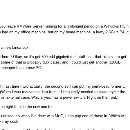
you leave VMWare Server running for a prolonged period on a Windows PC it
t so bad on my office machine, but on my home machine, a lowly 2.6GHz P4, it
g a new Linux box.
 here.* Okay, so it's got 500-odd gigabytes of stuff on it that I'd have to get
but some of that is probably duplicates, and I could just get another 320GB
s
cheaper than a new PC.
ht last time - two actually, the second so I can put my semi-dead former C
 (When I was recovering data from it I frequently needed to power-cycle the
n an external case. Which, yes, has a power switch. Right on the front.)
he right to hide the new one too.
 unused, so when I've done with Mr C, I can pop one of those in. Which will
on my desk.