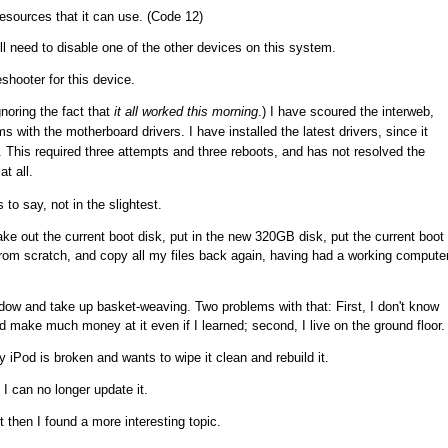
esources that it can use. (Code 12)
ll need to disable one of the other devices on this system.
eshooter for this device.
noring the fact that
it all worked this morning
.) I have scoured the interweb,
 with the motherboard drivers. I have installed the latest drivers, since it
. This required three attempts and three reboots, and has not resolved the
at all.
 to say, not in the slightest.
ake out the current boot disk, put in the new 320GB disk, put the current boot
g from scratch, and copy all my files back again, having had a working compute
dow and take up basket-weaving. Two problems with that: First, I don't know
d make much money at it even if I learned; second, I live on the ground floor.
iPod is broken and wants to wipe it clean and rebuild it.
 I can no longer update it.
t then I found a more interesting topic.