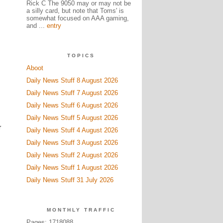
Rick C The 9050 may or may not be
a silly card, but note that Toms' is
somewhat focused on AAA gaming,
and ...
entry
TOPICS
Aboot
Daily News Stuff 8 August 2026
Daily News Stuff 7 August 2026
Daily News Stuff 6 August 2026
Daily News Stuff 5 August 2026
r
Daily News Stuff 4 August 2026
Daily News Stuff 3 August 2026
Daily News Stuff 2 August 2026
Daily News Stuff 1 August 2026
Daily News Stuff 31 July 2026
MONTHLY TRAFFIC
Pages: 1718088