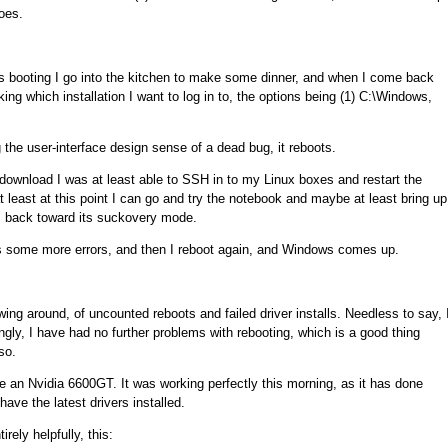
oes.
's booting I go into the kitchen to make some dinner, and when I come back
ing which installation I want to log in to, the options being (1) C:\Windows,
 the user-interface design sense of a dead bug, it reboots.
o download I was at least able to SSH in to my Linux boxes and restart the
 least at this point I can go and try the notebook and maybe at least bring up
s back toward its suckovery mode.
nds some more errors, and then I reboot again, and Windows comes up.
ewing around, of uncounted reboots and failed driver installs. Needless to say, 
singly, I have had no further problems with rebooting, which is a good thing
so.
have an Nvidia 6600GT. It was working perfectly this morning, as it has done
ave the latest drivers installed.
rely helpfully, this: