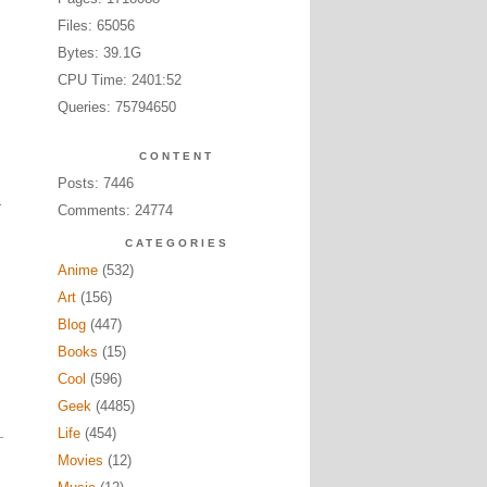
Files: 65056
Bytes: 39.1G
CPU Time: 2401:52
Queries: 75794650
CONTENT
Posts: 7446
Comments: 24774
CATEGORIES
Anime
(532)
Art
(156)
Blog
(447)
Books
(15)
Cool
(596)
Geek
(4485)
Life
(454)
Movies
(12)