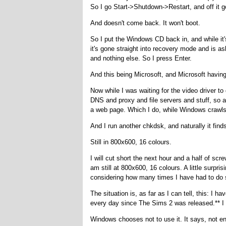
So I go Start->Shutdown->Restart, and off it g
And doesn't come back. It won't boot.
So I put the Windows CD back in, and while it
it's gone straight into recovery mode and is ask
and nothing else. So I press Enter.
And this being Microsoft, and Microsoft having
Now while I was waiting for the video driver t
DNS and proxy and file servers and stuff, so at
a web page. Which I do, while Windows crawl
And I run another chkdsk, and naturally it fi
Still in 800x600, 16 colours.
I will cut short the next hour and a half of scr
am still at 800x600, 16 colours. A little surpri
considering how many times I have had to do 
The situation is, as far as I can tell, this: I 
every day since The Sims 2 was released.** I h
Windows chooses not to use it. It says, not enti