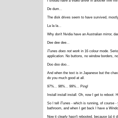
I should have a video driver in another five mi
De dum...
The disk drives seem to have survived, mostly
La la la...
Why don't Nvidia have an Australian mirror, 
Dee dee dee...
iTunes
does not work
in 16 colour mode. Seriou
application. No buttons, no window borders, no
Doo doo doo...
And when the text is in Japanese but the chara
do you much good at all.
97%... 98%... 99%... Ping!
Install install install. Oh, now I get to reboot.
So I tell iTunes - which is running, of course - 
bathroom, and when I get back I have a Windo
Now it clearly hasn't rebooted, because (a) it d