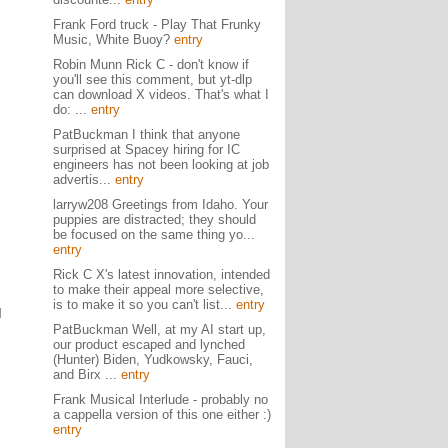
Frank Ford truck - Play That Frunky
Music, White Buoy?
entry
Robin Munn Rick C - don't know if
you'll see this comment, but yt-dlp
can download X videos. That's what I
do: ...
entry
PatBuckman I think that anyone
surprised at Spacey hiring for IC
engineers has not been looking at job
advertis...
entry
larryw208 Greetings from Idaho. Your
puppies are distracted; they should
be focused on the same thing yo...
entry
Rick C X's latest innovation, intended
to make their appeal more selective,
is to make it so you can't list...
entry
I
PatBuckman Well, at my AI start up,
our product escaped and lynched
(Hunter) Biden, Yudkowsky, Fauci,
and Birx ...
entry
Frank Musical Interlude - probably no
a cappella version of this one either :)
entry