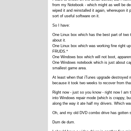
from my Notebook - which might as well be dead,
wiped it and reinstalled it again, whereupon it
sort of useful software on it.
So I have:
One Linux box which has the best part of two t
about it.
One Linux box which was working fine right up 
FRUDS.*
One Windows box which will not boot, apparen
One Windows notebook which is just about cap
smallest game area.
At least when that iTunes upgrade destroyed m
because it took two weeks to recover from tha
Right now - just so you know - right now I am 
into Windows repair mode (which is crappy, but
along the way it ate half my drivers. Which wa
Oh, and my old DVD combo drive has gotten st
Dum de dum.