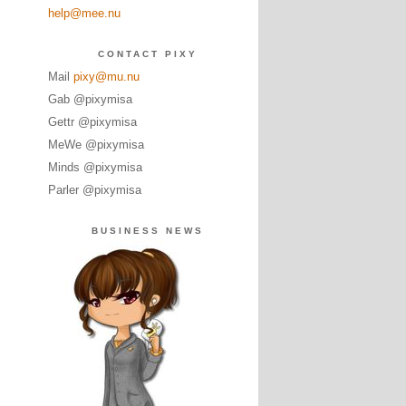
help@mee.nu
CONTACT PIXY
Mail
pixy@mu.nu
Gab @pixymisa
Gettr @pixymisa
MeWe @pixymisa
Minds @pixymisa
Parler @pixymisa
BUSINESS NEWS