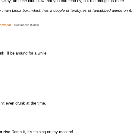
 Okay, an eerie blue glow that you can read by, but the thought is there.
y main Linux box, which has a couple of terabytes of fansubbed anime on it.
omment
| Trackbacks (Suck)
nk I'll be around for a while.
't even drunk at the time.
n rise
Damn it, it's shining on my monitor!