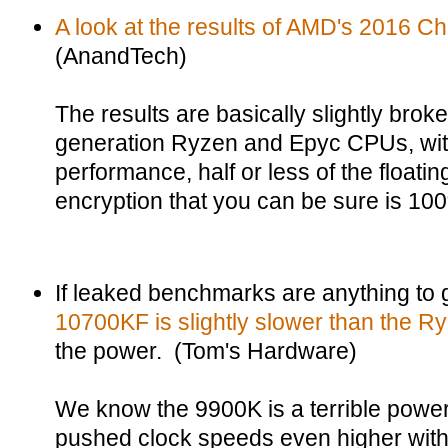
A look at the results of AMD's 2016 Ch
(AnandTech)
The results are basically slightly broke
generation Ryzen and Epyc CPUs, with 
performance, half or less of the floati
encryption that you can be sure is 10
If leaked benchmarks are anything to
10700KF is slightly slower than the 
the power. (Tom's Hardware)
We know the 9900K is a terrible power
pushed clock speeds even higher with