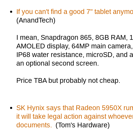
If you can't find a good 7" tablet any
(AnandTech)
I mean, Snapdragon 865, 8GB RAM, 
AMOLED display, 64MP main camera, w
IP68 water resistance, microSD, and 
an optional second screen.
Price TBA but probably not cheap.
SK Hynix says that Radeon 5950X rumo
it will take legal action against whoeve
documents.
(Tom's Hardware)