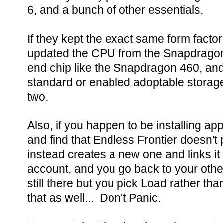
6, and a bunch of other essentials.
If they kept the exact same form factor
updated the CPU from the Snapdragon
end chip like the Snapdragon 460, and
standard or enabled adoptable storage 
two.
Also, if you happen to be installing ap
and find that Endless Frontier doesn't
instead creates a new one and links it
account, and you go back to your other
still there but you pick Load rather th
that as well... Don't Panic.