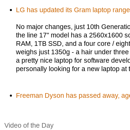
LG has updated its Gram laptop range
No major changes, just 10th Generatio
the line 17" model has a 2560x1600 s
RAM, 1TB SSD, and a four core / eigh
weighs just 1350g - a hair under thr
a pretty nice laptop for software deve
personally looking for a new laptop at
Freeman Dyson has passed away, ag
Video of the Day