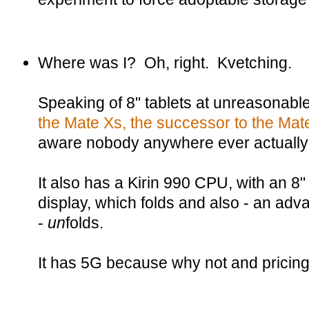
Where was I? Oh, right. Kvetching.
Speaking of 8" tablets at unreasonabl
the Mate Xs, the successor to the Mat
aware nobody anywhere ever actuall
It also has a Kirin 990 CPU, with a
display, which folds and also - an adv
-
un
folds.
It has 5G because why not and pricing