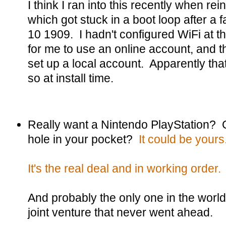
I think I ran into this recently when rei
which got stuck in a boot loop after a
10 1909. I hadn't configured WiFi at th
for me to use an online account, and t
set up a local account. Apparently tha
so at install time.
Really want a Nintendo PlayStation? 
hole in your pocket?
It could be yours
It's the real deal and in working order.
And probably the only one in the world, 
joint venture that never went ahead.