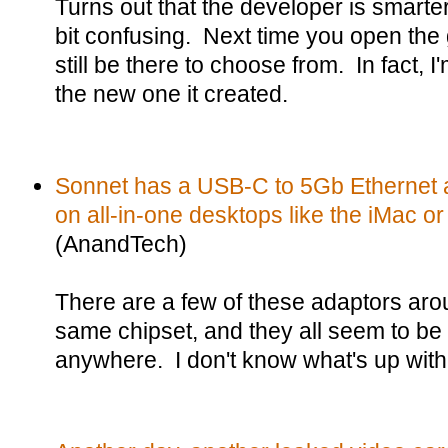
Turns out that the developer is smarter 
bit confusing. Next time you open the
still be there to choose from. In fact, I
the new one it created.
Sonnet has a USB-C to 5Gb Ethernet a
on all-in-one desktops like the iMac or
(AnandTech)
There are a few of these adaptors arou
same chipset, and they all seem to be
anywhere. I don't know what's up with 