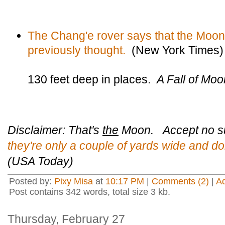
The Chang'e rover says that the Moo
previously thought.
(New York Times)
130 feet deep in places.
A Fall of Mo
Disclaimer: That's
the
Moon. Accept no su
they're only a couple of yards wide and do
(USA Today)
Posted by:
Pixy Misa
at
10:17 PM
|
Comments (2)
|
A
Post contains 342 words, total size 3 kb.
Thursday, February 27