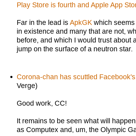
Play Store is fourth and Apple App Store
Far in the lead is
ApkGK
which seems 
in existence and many that are not, wh
before, and which I would trust about 
jump on the surface of a neutron star.
Corona-chan has scuttled Facebook's
Verge)
Good work, CC!
It remains to be seen what will happe
as Computex and, um, the Olympic G