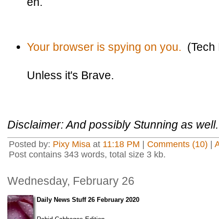
eh.
Your browser is spying on you.
(Tech 
Unless it's Brave.
Disclaimer: And possibly Stunning as well.
Posted by:
Pixy Misa
at
11:18 PM
|
Comments (10)
|
Post contains 343 words, total size 3 kb.
Wednesday, February 26
Daily News Stuff 26 February 2020