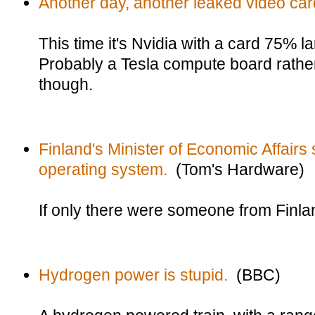
Another day, another leaked video car
This time it's Nvidia with a card 75% l
Probably a Tesla compute board rathe
though.
Finland's Minister of Economic Affairs
operating system.
(Tom's Hardware)
If only there were someone from Finla
Hydrogen power is stupid.
(BBC)