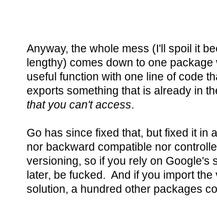
Anyway, the whole mess (I'll spoil it be
lengthy) comes down to one package wi
useful function with one line of code that
exports something that is already in t
that you can't access
.
Go has since fixed that, but fixed it in 
nor backward compatible nor controll
versioning, so if you rely on Google's s
later, be fucked. And if you import the
solution, a hundred other packages co