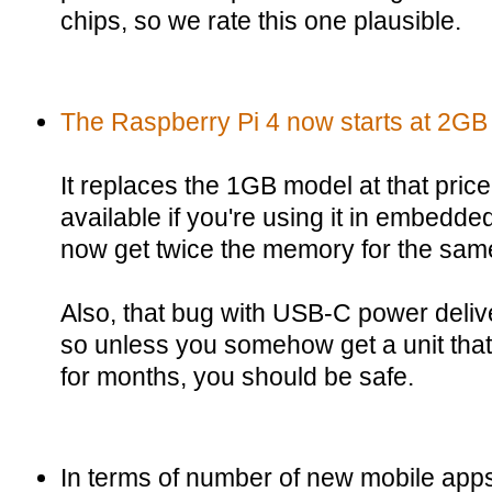
chips, so we rate this one plausible.
The Raspberry Pi 4 now starts at 2GB 
It replaces the 1GB model at that price
available if you're using it in embedd
now get twice the memory for the same
Also, that bug with USB-C power delive
so unless you somehow get a unit that'
for months, you should be safe.
In terms of number of new mobile ap