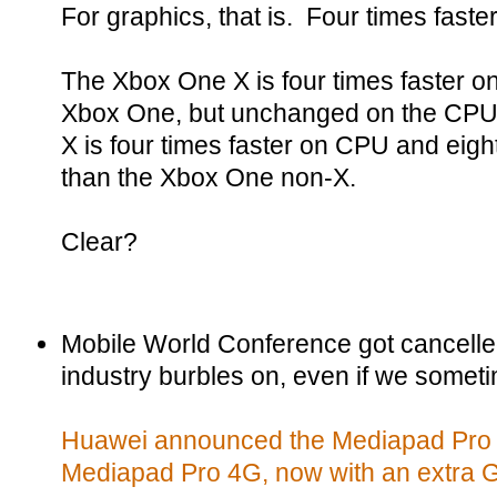
For graphics, that is. Four times faste
The Xbox One X is four times faster on
Xbox One, but unchanged on the CPU, 
X is four times faster on CPU and eigh
than the Xbox One non-X.
Clear?
Mobile World Conference got cancelle
industry burbles on, even if we someti
Huawei announced the Mediapad Pro 5
Mediapad Pro 4G, now with an extra G