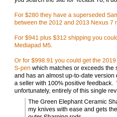
For $280 they have a superseded Sams
between the 2012 and 2013 Nexus 7 
For $941 plus $312 shipping you coul
Mediapad M5.
Or for $998.91 you could get the 2019
S-pen
which matches or exceeds the 
and has an almost up-to-date version
a seller with 100% positive feedback.
unfortunately, entirely of this single re
The Green Elephant Ceramic Sh
my knives with ease and gets th
outer Sharping rods