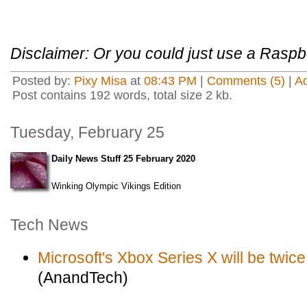
Disclaimer: Or you could just use a Raspbe
Posted by:
Pixy Misa
at
08:43 PM
|
Comments (5)
|
A
Post contains 192 words, total size 2 kb.
Tuesday, February 25
Daily News Stuff 25 February 2020
Winking Olympic Vikings Edition
Tech News
Microsoft's Xbox Series X will be twic
(AnandTech)