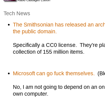
Rabid Cabbages Edition
Tech News
The Smithsonian has released an archiv
the public domain.
Specifically a CC0 license. They're plan
collection of 155 million items.
Microsoft can go fuck themselves.
(Bl
No, I am not going to depend on an onl
own computer.