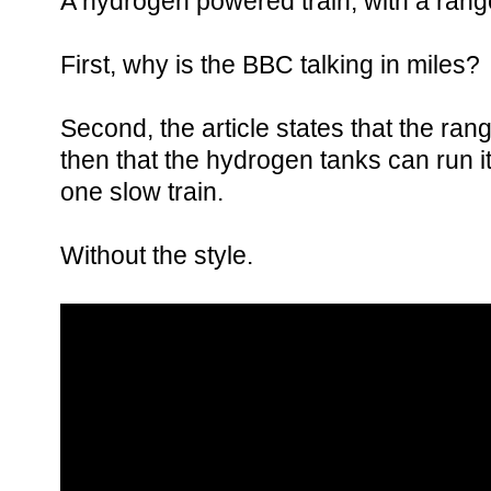
A hydrogen powered train, with a range
First, why is the BBC talking in miles?
Second, the article states that the ran
then that the hydrogen tanks can run it 
one slow train.
Without the style.