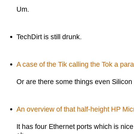
Um.
TechDirt is still drunk.
A case of the Tik calling the Tok a para
Or are there some things even Silicon 
An overview of that half-height HP Mic
It has four Ethernet ports which is nice,