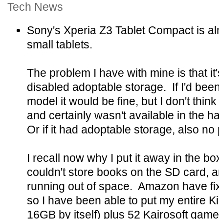
Tech News
Sony's Xperia Z3 Tablet Compact is alm
small tablets.
The problem I have with mine is that 
disabled adoptable storage. If I'd bee
model it would be fine, but I don't thin
and certainly wasn't available in the ha
Or if it had adoptable storage, also no
I recall now why I put it away in the bo
couldn't store books on the SD card, a
running out of space. Amazon have fix
so I have been able to put my entire Kin
16GB by itself) plus 52 Kairosoft game