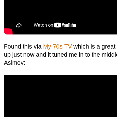
Found this via
My 70s TV
which is a great 
up just now and it tuned me in to the middle
Asimov: