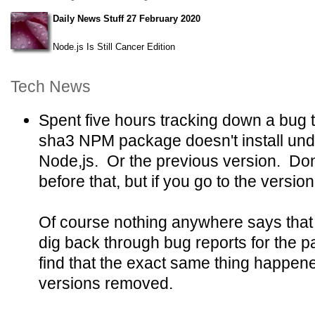
Daily News Stuff 27 February 2020
Node.js Is Still Cancer Edition
Tech News
Spent five hours tracking down a bug t
sha3 NPM package doesn't install unde
Node,js. Or the previous version. Don
before that, but if you go to the version
Of course nothing anywhere says that th
dig back through bug reports for the pa
find that the exact same thing happene
versions removed.