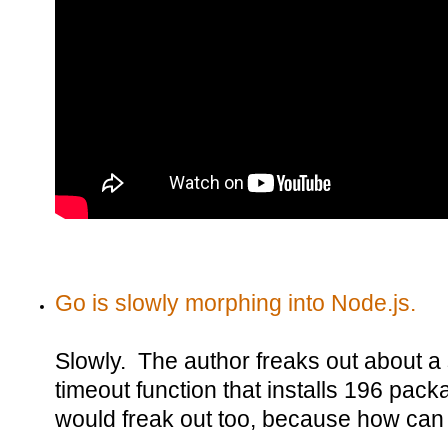
Go is slowly morphing into Node.js.
Slowly. The author freaks out about 
timeout function that installs 196 pa
would freak out too, because how can 