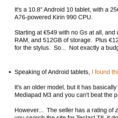
It's a 10.8" Android 10 tablet, with a
A76-powered Kirin 990 CPU.
Starting at €549 with no Gs at all, an
RAM, and 512GB of storage. Plus €12
for the stylus. So... Not exactly a bud
Speaking of Android tablets,
I found t
It's an older model, but it has basica
Mediapad M3 and you can't beat the pr
However... The seller has a rating of
you search the site for Teclast T8, it do