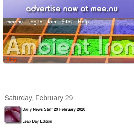
Saturday, February 29
Daily News Stuff 29 February 2020
Leap Day Edition