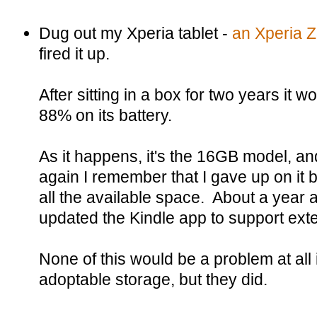
Dug out my Xperia tablet -
an Xperia 
fired it up.
After sitting in a box for two years it w
88% on its battery.
As it happens, it's the 16GB model, and
again I remember that I gave up on it 
all the available space. About a year 
updated the Kindle app to support exte
None of this would be a problem at all
adoptable storage, but they did.