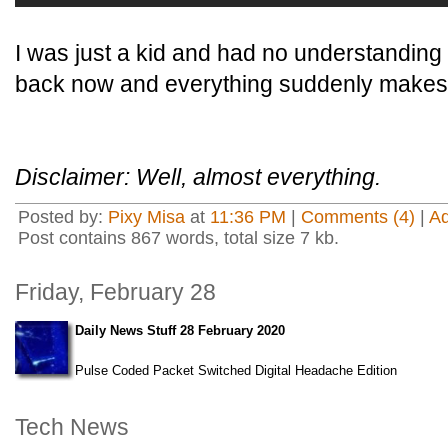
I was just a kid and had no understanding of
back now and everything suddenly makes
Disclaimer: Well, almost everything.
Posted by:
Pixy Misa
at
11:36 PM
|
Comments (4)
|
A
Post contains 867 words, total size 7 kb.
Friday, February 28
Daily News Stuff 28 February 2020
Pulse Coded Packet Switched Digital Headache Edition
Tech News