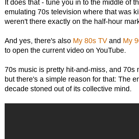
It does that - tune you in to the middle of t
emulating 70s television where that was kin
weren't there exactly on the half-hour mar
And yes, there's also
My 80s TV
and
My 9
to open the current video on YouTube.
70s music is pretty hit-and-miss, and 70s
but there's a simple reason for that: The en
decade stoned out of its collective mind.