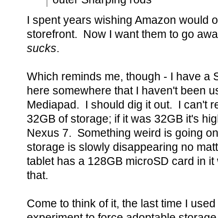
I spent years wishing Amazon would o
storefront. Now I want them to go aw
sucks
.
Which reminds me, though - I have a 
here somewhere that I haven't been usi
Mediapad. I should dig it out. I can't 
32GB of storage; if it was 32GB it's h
Nexus 7. Something weird is going on 
storage is slowly disappearing no mat
tablet has a 128GB microSD card in it 
that.
Come to think of it, the last time I used
experiment to force adoptable storag