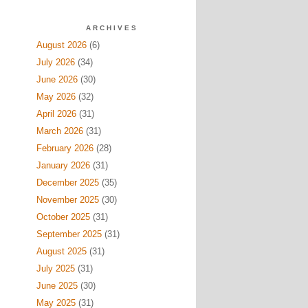
ARCHIVES
August 2026
(6)
July 2026
(34)
June 2026
(30)
May 2026
(32)
April 2026
(31)
March 2026
(31)
February 2026
(28)
January 2026
(31)
December 2025
(35)
November 2025
(30)
October 2025
(31)
September 2025
(31)
August 2025
(31)
July 2025
(31)
June 2025
(30)
May 2025
(31)