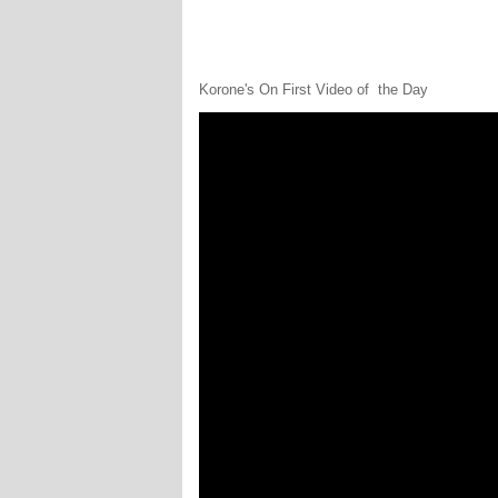
Korone's On First Video of the Day