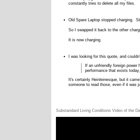
constantly tries to delete all my files.
Old Spare Laptop stopped charging. Stop
So I swapped it back to the other charge
It is now charging.
I was looking for this quote, and couldn'
If an unfriendly foreign powe
performance that exists today,
It's certainly Heinleinesque, but it cam
someone to read those, even if it was ju
Substandard Living Conditions Video of the D