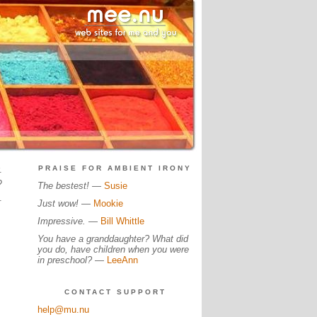
.
PRAISE FOR AMBIENT IRONY
?
The bestest!
—
Susie
.
Just wow!
—
Mookie
Impressive.
—
Bill Whittle
You have a granddaughter? What did
you do, have children when you were
in preschool?
—
LeeAnn
CONTACT SUPPORT
help@mu.nu