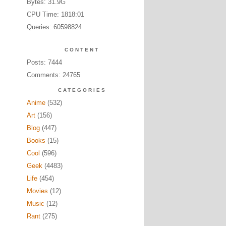
Bytes: 31.9G
CPU Time: 1818:01
Queries: 60598824
CONTENT
Posts: 7444
Comments: 24765
CATEGORIES
Anime
(532)
Art
(156)
Blog
(447)
Books
(15)
Cool
(596)
Geek
(4483)
Life
(454)
Movies
(12)
Music
(12)
Rant
(275)