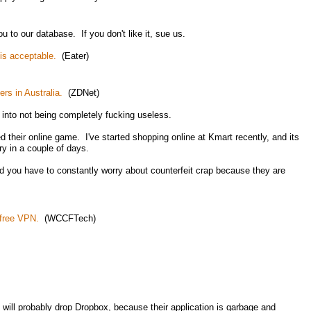
 to our database. If you don't like it, sue us.
is acceptable.
(Eater)
rs in Australia.
(ZDNet)
 into not being completely fucking useless.
ed their online game. I've started shopping online at Kmart recently, and its
ry in a couple of days.
d you have to constantly worry about counterfeit crap because they are
free VPN.
(WCCFTech)
 will probably drop Dropbox, because their application is garbage and