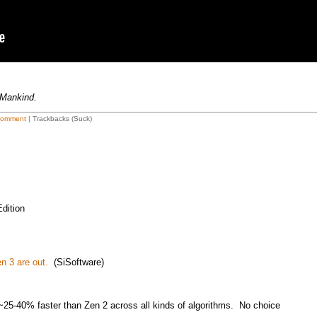
 Mankind.
Comment
| Trackbacks (Suck)
dition
n 3 are out.
(SiSoftware)
5-40% faster than Zen 2 across all kinds of algorithms. No choice