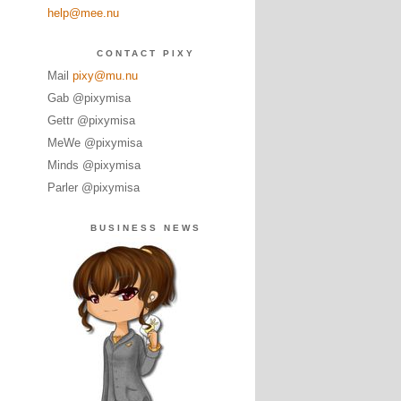
help@mee.nu
CONTACT PIXY
Mail
pixy@mu.nu
Gab @pixymisa
Gettr @pixymisa
MeWe @pixymisa
Minds @pixymisa
Parler @pixymisa
BUSINESS NEWS