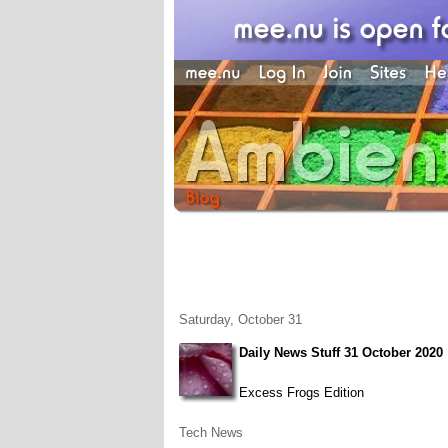
Saturday, October 31
Daily News Stuff 31 October 2020
Excess Frogs Edition
Tech News