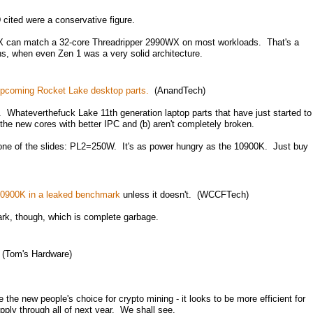
cited were a conservative figure.
0X can match a 32-core Threadripper 2990WX on most workloads. That's a
ons, when even Zen 1 was a very solid architecture.
 upcoming Rocket Lake desktop parts.
(AnandTech)
 Whateverthefuck Lake 11th generation laptop parts that have just started to
 the new cores with better IPC and (b) aren't completely broken.
one of the slides: PL2=250W. It's as power hungry as the 10900K. Just buy
10900K in a leaked benchmark
unless it doesn't. (WCCFTech)
k, though, which is complete garbage.
(Tom's Hardware)
be the new people's choice for crypto mining - it looks to be more efficient for
upply through all of next year. We shall see.