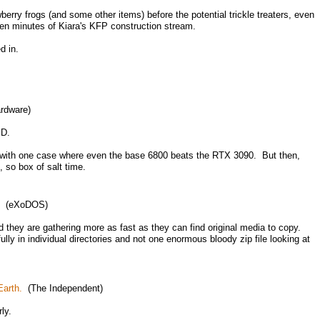
rry frogs (and some other items) before the potential trickle treaters, even
teen minutes of Kiara's KFP construction stream.
d in.
rdware)
MD.
, with one case where even the base 6800 beats the RTX 3090. But then,
so box of salt time.
(eXoDOS)
 they are gathering more as fast as they can find original media to copy.
fully in individual directories and not one enormous bloody zip file looking at
arth.
(The Independent)
ly.