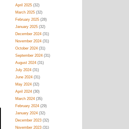
April 2025
(32)
March 2025
(32)
February 2025
(28)
January 2025
(32)
December 2024
(31)
November 2024
(31)
October 2024
(31)
September 2024
(31)
August 2024
(31)
July 2024
(31)
June 2024
(31)
May 2024
(32)
April 2024
(30)
March 2024
(35)
February 2024
(29)
January 2024
(32)
December 2023
(32)
November 2023
(31)