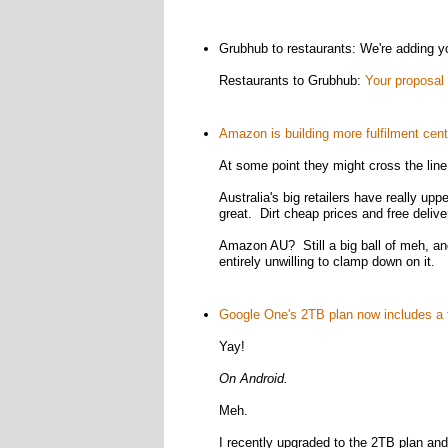
Grubhub to restaurants: We're adding you
Restaurants to Grubhub:
Your proposal 
Amazon is building more fulfilment cente
At some point they might cross the line
Australia's big retailers have really upp
great. Dirt cheap prices and free delive
Amazon AU? Still a big ball of meh, an
entirely unwilling to clamp down on it.
Google One's 2TB plan now includes a 
Yay!
On Android.
Meh.
I recently upgraded to the 2TB plan and