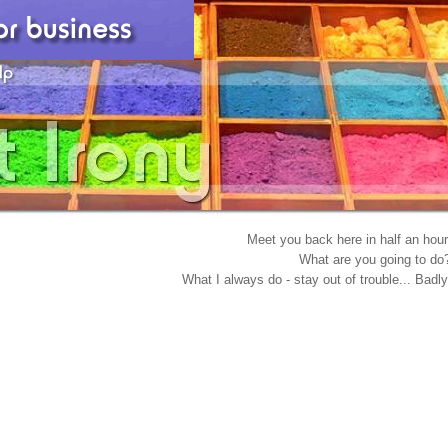
Meet you back here in half an hour
What are you going to do
What I always do - stay out of trouble... Badly