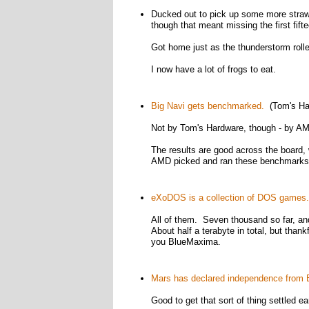
Ducked out to pick up some more strawbe
though that meant missing the first fif
Got home just as the thunderstorm rolle
I now have a lot of frogs to eat.
Big Navi gets benchmarked.
(Tom's Ha
Not by Tom's Hardware, though - by A
The results are good across the board
AMD picked and ran these benchmarks, 
eXoDOS is a collection of DOS games.
All of them. Seven thousand so far, and
About half a terabyte in total, but thank
you BlueMaxima.
Mars has declared independence from E
Good to get that sort of thing settled ear