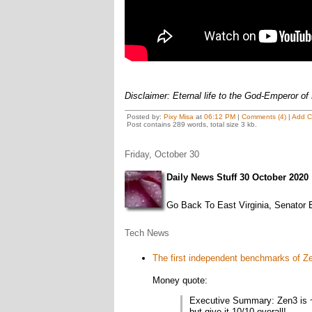
Disclaimer: Eternal life to the God-Emperor of
Posted by:
Pixy Misa
at
06:12 PM
|
Comments (4)
|
Add 
Post contains 289 words, total size 3 kb.
Friday, October 30
Daily News Stuff 30 October 2020
Go Back To East Virginia, Senator E
Tech News
The first independent benchmarks of Ze
Money quote:
Executive Summary: Zen3 is ~2
but give it 10/10 overall!