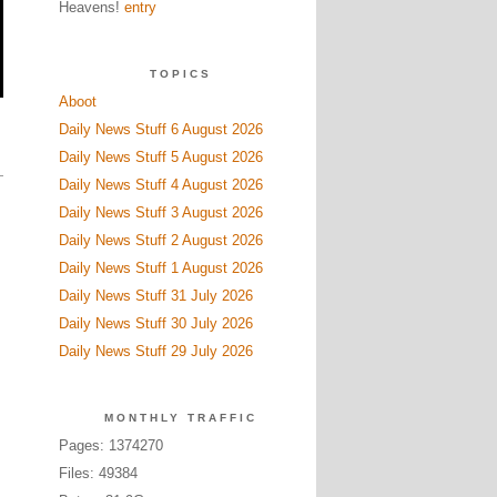
Heavens!
entry
TOPICS
Aboot
Daily News Stuff 6 August 2026
Daily News Stuff 5 August 2026
Daily News Stuff 4 August 2026
Daily News Stuff 3 August 2026
Daily News Stuff 2 August 2026
Daily News Stuff 1 August 2026
Daily News Stuff 31 July 2026
Daily News Stuff 30 July 2026
Daily News Stuff 29 July 2026
MONTHLY TRAFFIC
Pages: 1374270
Files: 49384