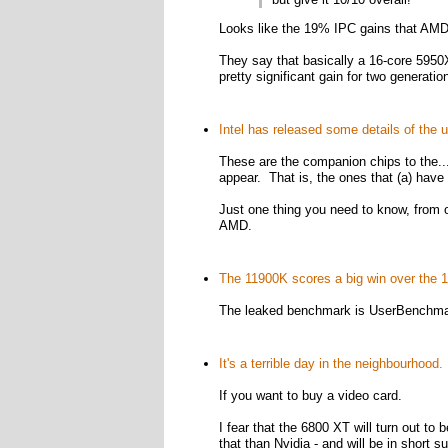
Looks like the 19% IPC gains that AMD 
They say that basically a 16-core 595
pretty significant gain for two generati
Intel has released some details of the
These are the companion chips to the...
appear. That is, the ones that (a) have
Just one thing you need to know, from 
AMD.
The 11900K scores a big win over the 
The leaked benchmark is UserBenchmar
It's a terrible day in the neighbourhood.
If you want to buy a video card.
I fear that the 6800 XT will turn out to 
that than Nvidia - and will be in short s