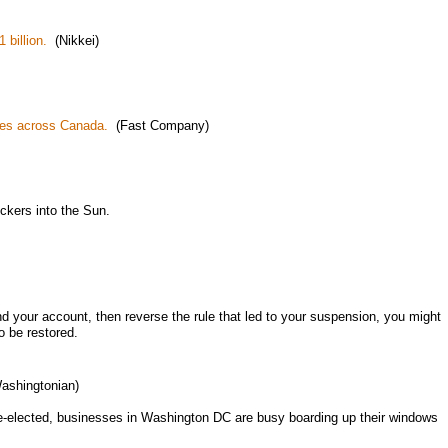
 billion.
(Nikkei)
trees across Canada.
(Fast Company)
uckers into the Sun.
nd your account, then reverse the rule that led to your suspension, you might
o be restored.
shingtonian)
e re-elected, businesses in Washington DC are busy boarding up their windows