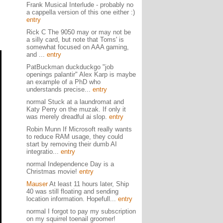
Frank Musical Interlude - probably no
a cappella version of this one either :)
entry
Rick C The 9050 may or may not be
a silly card, but note that Toms' is
somewhat focused on AAA gaming,
and ...
entry
PatBuckman duckduckgo "job
openings palantir" Alex Karp is maybe
an example of a PhD who
understands precise...
entry
normal Stuck at a laundromat and
Katy Perry on the muzak. If only it
was merely dreadful ai slop.
entry
Robin Munn If Microsoft really wants
to reduce RAM usage, they could
start by removing their dumb AI
integratio...
entry
normal Independence Day is a
Christmas movie!
entry
Mauser
At least 11 hours later, Ship
40 was still floating and sending
location information. Hopefull...
entry
normal I forgot to pay my subscription
on my squirrel toenail groomer!