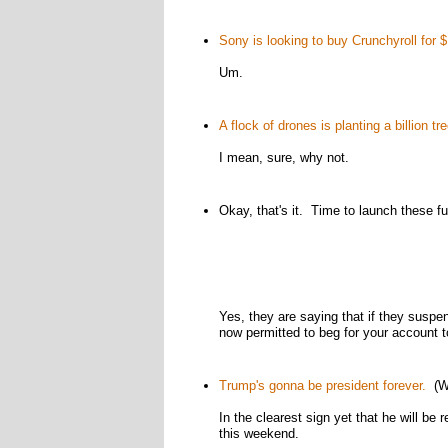
Sony is looking to buy Crunchyroll for $1
Um.
A flock of drones is planting a billion 
I mean, sure, why not.
Okay, that's it. Time to launch these f
Yes, they are saying that if they suspe
now permitted to beg for your account t
Trump's gonna be president forever.
(Wa
In the clearest sign yet that he will b
this weekend.