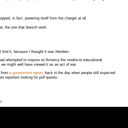
ped, in fact, powering itself from the charger at all.
r, the one that doesn't work.
t find it, because I thought it was Heinlein.
r had attempted to impose on America the mediocre educational
 we might well have viewed it as an act of war.
e from
a government report
, back in the day when people still expected
st reporters looking for pull quotes.
ay