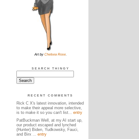
Art by
Chelsea Rose
.
SEARCH THINGY
RECENT COMMENTS
Rick C X's latest innovation, intended
to make their appeal more selective,
is to make it so you can't list...
entry
PatBuckman Well, at my AI start up,
our product escaped and lynched
(Hunter) Biden, Yudkowsky, Fauci,
and Birx ...
entry