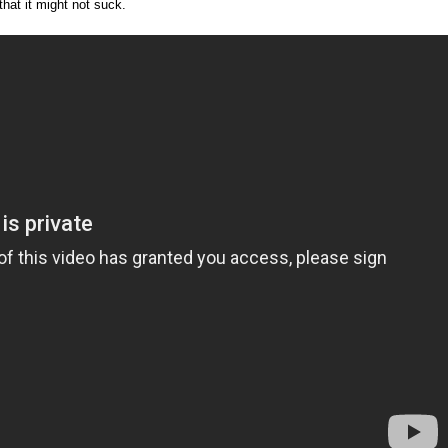
that it might not suck.