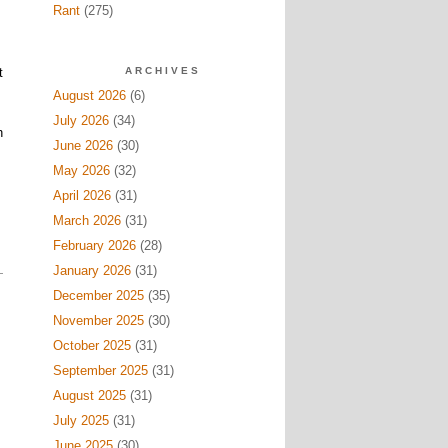
Rant
(275)
.
t
ARCHIVES
August 2026
(6)
July 2026
(34)
h
June 2026
(30)
May 2026
(32)
April 2026
(31)
March 2026
(31)
February 2026
(28)
January 2026
(31)
December 2025
(35)
November 2025
(30)
October 2025
(31)
September 2025
(31)
August 2025
(31)
July 2025
(31)
June 2025
(30)