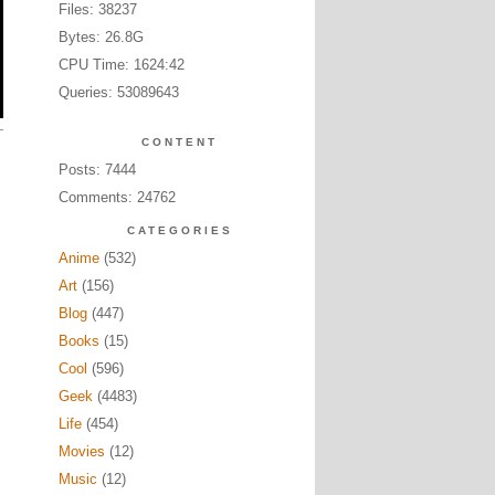
Files: 38237
Bytes: 26.8G
CPU Time: 1624:42
Queries: 53089643
CONTENT
Posts: 7444
Comments: 24762
CATEGORIES
Anime
(532)
Art
(156)
Blog
(447)
Books
(15)
Cool
(596)
Geek
(4483)
Life
(454)
Movies
(12)
Music
(12)