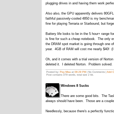
plugging drives in and having them work perf
Also also, the GPU apparently delivers 80GFLO
faithful passively-cooled 4850 is my benchmark
fine for playing Terraria or Starbound, but fo
Battery life looks to be in the 5 hour+ range fo
is fine for such a cheap notebook. The only es
the DRAM spot market is going through one of i
year. 4GB of RAM will cost me nearly $40! (I
Oh, and it comes with a trial version of Nort
deleted it. I deleted Norton. Problem solved.
Posted by:
Pixy Misa
at
08:29 PM
| No Comments |
Add 
Post contains 379 words, total size 2 kb.
Windows 8 Sucks
There are some good bits. The Task 
always should have been. Those are a couple o
Needlessly, because there's a perfectly funct