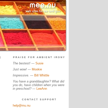
!
PRAISE FOR AMBIENT IRONY
The bestest!
—
Susie
Just wow!
—
Mookie
Impressive.
—
Bill Whittle
You have a granddaughter? What did
you do, have children when you were
in preschool?
—
LeeAnn
CONTACT SUPPORT
help@mu.nu