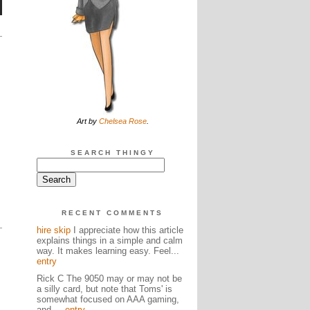
Art by
Chelsea Rose
.
SEARCH THINGY
RECENT COMMENTS
hire skip
I appreciate how this article
explains things in a simple and calm
way. It makes learning easy. Feel...
entry
Rick C The 9050 may or may not be
a silly card, but note that Toms' is
somewhat focused on AAA gaming,
and ...
entry