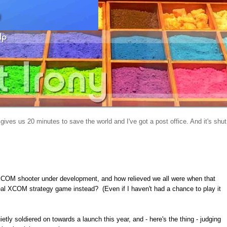
gives us 20 minutes to save the world and I've got a post office. And it's shut
COM shooter under development, and how relieved we all were when that
al XCOM strategy game instead? (Even if I haven't had a chance to play it
ietly soldiered on towards a launch this year, and - here's the thing - judging