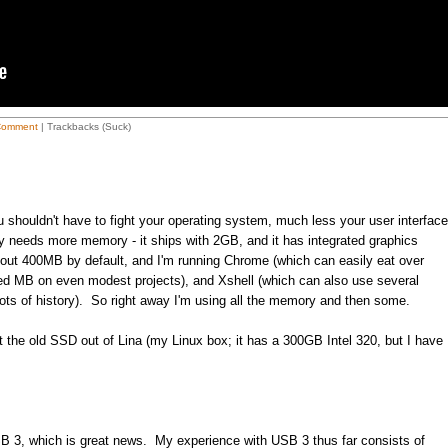
Comment
| Trackbacks (Suck)
 shouldn't have to fight your operating system, much less your user interface
ely needs more memory - it ships with 2GB, and it has integrated graphics
bout 400MB by default, and I'm running Chrome (which can easily eat over
d MB on even modest projects), and Xshell (which can also use several
ots of history). So right away I'm using all the memory and then some.
it the old SSD out of Lina (my Linux box; it has a 300GB Intel 320, but I have
 3, which is great news. My experience with USB 3 thus far consists of