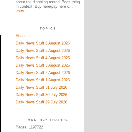
about the disabling rented iPads thing
in context. Buy here/pay here c...
entry
TOPICS
Aboot
Daily News Stuff 6 August 2026
Daily News Stuff 5 August 2026
Daily News Stuff 4 August 2026
Daily News Stuff 3 August 2026
Daily News Stuff 2 August 2026
Daily News Stuff 1 August 2026
Daily News Stuff 31 July 2026
Daily News Stuff 30 July 2026
Daily News Stuff 29 July 2026
MONTHLY TRAFFIC
Pages: 1197722