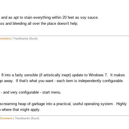
and as apt to stain everything within 20 feet as soy sauce.
ass and bleeding all over the place doesn't help.
Comment
| Trackbacks (Suck)
into a fairly sensible (if artistically inept) update to Windows 7. It makes
go away. If that's what you want - each item is independently configurable.
 - and very configurable - start menu.
 screaming heap of garbage into a practical, useful operating system. Highly
n where that might apply.
 Comment
| Trackbacks (Suck)