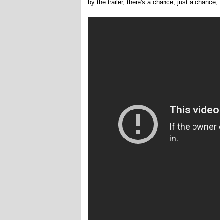
by the trailer, there's a chance, just a chance, 