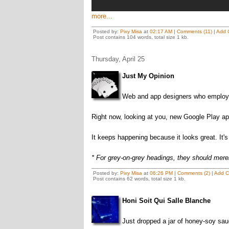
more...
Posted by:
Pixy Misa
at
02:17 AM
|
Comments (11)
|
Add 
Post contains 104 words, total size 1 kb.
Thursday, April 25
Just My Opinion
Web and app designers who employ g
Right now, looking at you, new Google Play ap
It keeps happening because it looks great. It'
* For grey-on-grey headings, they should mere
Posted by:
Pixy Misa
at
06:26 PM
|
Comments (2)
|
Add 
Post contains 62 words, total size 1 kb.
Honi Soit Qui Salle Blanche
Just dropped a jar of honey-soy sauc