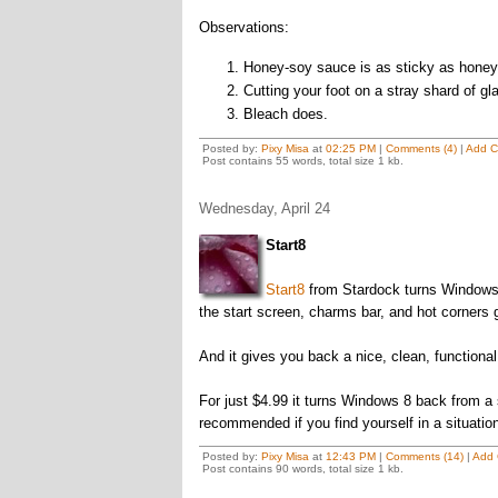
Observations:
Honey-soy sauce is as sticky as honey 
Cutting your foot on a stray shard of gl
Bleach does.
Posted by:
Pixy Misa
at
02:25 PM
|
Comments (4)
|
Add 
Post contains 55 words, total size 1 kb.
Wednesday, April 24
Start8
Start8
from Stardock turns Windows 8 
the start screen, charms bar, and hot corners 
And it gives you back a nice, clean, functional
For just $4.99 it turns Windows 8 back from a
recommended if you find yourself in a situatio
Posted by:
Pixy Misa
at
12:43 PM
|
Comments (14)
|
Add
Post contains 90 words, total size 1 kb.