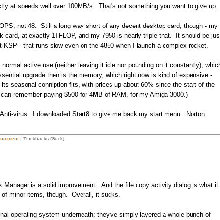
ectly at speeds well over 100MB/s. That's not something you want to give up
PS, not 48. Still a long way short of any decent desktop card, though - my
 card, at exactly 1TFLOP, and my 7950 is nearly triple that. It should be jus
rget KSP - that runs slow even on the 4850 when I launch a complex rocket.
r normal active use (neither leaving it idle nor pounding on it constantly), whic
sential upgrade then is the memory, which right now is kind of expensive -
ts seasonal conniption fits, with prices up about 60% since the start of the
 can remember paying $500 for 4
M
B of RAM, for my Amiga 3000.)
on Anti-virus. I downloaded Start8 to give me back my start menu. Norton
Comment
| Trackbacks (Suck)
Manager is a solid improvement. And the file copy activity dialog is what it
f minor items, though. Overall, it sucks.
ional operating system underneath; they've simply layered a whole bunch of