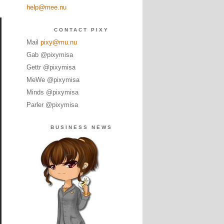
help@mee.nu
CONTACT PIXY
Mail
pixy@mu.nu
Gab @pixymisa
Gettr @pixymisa
MeWe @pixymisa
Minds @pixymisa
Parler @pixymisa
BUSINESS NEWS