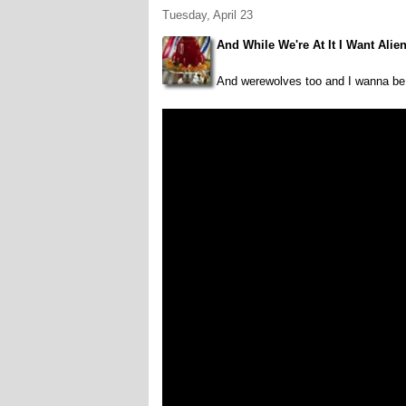
Tuesday, April 23
And While We're At It I Want Alie
And werewolves too and I wanna be 