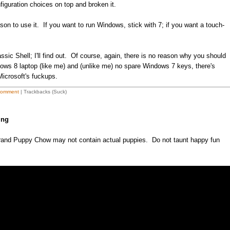
nfiguration choices on top and broken it.
reason to use it. If you want to run Windows, stick with 7; if you want a touch-
sic Shell; I'll find out. Of course, again, there is no reason why you should
ndows 8 laptop (like me) and (unlike me) no spare Windows 7 keys, there's
Microsoft's fuckups.
Comment
| Trackbacks (Suck)
ing
rand Puppy Chow may not contain actual puppies. Do not taunt happy fun