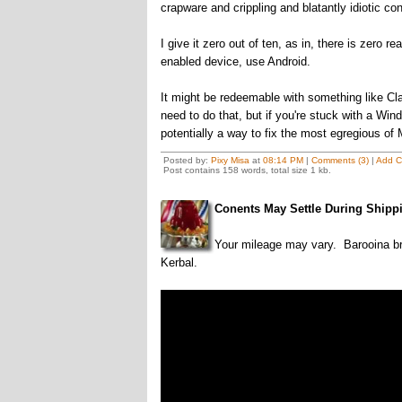
crapware and crippling and blatantly idiotic co
I give it zero out of ten, as in, there is zero 
enabled device, use Android.
It might be redeemable with something like Clas
need to do that, but if you're stuck with a Wi
potentially a way to fix the most egregious of 
Posted by:
Pixy Misa
at
08:14 PM
|
Comments (3)
|
Add 
Post contains 158 words, total size 1 kb.
Conents May Settle During Shipp
Your mileage may vary. Barooina b
Kerbal.