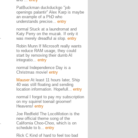
PatBuckman duckduckgo "job
openings palantir" Alex Karp is maybe
an example of a PhD who
understands precise...
entry
normal Stuck at a laundromat and
Katy Perry on the muzak. If only it
was merely dreadful ai slop.
entry
Robin Munn If Microsoft really wants
to reduce RAM usage, they could
start by removing their dumb AI
integratio...
entry
normal Independence Day is a
Christmas movie!
entry
Mauser
At least 11 hours later, Ship
40 was still floating and sending
location information. Hopefull...
entry
normal I forgot to pay my subscription
on my squirrel toenail groomer!
Heavens!
entry
Joe Redfield The LocoMotion is the
new official theme song of the
California Choo-Choo, which is on
schedule to b...
entry
Rick C Kind of hard to feel too bad