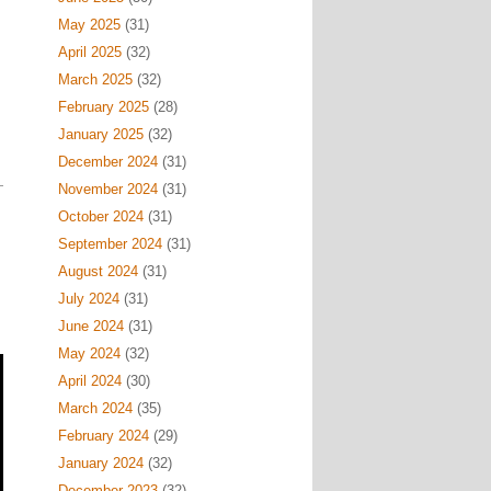
May 2025
(31)
April 2025
(32)
March 2025
(32)
February 2025
(28)
January 2025
(32)
December 2024
(31)
November 2024
(31)
October 2024
(31)
September 2024
(31)
August 2024
(31)
July 2024
(31)
June 2024
(31)
May 2024
(32)
April 2024
(30)
March 2024
(35)
February 2024
(29)
January 2024
(32)
December 2023
(32)