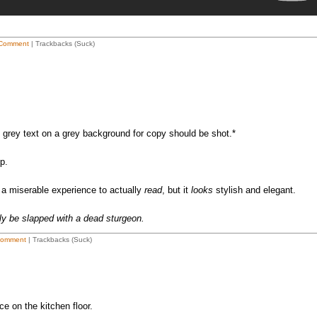
Comment
| Trackbacks (Suck)
rey text on a grey background for copy should be shot.*
p.
s a miserable experience to actually
read
, but it
looks
stylish and elegant.
ly be slapped with a dead sturgeon.
Comment
| Trackbacks (Suck)
e on the kitchen floor.