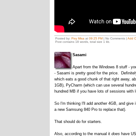
Posted by:
Pixy Misa
at
09:25 PM
| No Comments |
Add 
Post contains 18 words, total size 1 kb.
Sasami
Apart from the Windows 8 stuff - you
- Sasami is pretty good for the price. Definit
which eats a good chunk of that right away, a
1GB), PyCharm (which can use several hundre
hundred MB if you have lots of sessions with l
So I'm thinking I'll add another 4GB, and give 
a new Samsung 840 Pro to replace that).
That should do for starters.
Also, according to the manual it
does
have USB