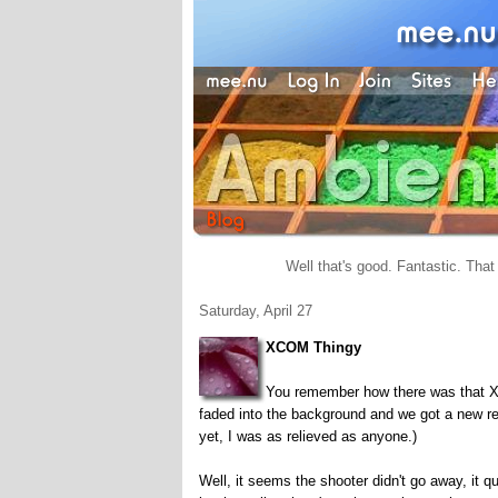
Well that's good. Fantastic. That 
Saturday, April 27
XCOM Thingy
You remember how there was that X
faded into the background and we got a new re
yet, I was as relieved as anyone.)
Well, it seems the shooter didn't go away, it qu