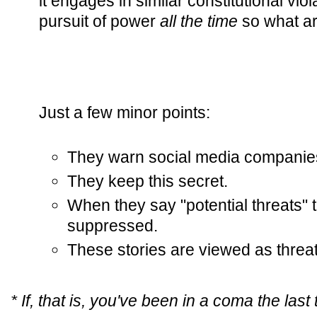
it engages in similar constitutional viola
pursuit of power
all the time
so what ar
Just a few minor points:
They warn social media companies 
They keep this secret.
When they say "potential threats"
suppressed.
These stories are viewed as threa
* If, that is, you've been in a coma the last