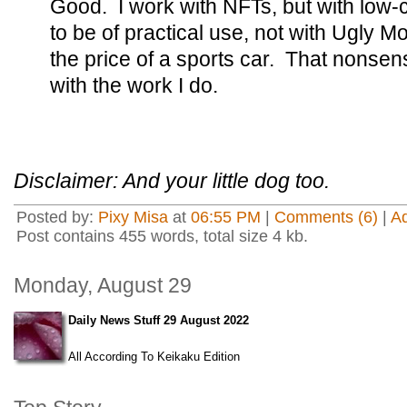
Good. I work with NFTs, but with low-
to be of practical use, not with Ugly 
the price of a sports car. That nonse
with the work I do.
Disclaimer: And your little dog too.
Posted by:
Pixy Misa
at
06:55 PM
|
Comments (6)
|
A
Post contains 455 words, total size 4 kb.
Monday, August 29
Daily News Stuff 29 August 2022
All According To Keikaku Edition