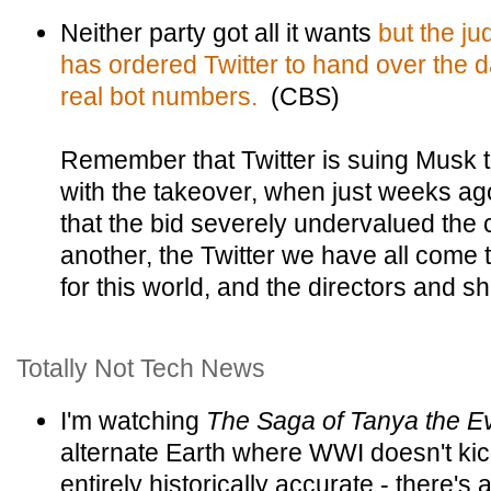
Neither party got all it wants
but the ju
has ordered Twitter to hand over the da
real bot numbers.
(CBS)
Remember that Twitter is suing Musk t
with the takeover, when just weeks ago
that the bid severely undervalued th
another, the Twitter we have all come 
for this world, and the directors and s
Totally Not Tech News
I'm watching
The Saga of Tanya the Ev
alternate Earth where WWI doesn't kick 
entirely historically accurate - there's