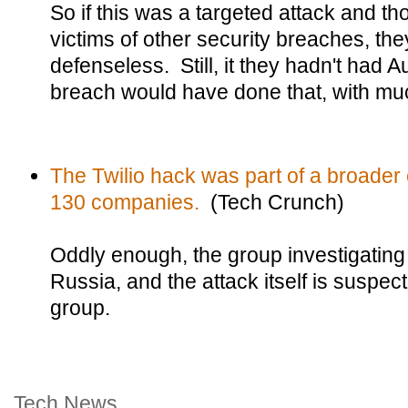
So if this was a targeted attack and t
victims of other security breaches, th
defenseless. Still, it they hadn't had Au
breach would have done that, with mu
The Twilio hack was part of a broader
130 companies.
(Tech Crunch)
Oddly enough, the group investigating t
Russia, and the attack itself is suspe
group.
Tech News