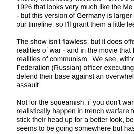
1926 that looks very much like the Me 
- but this version of Germany is large
our timeline, so I'll grant them a little 
The show isn't flawless, but it does of
realities of war - and in the movie tha
realities of communism. We see, with
Federation (Russian) officer executing
defend their base against an overwhe
assault.
Not for the squeamish; if you don't wa
realistically happen in trench warfar
stick their head up for a better look, b
seems to be going somewhere but hasn