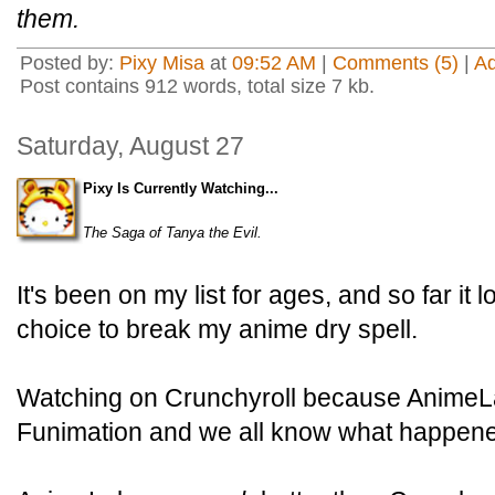
them.
Posted by:
Pixy Misa
at
09:52 AM
|
Comments (5)
|
A
Post contains 912 words, total size 7 kb.
Saturday, August 27
Pixy Is Currently Watching...
The Saga of Tanya the Evil.
It's been on my list for ages, and so far it
choice to break my anime dry spell.
Watching on Crunchyroll because AnimeLa
Funimation and we all know what happene