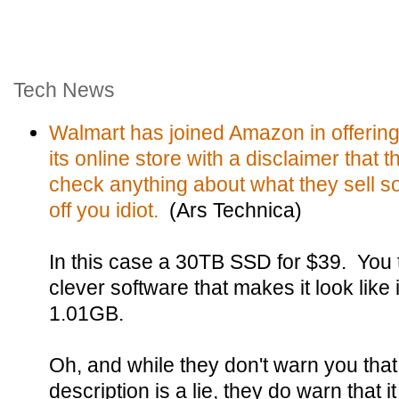
Tech News
Walmart has joined Amazon in offering
its online store with a disclaimer that 
check anything about what they sell so 
off you idiot.
(Ars Technica)
In this case a 30TB SSD for $39. You
clever software that makes it look like i
1.01GB.
Oh, and while they don't warn you that
description is a lie, they do warn that it