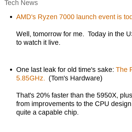
Tech News
AMD's Ryzen 7000 launch event is to
Well, tomorrow for me. Today in the US.
to watch it live.
One last leak for old time's sake:
The 
5.85GHz.
(Tom's Hardware)
That's 20% faster than the 5950X, pl
from improvements to the CPU design. 
quite a capable chip.