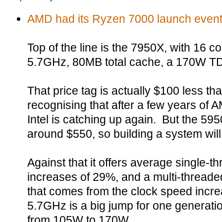
AMD had its Ryzen 7000 launch event
Top of the line is the 7950X, with 16 c
5.7GHz, 80MB total cache, a 170W TDP
That price tag is actually $100 less th
recognising that after a few years of 
Intel is catching up again. But the 5950
around $550, so building a system wil
Against that it offers average single-
increases of 29%, and a multi-threade
that comes from the clock speed incre
5.7GHz is a big jump for one generati
from 105W to 170W.