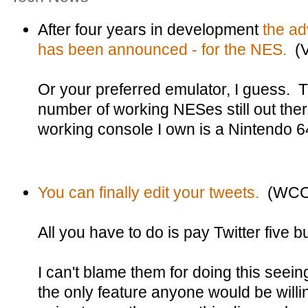
After four years in development
the a
has been announced - for the NES.
(V
Or your preferred emulator, I guess. 
number of working NESes still out ther
working console I own is a Nintendo 6
You can finally edit your tweets.
(WCC
All you have to do is pay Twitter five 
I can't blame them for doing this seein
the only feature anyone would be willin