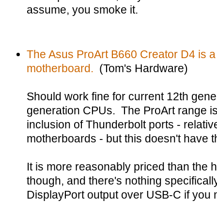
assume, you smoke it.
The Asus ProArt B660 Creator D4 is a 
motherboard.
(Tom's Hardware)
Should work fine for current 12th gen
generation CPUs. The ProArt range is
inclusion of Thunderbolt ports - relati
motherboards - but this doesn't have t
It is more reasonably priced than the
though, and there's nothing specificall
DisplayPort output over USB-C if you 