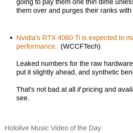
going to pay them one thin dime unles
them over and purges their ranks with 
Nvidia's RTX 4060 Ti is expected to m
performance.
(WCCFTech)
Leaked numbers for the raw hardware
put it slightly ahead, and synthetic be
That's not bad at all
if
pricing and avail
see.
Hololive Music Video of the Day