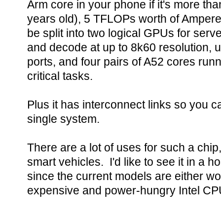
Arm core in your phone if it's more th
years old), 5 TFLOPs worth of Ampere
be split into two logical GPUs for ser
and decode at up to 8k60 resolution, 
ports, and four pairs of A52 cores runn
critical tasks.
Plus it has interconnect links so you c
single system.
There are a lot of uses for such a chip
smart vehicles. I'd like to see it in a 
since the current models are either w
expensive and power-hungry Intel CPU