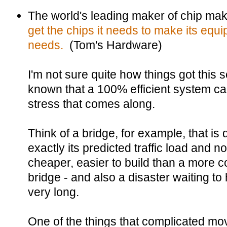
The world's leading maker of chip m
get the chips it needs to make its equi
needs.
(Tom's Hardware)
I'm not sure quite how things got this
known that a 100% efficient system ca
stress that comes along.
Think of a bridge, for example, that is
exactly its predicted traffic load and 
cheaper, easier to build than a more 
bridge - and also a disaster waiting to
very long.
One of the things that complicated m