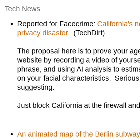
Tech News
Reported for Facecrime:
California's n
privacy disaster.
(TechDirt)
The proposal here is to prove your ag
website by recording a video of yours
phrase, and using AI analysis to esti
on your facial characteristics. Seriousl
suggesting.
Just block California at the firewall an
An animated map of the Berlin subway