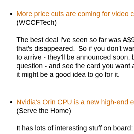
More price cuts are coming for video 
(WCCFTech)
The best deal I've seen so far was A$
that's disappeared. So if you don't wan
to arrive - they'll be announced soon, b
question - and see the card you want a
it might be a good idea to go for it.
Nvidia's Orin CPU is a new high-end
(Serve the Home)
It has lots of interesting stuff on boar