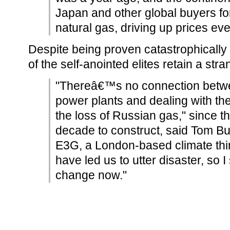
Japan and other global buyers for 
natural gas, driving up prices ev
Despite being proven catastrophically
of the self-anointed elites retain a stra
"Thereâ€™s no connection betwe
power plants and dealing with th
the loss of Russian gas," since th
decade to construct, said Tom Bu
E3G, a London-based climate thin
have led us to utter disaster, so 
change now."