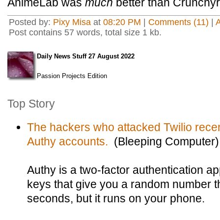
AnimeLab was
much
better than Crunchyro
Posted by:
Pixy Misa
at
08:20 PM
|
Comments (11)
|
Post contains 57 words, total size 1 kb.
Daily News Stuff 27 August 2022
Passion Projects Edition
Top Story
The hackers who attacked Twilio recen
Authy accounts.
(Bleeping Computer)
Authy is a two-factor authentication a
keys that give you a random number t
seconds, but it runs on your phone.