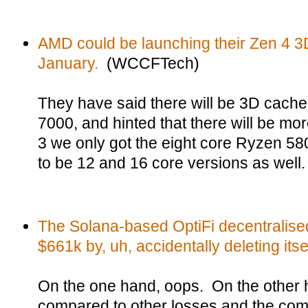
AMD could be launching their Zen 4 
January.
(WCCFTech)
They have said there will be 3D cache
7000, and hinted that there will be m
3 we only got the eight core Ryzen 58
to be 12 and 16 core versions as well.
The Solana-based OptiFi decentralised
$661k by, uh, accidentally deleting itsel
On the one hand, oops. On the other h
compared to other losses and the comp