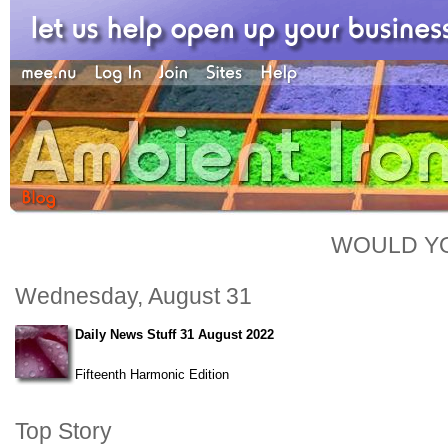
WOULD YO
Wednesday, August 31
Daily News Stuff 31 August 2022
Fifteenth Harmonic Edition
Top Story