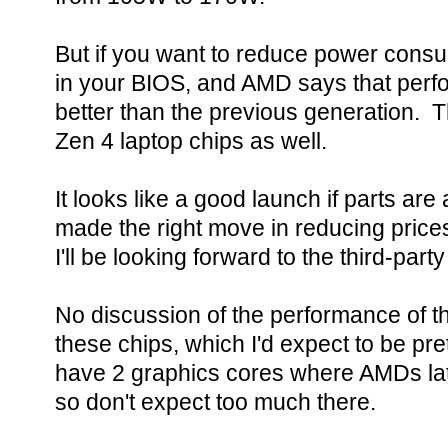
But if you want to reduce power consu
in your BIOS, and AMD says that per
better than the previous generation. 
Zen 4 laptop chips as well.
It looks like a good launch if parts ar
made the right move in reducing prices
I'll be looking forward to the third-pa
No discussion of the performance of t
these chips, which I'd expect to be pr
have 2 graphics cores where AMDs lat
so don't expect too much there.