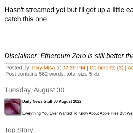
Hasn't streamed yet but I'll get up a little
catch this one.
Disclaimer: Ethereum Zero is still better 
Posted by:
Pixy Misa
at
07:39 PM
|
Comments (3)
|
A
Post contains 562 words, total size 5 kb.
Tuesday, August 30
Daily News Stuff 30 August 2022
Everything You Ever Wanted To Know About Apple Pies But Were
Top Story