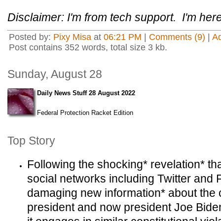
Disclaimer: I'm from tech support. I'm here
Posted by:
Pixy Misa
at
06:21 PM
|
Comments (9)
|
A
Post contains 352 words, total size 3 kb.
Sunday, August 28
Daily News Stuff 28 August 2022
Federal Protection Racket Edition
Top Story
Following the shocking* revelation* th
social networks including Twitter and 
damaging new information* about the c
president and now president Joe Biden