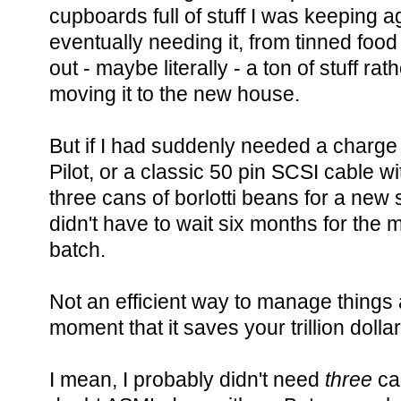
cupboards full of stuff I was keeping a
eventually needing it, from tinned foo
out - maybe literally - a ton of stuff rat
moving it to the new house.
But if I had suddenly needed a charge
Pilot, or a classic 50 pin SCSI cable w
three cans of borlotti beans for a new 
didn't have to wait six months for the 
batch.
Not an efficient way to manage things at 
moment that it saves your trillion dollar
I mean, I probably didn't need
three
can