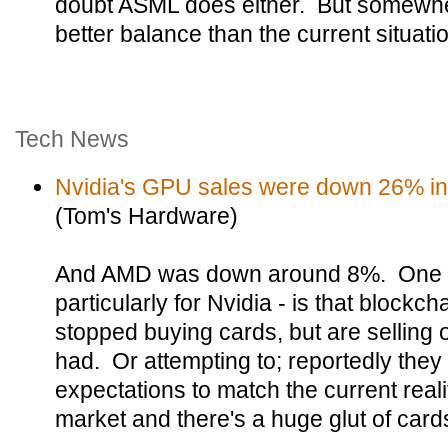
doubt ASML does either. But somewher
better balance than the current situati
Tech News
Nvidia's GPU sales were down 26% in 
(Tom's Hardware)
And AMD was down around 8%. One of
particularly for Nvidia - is that blockc
stopped buying cards, but are selling 
had. Or attempting to; reportedly they
expectations to match the current real
market and there's a huge glut of cards