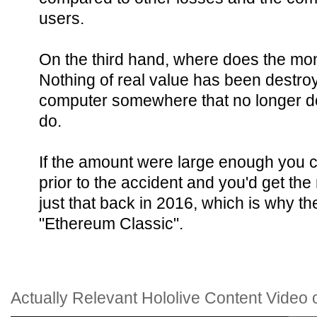
users.
On the third hand, where does the mon
Nothing of real value has been destroyed
computer somewhere that no longer do
do.
If the amount were large enough you co
prior to the accident and you'd get t
just that back in 2016, which is why th
"Ethereum Classic".
Actually Relevant Hololive Content Video 