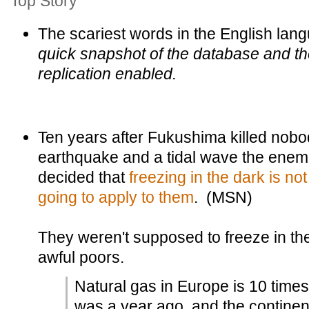
Top Story
The scariest words in the English lan
quick snapshot of the database and the
replication enabled.
Ten years after Fukushima killed nobo
earthquake and a tidal wave the enem
decided that
freezing in the dark is not 
going to apply to them
. (MSN)
They weren't supposed to freeze in the
awful poors.
Natural gas in Europe is 10 time
was a year ago, and the continen