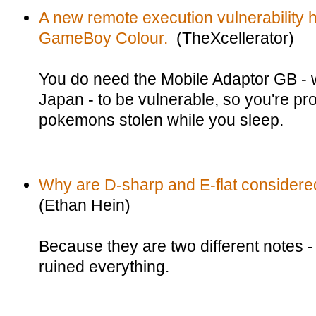
A new remote execution vulnerability h
GameBoy Colour.
(TheXcellerator)
You do need the Mobile Adaptor GB - w
Japan - to be vulnerable, so you're pr
pokemons stolen while you sleep.
Why are D-sharp and E-flat considered
(Ethan Hein)
Because they are two different notes -
ruined everything.