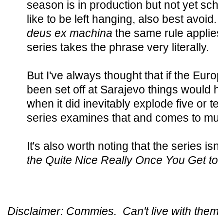
season is in production but not yet sche
like to be left hanging, also best avoid.
deus ex machina
the same rule applie
series takes the phrase very literally.
But I've always thought that if the E
been set off at Sarajevo things woul
when it did inevitably explode five or t
series examines that and comes to m
It's also worth noting that the series isn'
the Quite Nice Really Once You Get t
Disclaimer: Commies. Can't live with them,