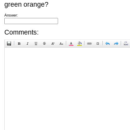
green orange?
Answer:
Comments: