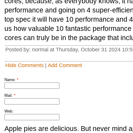
cores, because, as everybody knows, it ha
performance and going on 4 super-efficient
top spec it will have 10 performance and 4
us how valuable 10 fantastic performance a
cores can truly be in the package that inclu
Posted by: normal at Thursday, October 31 2024 10
Hide Comments
|
Add Comment
Name:
*
Mail:
*
Web:
Apple pies are delicious. But never mind a