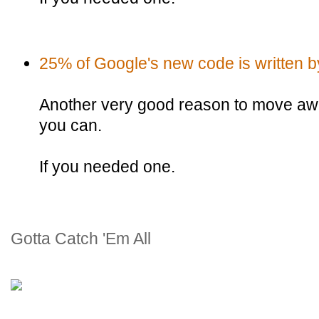
25% of Google's new code is written by
Another very good reason to move awa
you can.
If you needed one.
Gotta Catch 'Em All