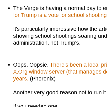
The Verge is having a normal day to e
for Trump is a vote for school shootin
It's particularly impressive how the art
showing school shootings soaring und
administration, not Trump's.
Oops. Oopsie.
There's been a local pr
X.Org window server (that manages de
years.
(Phoronix)
Another very good reason not to run it
If you needed one.