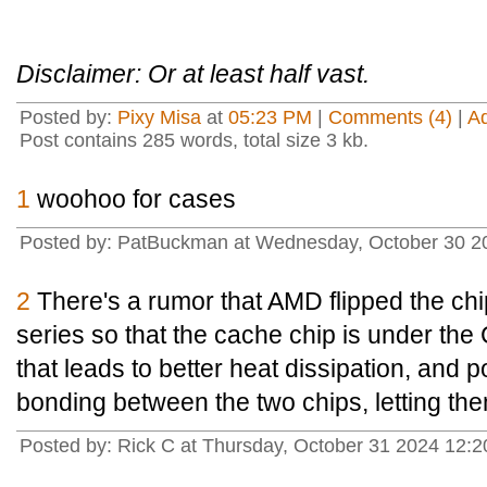
Disclaimer: Or at least half vast.
Posted by:
Pixy Misa
at
05:23 PM
|
Comments (4)
|
A
Post contains 285 words, total size 3 kb.
1
woohoo for cases
Posted by: PatBuckman at Wednesday, October 30 2
2
There's a rumor that AMD flipped the ch
series so that the cache chip is under the
that leads to better heat dissipation, and 
bonding between the two chips, letting the
Posted by: Rick C at Thursday, October 31 2024 12: