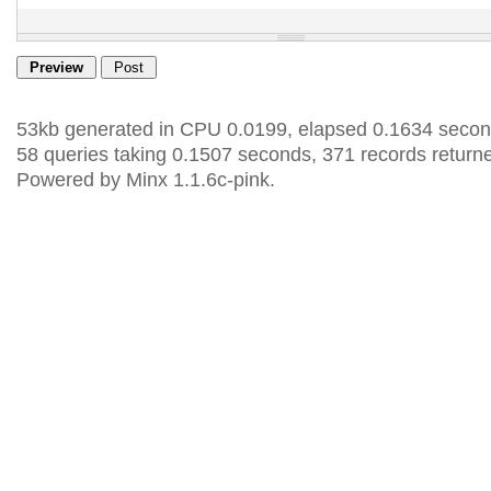
53kb generated in CPU 0.0199, elapsed 0.1634 secon
58 queries taking 0.1507 seconds, 371 records return
Powered by Minx 1.1.6c-pink.