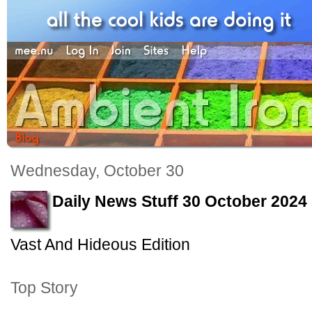
Wednesday, October 30
Daily News Stuff 30 October 2024
Vast And Hideous Edition
Top Story