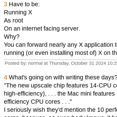
3
Have to be:
Running X
As root
On an internet facing server.
Why?
You can forward nearly any X application 
running (or even installing most of) X on t
Posted by: normal at Thursday, October 31 2024 10
4
What's going on with writing these days
"The new upscale chip features 14-CPU c
high-efficiency), . . . the Mac mini featur
efficiency CPU cores . . ."
I seriously wish they'd mention the 10 per