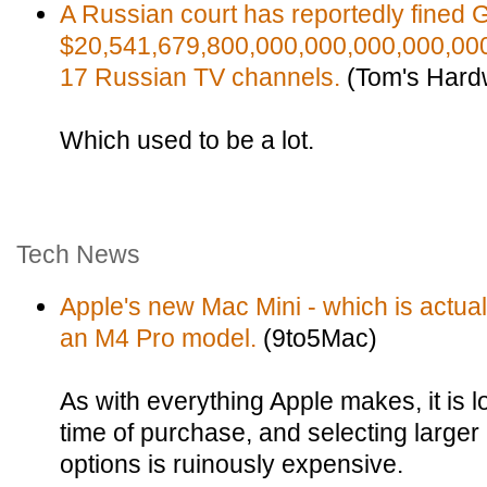
A Russian court has reportedly fined 
$20,541,679,800,000,000,000,000,000
17 Russian TV channels.
(Tom's Hard
Which used to be a lot.
Tech News
Apple's new Mac Mini - which is actuall
an M4 Pro model.
(9to5Mac)
As with everything Apple makes, it is 
time of purchase, and selecting large
options is ruinously expensive.