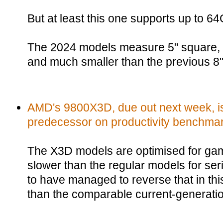
But at least this one supports up to 
The 2024 models measure 5" square, s
and much smaller than the previous 8
AMD's 9800X3D, due out next week, is
predecessor on productivity benchma
The X3D models are optimised for ga
slower than the regular models for s
to have managed to reverse that in this
than the comparable current-generati