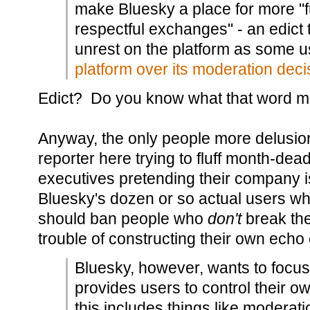
make Bluesky a place for more "f
respectful exchanges" - an edict 
unrest on the platform as some 
platform over its moderation deci
Edict? Do you know what that word 
Anyway, the only people more delusio
reporter here trying to fluff month-dea
executives pretending their company i
Bluesky's dozen or so actual users wh
should ban people who
don't
break the
trouble of constructing their own ech
Bluesky, however, wants to focus 
provides users to control their 
this includes things like moderatio