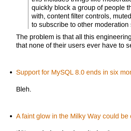
quickly block a group of people th
with, content filter controls, mute
to subscribe to other moderation 
The problem is that all this engineerin
that none of their users ever have to s
Support for MySQL 8.0 ends in six mo
Bleh.
A faint glow in the Milky Way could be 