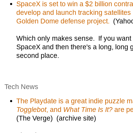
SpaceX is set to win a $2 billion contr
develop and launch tracking satellites 
Golden Dome defense project.
(Yaho
Which only makes sense. If you want to
SpaceX and then there's a long, long 
second place.
Tech News
The Playdate is a great indie puzzle 
Togglebot
, and
What Time Is It?
are per
(The Verge) (archive site)