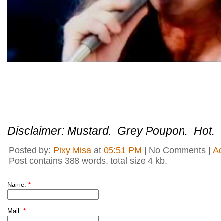
Disclaimer: Mustard. Grey Poupon. Hot.
Posted by:
Pixy Misa
at
05:51 PM
| No Comments |
A
Post contains 388 words, total size 4 kb.
Name:
*
Mail:
*