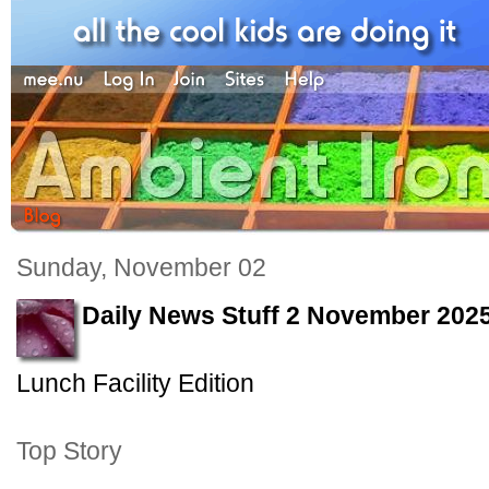
Sunday, November 02
Daily News Stuff 2 November 202
Lunch Facility Edition
Top Story