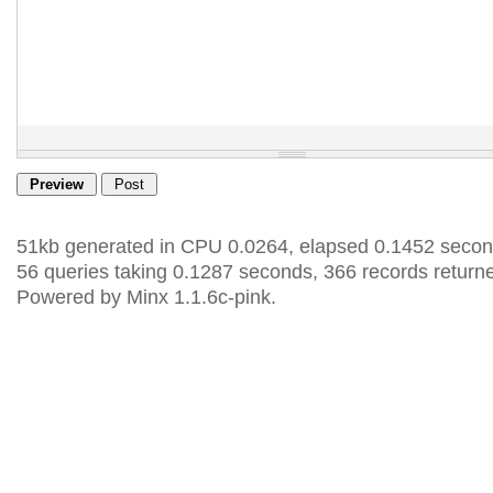
51kb generated in CPU 0.0264, elapsed 0.1452 secon
56 queries taking 0.1287 seconds, 366 records return
Powered by Minx 1.1.6c-pink.