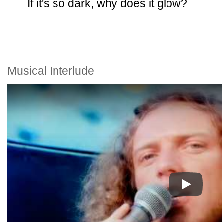
If it's so dark, why does it glow?
Musical Interlude
Play