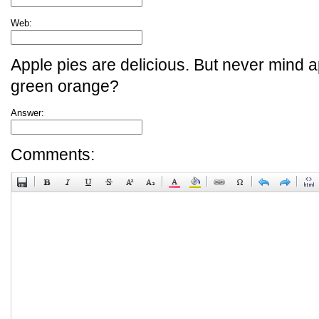
Web:
Apple pies are delicious. But never mind a
green orange?
Answer:
Comments: