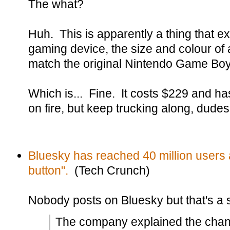
The what?
Huh. This is apparently a thing that exi
gaming device, the size and colour of a
match the original Nintendo Game Boy
Which is... Fine. It costs $229 and has
on fire, but keep trucking along, dudes
Bluesky has reached 40 million users a
button".
(Tech Crunch)
Nobody posts on Bluesky but that's a 
The company explained the chan