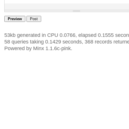
53kb generated in CPU 0.0766, elapsed 0.1555 secon
58 queries taking 0.1429 seconds, 368 records return
Powered by Minx 1.1.6c-pink.