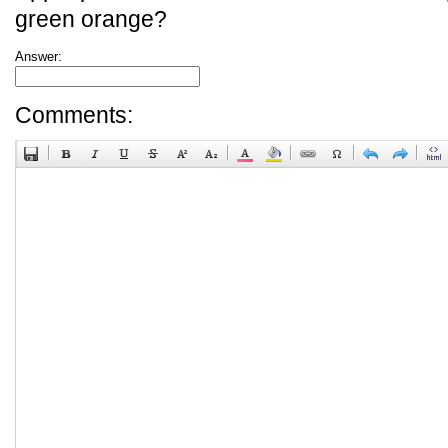
green orange?
Answer:
Comments: