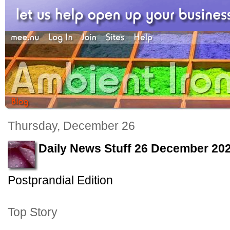
Thursday, December 26
Daily News Stuff 26 December 20
Postprandial Edition
Top Story