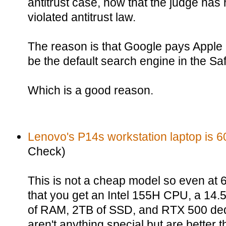
antitrust case, now that the judge has
violated antitrust law.
The reason is that Google pays Apple a
be the default search engine in the Sa
Which is a good reason.
Lenovo's P14s workstation laptop is 60
Check)
This is not a cheap model so even at 60%
that you get an Intel 155H CPU, a 14
of RAM, 2TB of SSD, and RTX 500 de
aren't anything special but are better 