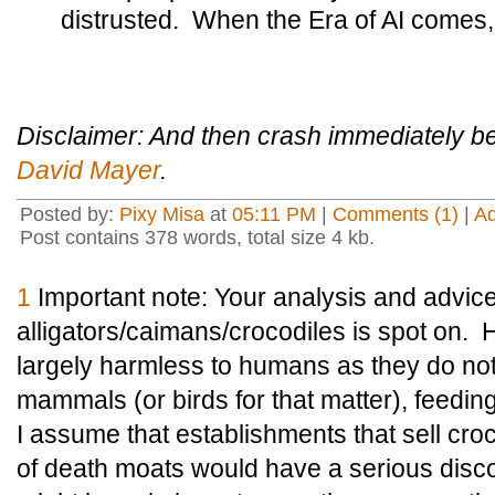
distrusted. When the Era of AI comes, 
Disclaimer: And then crash immediately
David Mayer
.
Posted by:
Pixy Misa
at
05:11 PM
|
Comments (1)
|
A
Post contains 378 words, total size 4 kb.
1
Important note:
Your analysis and advic
alligators/caimans/crocodiles is spot on.
H
largely harmless to humans as they do not
mammals (or birds for that matter), feeding
I assume that establishments that sell croc
of death moats would have a serious disc