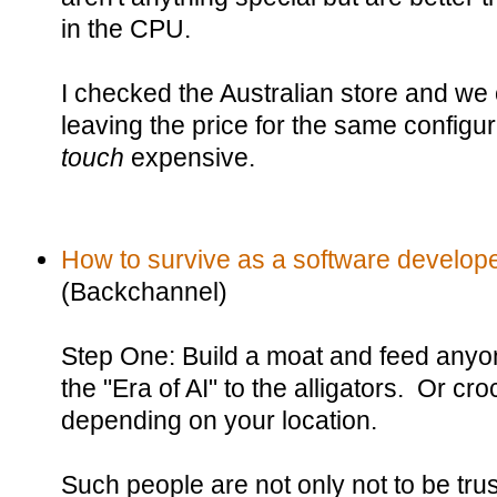
in the CPU.
I checked the Australian store and we
leaving the price for the same configur
touch
expensive.
How to survive as a software developer
(Backchannel)
Step One: Build a moat and feed anyone 
the "Era of AI" to the alligators. Or c
depending on your location.
Such people are not only not to be trus