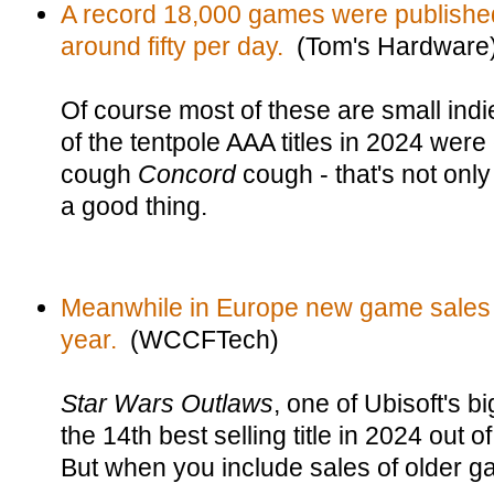
A record 18,000 games were publishe
around fifty per day.
(Tom's Hardware
Of course most of these are small indie
of the tentpole AAA titles in 2024 were 
cough
Concord
cough - that's not onl
a good thing.
Meanwhile in Europe new game sales
year.
(WCCFTech)
Star Wars Outlaws
, one of Ubisoft's b
the 14th best selling title in 2024 out
But when you include sales of older g