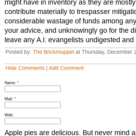
might have in inventory as they are mostl
contribute materially to trespasser mitigati
considerable wastage of funds among any 
your advice, and unknowingly go for the d
leave any A.I. evangelists undigested and 
Posted by:
The Brickmuppet
at Thursday, December 2
Hide Comments
|
Add Comment
Name:
*
Mail:
*
Web:
Apple pies are delicious. But never mind a