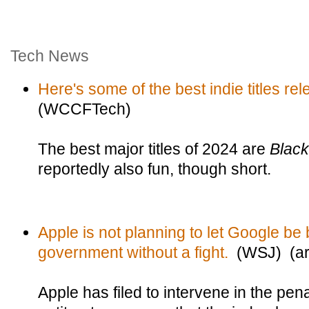
Tech News
Here's some of the best indie titles re
(WCCFTech)
The best major titles of 2024 are
Blac
reportedly also fun, though short.
Apple is not planning to let Google be
government without a fight.
(WSJ) (arc
Apple has filed to intervene in the pe